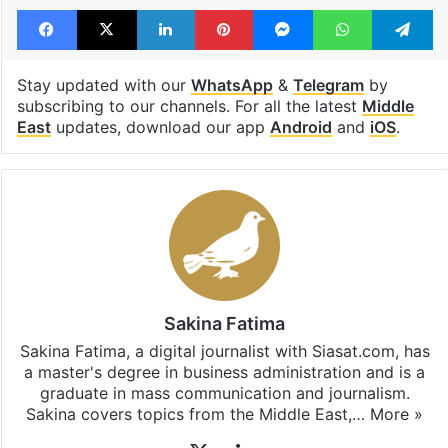
Facebook
X
LinkedIn
Pinterest
Messenger
WhatsAp
T
Stay updated with our
WhatsApp
&
Telegram
by
subscribing to our channels. For all the latest
Middle
East
updates, download our app
Android
and
iOS
.
Sakina Fatima
Sakina Fatima, a digital journalist with Siasat.com, has
a master's degree in business administration and is a
graduate in mass communication and journalism.
Sakina covers topics from the Middle East,…
More »