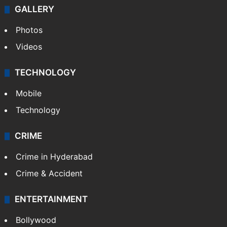
GALLERY
Photos
Videos
TECHNOLOGY
Mobile
Technology
CRIME
Crime in Hyderabad
Crime & Accident
ENTERTAINMENT
Bollywood