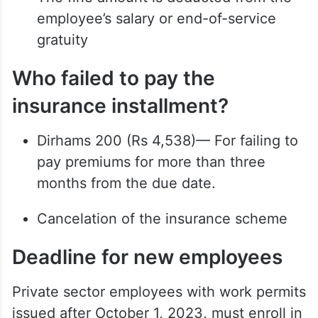
employee’s salary or end-of-service
gratuity
Who failed to pay the
insurance installment?
Dirhams 200 (Rs 4,538)— For failing to
pay premiums for more than three
months from the due date.
Cancelation of the insurance scheme
Deadline for new employees
Private sector employees with work permits
issued after October 1, 2023, must enroll in