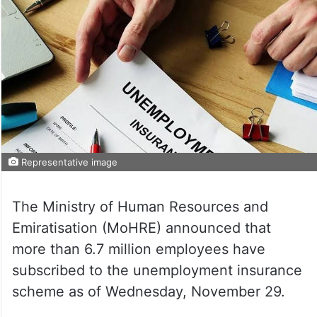
Representative image
The Ministry of Human Resources and
Emiratisation (MoHRE) announced that
more than 6.7 million employees have
subscribed to the unemployment insurance
scheme as of Wednesday, November 29.