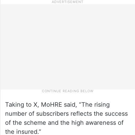
Taking to X, MoHRE said, “The rising
number of subscribers reflects the success
of the scheme and the high awareness of
the insured.”