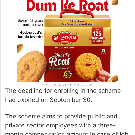
The deadline for enrolling in the scheme
had expired on September 30.
The scheme aims to provide public and
private sector employees with a three-
month compensation amount in case of job