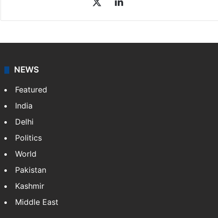
X
LinkedIn
NEWS
Featured
India
Delhi
Politics
World
Pakistan
Kashmir
Middle East