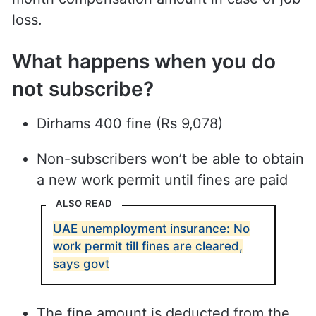
loss.
What happens when you do
not subscribe?
Dirhams 400 fine (Rs 9,078)
Non-subscribers won’t be able to obtain
a new work permit until fines are paid
ALSO READ
UAE unemployment insurance: No
work permit till fines are cleared,
says govt
The fine amount is deducted from the