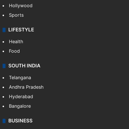
Hollywood
Sports
LIFESTYLE
Health
Food
SOUTH INDIA
Telangana
Andhra Pradesh
Hyderabad
Bangalore
BUSINESS