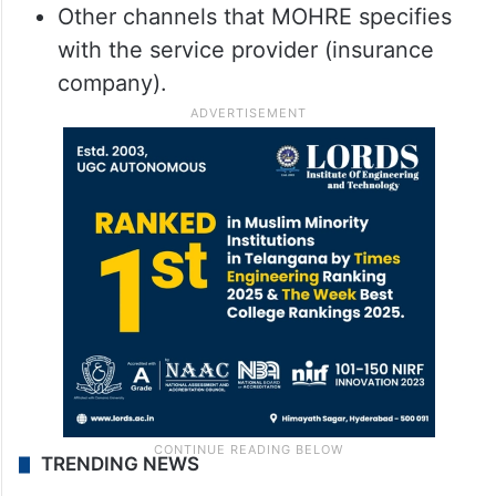
Other channels that MOHRE specifies
with the service provider (insurance
company).
TRENDING NEWS