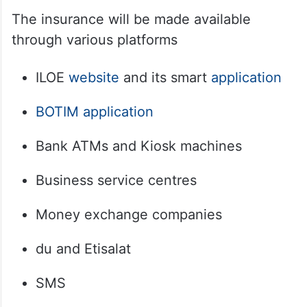
The insurance will be made available
through various platforms
ILOE
website
and its smart
application
BOTIM
application
Bank ATMs and Kiosk machines
Business service centres
Money exchange companies
du and Etisalat
SMS