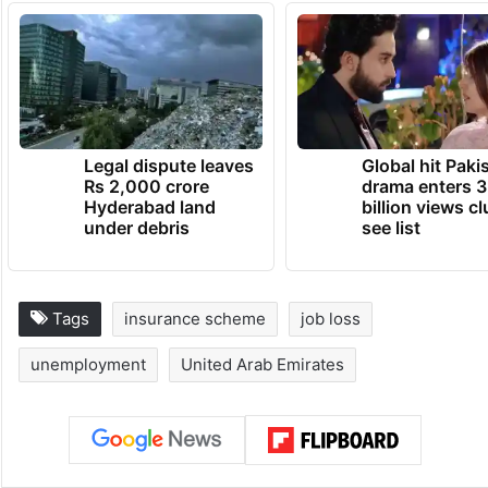
Legal dispute leaves
Global hit Paki
Rs 2,000 crore
drama enters 3
Hyderabad land
billion views cl
under debris
see list
Tags
insurance scheme
job loss
unemployment
United Arab Emirates