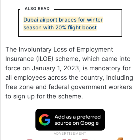
ALSO READ
Dubai airport braces for winter
season with 20% flight boost
The Involuntary Loss of Employment
Insurance (ILOE) scheme, which came into
force on January 1, 2023, is mandatory for
all employees across the country, including
free zone and federal government workers
to sign up for the scheme.