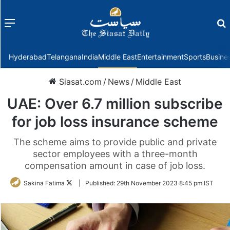
Menu
f
Hyderabad
Telangana
India
Middle East
Entertainment
Sports
Busine
Siasat.com
/
News
/
Middle East
UAE: Over 6.7 million subscribe
for job loss insurance scheme
The scheme aims to provide public and private
sector employees with a three-month
compensation amount in case of job loss.
Follow
Sakina Fatima
|
Published:
29th November 2023 8:45 pm IST
on
Twitter