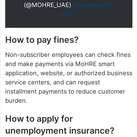
(@MOHRE_UAE)
November 29,
2023
How to pay fines?
Non-subscriber employees can check fines
and make payments via MoHRE smart
application, website, or authorized business
service centers, and can request
installment payments to reduce customer
burden.
How to apply for
unemployment insurance?