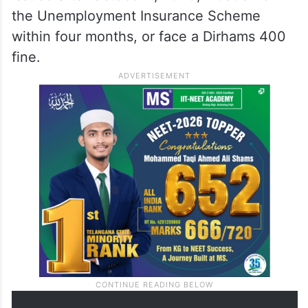
the Unemployment Insurance Scheme
within four months, or face a Dirhams 400
fine.