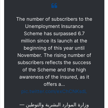
The number of subscribers to the
Unemployment Insurance
Scheme has surpassed 6.7
million since its launch at the
beginning of this year until
November. The rising number of
subscribers reflects the success
of the Scheme and the high
awareness of the insured, as it
offers a…
pic.twitter.com/exChCNKsdL
— وزارة الموارد البشرية والتوطين