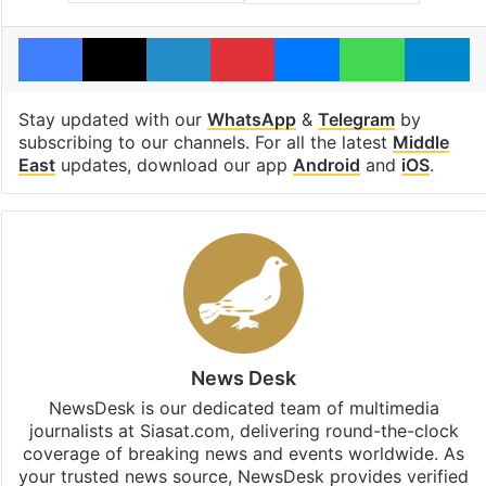
Facebook
X
LinkedIn
Pinterest
Messenger
WhatsAp
T
Stay updated with our
WhatsApp
&
Telegram
by
subscribing to our channels. For all the latest
Middle
East
updates, download our app
Android
and
iOS
.
News Desk
NewsDesk is our dedicated team of multimedia
journalists at Siasat.com, delivering round-the-clock
coverage of breaking news and events worldwide. As
your trusted news source, NewsDesk provides verified