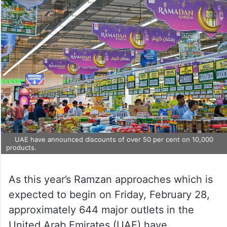
UAE have announced discounts of over 50 per cent on 10,000
products.
As this year’s Ramzan approaches which is
expected to begin on Friday, February 28,
approximately 644 major outlets in the
United Arab Emirates (UAE) have