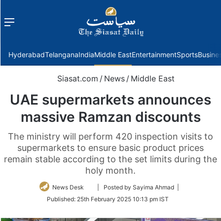
Menu
f
Hyderabad
Telangana
India
Middle East
Entertainment
Sports
Busine
Siasat.com
/
News
/
Middle East
UAE supermarkets announces
massive Ramzan discounts
The ministry will perform 420 inspection visits to
supermarkets to ensure basic product prices
remain stable according to the set limits during the
holy month.
Follow
News Desk
| Posted by Sayima Ahmad |
on
Published:
25th February 2025 10:13 pm IST
Twitter