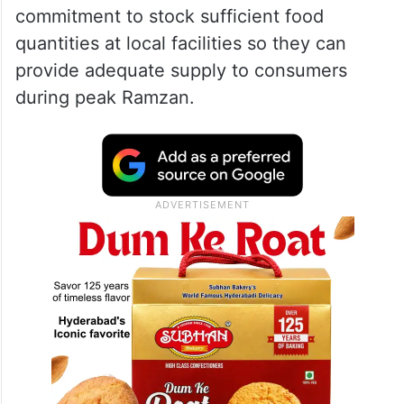
commitment to stock sufficient food
quantities at local facilities so they can
provide adequate supply to consumers
during peak Ramzan.