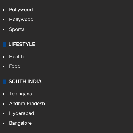
Bollywood
Hollywood
Sports
LIFESTYLE
Health
Food
SOUTH INDIA
Telangana
Andhra Pradesh
Hyderabad
Bangalore