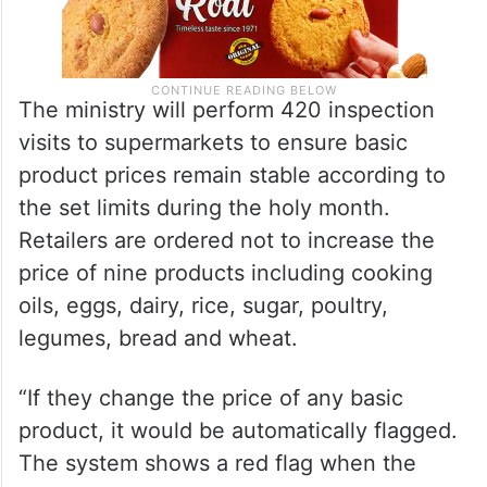
The ministry will perform 420 inspection
visits to supermarkets to ensure basic
product prices remain stable according to
the set limits during the holy month.
Retailers are ordered not to increase the
price of nine products including cooking
oils, eggs, dairy, rice, sugar, poultry,
legumes, bread and wheat.
“If they change the price of any basic
product, it would be automatically flagged.
The system shows a red flag when the