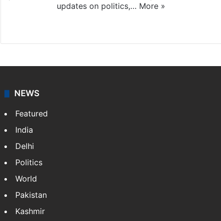
updates on politics,…
More »
X
NEWS
Featured
India
Delhi
Politics
World
Pakistan
Kashmir