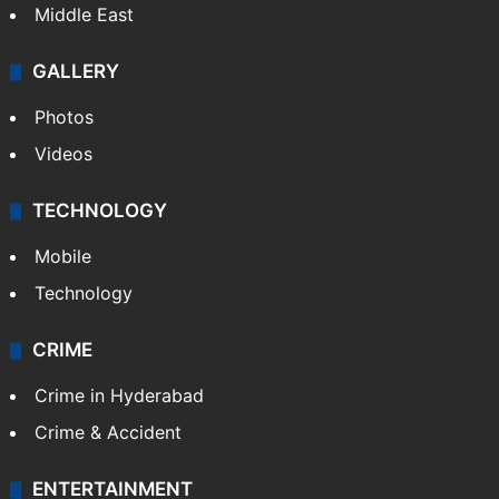
Middle East
GALLERY
Photos
Videos
TECHNOLOGY
Mobile
Technology
CRIME
Crime in Hyderabad
Crime & Accident
ENTERTAINMENT