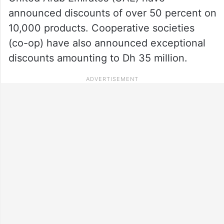
announced discounts of over 50 percent on
10,000 products. Cooperative societies
(co-op) have also announced exceptional
discounts amounting to Dh 35 million.