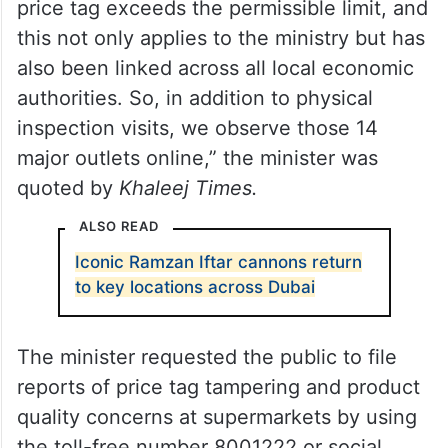
price tag exceeds the permissible limit, and
this not only applies to the ministry but has
also been linked across all local economic
authorities. So, in addition to physical
inspection visits, we observe those 14
major outlets online,” the minister was
quoted by
Khaleej Times.
ALSO READ
Iconic Ramzan Iftar cannons return
to key locations across Dubai
The minister requested the public to file
reports of price tag tampering and product
quality concerns at supermarkets by using
the toll-free number 8001222 or social