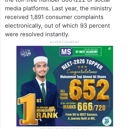
media platforms. Last year, the ministry
received 1,891 consumer complaints
electronically, out of which 93 percent
were resolved instantly.