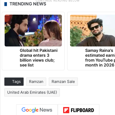
TRENDING NEWS
Global hit Pakistani
Samay Raina's
drama enters 3
estimated earn
billion views club;
from YouTube 
see list
month in 2026
Tags
Ramzan
Ramzan Sale
United Arab Emirates (UAE)