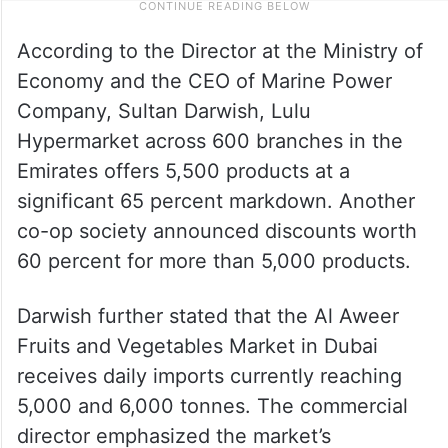
According to the Director at the Ministry of
Economy and the CEO of Marine Power
Company, Sultan Darwish, Lulu
Hypermarket across 600 branches in the
Emirates offers 5,500 products at a
significant 65 percent markdown. Another
co-op society announced discounts worth
60 percent for more than 5,000 products.
Darwish further stated that the Al Aweer
Fruits and Vegetables Market in Dubai
receives daily imports currently reaching
5,000 and 6,000 tonnes. The commercial
director emphasized the market’s