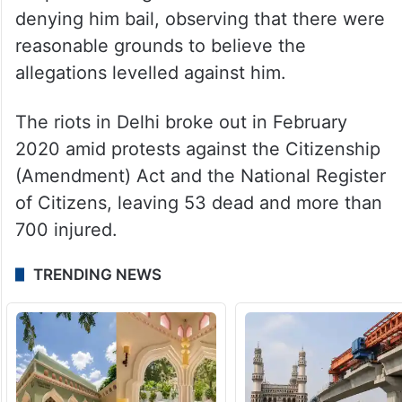
denying him bail, observing that there were
reasonable grounds to believe the
allegations levelled against him.
The riots in Delhi broke out in February
2020 amid protests against the Citizenship
(Amendment) Act and the National Register
of Citizens, leaving 53 dead and more than
700 injured.
TRENDING NEWS