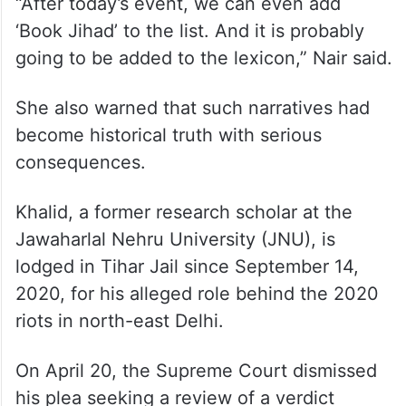
“After today’s event, we can even add
‘Book Jihad’ to the list. And it is probably
going to be added to the lexicon,” Nair said.
She also warned that such narratives had
become historical truth with serious
consequences.
Khalid, a former research scholar at the
Jawaharlal Nehru University (JNU), is
lodged in Tihar Jail since September 14,
2020, for his alleged role behind the 2020
riots in north-east Delhi.
On April 20, the Supreme Court dismissed
his plea seeking a review of a verdict