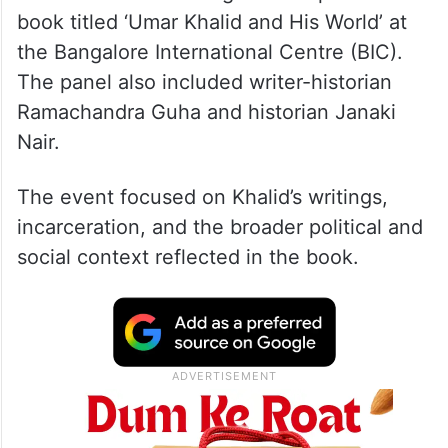
book titled ‘Umar Khalid and His World’ at
the Bangalore International Centre (BIC).
The panel also included writer-historian
Ramachandra Guha and historian Janaki
Nair.
The event focused on Khalid’s writings,
incarceration, and the broader political and
social context reflected in the book.