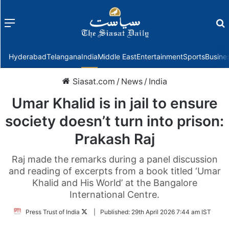
Menu
f
Hyderabad
Telangana
India
Middle East
Entertainment
Sports
Busine
Siasat.com
/
News
/
India
Umar Khalid is in jail to ensure
society doesn’t turn into prison:
Prakash Raj
Raj made the remarks during a panel discussion
and reading of excerpts from a book titled ‘Umar
Khalid and His World’ at the Bangalore
International Centre.
Follow
Press Trust of India
|
Published:
29th April 2026 7:44 am IST
on
Twitter