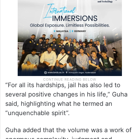
“For all its hardships, jail has also led to
several positive changes in his life,” Guha
said, highlighting what he termed an
“unquenchable spirit”.
Guha added that the volume was a work of