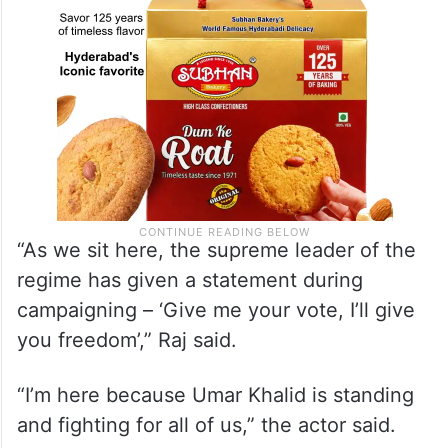
“As we sit here, the supreme leader of the
regime has given a statement during
campaigning – ‘Give me your vote, I’ll give
you freedom’,” Raj said.
“I’m here because Umar Khalid is standing
and fighting for all of us,” the actor said.