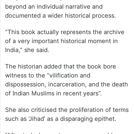
beyond an individual narrative and
documented a wider historical process.
“This book actually represents the archive
of a very important historical moment in
India,” she said.
The historian added that the book bore
witness to the “vilification and
dispossession, incarceration, and the death
of Indian Muslims in recent years”.
She also criticised the proliferation of terms
such as ‘Jihad’ as a disparaging epithet.