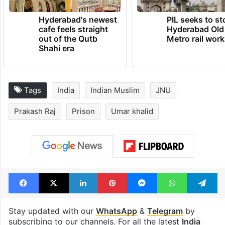
Hyderabad's newest
PIL seeks to st
cafe feels straight
Hyderabad Old
out of the Qutb
Metro rail wor
Shahi era
Tags
India
Indian Muslim
JNU
Prakash Raj
Prison
Umar khalid
Facebook
X
LinkedIn
Pinterest
Messenger
WhatsAp
T
Stay updated with our
WhatsApp
&
Telegram
by
subscribing to our channels. For all the latest
India