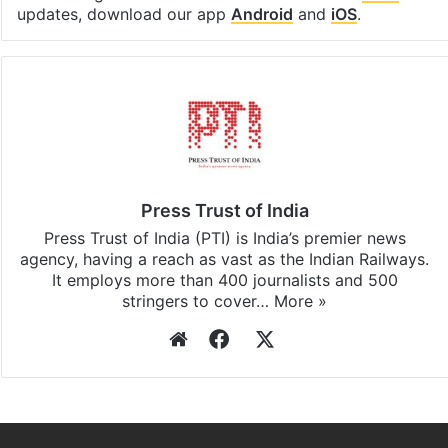
updates, download our app
Android
and
iOS
.
Press Trust of India
Press Trust of India (PTI) is India’s premier news
agency, having a reach as vast as the Indian Railways.
It employs more than 400 journalists and 500
stringers to cover…
More »
Website
Facebook
X