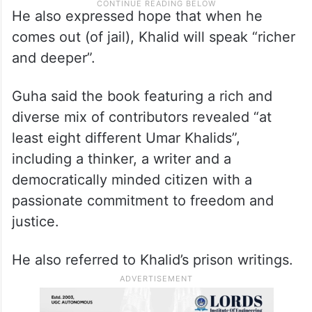
He also expressed hope that when he
comes out (of jail), Khalid will speak “richer
and deeper”.
Guha said the book featuring a rich and
diverse mix of contributors revealed “at
least eight different Umar Khalids”,
including a thinker, a writer and a
democratically minded citizen with a
passionate commitment to freedom and
justice.
He also referred to Khalid’s prison writings.