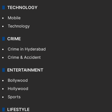
TECHNOLOGY
Mobile
Technology
CRIME
Crime in Hyderabad
Crime & Accident
ENTERTAINMENT
Bollywood
Hollywood
Sports
LIFESTYLE