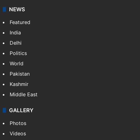
NEWS
Featured
India
Delhi
Politics
World
Pakistan
Kashmir
Middle East
GALLERY
Photos
Videos