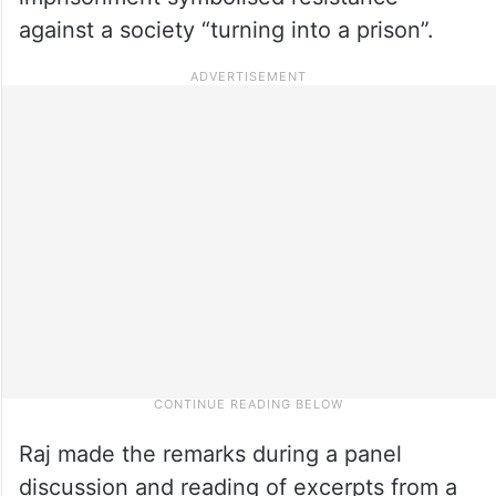
against a society “turning into a prison”.
Raj made the remarks during a panel
discussion and reading of excerpts from a