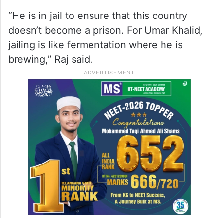
“He is in jail to ensure that this country
doesn’t become a prison. For Umar Khalid,
jailing is like fermentation where he is
brewing,” Raj said.