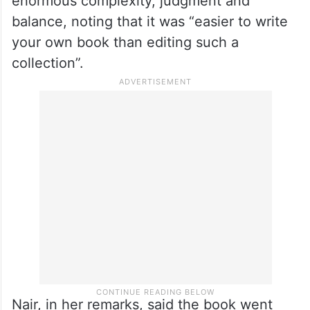
enormous complexity, judgment and
balance, noting that it was “easier to write
your own book than editing such a
collection”.
Nair, in her remarks, said the book went