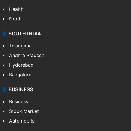
Health
Food
SOUTH INDIA
Telangana
Andhra Pradesh
Hyderabad
Bangalore
BUSINESS
Business
Stock Market
Automobile