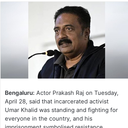
Bengaluru:
Actor Prakash Raj on Tuesday,
April 28, said that incarcerated activist
Umar Khalid was standing and fighting for
everyone in the country, and his
imprisonment symbolised resistance