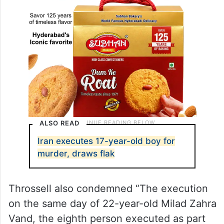
ALSO READ
Iran executes 17-year-old boy for
murder, draws flak
Throssell also condemned “The execution
on the same day of 22-year-old Milad Zahra
Vand, the eighth person executed as part