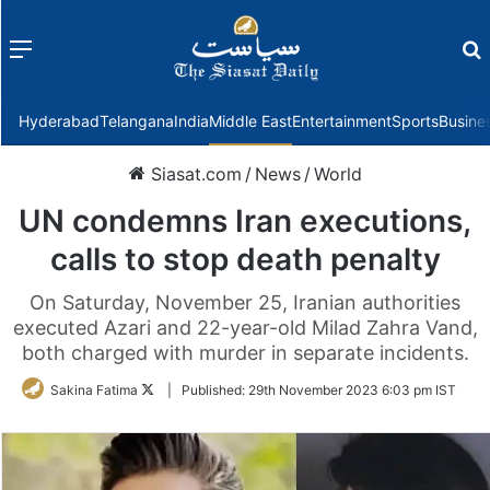
Menu
f
Hyderabad
Telangana
India
Middle East
Entertainment
Sports
Busine
Siasat.com
/
News
/
World
UN condemns Iran executions,
calls to stop death penalty
On Saturday, November 25, Iranian authorities
executed Azari and 22-year-old Milad Zahra Vand,
both charged with murder in separate incidents.
Follow
Sakina Fatima
|
Published:
29th November 2023 6:03 pm IST
on
Twitter