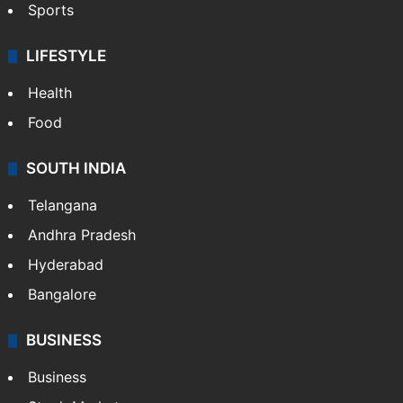
Sports
LIFESTYLE
Health
Food
SOUTH INDIA
Telangana
Andhra Pradesh
Hyderabad
Bangalore
BUSINESS
Business