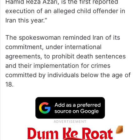
Hamid Reza Azari, is the first reported
execution of an alleged child offender in
Iran this year.”
The spokeswoman reminded Iran of its
commitment, under international
agreements, to prohibit death sentences
and their implementation for crimes
committed by individuals below the age of
18.