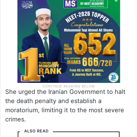
She urged the Iranian Government to halt
the death penalty and establish a
moratorium, limiting it to the most severe
crimes.
ALSO READ