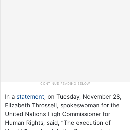
In a
statement
, on Tuesday, November 28,
Elizabeth Throssell, spokeswoman for the
United Nations High Commissioner for
Human Rights, said, “The execution of