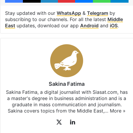
Stay updated with our
WhatsApp
&
Telegram
by
subscribing to our channels. For all the latest
Middle
East
updates, download our app
Android
and
iOS
.
Sakina Fatima
Sakina Fatima, a digital journalist with Siasat.com, has
a master's degree in business administration and is a
graduate in mass communication and journalism.
Sakina covers topics from the Middle East,…
More »
X
LinkedIn