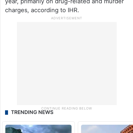
year, primarily on drug-related and murder
charges, according to IHR.
TRENDING NEWS