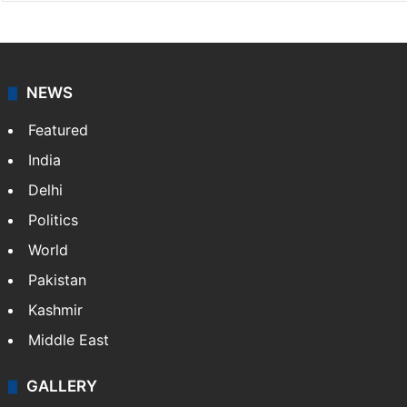
NEWS
Featured
India
Delhi
Politics
World
Pakistan
Kashmir
Middle East
GALLERY