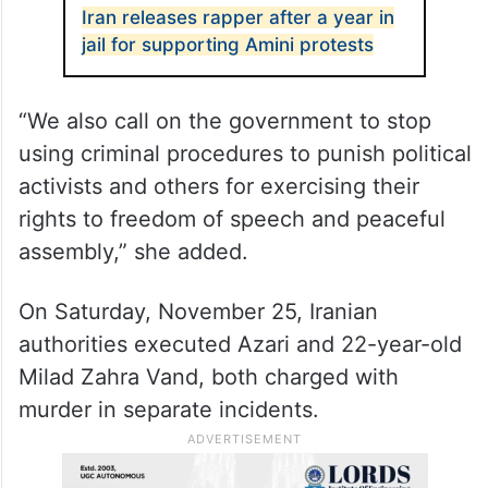
Iran releases rapper after a year in
jail for supporting Amini protests
“We also call on the government to stop
using criminal procedures to punish political
activists and others for exercising their
rights to freedom of speech and peaceful
assembly,” she added.
On Saturday, November 25, Iranian
authorities executed Azari and 22-year-old
Milad Zahra Vand, both charged with
murder in separate incidents.