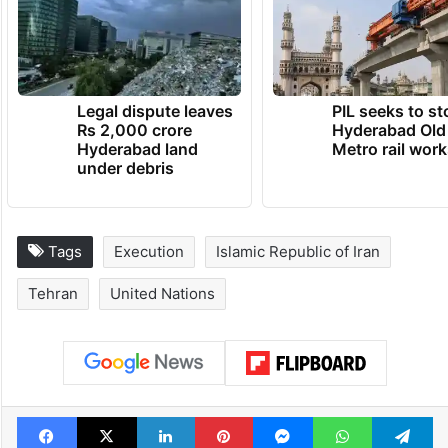
Legal dispute leaves
PIL seeks to st
Rs 2,000 crore
Hyderabad Old
Hyderabad land
Metro rail wor
under debris
Tags
Execution
Islamic Republic of Iran
Tehran
United Nations
Facebook
X
LinkedIn
Pinterest
Messenger
WhatsAp
T