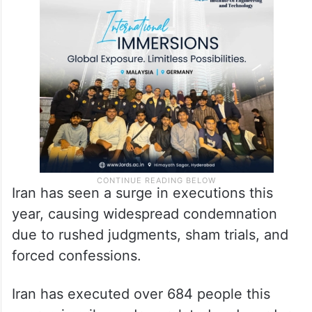
Iran has seen a surge in executions this
year, causing widespread condemnation
due to rushed judgments, sham trials, and
forced confessions.
Iran has executed over 684 people this