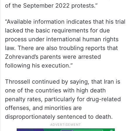
of the September 2022 protests.”
“Available information indicates that his trial
lacked the basic requirements for due
process under international human rights
law. There are also troubling reports that
Zohrevand’s parents were arrested
following his execution.”
Throssell continued by saying, that Iran is
one of the countries with high death
penalty rates, particularly for drug-related
offenses, and minorities are
disproportionately sentenced to death.