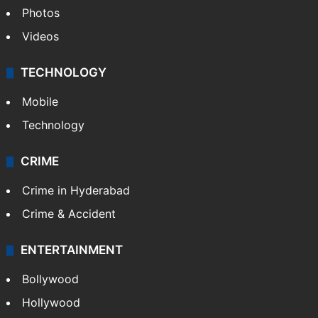
Photos
Videos
TECHNOLOGY
Mobile
Technology
CRIME
Crime in Hyderabad
Crime & Accident
ENTERTAINMENT
Bollywood
Hollywood