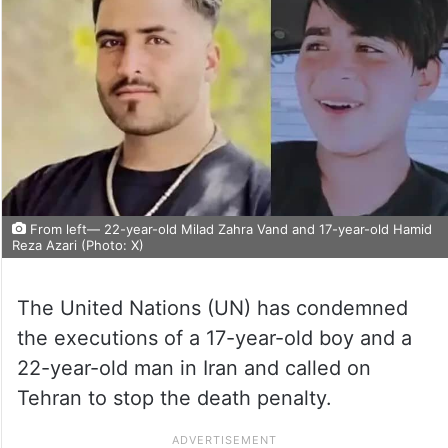
From left— 22-year-old Milad Zahra Vand and 17-year-old Hamid
Reza Azari (Photo: X)
The United Nations (UN) has condemned
the executions of a 17-year-old boy and a
22-year-old man in Iran and called on
Tehran to stop the death penalty.