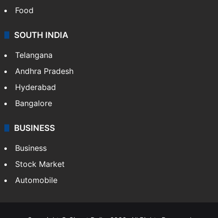
Food
SOUTH INDIA
Telangana
Andhra Pradesh
Hyderabad
Bangalore
BUSINESS
Business
Stock Market
Automobile