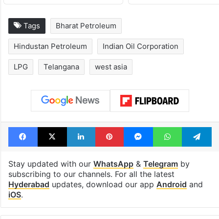
Tags
Bharat Petroleum
Hindustan Petroleum
Indian Oil Corporation
LPG
Telangana
west asia
Facebook
X
LinkedIn
Pinterest
Messenger
WhatsAp
T
Stay updated with our
WhatsApp
&
Telegram
by
subscribing to our channels. For all the latest
Hyderabad
updates, download our app
Android
and
iOS
.