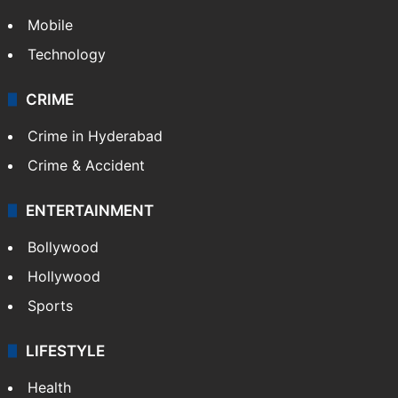
Mobile
Technology
CRIME
Crime in Hyderabad
Crime & Accident
ENTERTAINMENT
Bollywood
Hollywood
Sports
LIFESTYLE
Health