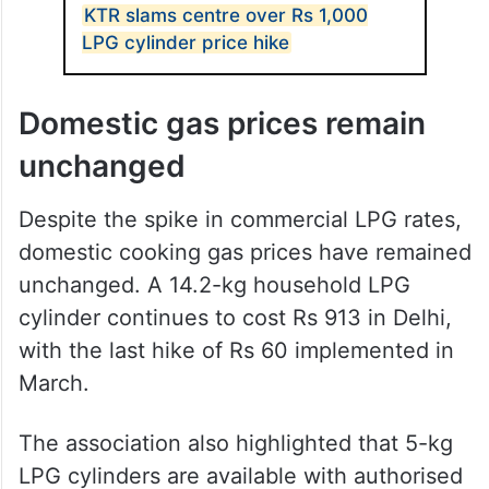
KTR slams centre over Rs 1,000
LPG cylinder price hike
Domestic gas prices remain
unchanged
Despite the spike in commercial LPG rates,
domestic cooking gas prices have remained
unchanged. A 14.2-kg household LPG
cylinder continues to cost Rs 913 in Delhi,
with the last hike of Rs 60 implemented in
March.
The association also highlighted that 5-kg
LPG cylinders are available with authorised