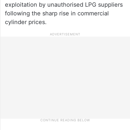
exploitation by unauthorised LPG suppliers
following the sharp rise in commercial
cylinder prices.