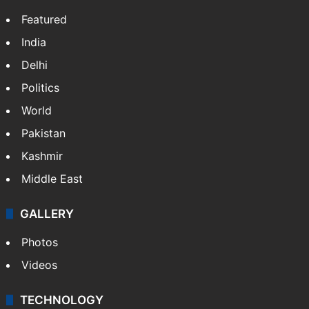
Featured
India
Delhi
Politics
World
Pakistan
Kashmir
Middle East
GALLERY
Photos
Videos
TECHNOLOGY