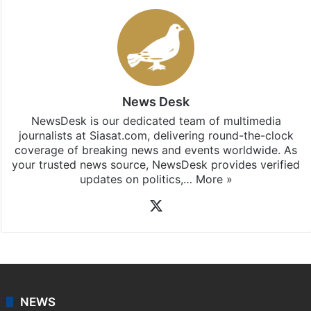
News Desk
NewsDesk is our dedicated team of multimedia
journalists at Siasat.com, delivering round-the-clock
coverage of breaking news and events worldwide. As
your trusted news source, NewsDesk provides verified
updates on politics,…
More »
X
NEWS