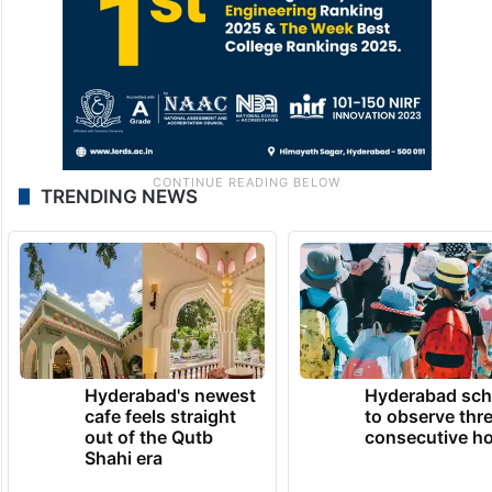
TRENDING NEWS
Hyderabad's newest
Hyderabad sch
cafe feels straight
to observe thr
out of the Qutb
consecutive ho
Shahi era