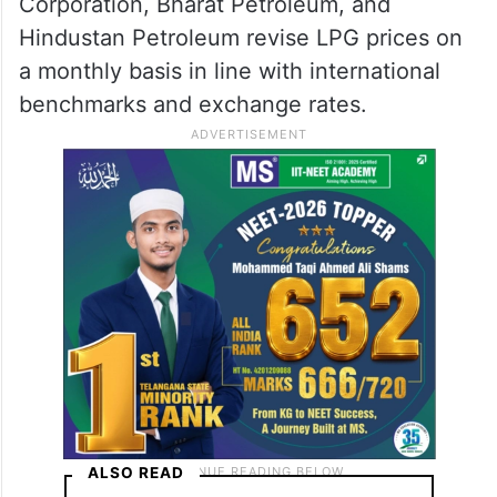
Corporation, Bharat Petroleum, and
Hindustan Petroleum revise LPG prices on
a monthly basis in line with international
benchmarks and exchange rates.
ALSO READ