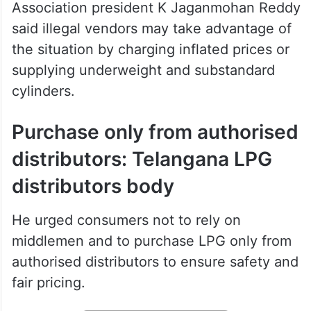
Association president K Jaganmohan Reddy
said illegal vendors may take advantage of
the situation by charging inflated prices or
supplying underweight and substandard
cylinders.
Purchase only from authorised
distributors: Telangana LPG
distributors body
He urged consumers not to rely on
middlemen and to purchase LPG only from
authorised distributors to ensure safety and
fair pricing.