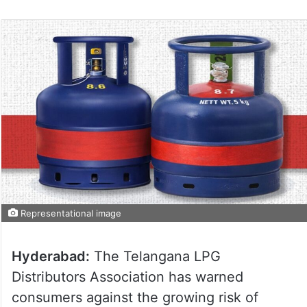
Representational image
Hyderabad:
The Telangana LPG
Distributors Association has warned
consumers against the growing risk of