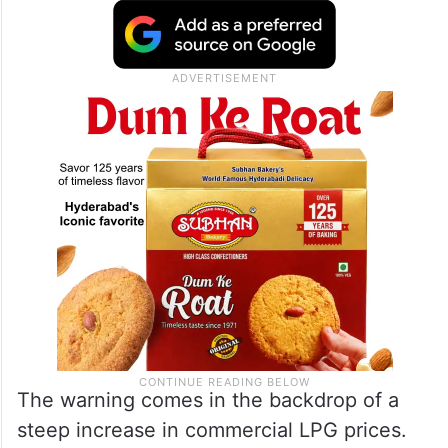
The warning comes in the backdrop of a
steep increase in commercial LPG prices.