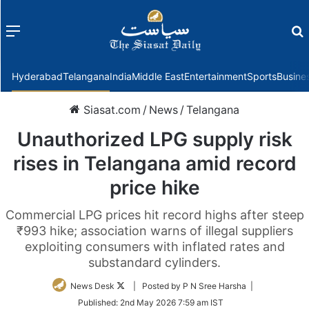
Menu
f
Hyderabad
Telangana
India
Middle East
Entertainment
Sports
Busine
Siasat.com
/
News
/
Telangana
Unauthorized LPG supply risk
rises in Telangana amid record
price hike
Commercial LPG prices hit record highs after steep
₹993 hike; association warns of illegal suppliers
exploiting consumers with inflated rates and
substandard cylinders.
Follow
News Desk
| Posted by P N Sree Harsha |
on
Published:
2nd May 2026 7:59 am IST
Twitter