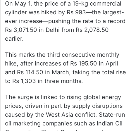
On May 1, the price of a 19-kg commercial
cylinder was hiked by Rs 993—the largest-
ever increase—pushing the rate to a record
Rs 3,071.50 in Delhi from Rs 2,078.50
earlier.
This marks the third consecutive monthly
hike, after increases of Rs 195.50 in April
and Rs 114.50 in March, taking the total rise
to Rs 1,303 in three months.
The surge is linked to rising global energy
prices, driven in part by supply disruptions
caused by the West Asia conflict. State-run
oil marketing companies such as Indian Oil