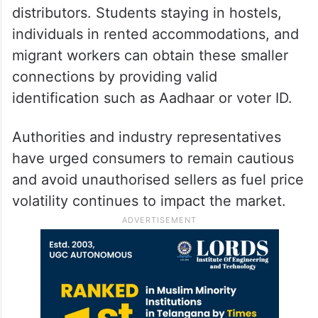
distributors. Students staying in hostels,
individuals in rented accommodations, and
migrant workers can obtain these smaller
connections by providing valid
identification such as Aadhaar or voter ID.
Authorities and industry representatives
have urged consumers to remain cautious
and avoid unauthorised sellers as fuel price
volatility continues to impact the market.