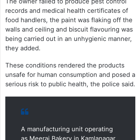
ALSO READ
Man held for supplying spoiled
chicken in Hyderabad
The owner failed to produce pest control
records and medical health certificates of
food handlers, the paint was flaking off the
walls and ceiling and biscuit flavouring was
being carried out in an unhygienic manner,
they added.
These conditions rendered the products
unsafe for human consumption and posed a
serious risk to public health, the police said.