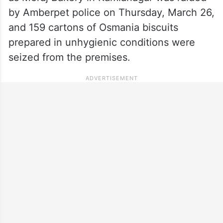
by Amberpet police on Thursday, March 26,
and 159 cartons of Osmania biscuits
prepared in unhygienic conditions were
seized from the premises.