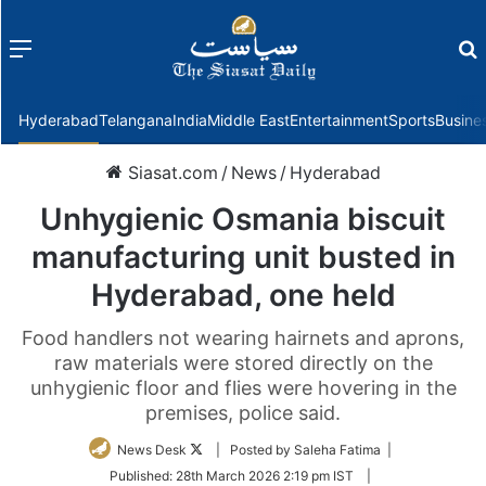
Menu
f
Hyderabad
Telangana
India
Middle East
Entertainment
Sports
Busine
Siasat.com
/
News
/
Hyderabad
Unhygienic Osmania biscuit
manufacturing unit busted in
Hyderabad, one held
Food handlers not wearing hairnets and aprons,
raw materials were stored directly on the
unhygienic floor and flies were hovering in the
premises, police said.
Follow
News Desk
| Posted by Saleha Fatima |
on
Published:
28th March 2026 2:19 pm IST
|
Twitter