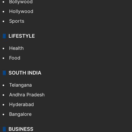
CRIME
Crime in Hyderabad
Crime & Accident
ENTERTAINMENT
Bollywood
Hollywood
Sports
LIFESTYLE
Health
Food
SOUTH INDIA