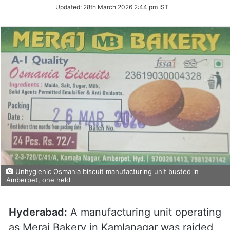
Updated:
28th March 2026 2:44 pm IST
Unhygienic Osmania biscuit manufacturing unit busted in
Amberpet, one held
Hyderabad:
A manufacturing unit operating
as Meraj Bakery in Kamlanagar was raided