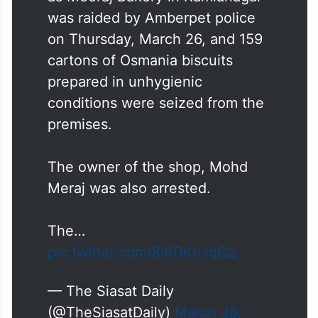
A manufacturing unit operating
as Meeraj Bakery in Kamlanagar
was raided by Amberpet police
on Thursday, March 26, and 159
cartons of Osmania biscuits
prepared in unhygienic
conditions were seized from the
premises.
The owner of the shop, Mohd
Meraj was also arrested.