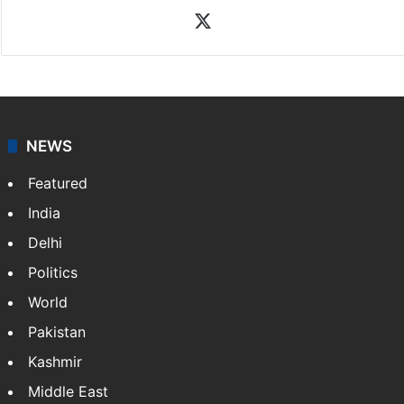
News Desk
NewsDesk is our dedicated team of multimedia
journalists at Siasat.com, delivering round-the-clock
coverage of breaking news and events worldwide. As
your trusted news source, NewsDesk provides verified
updates on politics,…
More »
X
NEWS
Featured
India
Delhi