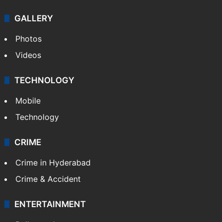
Politics
World
Pakistan
Kashmir
Middle East
GALLERY
Photos
Videos
TECHNOLOGY
Mobile
Technology