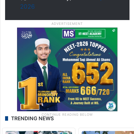
The…
pic.twitter.com/8lKDKhJqQ2
— The Siasat Daily
(@TheSiasatDaily)
March 28,
2026