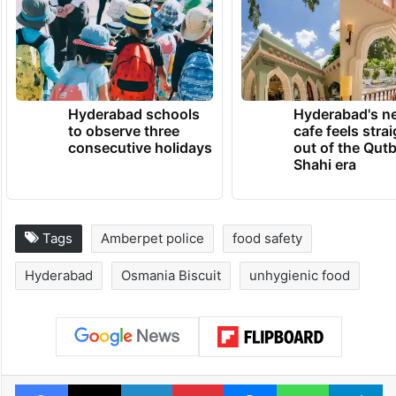
TRENDING NEWS
Hyderabad schools
Hyderabad's n
to observe three
cafe feels stra
consecutive holidays
out of the Qut
Shahi era
Tags
Amberpet police
food safety