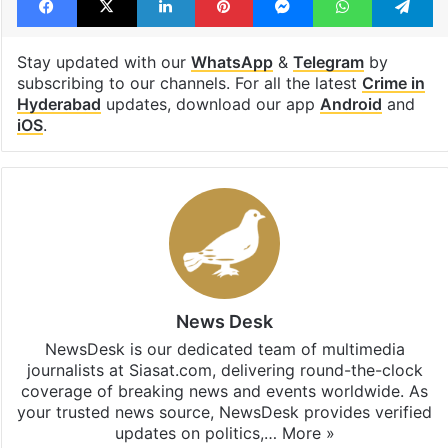
Hyderabad
Osmania Biscuit
unhygienic food
Facebook
X
LinkedIn
Pinterest
Messenger
WhatsAp
T
Stay updated with our
WhatsApp
&
Telegram
by
subscribing to our channels. For all the latest
Crime in
Hyderabad
updates, download our app
Android
and
iOS
.