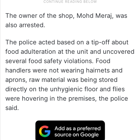
The owner of the shop, Mohd Meraj, was
also arrested.
The police acted based on a tip-off about
food adulteration at the unit and uncovered
several food safety violations. Food
handlers were not wearing hairnets and
aprons, raw material was being stored