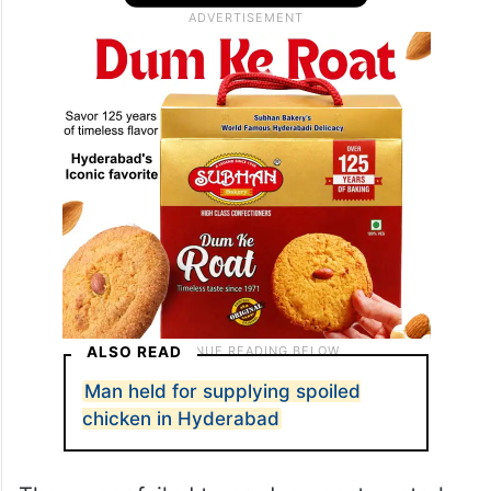
directly on the unhygienic floor and flies
were hovering in the premises, the police
said.