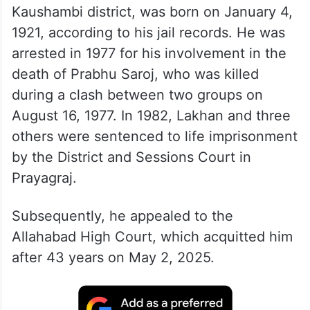
Kaushambi district, was born on January 4,
1921, according to his jail records. He was
arrested in 1977 for his involvement in the
death of Prabhu Saroj, who was killed
during a clash between two groups on
August 16, 1977. In 1982, Lakhan and three
others were sentenced to life imprisonment
by the District and Sessions Court in
Prayagraj.
Subsequently, he appealed to the
Allahabad High Court, which acquitted him
after 43 years on May 2, 2025.