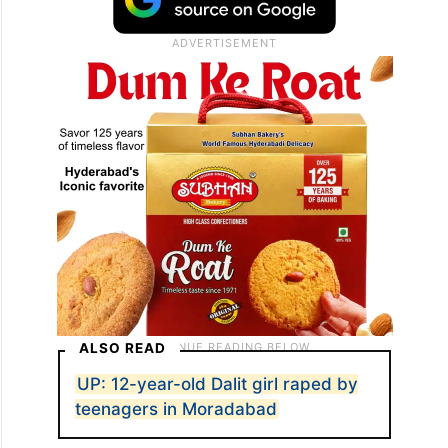
ALSO READ
UP: 12-year-old Dalit girl raped by
teenagers in Moradabad