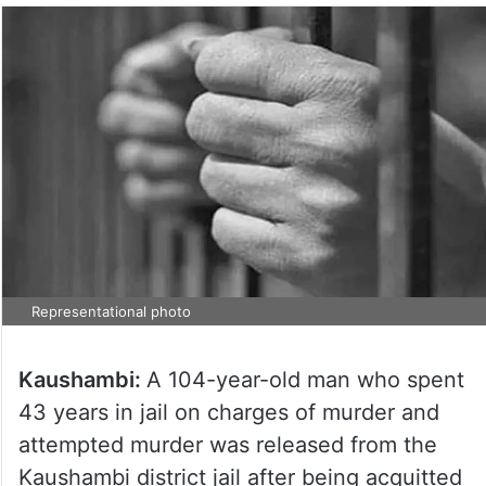
Representational photo
Kaushambi:
A 104-year-old man who spent
43 years in jail on charges of murder and
attempted murder was released from the
Kaushambi district jail after being acquitted