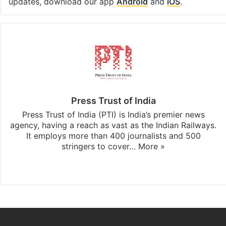
updates, download our app
Android
and
iOS
.
Press Trust of India
Press Trust of India (PTI) is India’s premier news
agency, having a reach as vast as the Indian Railways.
It employs more than 400 journalists and 500
stringers to cover…
More »
Website
Facebook
X