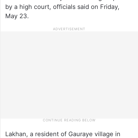
by a high court, officials said on Friday,
May 23.
Lakhan, a resident of Gauraye village in