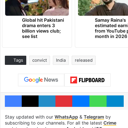
Global hit Pakistani
Samay Raina's
drama enters 3
estimated earn
billion views club;
from YouTube 
see list
month in 2026
Tags
convict
India
released
Facebook
X
LinkedIn
Pinterest
Messenger
WhatsAp
T
Stay updated with our
WhatsApp
&
Telegram
by
subscribing to our channels. For all the latest
Crime