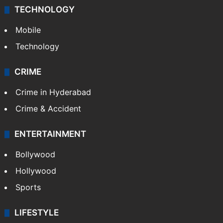
TECHNOLOGY
Mobile
Technology
CRIME
Crime in Hyderabad
Crime & Accident
ENTERTAINMENT
Bollywood
Hollywood
Sports
LIFESTYLE