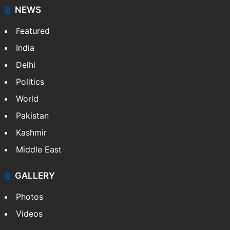
NEWS
Featured
India
Delhi
Politics
World
Pakistan
Kashmir
Middle East
GALLERY
Photos
Videos