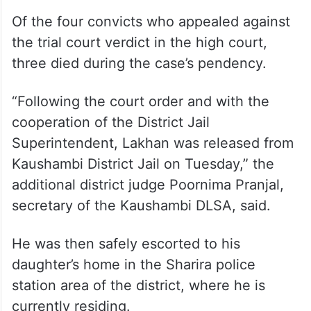
Of the four convicts who appealed against
the trial court verdict in the high court,
three died during the case’s pendency.
“Following the court order and with the
cooperation of the District Jail
Superintendent, Lakhan was released from
Kaushambi District Jail on Tuesday,” the
additional district judge Poornima Pranjal,
secretary of the Kaushambi DLSA, said.
He was then safely escorted to his
daughter’s home in the Sharira police
station area of the district, where he is
currently residing.