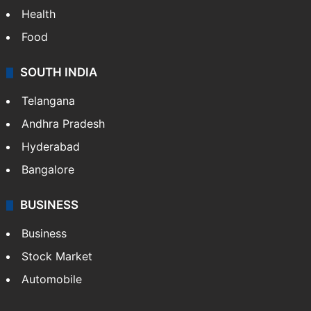
Health
Food
SOUTH INDIA
Telangana
Andhra Pradesh
Hyderabad
Bangalore
BUSINESS
Business
Stock Market
Automobile