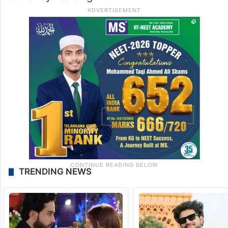
TRENDING NEWS