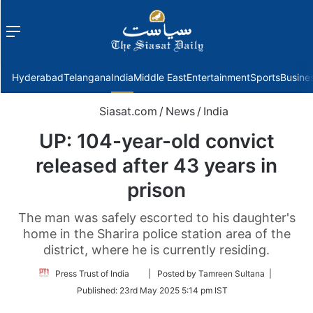
Menu
f
Hyderabad
Telangana
India
Middle East
Entertainment
Sports
Busine
Siasat.com
/
News
/
India
UP: 104-year-old convict
released after 43 years in
prison
The man was safely escorted to his daughter's
home in the Sharira police station area of the
district, where he is currently residing.
Follow
Press Trust of India
| Posted by Tamreen Sultana |
on
Published:
23rd May 2025 5:14 pm IST
Twitter