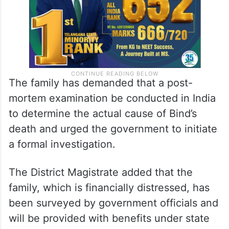
The family has demanded that a post-
mortem examination be conducted in India
to determine the actual cause of Bind’s
death and urged the government to initiate
a formal investigation.
The District Magistrate added that the
family, which is financially distressed, has
been surveyed by government officials and
will be provided with benefits under state