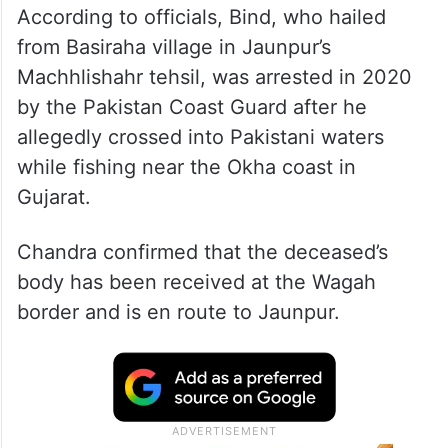
According to officials, Bind, who hailed
from Basiraha village in Jaunpur’s
Machhlishahr tehsil, was arrested in 2020
by the Pakistan Coast Guard after he
allegedly crossed into Pakistani waters
while fishing near the Okha coast in
Gujarat.
Chandra confirmed that the deceased’s
body has been received at the Wagah
border and is en route to Jaunpur.