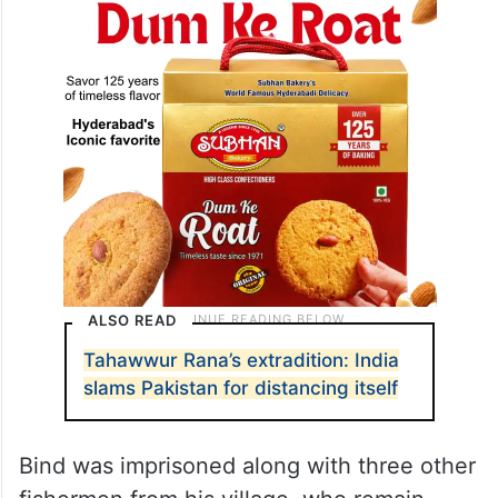
ALSO READ
Tahawwur Rana’s extradition: India
slams Pakistan for distancing itself
Bind was imprisoned along with three other