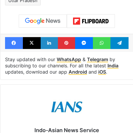
Uttar Pradesh
Facebook
X
LinkedIn
Pinterest
Messenger
WhatsAp
T
Stay updated with our
WhatsApp
&
Telegram
by
subscribing to our channels. For all the latest
India
updates, download our app
Android
and
iOS
.
Indo-Asian News Service