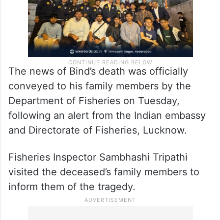
The news of Bind’s death was officially
conveyed to his family members by the
Department of Fisheries on Tuesday,
following an alert from the Indian embassy
and Directorate of Fisheries, Lucknow.
Fisheries Inspector Sambhashi Tripathi
visited the deceased’s family members to
inform them of the tragedy.