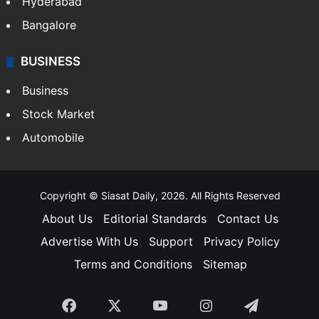
Hyderabad
Bangalore
BUSINESS
Business
Stock Market
Automobile
Copyright © Siasat Daily, 2026. All Rights Reserved
About Us
Editorial Standards
Contact Us
Advertise With Us
Support
Privacy Policy
Terms and Conditions
Sitemap
Facebook
X
YouTube
Instagram
Telegra