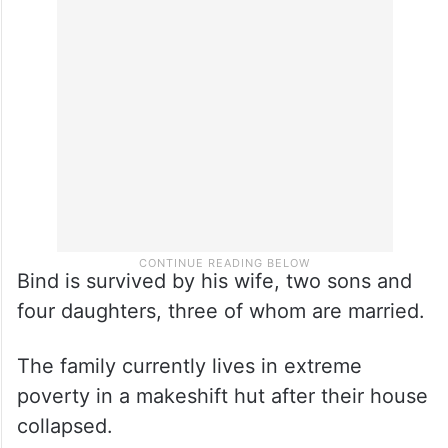
Bind is survived by his wife, two sons and
four daughters, three of whom are married.
The family currently lives in extreme
poverty in a makeshift hut after their house
collapsed.