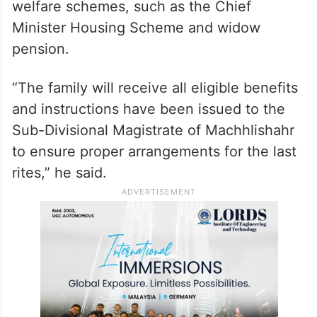
welfare schemes, such as the Chief
Minister Housing Scheme and widow
pension.
“The family will receive all eligible benefits
and instructions have been issued to the
Sub-Divisional Magistrate of Machhlishahr
to ensure proper arrangements for the last
rites,” he said.