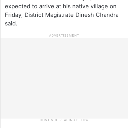
expected to arrive at his native village on
Friday, District Magistrate Dinesh Chandra
said.