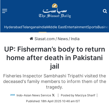
Menu
f
Hyderabad
Telangana
India
Middle East
Entertainment
Sports
Busine
Siasat.com
/
News
/
India
UP: Fisherman’s body to return
home after death in Pakistani
jail
Fisheries Inspector Sambhashi Tripathi visited the
deceased's family members to inform them of the
tragedy.
Follow
Indo-Asian News Service
| Posted by Marziya Sharif |
on
Published:
18th April 2025 10:46 am IST
Twitter