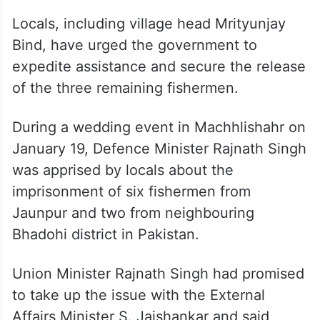
Locals, including village head Mrityunjay
Bind, have urged the government to
expedite assistance and secure the release
of the three remaining fishermen.
During a wedding event in Machhlishahr on
January 19, Defence Minister Rajnath Singh
was apprised by locals about the
imprisonment of six fishermen from
Jaunpur and two from neighbouring
Bhadohi district in Pakistan.
Union Minister Rajnath Singh had promised
to take up the issue with the External
Affairs Minister S. Jaishankar and said