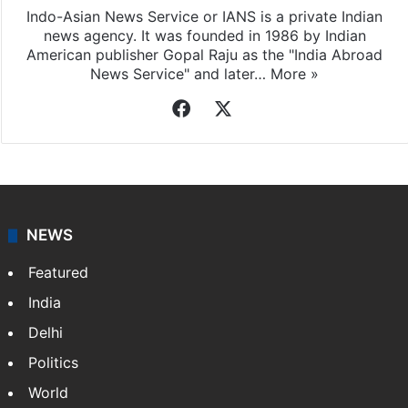
Indo-Asian News Service or IANS is a private Indian
news agency. It was founded in 1986 by Indian
American publisher Gopal Raju as the "India Abroad
News Service" and later…
More »
Facebook
X
NEWS
Featured
India
Delhi
Politics
World