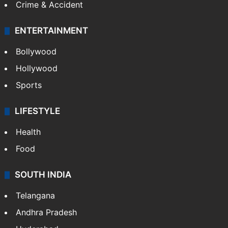
Crime & Accident
ENTERTAINMENT
Bollywood
Hollywood
Sports
LIFESTYLE
Health
Food
SOUTH INDIA
Telangana
Andhra Pradesh