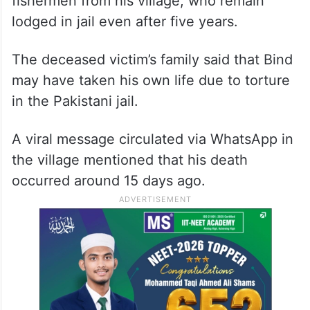
fishermen from his village, who remain
lodged in jail even after five years.
The deceased victim’s family said that Bind
may have taken his own life due to torture
in the Pakistani jail.
A viral message circulated via WhatsApp in
the village mentioned that his death
occurred around 15 days ago.