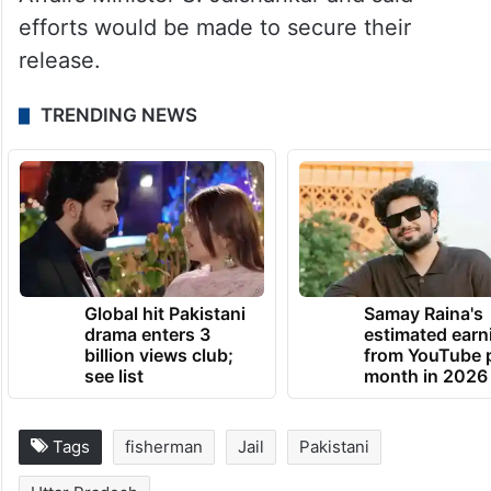
efforts would be made to secure their
release.
TRENDING NEWS
Global hit Pakistani
Samay Raina's
drama enters 3
estimated earn
billion views club;
from YouTube 
see list
month in 2026
Tags
fisherman
Jail
Pakistani