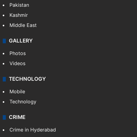
Pakistan
Kashmir
Middle East
GALLERY
Photos
Videos
TECHNOLOGY
Mobile
Technology
CRIME
Crime in Hyderabad