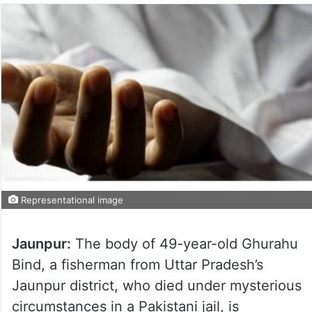
Representational image
Jaunpur:
The body of 49-year-old Ghurahu
Bind, a fisherman from Uttar Pradesh’s
Jaunpur district, who died under mysterious
circumstances in a Pakistani jail, is