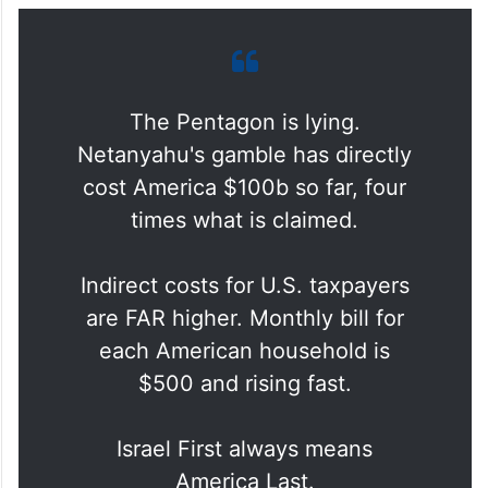
The Pentagon is lying.
Netanyahu's gamble has directly
cost America $100b so far, four
times what is claimed.
Indirect costs for U.S. taxpayers
are FAR higher. Monthly bill for
each American household is
$500 and rising fast.
Israel First always means
America Last.