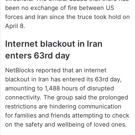
been no exchange of fire between US
forces and Iran since the truce took hold on
April 8.
Internet blackout in Iran
enters 63rd day
NetBlocks reported that an internet
blackout in Iran has entered its 63rd day,
amounting to 1,488 hours of disrupted
connectivity. The group said the prolonged
restrictions are hindering communication
for families and friends attempting to check
on the safety and wellbeing of loved ones.