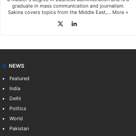
graduate in mass communication and journalism.
Sakina covers topics from the Middle East,…
More »
X
LinkedIn
NEWS
Featured
India
Delhi
Politics
World
Pakistan