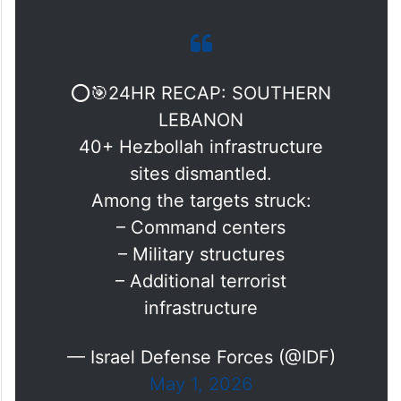
⭕️🎯24HR RECAP: SOUTHERN
LEBANON
40+ Hezbollah infrastructure
sites dismantled.
Among the targets struck:
– Command centers
– Military structures
– Additional terrorist
infrastructure
— Israel Defense Forces (@IDF)
May 1, 2026