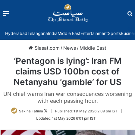
Menu
f
Hyderabad
Telangana
India
Middle East
Entertainment
Sports
Busine
Siasat.com
/
News
/
Middle East
‘Pentagon is lying’: Iran FM
claims USD 100bn cost of
Netanyahu ‘gamble’ for US
UN chief warns Iran war consequences worsening
with each passing hour.
Follow
Sakina Fatima
|
Published:
1st May 2026 2:09 pm IST
|
on
Updated:
1st May 2026 6:01 pm IST
Twitter