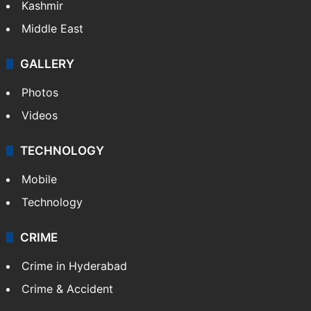
Kashmir
Middle East
GALLERY
Photos
Videos
TECHNOLOGY
Mobile
Technology
CRIME
Crime in Hyderabad
Crime & Accident