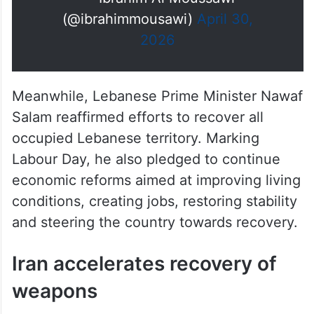
(@ibrahimmousawi)
April 30,
2026
Meanwhile, Lebanese Prime Minister Nawaf
Salam reaffirmed efforts to recover all
occupied Lebanese territory. Marking
Labour Day, he also pledged to continue
economic reforms aimed at improving living
conditions, creating jobs, restoring stability
and steering the country towards recovery.
Iran accelerates recovery of
weapons