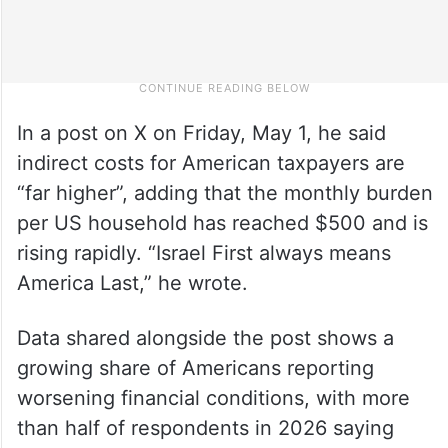
In a post on X on Friday, May 1, he said
indirect costs for American taxpayers are
“far higher”, adding that the monthly burden
per US household has reached $500 and is
rising rapidly. “Israel First always means
America Last,” he wrote.
Data shared alongside the post shows a
growing share of Americans reporting
worsening financial conditions, with more
than half of respondents in 2026 saying