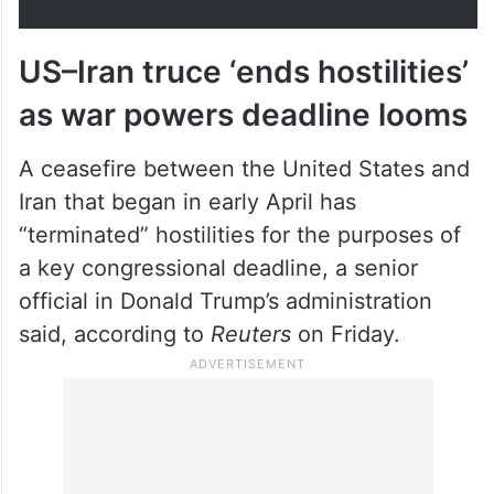
US–Iran truce ‘ends hostilities’
as war powers deadline looms
A ceasefire between the United States and
Iran that began in early April has
“terminated” hostilities for the purposes of
a key congressional deadline, a senior
official in Donald Trump’s administration
said, according to
Reuters
on Friday.