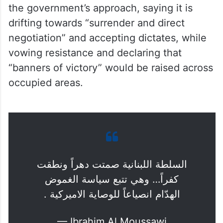
the government’s approach, saying it is
drifting towards “surrender and direct
negotiation” and accepting dictates, while
vowing resistance and declaring that
“banners of victory” would be raised across
occupied areas.
السلطة اللبنانية صمتت دهراً ونطقت
كفراً… وهي تتبع سياسة الغموض
الهدّام انصياعاً للوصاية الاميركية .
— Ibrahim Al Moussawi