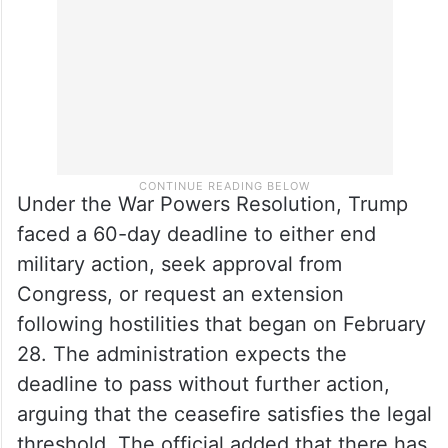
Under the War Powers Resolution, Trump
faced a 60-day deadline to either end
military action, seek approval from
Congress, or request an extension
following hostilities that began on February
28. The administration expects the
deadline to pass without further action,
arguing that the ceasefire satisfies the legal
threshold. The official added that there has