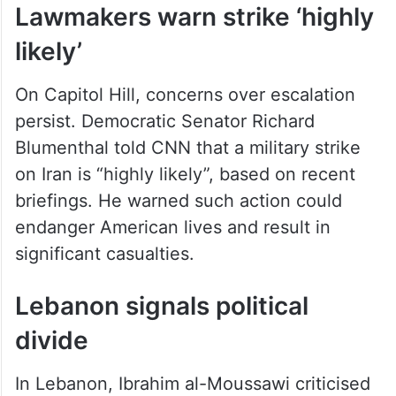
Lawmakers warn strike ‘highly
likely’
On Capitol Hill, concerns over escalation
persist. Democratic Senator Richard
Blumenthal told CNN that a military strike
on Iran is “highly likely”, based on recent
briefings. He warned such action could
endanger American lives and result in
significant casualties.
Lebanon signals political
divide
In Lebanon, Ibrahim al-Moussawi criticised