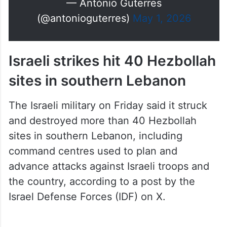
— António Guterres
(@antonioguterres)
May 1, 2026
Israeli strikes hit 40 Hezbollah
sites in southern Lebanon
The Israeli military on Friday said it struck
and destroyed more than 40 Hezbollah
sites in southern Lebanon, including
command centres used to plan and
advance attacks against Israeli troops and
the country, according to a post by the
Israel Defense Forces (IDF) on X.