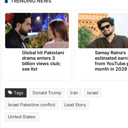
TRENDING NEWS
Global hit Pakistani
Samay Raina's
drama enters 3
estimated earn
billion views club;
from YouTube 
see list
month in 2026
Tags
Donald Trump
Iran
Israel
Israel Palestine conflict
Lead Story
United States