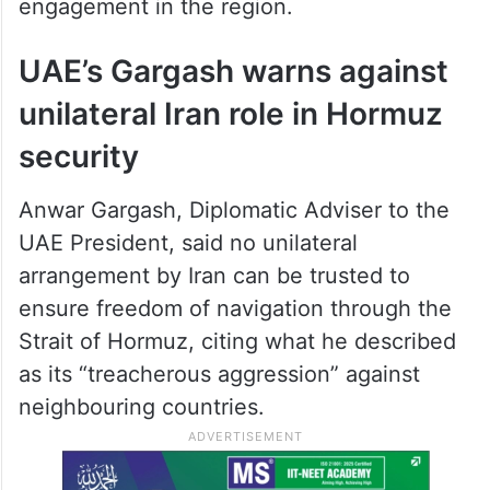
engagement in the region.
UAE’s Gargash warns against
unilateral Iran role in Hormuz
security
Anwar Gargash, Diplomatic Adviser to the
UAE President, said no unilateral
arrangement by Iran can be trusted to
ensure freedom of navigation through the
Strait of Hormuz, citing what he described
as its “treacherous aggression” against
neighbouring countries.