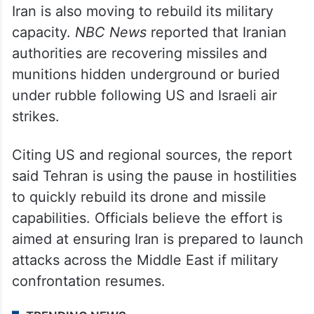
Iran is also moving to rebuild its military
capacity.
NBC News
reported that Iranian
authorities are recovering missiles and
munitions hidden underground or buried
under rubble following US and Israeli air
strikes.
Citing US and regional sources, the report
said Tehran is using the pause in hostilities
to quickly rebuild its drone and missile
capabilities. Officials believe the effort is
aimed at ensuring Iran is prepared to launch
attacks across the Middle East if military
confrontation resumes.