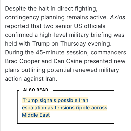
Despite the halt in direct fighting,
contingency planning remains active.
Axios
reported that two senior US officials
confirmed a high-level military briefing was
held with Trump on Thursday evening.
During the 45-minute session, commanders
Brad Cooper and Dan Caine presented new
plans outlining potential renewed military
action against Iran.
ALSO READ
Trump signals possible Iran
escalation as tensions ripple across
Middle East