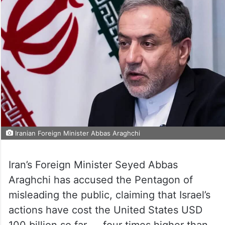
Iranian Foreign Minister Abbas Araghchi
Iran’s Foreign Minister Seyed Abbas
Araghchi has accused the Pentagon of
misleading the public, claiming that Israel’s
actions have cost the United States USD
100 billion so far — four times higher than