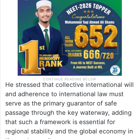
He stressed that collective international will
and adherence to international law must
serve as the primary guarantor of safe
passage through the key waterway, adding
that such a framework is essential for
regional stability and the global economy in