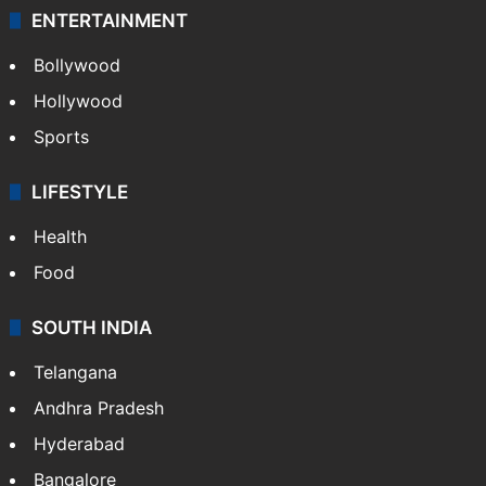
ENTERTAINMENT
Bollywood
Hollywood
Sports
LIFESTYLE
Health
Food
SOUTH INDIA
Telangana
Andhra Pradesh
Hyderabad
Bangalore