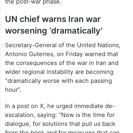
the post-war phase.
UN chief warns Iran war
worsening ‘dramatically’
Secretary-General of the United Nations,
Antonio Guterres, on Friday warned that
the consequences of the war in Iran and
wider regional instability are becoming
“dramatically worse with each passing
hour”.
In a post on X, he urged immediate de-
escalation, saying: “Now is the time for
dialogue, for solutions that pull us back
from the brink and for measures that can