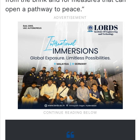
open a pathway to peace.”