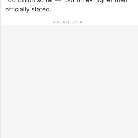
officially stated.