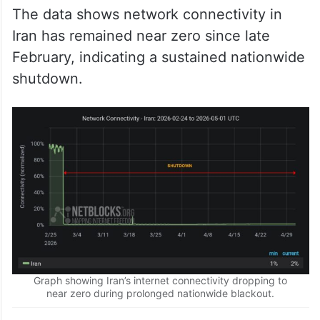
The data shows network connectivity in
Iran has remained near zero since late
February, indicating a sustained nationwide
shutdown.
Graph showing Iran’s internet connectivity dropping to
near zero during prolonged nationwide blackout.