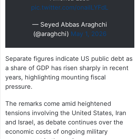
pic.twitter.com/onailLYFdL
— Seyed Abbas Araghchi
(@araghchi)
May 1, 2026
Separate figures indicate US public debt as
a share of GDP has risen sharply in recent
years, highlighting mounting fiscal
pressure.
The remarks come amid heightened
tensions involving the United States, Iran
and Israel, as debate continues over the
economic costs of ongoing military