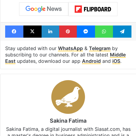
Facebook
X
LinkedIn
Pinterest
Messenger
WhatsAp
T
Stay updated with our
WhatsApp
&
Telegram
by
subscribing to our channels. For all the latest
Middle
East
updates, download our app
Android
and
iOS
.
Sakina Fatima
Sakina Fatima, a digital journalist with Siasat.com, has
a master's degree in business administration and is a