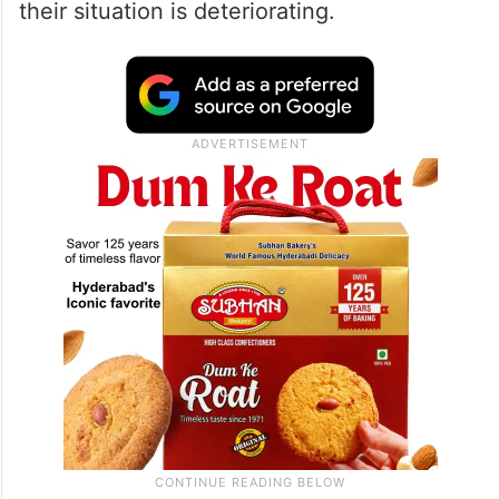
their situation is deteriorating.