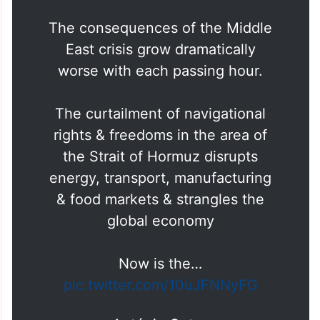
The consequences of the Middle
East crisis grow dramatically
worse with each passing hour.
The curtailment of navigational
rights & freedoms in the area of
the Strait of Hormuz disrupts
energy, transport, manufacturing
& food markets & strangles the
global economy
Now is the…
pic.twitter.com/10uJFNNyFG