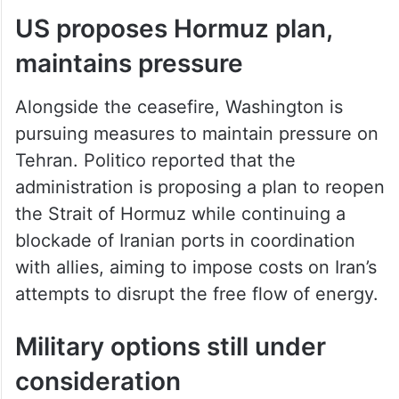
US proposes Hormuz plan,
maintains pressure
Alongside the ceasefire, Washington is
pursuing measures to maintain pressure on
Tehran. Politico reported that the
administration is proposing a plan to reopen
the Strait of Hormuz while continuing a
blockade of Iranian ports in coordination
with allies, aiming to impose costs on Iran’s
attempts to disrupt the free flow of energy.
Military options still under
consideration