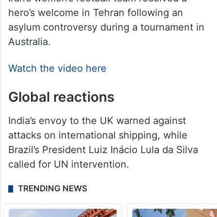
Iran’s women’s football team received a
hero’s welcome in Tehran following an
asylum controversy during a tournament in
Australia.
Watch the video here
Global reactions
India’s envoy to the UK warned against
attacks on international shipping, while
Brazil’s President Luiz Inácio Lula da Silva
called for UN intervention.
TRENDING NEWS