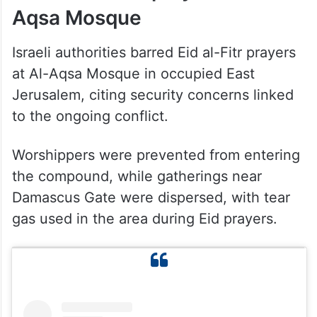
Aqsa Mosque
Israeli authorities barred Eid al-Fitr prayers
at Al-Aqsa Mosque in occupied East
Jerusalem, citing security concerns linked
to the ongoing conflict.
Worshippers were prevented from entering
the compound, while gatherings near
Damascus Gate were dispersed, with tear
gas used in the area during Eid prayers.