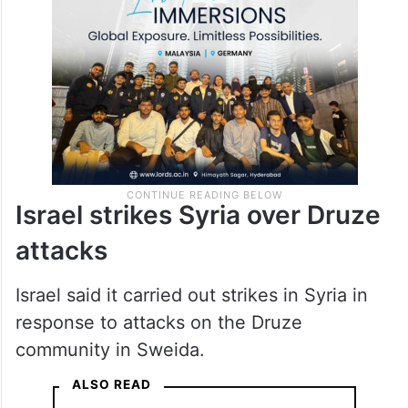
Israel strikes Syria over Druze
attacks
Israel said it carried out strikes in Syria in
response to attacks on the Druze
community in Sweida.
ALSO READ