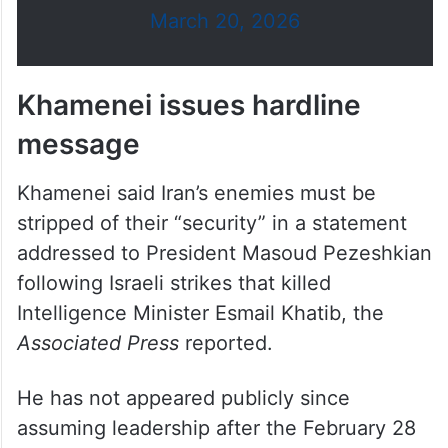
— Israel Defense Forces (@IDF)
March 20, 2026
Khamenei issues hardline
message
Khamenei said Iran’s enemies must be
stripped of their “security” in a statement
addressed to President Masoud Pezeshkian
following Israeli strikes that killed
Intelligence Minister Esmail Khatib, the
Associated Press
reported.
He has not appeared publicly since
assuming leadership after the February 28