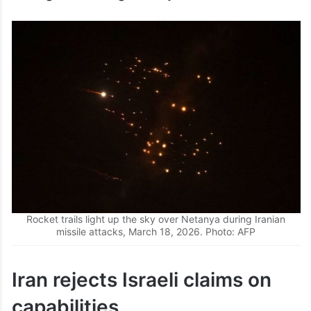
barrage following shortly after.
Rocket trails light up the sky over Netanya during Iranian
missile attacks, March 18, 2026. Photo: AFP
Iran rejects Israeli claims on