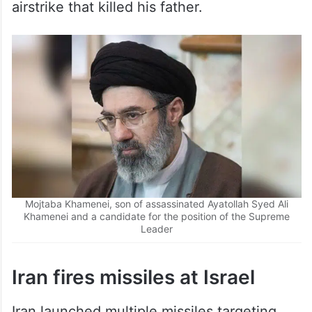
airstrike that killed his father.
Mojtaba Khamenei, son of assassinated Ayatollah Syed Ali
Khamenei and a candidate for the position of the Supreme
Leader
Iran fires missiles at Israel