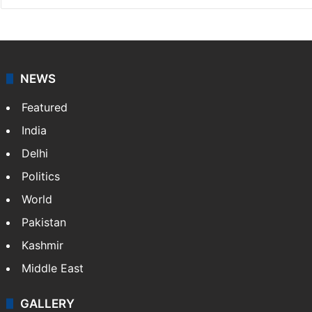
NEWS
Featured
India
Delhi
Politics
World
Pakistan
Kashmir
Middle East