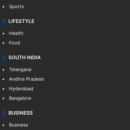
Hollywood
Sports
LIFESTYLE
Health
Food
SOUTH INDIA
Telangana
Andhra Pradesh
Hyderabad
Bangalore
BUSINESS
Business