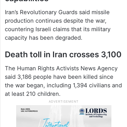
capabilities
Iran’s Revolutionary Guards said missile
production continues despite the war,
countering Israeli claims that its military
capacity has been degraded.
Death toll in Iran crosses 3,100
The Human Rights Activists News Agency
said 3,186 people have been killed since
the war began, including 1,394 civilians and
at least 210 children.