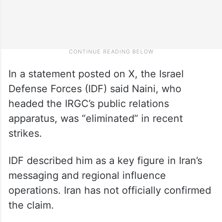
In a statement posted on X, the Israel
Defense Forces (IDF) said Naini, who
headed the IRGC’s public relations
apparatus, was “eliminated” in recent
strikes.
IDF described him as a key figure in Iran’s
messaging and regional influence
operations. Iran has not officially confirmed
the claim.