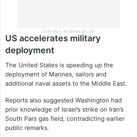
US accelerates military
deployment
The United States is speeding up the
deployment of Marines, sailors and
additional naval assets to the Middle East.
Reports also suggested Washington had
prior knowledge of Israel’s strike on Iran’s
South Pars gas field, contradicting earlier
public remarks.