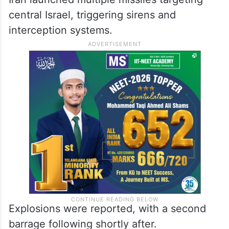
Iran launched multiple missiles targeting
central Israel, triggering sirens and
interception systems.
Explosions were reported, with a second