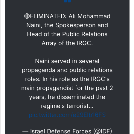
🔴ELIMINATED: Ali Mohammad
Naini, the Spokesperson and
Head of the Public Relations
Array of the IRGC.
Naini served in several
propaganda and public relations
roles. In his role as the IRGC's
main propagandist for the past 2
years, he disseminated the
regime's terrorist…
pic.twitter.com/e29Elb16FS