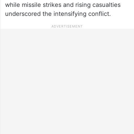
while missile strikes and rising casualties
underscored the intensifying conflict.