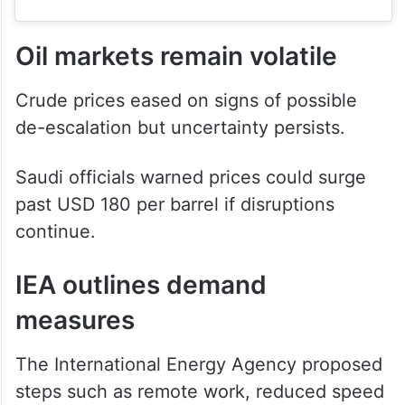
Oil markets remain volatile
Crude prices eased on signs of possible
de-escalation but uncertainty persists.
Saudi officials warned prices could surge
past USD 180 per barrel if disruptions
continue.
IEA outlines demand
measures
The International Energy Agency proposed
steps such as remote work, reduced speed