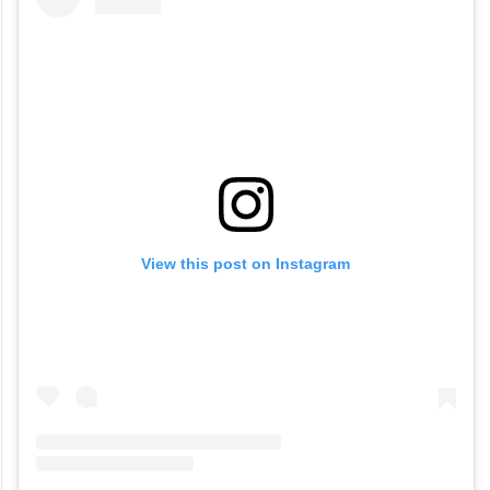
View this post on Instagram