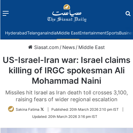
Menu
f
Hyderabad
Telangana
India
Middle East
Entertainment
Sports
Busine
Siasat.com
/
News
/
Middle East
US-Israel-Iran war: Israel claims
killing of IRGC spokesman Ali
Mohammad Naini
Missiles hit Israel as Iran death toll crosses 3,100,
raising fears of wider regional escalation
Follow
Sakina Fatima
|
Published:
20th March 2026 2:10 pm IST
|
on
Updated:
20th March 2026 3:16 pm IST
Twitter