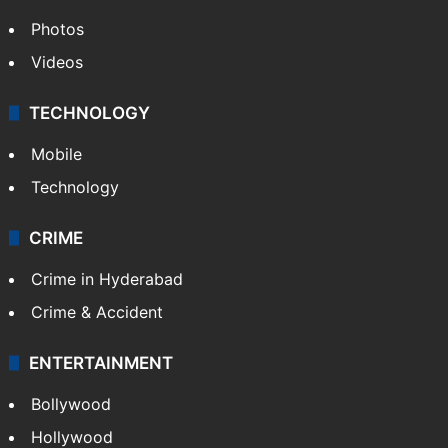
GALLERY
Photos
Videos
TECHNOLOGY
Mobile
Technology
CRIME
Crime in Hyderabad
Crime & Accident
ENTERTAINMENT
Bollywood