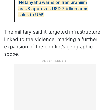
Netanyahu warns on Iran uranium
as US approves USD 7 billion arms
sales to UAE
The military said it targeted infrastructure
linked to the violence, marking a further
expansion of the conflict’s geographic
scope.