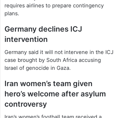
The advisory is valid until March 28 and
requires airlines to prepare contingency
plans.
Germany declines ICJ
intervention
Germany said it will not intervene in the ICJ
case brought by South Africa accusing
Israel of genocide in Gaza.
Iran women’s team given
hero’s welcome after asylum
controversy