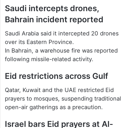
Saudi intercepts drones,
Bahrain incident reported
Saudi Arabia said it intercepted 20 drones
over its Eastern Province.
In Bahrain, a warehouse fire was reported
following missile-related activity.
Eid restrictions across Gulf
Qatar, Kuwait and the UAE restricted Eid
prayers to mosques, suspending traditional
open-air gatherings as a precaution.
Israel bars Eid prayers at Al-