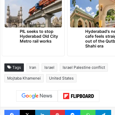
PIL seeks to stop
Hyderabad's n
Hyderabad Old City
cafe feels stra
Metro rail works
out of the Qut
Shahi era
Tags
Iran
Israel
Israel Palestine conflict
Mojtaba Khamenei
United States
Facebook
X
LinkedIn
Pinterest
Messenger
WhatsAp
T