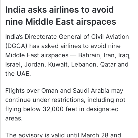
India asks airlines to avoid
nine Middle East airspaces
India’s Directorate General of Civil Aviation
(DGCA) has asked airlines to avoid nine
Middle East airspaces — Bahrain, Iran, Iraq,
Israel, Jordan, Kuwait, Lebanon, Qatar and
the UAE.
Flights over Oman and Saudi Arabia may
continue under restrictions, including not
flying below 32,000 feet in designated
areas.