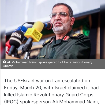
Ali Mohammad Naini, spokesperson of Iran’s Revolutionary
Guards.
The US-Israel war on Iran escalated on
Friday, March 20, with Israel claimed it had
killed Islamic Revolutionary Guard Corps
(IRGC) spokesperson Ali Mohammad Naini,