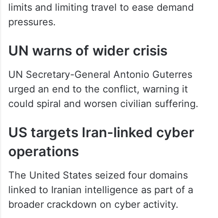
limits and limiting travel to ease demand
pressures.
UN warns of wider crisis
UN Secretary-General Antonio Guterres
urged an end to the conflict, warning it
could spiral and worsen civilian suffering.
US targets Iran-linked cyber
operations
The United States seized four domains
linked to Iranian intelligence as part of a
broader crackdown on cyber activity.