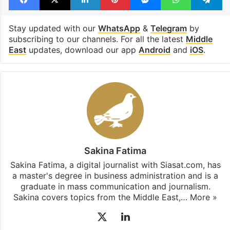
Stay updated with our
WhatsApp
&
Telegram
by
subscribing to our channels. For all the latest
Middle
East
updates, download our app
Android
and
iOS
.
Sakina Fatima
Sakina Fatima, a digital journalist with Siasat.com, has
a master's degree in business administration and is a
graduate in mass communication and journalism.
Sakina covers topics from the Middle East,…
More »
X
LinkedIn