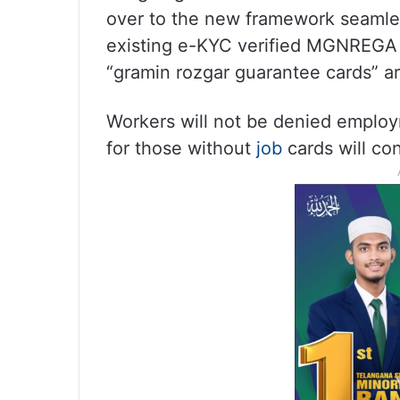
over to the new framework seamless
existing e-KYC verified MGNREGA jo
“gramin rozgar guarantee cards” ar
Workers will not be denied employ
for those without
job
cards will co