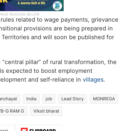
ft rules related to wage payments, grievance
nsitional provisions are being prepared in
Territories and will soon be published for
central pillar” of rural transformation, the
 is expected to boost employment
evelopment and self-reliance in
villages
.
anchayat
India
job
Lead Story
MGNREGA
VB-G RAM G
Viksit bharat