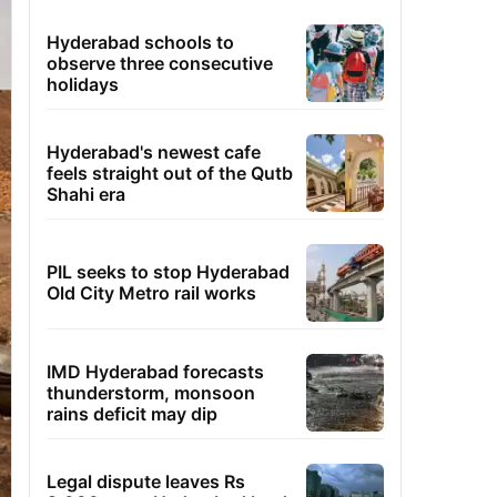
Hyderabad schools to
observe three consecutive
holidays
Hyderabad's newest cafe
feels straight out of the Qutb
Shahi era
PIL seeks to stop Hyderabad
Old City Metro rail works
IMD Hyderabad forecasts
thunderstorm, monsoon
rains deficit may dip
Legal dispute leaves Rs