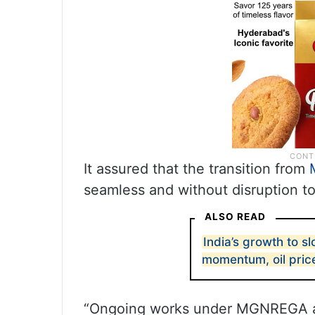
It assured that the transition from
seamless and without disruption t
ALSO READ
India’s growth to s
momentum, oil pric
“Ongoing works under MGNREGA as