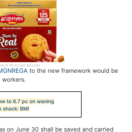
MGNREGA
to the new framework would be
o workers.
low to 6.7 pc on waning
e shock: BMI
 on June 30 shall be saved and carried