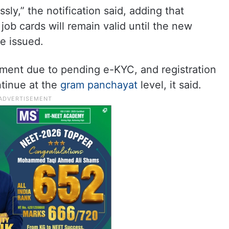
ly,” the notification said, adding that
b cards will remain valid until the new
e issued.
ment due to pending e-KYC, and registration
ntinue at the
gram panchayat
level, it said.