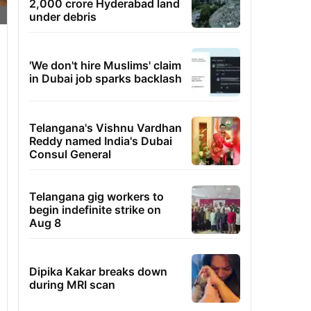
2,000 crore Hyderabad land
under debris
'We don't hire Muslims' claim
in Dubai job sparks backlash
Telangana's Vishnu Vardhan
Reddy named India's Dubai
Consul General
Telangana gig workers to
begin indefinite strike on
Aug 8
Dipika Kakar breaks down
during MRI scan