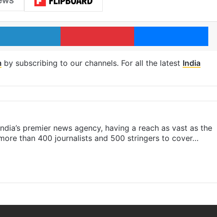
LinkedIn
Pinterest
Me
m
by subscribing to our channels. For all the latest
India
s India’s premier news agency, having a reach as vast as the
 more than 400 journalists and 500 stringers to cover…