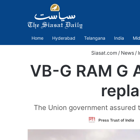
Home
Hyderabad
Telangana
India
Mid
Siasat.com
/
News
/
I
VB-G RAM G Ac
repl
The Union government assured t
Press Trust of India