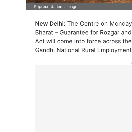
Representational Image
New Delhi:
The Centre on Monday, 
Bharat – Guarantee for Rozgar an
Act will come into force across th
Gandhi National Rural Employmen