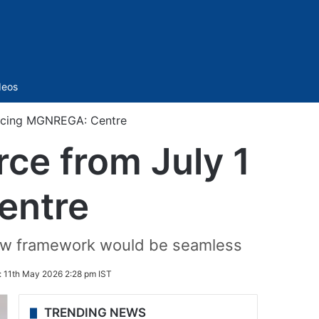
Sidebar
deos
lacing MGNREGA: Centre
ce from July 1
entre
new framework would be seamless
:
11th May 2026 2:28 pm IST
TRENDING NEWS