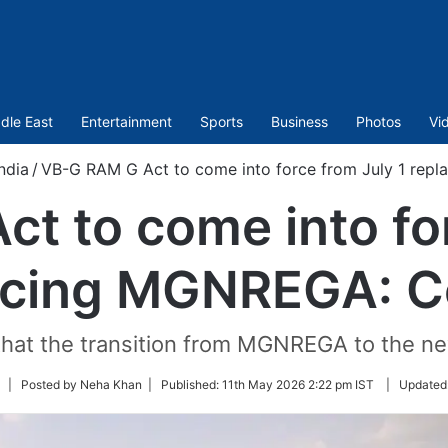
dle East
Entertainment
Sports
Business
Photos
Vi
ndia
/
VB-G RAM G Act to come into force from July 1 rep
t to come into for
acing MGNREGA: C
hat the transition from MGNREGA to the 
Follow
| Posted by Neha Khan |
Published:
11th May 2026 2:22 pm IST
|
Updated
on
Twitter