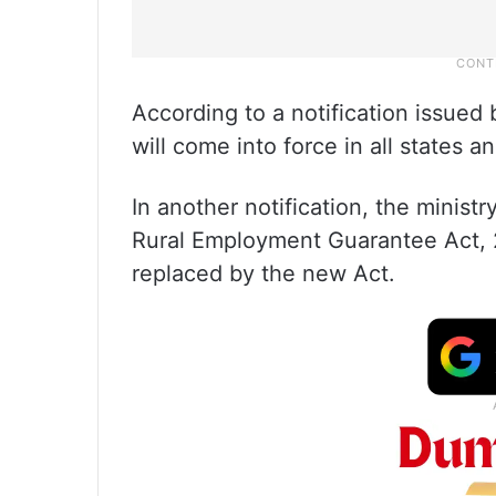
According to a notification issued
will come into force in all states a
In another notification, the minis
Rural Employment Guarantee Act,
replaced by the new Act.