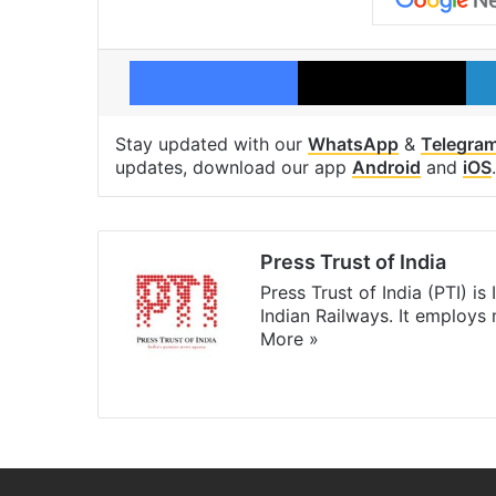
Facebook
X
Stay updated with our
WhatsApp
&
Telegra
updates, download our app
Android
and
iOS
.
Press Trust of India
Press Trust of India (PTI) i
Indian Railways. It employs
More »
Website
Facebook
X