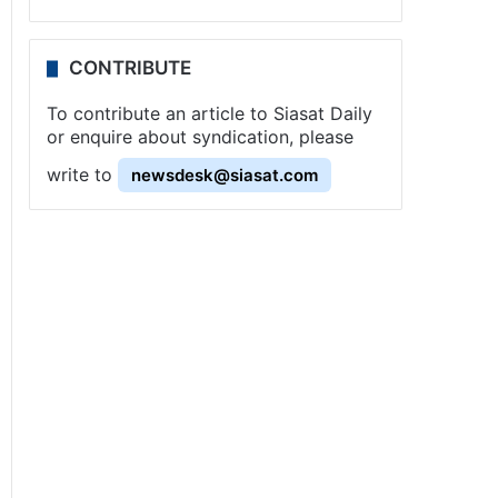
CONTRIBUTE
To contribute an article to Siasat Daily
or enquire about syndication, please
write to
newsdesk@siasat.com