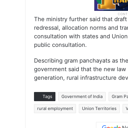
The ministry further said that dra
redressal, allocation norms and tra
consultation with states and Union 
public consultation.
Describing gram panchayats as the “
government said that the new law
generation, rural infrastructure d
Tags
Government of India
Gram P
rural employment
Union Territories