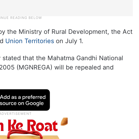
 by the Ministry of Rural Development, the Act
nd
Union Territories
on July 1.
try stated that the Mahatma Gandhi National
 2005 (MGNREGA) will be repealed and