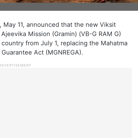
May 11, announced that the new Viksit
d Ajeevika Mission (Gramin) (VB-G RAM G)
e country from July 1, replacing the Mahatma
t Guarantee Act (MGNREGA).