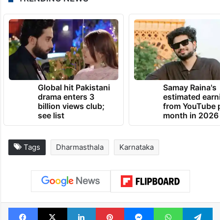
The BJP has also sought action against the
complainant and urged the government to
disclose his identity and antecedents.
TRENDING NEWS
Global hit Pakistani
Samay Raina's
drama enters 3
estimated earn
billion views club;
from YouTube 
see list
month in 2026