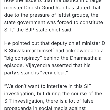
“The BJP had never opposed SIT
investigation by state government
regarding the Dharmasthala matter. But
now the issue is that the district in charge
minister Dinesh Gund Rao has stated that
due to the pressure of leftist groups, the
state government was forced to constitute
SIT,” the BJP state chief said.
He pointed out that deputy chief minister D
K Shivakumar himself had acknowledged a
“big conspiracy” behind the Dharmasthala
episode. Vijayendra asserted that his