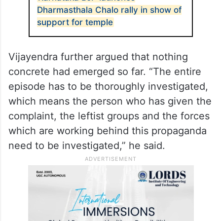
hurt, their sentiments have been hurt
because of this false propaganda,” the
Shikaripura MLA said.
ALSO READ
Karnataka BJP launches
Dharmasthala Chalo rally in show of
support for temple
Vijayendra further argued that nothing
concrete had emerged so far. “The entire
episode has to be thoroughly investigated,
which means the person who has given the
complaint, the leftist groups and the forces
which are working behind this propaganda