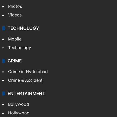
World
Pakistan
Kashmir
Middle East
GALLERY
Photos
Videos
TECHNOLOGY
Mobile
Technology
CRIME
Crime in Hyderabad