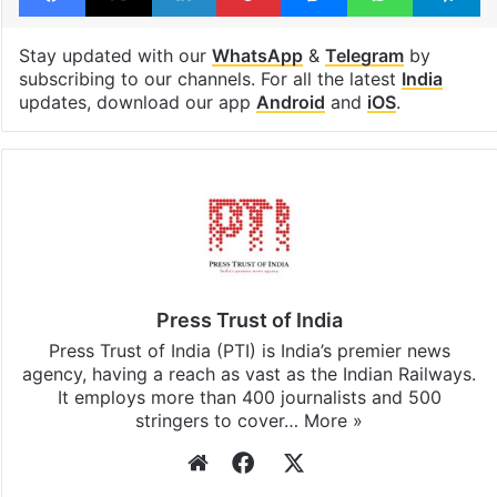
Tags
Dharmasthala
Karnataka
Facebook
X
LinkedIn
Pinterest
Messenger
WhatsAp
T
Stay updated with our
WhatsApp
&
Telegram
by
subscribing to our channels. For all the latest
India
updates, download our app
Android
and
iOS
.