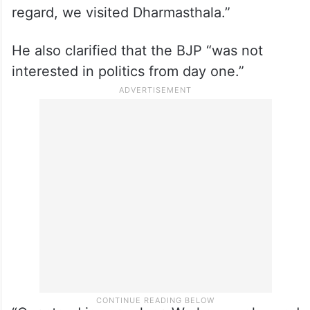
investigation started, crores and crores of
devotees of this temple have been hurt
due to propaganda. So our demand to the
state government is to take this
propaganda seriously, and a proper
investigation has to be carried out. In this
regard, we visited Dharmasthala.”
He also clarified that the BJP “was not
interested in politics from day one.”