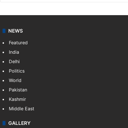
Press Trust of India
Press Trust of India (PTI) is India’s premier news
agency, having a reach as vast as the Indian Railways.
It employs more than 400 journalists and 500
stringers to cover…
More »
Website
Facebook
X
NEWS
Featured
India
Delhi
Politics