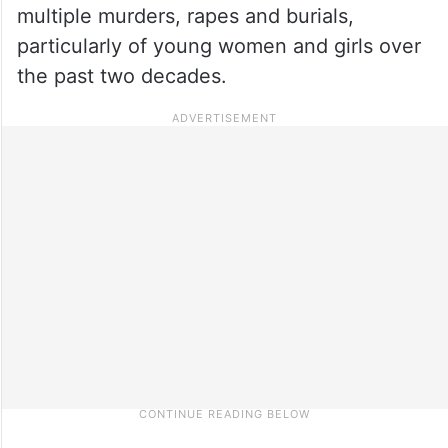
multiple murders, rapes and burials,
particularly of young women and girls over
the past two decades.