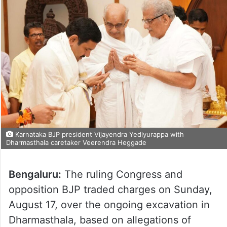
Karnataka BJP president Vijayendra Yediyurappa with
Dharmasthala caretaker Veerendra Heggade
Bengaluru:
The ruling Congress and
opposition BJP traded charges on Sunday,
August 17, over the ongoing excavation in
Dharmasthala, based on allegations of