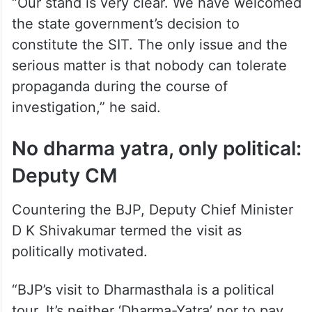
“Our stand is very clear. We have welcomed
the state government’s decision to
constitute the SIT. The only issue and the
serious matter is that nobody can tolerate
propaganda during the course of
investigation,” he said.
No dharma yatra, only political:
Deputy CM