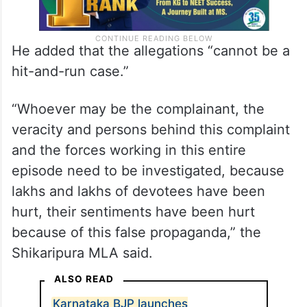
He added that the allegations “cannot be a
hit-and-run case.”
“Whoever may be the complainant, the
veracity and persons behind this complaint
and the forces working in this entire
episode need to be investigated, because
lakhs and lakhs of devotees have been