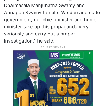
party’s stand is “very clear.”
“We don’t want to interfere in this SIT
investigation, but during the course of the
SIT investigation, there is a lot of false
propaganda in social media against
Dharmasala Manjunatha Swamy and
Annappa Swamy temple. We demand state
government, our chief minister and home
minister take up this propaganda very
seriously and carry out a proper
investigation,” he said.