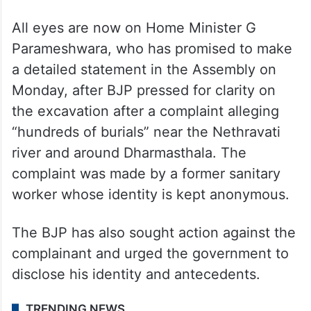
Dharmasthala? But now they are speaking
(in Dharmasthala’s favour),” the Deputy CM,
who is also Congress state president, said.
Meanwhile, excavation work in
Dharmasthala was halted on Sunday.
All eyes are now on Home Minister G
Parameshwara, who has promised to make
a detailed statement in the Assembly on
Monday, after BJP pressed for clarity on
the excavation after a complaint alleging
“hundreds of burials” near the Nethravati
river and around Dharmasthala. The
complaint was made by a former sanitary
worker whose identity is kept anonymous.