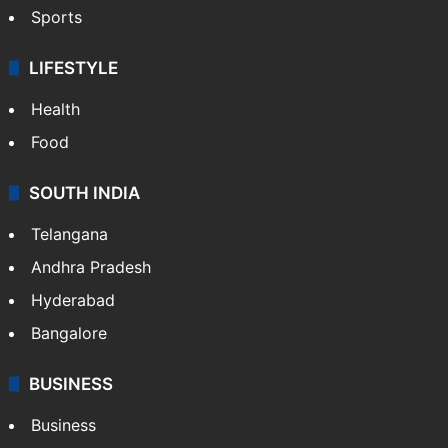
Crime & Accident
ENTERTAINMENT
Bollywood
Hollywood
Sports
LIFESTYLE
Health
Food
SOUTH INDIA
Telangana
Andhra Pradesh