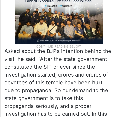
need to be investigated,” he said.
Asked about the BJP’s intention behind the
visit, he said: “After the state government
constituted the SIT or ever since the