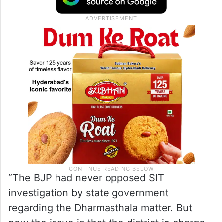
probe the allegations, but demanded action
against those spreading “false propaganda”
about Dharmasthala.