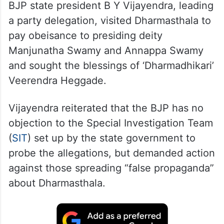
BJP state president B Y Vijayendra, leading
a party delegation, visited Dharmasthala to
pay obeisance to presiding deity
Manjunatha Swamy and Annappa Swamy
and sought the blessings of ‘Dharmadhikari’
Veerendra Heggade.
Vijayendra reiterated that the BJP has no
objection to the Special Investigation Team
(
SIT
) set up by the state government to