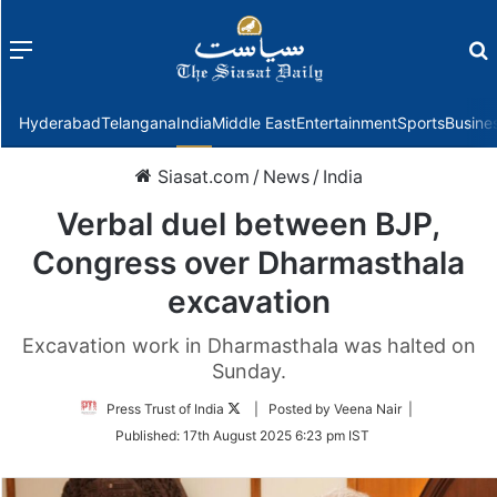
Menu
f
Hyderabad
Telangana
India
Middle East
Entertainment
Sports
Busine
Siasat.com
/
News
/
India
Verbal duel between BJP,
Congress over Dharmasthala
excavation
Excavation work in Dharmasthala was halted on
Sunday.
Follow
Press Trust of India
| Posted by Veena Nair |
on
Published:
17th August 2025 6:23 pm IST
Twitter