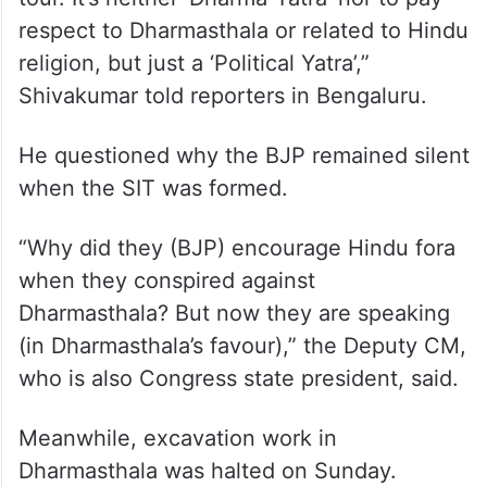
Countering the BJP, Deputy Chief Minister
D K Shivakumar termed the visit as
politically motivated.
“BJP’s visit to Dharmasthala is a political
tour. It’s neither ‘Dharma-Yatra’ nor to pay
respect to Dharmasthala or related to Hindu
religion, but just a ‘Political Yatra’,”
Shivakumar told reporters in Bengaluru.
He questioned why the BJP remained silent
when the SIT was formed.
“Why did they (BJP) encourage Hindu fora
when they conspired against