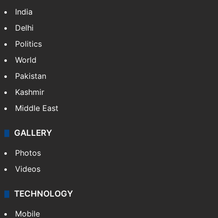
India
Delhi
Politics
World
Pakistan
Kashmir
Middle East
GALLERY
Photos
Videos
TECHNOLOGY
Mobile