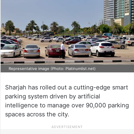
Representative image (Photo: Platinumlist.net)
Sharjah has rolled out a cutting-edge smart
parking system driven by artificial
intelligence to manage over 90,000 parking
spaces across the city.