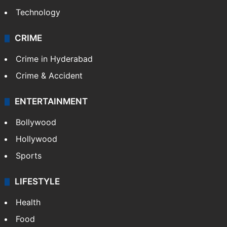
Technology
CRIME
Crime in Hyderabad
Crime & Accident
ENTERTAINMENT
Bollywood
Hollywood
Sports
LIFESTYLE
Health
Food