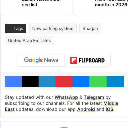
see list
month in 2026
Tags
New parking system
Sharjah
United Arab Emirates
Facebook
X
LinkedIn
Pinterest
Messenger
WhatsAp
T
Stay updated with our
WhatsApp
&
Telegram
by
subscribing to our channels. For all the latest
Middle
East
updates, download our app
Android
and
iOS
.