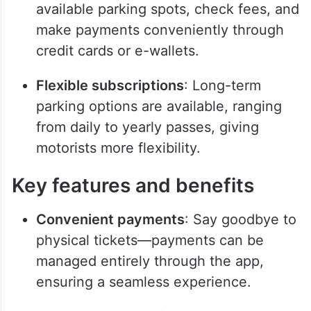
available parking spots, check fees, and
make payments conveniently through
credit cards or e-wallets.
Flexible subscriptions
: Long-term
parking options are available, ranging
from daily to yearly passes, giving
motorists more flexibility.
Key features and benefits
Convenient payments
: Say goodbye to
physical tickets—payments can be
managed entirely through the app,
ensuring a seamless experience.