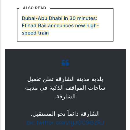
ALSO READ
Dubai-Abu Dhabi in 30 minutes:
Etihad Rail announces new high-
speed train
بلدية مدينة الشارقة تعلن تفعيل
ساحات المواقف الذكية في مدينة
الشارقة.
الشارقة دائماً نحو المستقبل.
pic.twitter.com/lgJOC9G2RJ