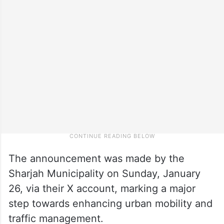
The announcement was made by the
Sharjah Municipality on Sunday, January
26, via their X account, marking a major
step towards enhancing urban mobility and
traffic management.