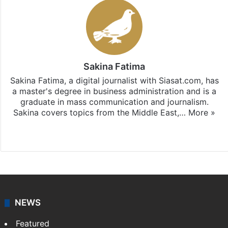
Sakina Fatima
Sakina Fatima, a digital journalist with Siasat.com, has
a master's degree in business administration and is a
graduate in mass communication and journalism.
Sakina covers topics from the Middle East,…
More »
X
LinkedIn
NEWS
Featured