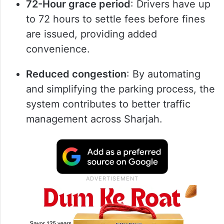
72-Hour grace period
: Drivers have up
to 72 hours to settle fees before fines
are issued, providing added
convenience.
Reduced congestion
: By automating
and simplifying the parking process, the
system contributes to better traffic
management across Sharjah.