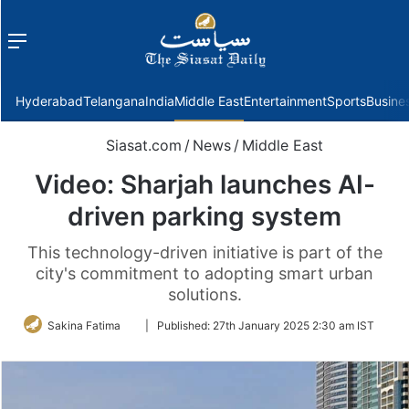
Menu
f
Hyderabad
Telangana
India
Middle East
Entertainment
Sports
Busine
Siasat.com
/
News
/
Middle East
Video: Sharjah launches AI-
driven parking system
This technology-driven initiative is part of the
city's commitment to adopting smart urban
solutions.
Follow
Sakina Fatima
|
Published:
27th January 2025 2:30 am IST
on
Twitter