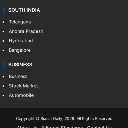
SOUTH INDIA
Telangana
Andhra Pradesh
Hyderabad
Bangalore
BUSINESS
Business
Stock Market
Automobile
Copyright © Siasat Daily, 2026. All Rights Reserved
About Us
Editorial Standards
Contact Us