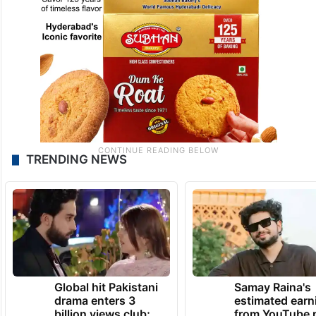
TRENDING NEWS
Global hit Pakistani
Samay Raina's
drama enters 3
estimated earn
billion views club;
from YouTube 