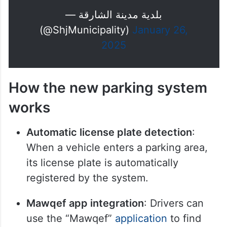
— بلدية مدينة الشارقة
(@ShjMunicipality)
January 26,
2025
How the new parking system
works
Automatic license plate detection
:
When a vehicle enters a parking area,
its license plate is automatically
registered by the system.
Mawqef app integration
: Drivers can
use the “Mawqef”
application
to find