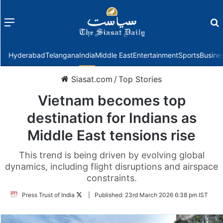
Menu
f
Hyderabad
Telangana
India
Middle East
Entertainment
Sports
Busine
Siasat.com
/
Top Stories
Vietnam becomes top
destination for Indians as
Middle East tensions rise
This trend is being driven by evolving global
dynamics, including flight disruptions and airspace
constraints.
Follow
Press Trust of India
|
Published:
23rd March 2026 6:38 pm IST
on
Twitter