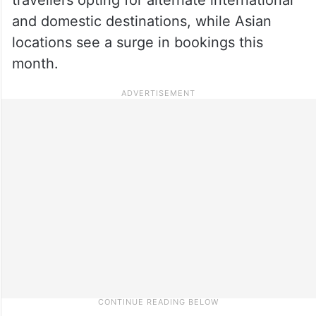
and domestic destinations, while Asian
locations see a surge in bookings this
month.