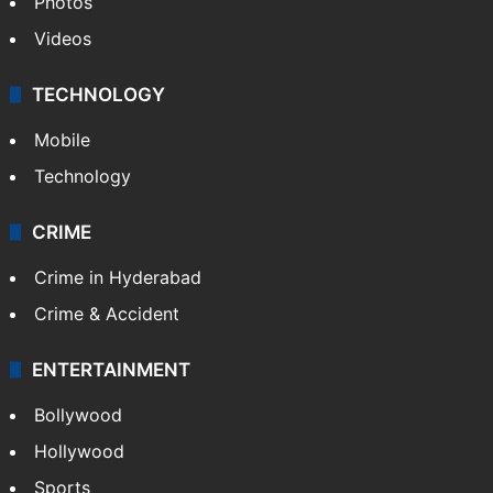
Photos
Videos
TECHNOLOGY
Mobile
Technology
CRIME
Crime in Hyderabad
Crime & Accident
ENTERTAINMENT
Bollywood
Hollywood
Sports