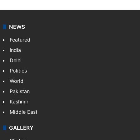
NEWS
Featured
India
Delhi
Politics
World
Pakistan
Kashmir
Middle East
GALLERY