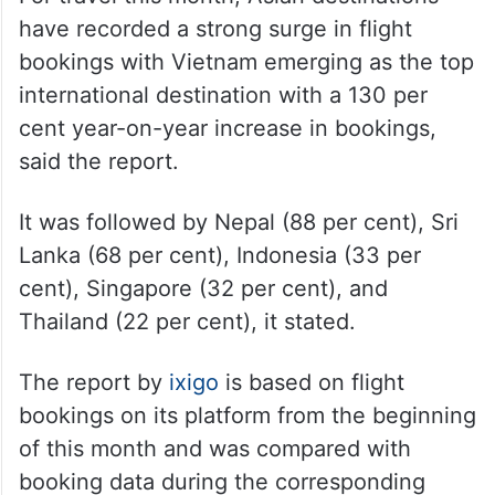
have recorded a strong surge in flight
bookings with Vietnam emerging as the top
international destination with a 130 per
cent year-on-year increase in bookings,
said the report.
It was followed by Nepal (88 per cent), Sri
Lanka (68 per cent), Indonesia (33 per
cent), Singapore (32 per cent), and
Thailand (22 per cent), it stated.
The report by
ixigo
is based on flight
bookings on its platform from the beginning
of this month and was compared with
booking data during the corresponding