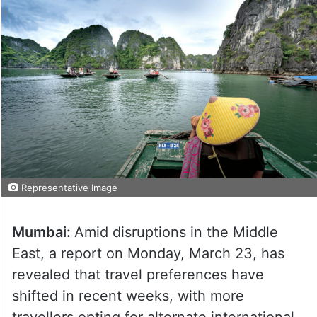
Representative Image
Mumbai:
Amid disruptions in the Middle
East, a report on Monday, March 23, has
revealed that travel preferences have
shifted in recent weeks, with more
travellers opting for alternate international