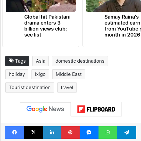
Global hit Pakistani
Samay Raina's
drama enters 3
estimated earn
billion views club;
from YouTube 
see list
month in 2026
Tags
Asia
domestic destinations
holiday
Ixigo
Middle East
Tourist destination
travel
Facebook
X
LinkedIn
Pinterest
Messenger
WhatsAp
T