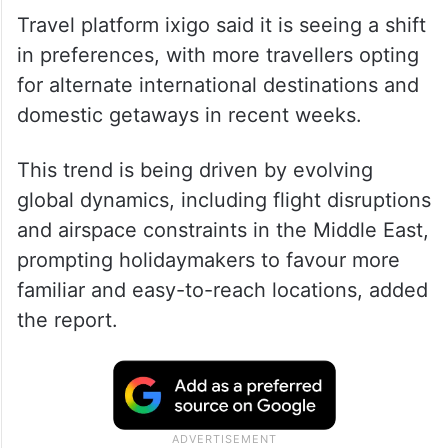
Travel platform ixigo said it is seeing a shift
in preferences, with more travellers opting
for alternate international destinations and
domestic getaways in recent weeks.
This trend is being driven by evolving
global dynamics, including flight disruptions
and airspace constraints in the Middle East,
prompting holidaymakers to favour more
familiar and easy-to-reach locations, added
the report.