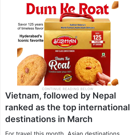
Vietnam, followed by Nepal
ranked as the top international
destinations in March
For travel this month, Asian destinations