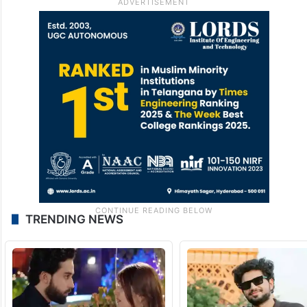
TRENDING NEWS