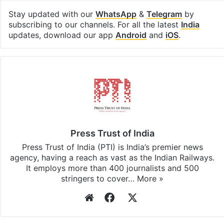
Stay updated with our
WhatsApp
&
Telegram
by
subscribing to our channels. For all the latest
India
updates, download our app
Android
and
iOS
.
Press Trust of India
Press Trust of India (PTI) is India’s premier news
agency, having a reach as vast as the Indian Railways.
It employs more than 400 journalists and 500
stringers to cover…
More »
Website
Facebook
X