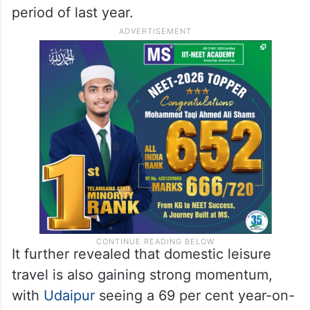
period of last year.
It further revealed that domestic leisure
travel is also gaining strong momentum,
with
Udaipur
seeing a 69 per cent year-on-