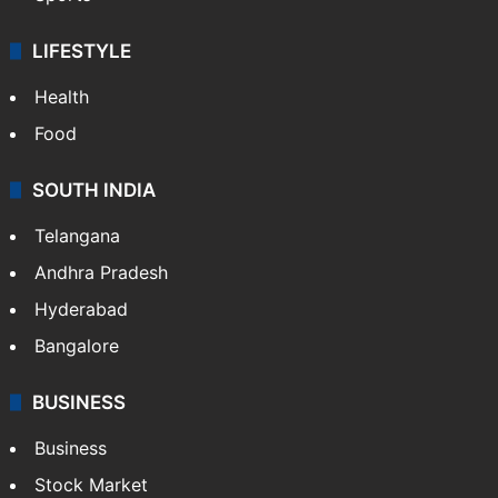
LIFESTYLE
Health
Food
SOUTH INDIA
Telangana
Andhra Pradesh
Hyderabad
Bangalore
BUSINESS
Business
Stock Market