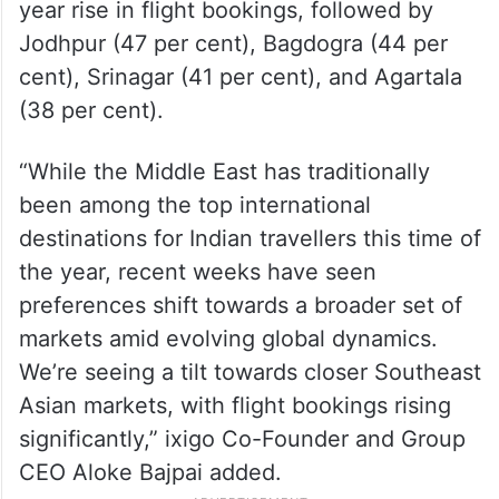
year rise in flight bookings, followed by
Jodhpur (47 per cent), Bagdogra (44 per
cent), Srinagar (41 per cent), and Agartala
(38 per cent).
“While the Middle East has traditionally
been among the top international
destinations for Indian travellers this time of
the year, recent weeks have seen
preferences shift towards a broader set of
markets amid evolving global dynamics.
We’re seeing a tilt towards closer Southeast
Asian markets, with flight bookings rising
significantly,” ixigo Co-Founder and Group
CEO Aloke Bajpai added.