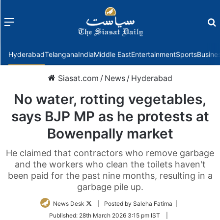
Menu
f
Hyderabad
Telangana
India
Middle East
Entertainment
Sports
Busine
Siasat.com
/
News
/
Hyderabad
No water, rotting vegetables,
says BJP MP as he protests at
Bowenpally market
He claimed that contractors who remove garbage
and the workers who clean the toilets haven't
been paid for the past nine months, resulting in a
garbage pile up.
Follow
News Desk
| Posted by Saleha Fatima |
on
Published:
28th March 2026 3:15 pm IST
|
Twitter