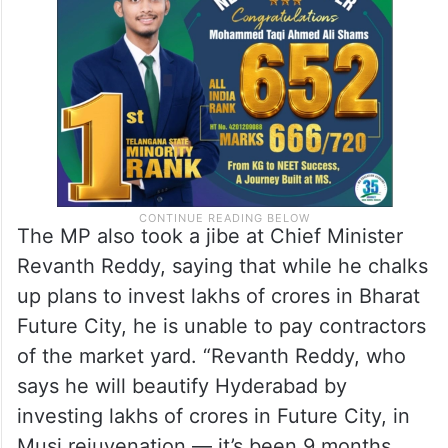
The MP also took a jibe at Chief Minister
Revanth Reddy, saying that while he chalks
up plans to invest lakhs of crores in Bharat
Future City, he is unable to pay contractors
of the market yard. “Revanth Reddy, who
says he will beautify Hyderabad by
investing lakhs of crores in Future City, in
Musi rejuvenation — it’s been 9 months