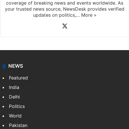
coverage of breaking news and events worldwide. As
your trusted news source, NewsDesk provides verified
updates on politics,…
More »
X
NEWS
Featured
India
Delhi
Politics
World
Pakistan