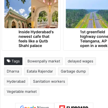
Inside Hyderabad's
1st greenfield
newest cafe that
highway conne
feels like a Qutb
Telangana, AP 
Shahi palace
open in a week
Tags
Bowenpally market
delayed wages
Dharna
Eatala Rajendar
Garbage dump
Hyderabad
Sanitation workers
Vegetable market