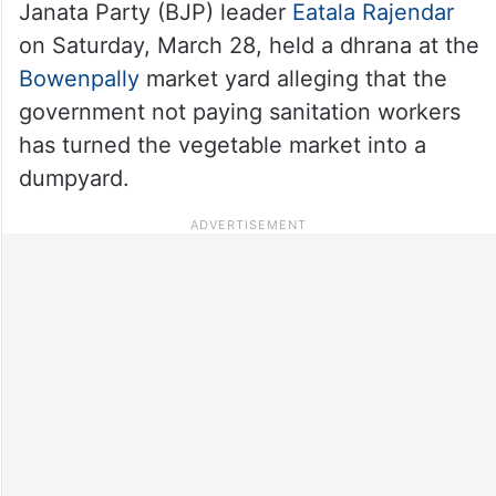
Janata Party (BJP) leader
Eatala Rajendar
on Saturday, March 28, held a dhrana at the
Bowenpally
market yard alleging that the
government not paying sanitation workers
has turned the vegetable market into a
dumpyard.