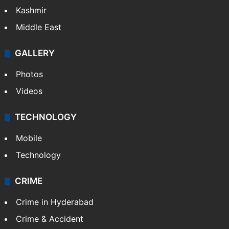
Kashmir
Middle East
GALLERY
Photos
Videos
TECHNOLOGY
Mobile
Technology
CRIME
Crime in Hyderabad
Crime & Accident