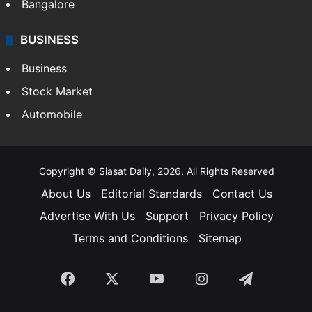
Bangalore
BUSINESS
Business
Stock Market
Automobile
Copyright © Siasat Daily, 2026. All Rights Reserved
About Us
Editorial Standards
Contact Us
Advertise With Us
Support
Privacy Policy
Terms and Conditions
Sitemap
Facebook
X
YouTube
Instagram
Telegra