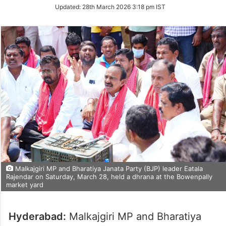
Updated:
28th March 2026 3:18 pm IST
Malkajgiri MP and Bharatiya Janata Party (BJP) leader Eatala
Rajendar on Saturday, March 28, held a dhrana at the Bowenpally
market yard
Hyderabad:
Malkajgiri MP and Bharatiya