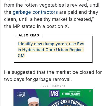
from the rotten vegetables is revived, until
the
garbage contractors
are paid and they
clean, until a healthy market is created,”
the MP stated in a post on X.
ALSO READ
Identify new dump yards, use EVs
in Hyderabad Core Urban Region:
CM
He suggested that the market be closed for
two days for garbage removal.