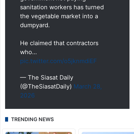
sanitation workers has turned
the vegetable market into a
dumpyard.
He claimed that contractors
who…
pic.twitter.com/o5jknmdiEF
— The Siasat Daily
(@TheSiasatDaily)
March 28,
2026
TRENDING NEWS