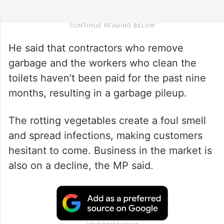
He said that contractors who remove
garbage and the workers who clean the
toilets haven’t been paid for the past nine
months, resulting in a garbage pileup.
The rotting vegetables create a foul smell
and spread infections, making customers
hesitant to come. Business in the market is
also on a decline, the MP said.