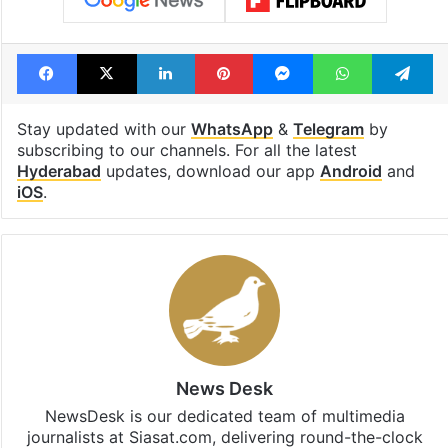
Facebook
X
LinkedIn
Pinterest
Messenger
WhatsAp
T
Stay updated with our
WhatsApp
&
Telegram
by
subscribing to our channels. For all the latest
Hyderabad
updates, download our app
Android
and
iOS
.
News Desk
NewsDesk is our dedicated team of multimedia
journalists at Siasat.com, delivering round-the-clock