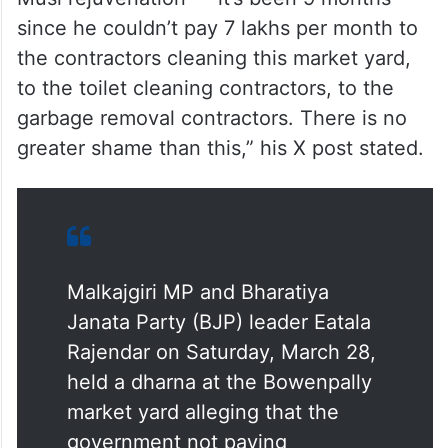
since he couldn’t pay 7 lakhs per month to
the contractors cleaning this market yard,
to the toilet cleaning contractors, to the
garbage removal contractors. There is no
greater shame than this,” his X post stated.
Malkajgiri MP and Bharatiya
Janata Party (BJP) leader Eatala
Rajendar on Saturday, March 28,
held a dharna at the Bowenpally
market yard alleging that the
government not paying