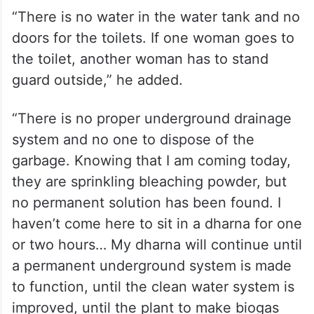
“There is no water in the water tank and no
doors for the toilets. If one woman goes to
the toilet, another woman has to stand
guard outside,” he added.
“There is no proper underground drainage
system and no one to dispose of the
garbage. Knowing that I am coming today,
they are sprinkling bleaching powder, but
no permanent solution has been found. I
haven’t come here to sit in a dharna for one
or two hours… My dharna will continue until
a permanent underground system is made
to function, until the clean water system is
improved, until the plant to make biogas