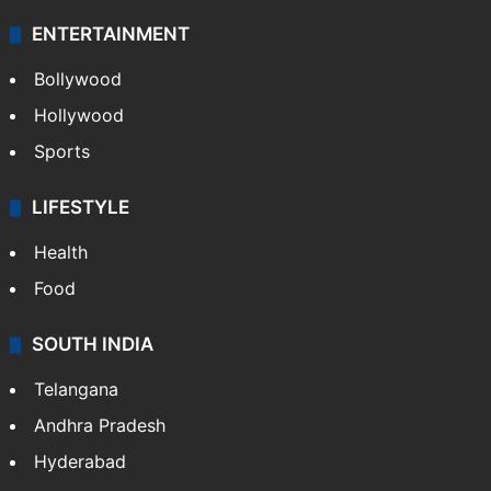
ENTERTAINMENT
Bollywood
Hollywood
Sports
LIFESTYLE
Health
Food
SOUTH INDIA
Telangana
Andhra Pradesh
Hyderabad