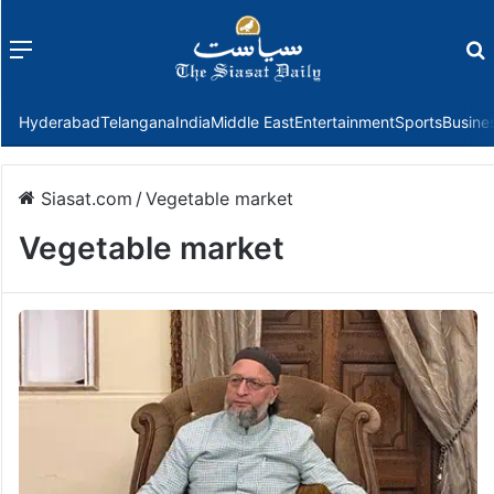
Menu
f
Hyderabad
Telangana
India
Middle East
Entertainment
Sports
Busine
Siasat.com
/
Vegetable market
Vegetable market