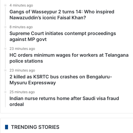
4 minutes ago
Gangs of Wasseypur 2 turns 14: Who inspired
Nawazuddin’s iconic Faisal Khan?
8 minutes ago
Supreme Court initiates contempt proceedings
against MP govt
23 minutes ago
HC orders minimum wages for workers at Telangana
police stations
23 minutes ago
2 killed as KSRTC bus crashes on Bengaluru-
Mysuru Expressway
25 minutes ago
Indian nurse returns home after Saudi visa fraud
ordeal
TRENDING STORIES