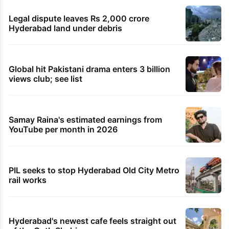
Legal dispute leaves Rs 2,000 crore
Hyderabad land under debris
Global hit Pakistani drama enters 3 billion
views club; see list
Samay Raina's estimated earnings from
YouTube per month in 2026
PIL seeks to stop Hyderabad Old City Metro
rail works
Hyderabad's newest cafe feels straight out