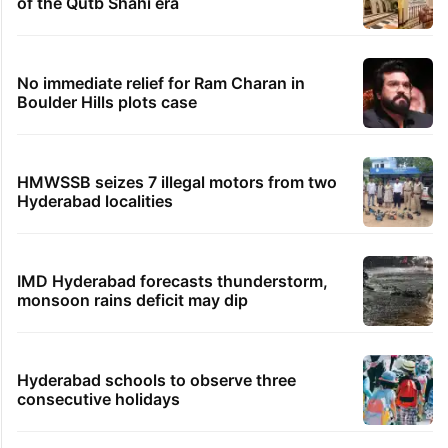
of the Qutb Shahi era
No immediate relief for Ram Charan in
Boulder Hills plots case
HMWSSB seizes 7 illegal motors from two
Hyderabad localities
IMD Hyderabad forecasts thunderstorm,
monsoon rains deficit may dip
Hyderabad schools to observe three
consecutive holidays