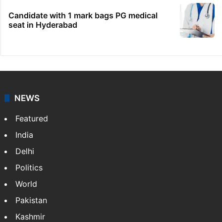
Candidate with 1 mark bags PG medical
seat in Hyderabad
NEWS
Featured
India
Delhi
Politics
World
Pakistan
Kashmir