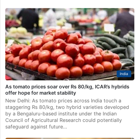
India
As tomato prices soar over Rs 80/kg, ICAR’s hybrids
offer hope for market stability
New Delhi: As tomato prices across India touch a
staggering Rs 80/kg, two hybrid varieties developed
by a Bengaluru-based institute under the Indian
Council of Agricultural Research could potentially
safeguard against future…