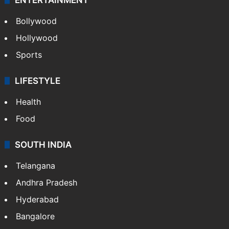
Bollywood
Hollywood
Sports
LIFESTYLE
Health
Food
SOUTH INDIA
Telangana
Andhra Pradesh
Hyderabad
Bangalore