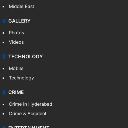
Middle East
GALLERY
Photos
Videos
TECHNOLOGY
Mobile
Technology
CRIME
Crime in Hyderabad
Crime & Accident
ENTERTAINMENT