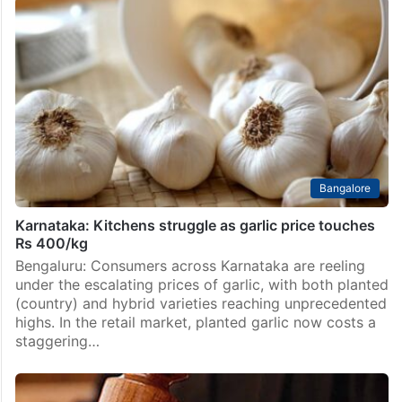
Bangalore
Karnataka: Kitchens struggle as garlic price touches
Rs 400/kg
Bengaluru: Consumers across Karnataka are reeling
under the escalating prices of garlic, with both planted
(country) and hybrid varieties reaching unprecedented
highs. In the retail market, planted garlic now costs a
staggering…