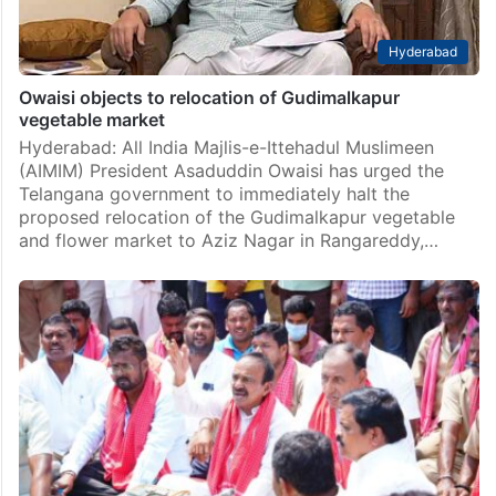
Hyderabad
Owaisi objects to relocation of Gudimalkapur
vegetable market
Hyderabad: All India Majlis-e-Ittehadul Muslimeen
(AIMIM) President Asaduddin Owaisi has urged the
Telangana government to immediately halt the
proposed relocation of the Gudimalkapur vegetable
and flower market to Aziz Nagar in Rangareddy,…