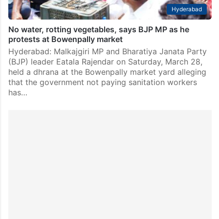
Hyderabad
No water, rotting vegetables, says BJP MP as he
protests at Bowenpally market
Hyderabad: Malkajgiri MP and Bharatiya Janata Party
(BJP) leader Eatala Rajendar on Saturday, March 28,
held a dhrana at the Bowenpally market yard alleging
that the government not paying sanitation workers
has…