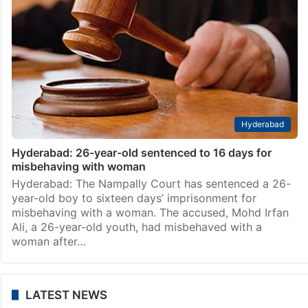
Hyderabad
Hyderabad: 26-year-old sentenced to 16 days for
misbehaving with woman
Hyderabad: The Nampally Court has sentenced a 26-
year-old boy to sixteen days’ imprisonment for
misbehaving with a woman. The accused, Mohd Irfan
Ali, a 26-year-old youth, had misbehaved with a
woman after…
LATEST NEWS