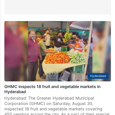
Hyderabad
GHMC inspects 18 fruit and vegetable markets in
Hyderabad
Hyderabad: The Greater Hyderabad Municipal
Corporation (GHMC) on Saturday, August 30,
inspected 18 fruit and vegetable markets covering
455 vendors across the city. As a part of their special