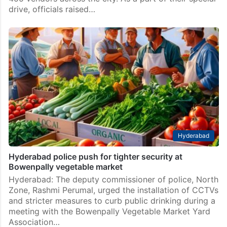
drive, officials raised…
Hyderabad
Hyderabad police push for tighter security at
Bowenpally vegetable market
Hyderabad: The deputy commissioner of police, North
Zone, Rashmi Perumal, urged the installation of CCTVs
and stricter measures to curb public drinking during a
meeting with the Bowenpally Vegetable Market Yard
Association…