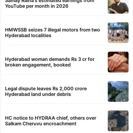
Samay Raina's estimated earnings from
YouTube per month in 2026
HMWSSB seizes 7 illegal motors from two
Hyderabad localities
Hyderabad woman demands Rs 3 cr for
broken engagement, booked
Legal dispute leaves Rs 2,000 crore
Hyderabad land under debris
HC notice to HYDRAA chief, others over
Salkam Cheruvu encroachment