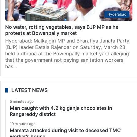
Hyderabad
No water, rotting vegetables, says BJP MP as he
protests at Bowenpally market
Hyderabad: Malkajgiri MP and Bharatiya Janata Party
(BJP) leader Eatala Rajendar on Saturday, March 28,
held a dhrana at the Bowenpally market yard alleging
that the government not paying sanitation workers
has…
LATEST NEWS
5 minutes ago
Man caught with 4.2 kg ganja chocolates in
Rangareddy district
19 minutes ago
Mamata attacked during visit to deceased TMC
worker’s house