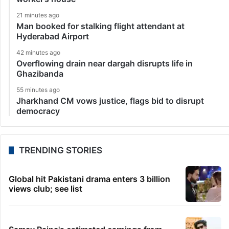
21 minutes ago
Man booked for stalking flight attendant at
Hyderabad Airport
42 minutes ago
Overflowing drain near dargah disrupts life in
Ghazibanda
55 minutes ago
Jharkhand CM vows justice, flags bid to disrupt
democracy
TRENDING STORIES
Global hit Pakistani drama enters 3 billion
views club; see list