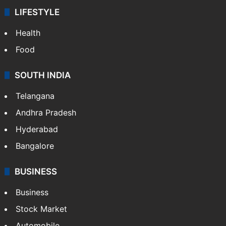
LIFESTYLE
Health
Food
SOUTH INDIA
Telangana
Andhra Pradesh
Hyderabad
Bangalore
BUSINESS
Business
Stock Market
Automobile