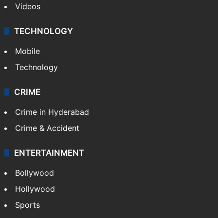
Videos
TECHNOLOGY
Mobile
Technology
CRIME
Crime in Hyderabad
Crime & Accident
ENTERTAINMENT
Bollywood
Hollywood
Sports