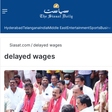
Menu
f
Hyderabad
Telangana
India
Middle East
Entertainment
Sports
Busine
Siasat.com
/
delayed wages
delayed wages