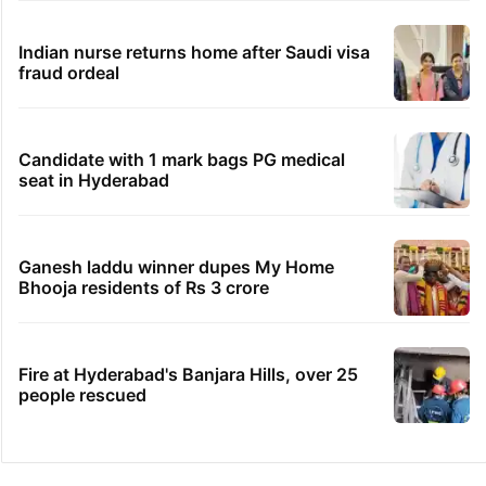
Indian nurse returns home after Saudi visa
fraud ordeal
Candidate with 1 mark bags PG medical
seat in Hyderabad
Ganesh laddu winner dupes My Home
Bhooja residents of Rs 3 crore
Fire at Hyderabad's Banjara Hills, over 25
people rescued