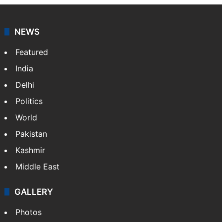
NEWS
Featured
India
Delhi
Politics
World
Pakistan
Kashmir
Middle East
GALLERY
Photos