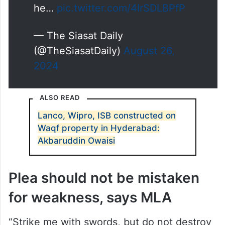
he…
pic.twitter.com/4lrSDLBPfP
— The Siasat Daily
(@TheSiasatDaily)
August 26,
2024
ALSO READ
Lanco, Wipro, ISB constructed on
Waqf property in Hyderabad:
Akbaruddin Owaisi
Plea should not be mistaken
for weakness, says MLA
“Strike me with swords, but do not destroy