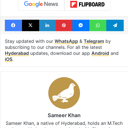
Facebook
X
LinkedIn
Pinterest
Messenger
WhatsAp
T
Stay updated with our
WhatsApp
&
Telegram
by
subscribing to our channels. For all the latest
Hyderabad
updates, download our app
Android
and
iOS
.
Sameer Khan
Sameer Khan, a native of Hyderabad, holds an M.Tech