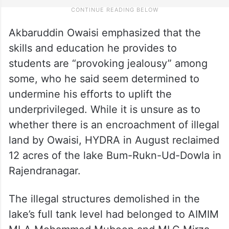
Akbaruddin Owaisi emphasized that the
skills and education he provides to
students are “provoking jealousy” among
some, who he said seem determined to
undermine his efforts to uplift the
underprivileged. While it is unsure as to
whether there is an encroachment of illegal
land by Owaisi, HYDRA in August reclaimed
12 acres of the lake Bum-Rukn-Ud-Dowla in
Rajendranagar.
The illegal structures demolished in the
lake’s full tank level had belonged to AIMIM