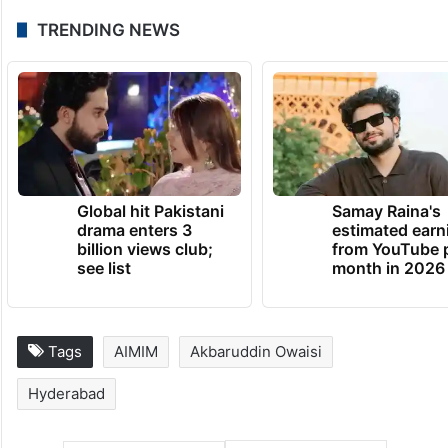
TRENDING NEWS
Global hit Pakistani
Samay Raina's
drama enters 3
estimated earn
billion views club;
from YouTube 
see list
month in 2026
Tags
AIMIM
Akbaruddin Owaisi
Hyderabad