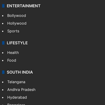
ENTERTAINMENT
Bollywood
Hollywood
Sports
LIFESTYLE
Health
Food
SOUTH INDIA
Telangana
Andhra Pradesh
Hyderabad
Bangalore