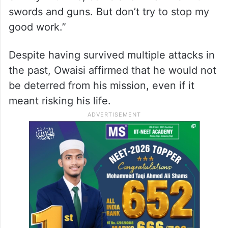
swords and guns. But don’t try to stop my
good work.”
Despite having survived multiple attacks in
the past, Owaisi affirmed that he would not
be deterred from his mission, even if it
meant risking his life.