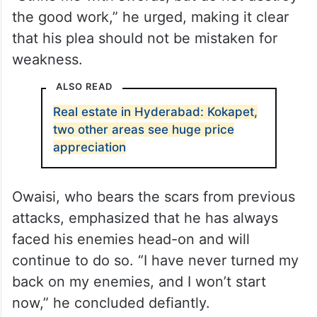
the good work,” he urged, making it clear
that his plea should not be mistaken for
weakness.
ALSO READ
Real estate in Hyderabad: Kokapet,
two other areas see huge price
appreciation
Owaisi, who bears the scars from previous
attacks, emphasized that he has always
faced his enemies head-on and will
continue to do so. “I have never turned my
back on my enemies, and I won’t start
now,” he concluded defiantly.