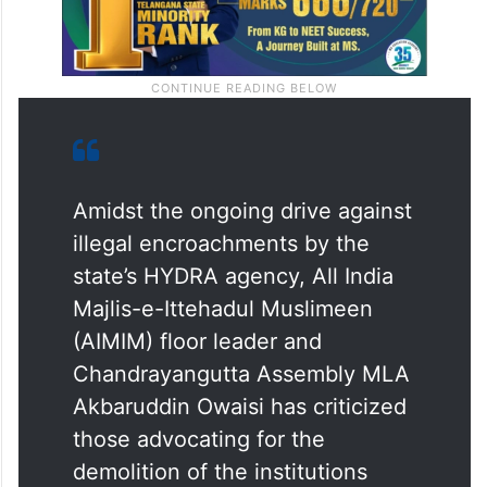
Amidst the ongoing drive against
illegal encroachments by the
state’s HYDRA agency, All India
Majlis-e-Ittehadul Muslimeen
(AIMIM) floor leader and
Chandrayangutta Assembly MLA
Akbaruddin Owaisi has criticized
those advocating for the
demolition of the institutions