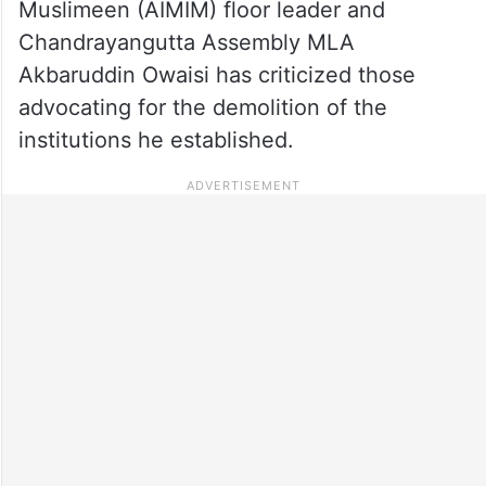
Muslimeen (AIMIM) floor leader and
Chandrayangutta Assembly MLA
Akbaruddin Owaisi has criticized those
advocating for the demolition of the
institutions he established.