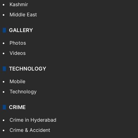
Kashmir
Middle East
GALLERY
Photos
Videos
TECHNOLOGY
Mobile
Technology
CRIME
Crime in Hyderabad
Crime & Accident