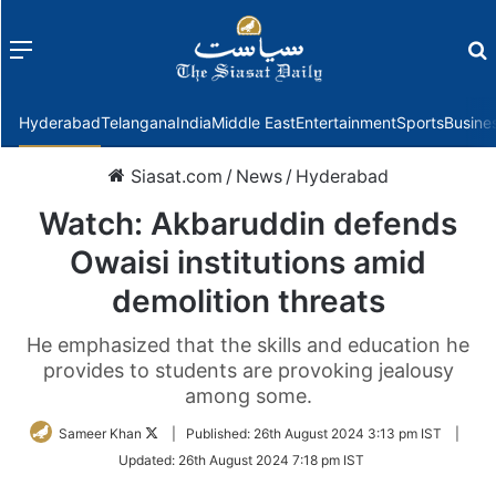
Menu
f
Hyderabad
Telangana
India
Middle East
Entertainment
Sports
Busine
Siasat.com
/
News
/
Hyderabad
Watch: Akbaruddin defends
Owaisi institutions amid
demolition threats
He emphasized that the skills and education he
provides to students are provoking jealousy
among some.
Follow
Sameer Khan
|
Published:
26th August 2024 3:13 pm IST
|
on
Updated:
26th August 2024 7:18 pm IST
Twitter