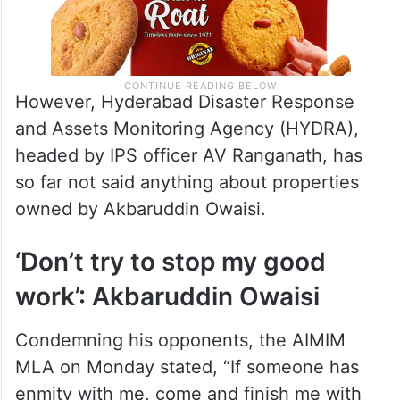
However, Hyderabad Disaster Response
and Assets Monitoring Agency (HYDRA),
headed by IPS officer AV Ranganath, has
so far not said anything about properties
owned by Akbaruddin Owaisi.
‘Don’t try to stop my good
work’: Akbaruddin Owaisi
Condemning his opponents, the AIMIM
MLA on Monday stated, “If someone has
enmity with me, come and finish me with