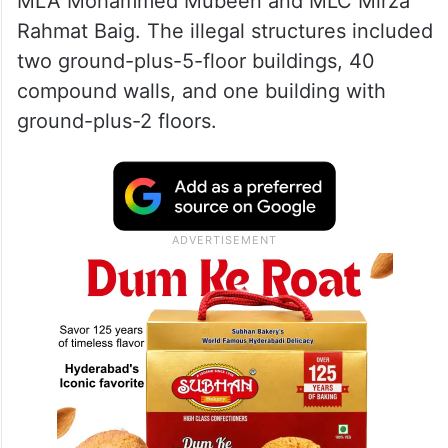
MLA Mohammed Mubeen and MLC Mirza
Rahmat Baig. The illegal structures included
two ground-plus-5-floor buildings, 40
compound walls, and one building with
ground-plus-2 floors.