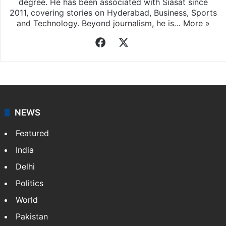
degree. He has been associated with Siasat since
2011, covering stories on Hyderabad, Business, Sports
and Technology. Beyond journalism, he is…
More »
Facebook
X
NEWS
Featured
India
Delhi
Politics
World
Pakistan