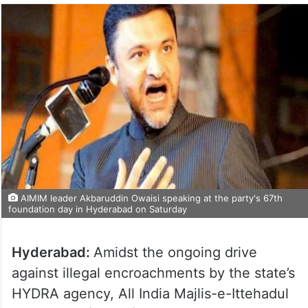
AIMIM leader Akbaruddin Owaisi speaking at the party's 67th
foundation day in Hyderabad on Saturday
Hyderabad:
Amidst the ongoing drive
against illegal encroachments by the state’s
HYDRA agency, All India Majlis-e-Ittehadul