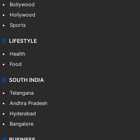
Bollywood
Hollywood
Sports
LIFESTYLE
Health
Food
SOUTH INDIA
Telangana
Andhra Pradesh
Hyderabad
Bangalore
BUSINESS