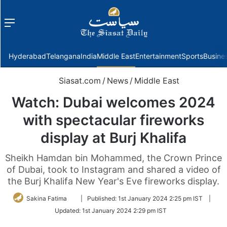
Menu
f
Hyderabad
Telangana
India
Middle East
Entertainment
Sports
Busine
Siasat.com
/
News
/
Middle East
Watch: Dubai welcomes 2024
with spectacular fireworks
display at Burj Khalifa
Sheikh Hamdan bin Mohammed, the Crown Prince
of Dubai, took to Instagram and shared a video of
the Burj Khalifa New Year's Eve fireworks display.
Follow
Sakina Fatima
|
Published:
1st January 2024 2:25 pm IST
|
on
Updated:
1st January 2024 2:29 pm IST
Twitter