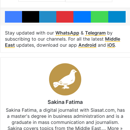
Facebook
X
LinkedIn
Pinterest
Messenger
WhatsAp
T
Stay updated with our
WhatsApp
&
Telegram
by
subscribing to our channels. For all the latest
Middle
East
updates, download our app
Android
and
iOS
.
Sakina Fatima
Sakina Fatima, a digital journalist with Siasat.com, has
a master's degree in business administration and is a
graduate in mass communication and journalism.
Sakina covers topics from the Middle East,…
More »