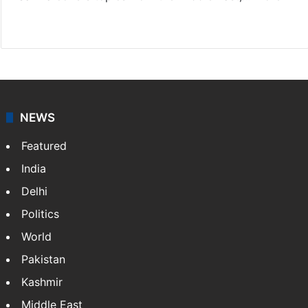
X
LinkedIn
NEWS
Featured
India
Delhi
Politics
World
Pakistan
Kashmir
Middle East