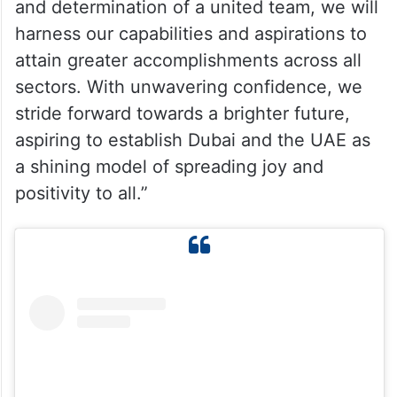
and determination of a united team, we will
harness our capabilities and aspirations to
attain greater accomplishments across all
sectors. With unwavering confidence, we
stride forward towards a brighter future,
aspiring to establish Dubai and the UAE as
a shining model of spreading joy and
positivity to all.”