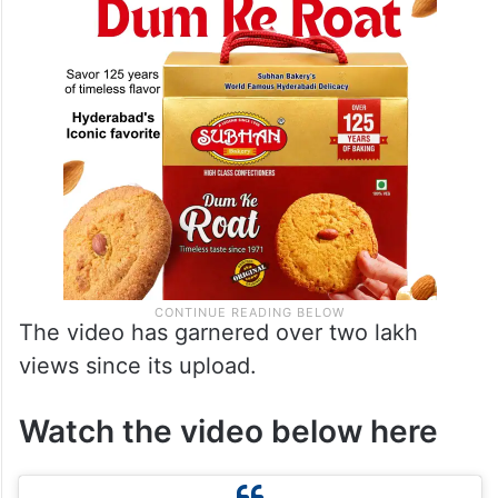
The video has garnered over two lakh
views since its upload.
Watch the video below here