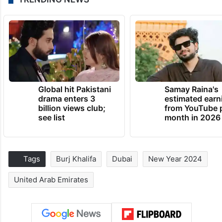
Global hit Pakistani
Samay Raina's
drama enters 3
estimated earn
billion views club;
from YouTube 
see list
month in 2026
Tags
Burj Khalifa
Dubai
New Year 2024
United Arab Emirates