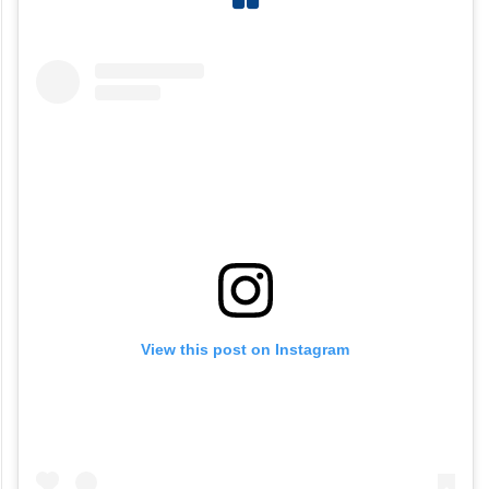
View this post on Instagram