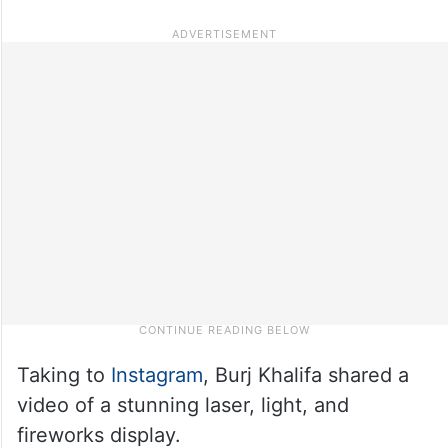
Taking to
Instagram
, Burj Khalifa shared a
video of a stunning laser, light, and
fireworks display.