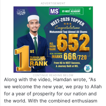
Along with the video, Hamdan wrote, “As
we welcome the new year, we pray to Allah
for a year of prosperity for our nation and
the world. With the combined enthusiasm