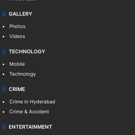
GALLERY
Photos
Videos
TECHNOLOGY
Mobile
Technology
CRIME
Crime in Hyderabad
Crime & Accident
ENTERTAINMENT