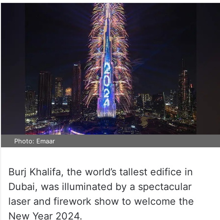
Photo: Emaar
Burj Khalifa, the world’s tallest edifice in
Dubai, was illuminated by a spectacular
laser and firework show to welcome the
New Year 2024.