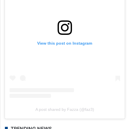
View this post on Instagram
A post shared by Fazza (@faz3)
TRENDING NEWS