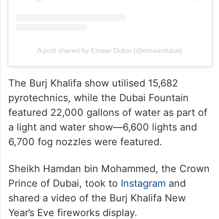
A post shared by Emaar Dubai (@emaardubai)
The Burj Khalifa show utilised 15,682
pyrotechnics, while the Dubai Fountain
featured 22,000 gallons of water as part of
a light and water show—6,600 lights and
6,700 fog nozzles were featured.
Sheikh Hamdan bin Mohammed, the Crown
Prince of Dubai, took to
Instagram
and
shared a video of the Burj Khalifa New
Year’s Eve fireworks display.