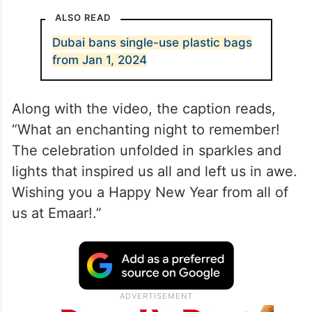
ALSO READ
Dubai bans single-use plastic bags
from Jan 1, 2024
Along with the video, the caption reads,
“What an enchanting night to remember!
The celebration unfolded in sparkles and
lights that inspired us all and left us in awe.
Wishing you a Happy New Year from all of
us at Emaar!.”