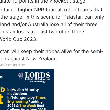
ulate 10 points in the knockout stage.
ntain a higher NRR than all other teams that
the stage. In this scenario, Pakistan can only
and and/or Australia lose all of their three
istan loses at least two of its three
 World Cup 2023.
tan will keep their hopes alive for the semi-
tch against New Zealand.