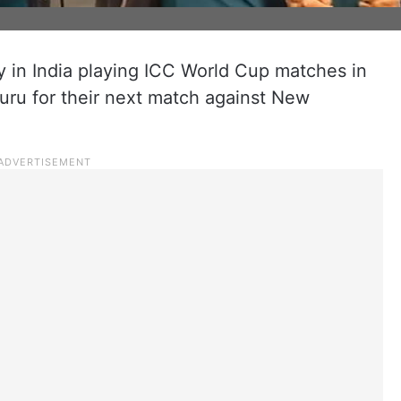
y in India playing ICC World Cup matches in
luru for their next match against New