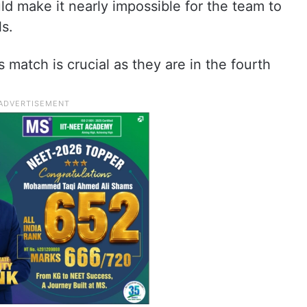
ld make it nearly impossible for the team to
s.
 match is crucial as they are in the fourth