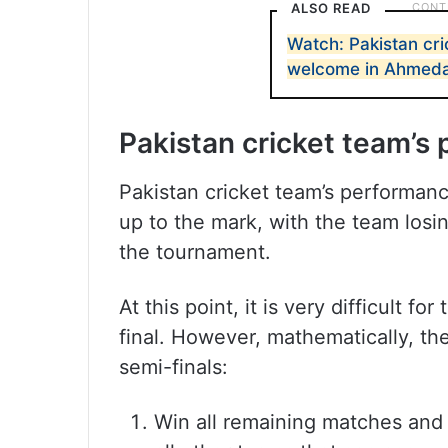
ALSO READ
Watch: Pakistan cr
welcome in Ahmed
Pakistan cricket team’s
Pakistan cricket team’s performan
up to the mark, with the team losi
the tournament.
At this point, it is very difficult 
final. However, mathematically, th
semi-finals:
Win all remaining matches and