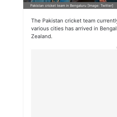
Pakistan cricket team in Bengaluru [Image: Twitter]
The Pakistan cricket team currentl
various cities has arrived in Benga
Zealand.