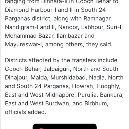
ranging from Dinhata-II in Cooch Behar to
Diamond Harbour-I and II in South 24
Parganas district, along with Ramnagar,
Nandigram-I and II, Nanoor, Labhpur, Suri-I,
Mohammad Bazar, Ilambazar and
Mayureswar-I, among others, they said.
Districts affected by the transfers include
Cooch Behar, Jalpaiguri, North and South
Dinajpur, Malda, Murshidabad, Nadia, North
and South 24 Parganas, Howrah, Hooghly,
East and West Midnapore, Purulia, Bankura,
East and West Burdwan, and Birbhum,
officials added.