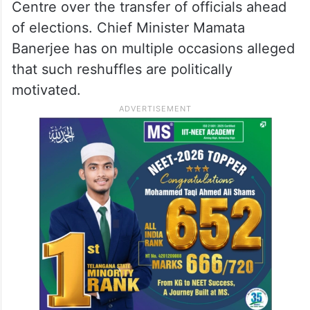
Centre over the transfer of officials ahead
of elections. Chief Minister Mamata
Banerjee has on multiple occasions alleged
that such reshuffles are politically
motivated.