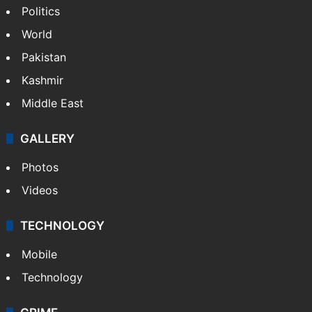
Politics
World
Pakistan
Kashmir
Middle East
GALLERY
Photos
Videos
TECHNOLOGY
Mobile
Technology