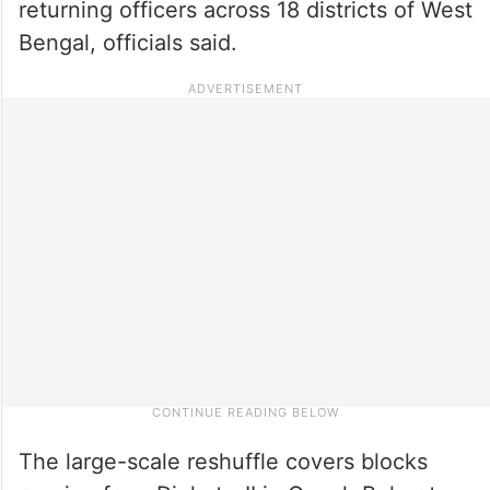
returning officers across 18 districts of West
Bengal, officials said.
The large-scale reshuffle covers blocks