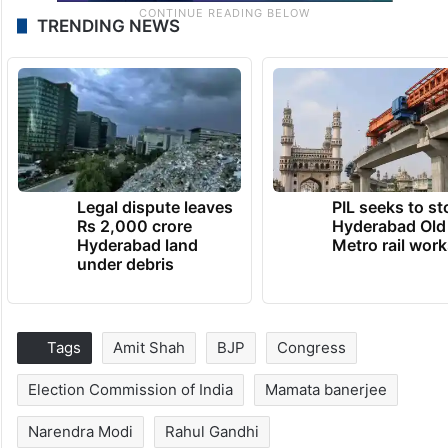
TRENDING NEWS
Legal dispute leaves
PIL seeks to st
Rs 2,000 crore
Hyderabad Old
Hyderabad land
Metro rail wor
under debris
Tags
Amit Shah
BJP
Congress
Election Commission of India
Mamata banerjee
Narendra Modi
Rahul Gandhi