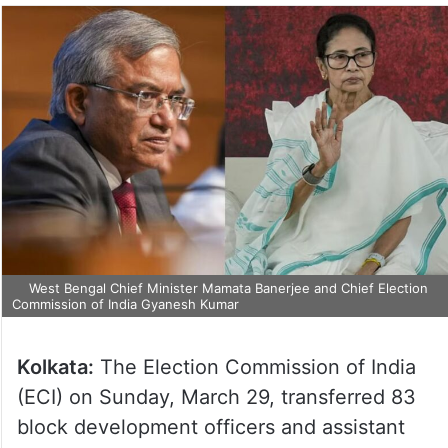
West Bengal Chief Minister Mamata Banerjee and Chief Election
Commission of India Gyanesh Kumar
Kolkata:
The Election Commission of India
(ECI) on Sunday, March 29, transferred 83
block development officers and assistant