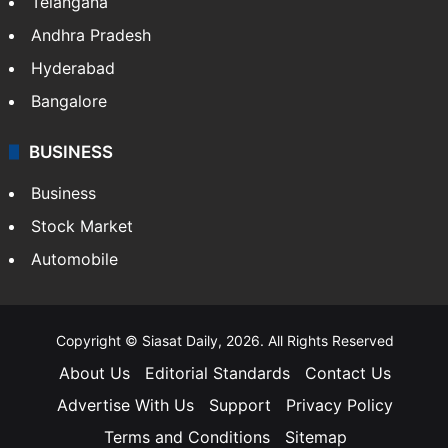
Telangana
Andhra Pradesh
Hyderabad
Bangalore
BUSINESS
Business
Stock Market
Automobile
Copyright © Siasat Daily, 2026. All Rights Reserved
About Us
Editorial Standards
Contact Us
Advertise With Us
Support
Privacy Policy
Terms and Conditions
Sitemap