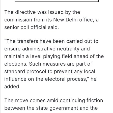
The directive was issued by the
commission from its New Delhi office, a
senior poll official said.
“The transfers have been carried out to
ensure administrative neutrality and
maintain a level playing field ahead of the
elections. Such measures are part of
standard protocol to prevent any local
influence on the electoral process,” he
added.
The move comes amid continuing friction
between the state government and the