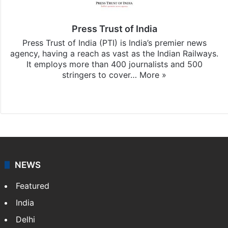
Press Trust of India
Press Trust of India (PTI) is India’s premier news
agency, having a reach as vast as the Indian Railways.
It employs more than 400 journalists and 500
stringers to cover…
More »
Website
Facebook
X
NEWS
Featured
India
Delhi