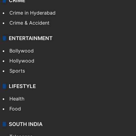
CRIME
Crime in Hyderabad
Crime & Accident
ENTERTAINMENT
Bollywood
Hollywood
Sports
LIFESTYLE
Health
Food
SOUTH INDIA