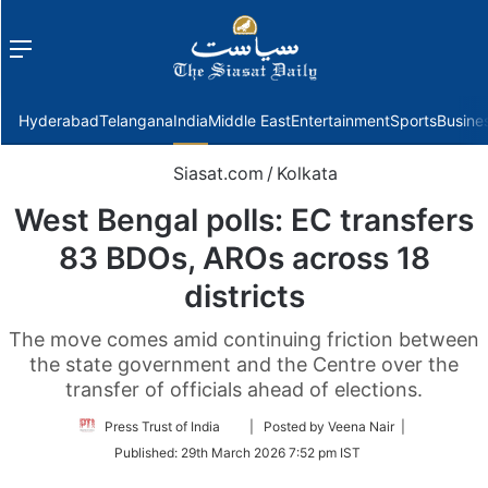
Menu
f
Hyderabad
Telangana
India
Middle East
Entertainment
Sports
Busine
Siasat.com
/
Kolkata
West Bengal polls: EC transfers
83 BDOs, AROs across 18
districts
The move comes amid continuing friction between
the state government and the Centre over the
transfer of officials ahead of elections.
Follow
Press Trust of India
| Posted by Veena Nair |
on
Published:
29th March 2026 7:52 pm IST
Twitter