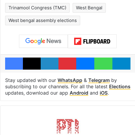
Trinamool Congress (TMC)
West Bengal
West bengal assembly elections
Facebook
X
LinkedIn
Pinterest
Messenger
WhatsAp
T
Stay updated with our
WhatsApp
&
Telegram
by
subscribing to our channels. For all the latest
Elections
updates, download our app
Android
and
iOS
.