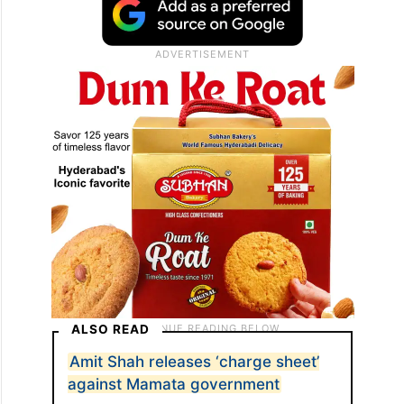
ALSO READ
Amit Shah releases ‘charge sheet’
against Mamata government