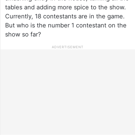
tables and adding more spice to the show.
Currently, 18 contestants are in the game.
But who is the number 1 contestant on the
show so far?