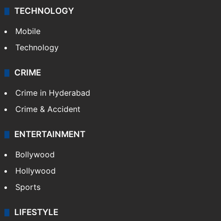
TECHNOLOGY
Mobile
Technology
CRIME
Crime in Hyderabad
Crime & Accident
ENTERTAINMENT
Bollywood
Hollywood
Sports
LIFESTYLE