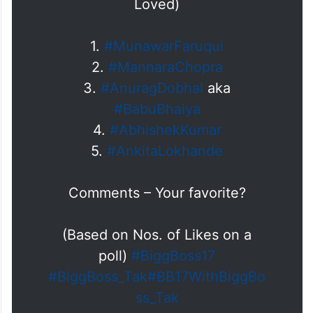
Loved)
1.
#MunawarFaruqui
2.
#MannaraChopra
3.
#AnuragDobhal
aka
#BabuBhaiya
4.
#AbhishekKumar
5.
#AnkitaLokhande
Comments – Your favorite?
(Based on Nos. of Likes on a
poll)
#BiggBoss17
#BiggBoss_Tak
#BB17WithBiggBo
ss_Tak