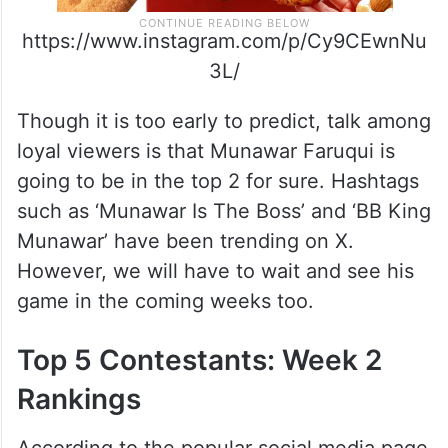
https://www.instagram.com/p/Cy9CEwnNu
3L/
Though it is too early to predict, talk among
loyal viewers is that Munawar Faruqui is
going to be in the top 2 for sure. Hashtags
such as ‘Munawar Is The Boss’ and ‘BB King
Munawar’ have been trending on X.
However, we will have to wait and see his
game in the coming weeks too.
Top 5 Contestants: Week 2
Rankings