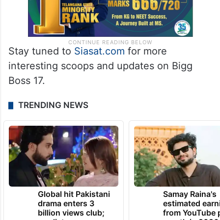
Stay tuned to
Siasat.com
for more
interesting scoops and updates on Bigg
Boss 17.
TRENDING NEWS
Global hit Pakistani
Samay Raina's
drama enters 3
estimated earn
billion views club;
from YouTube 