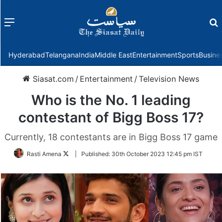
Menu
f
Hyderabad
Telangana
India
Middle East
Entertainment
Sports
Busine
Siasat.com
/
Entertainment
/
Television News
Who is the No. 1 leading
contestant of Bigg Boss 17?
Currently, 18 contestants are in Bigg Boss 17 game
Follow
Rasti Amena
|
Published:
30th October 2023 12:45 pm IST
on
Twitter