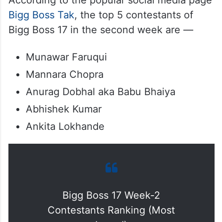
According to the popular social media page
Bigg Boss Tak
, the top 5 contestants of
Bigg Boss 17 in the second week are —
Munawar Faruqui
Mannara Chopra
Anurag Dobhal aka Babu Bhaiya
Abhishek Kumar
Ankita Lokhande
Bigg Boss 17 Week-2
Contestants Ranking (Most