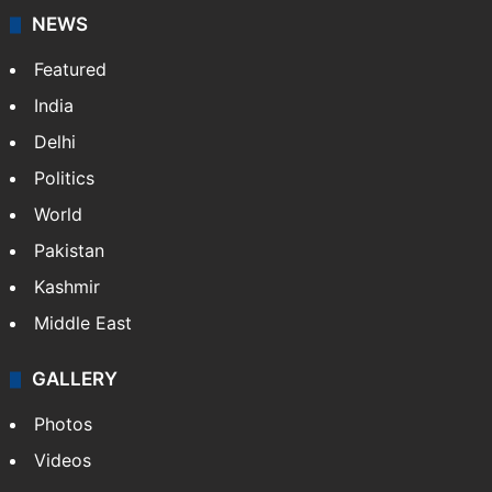
NEWS
Featured
India
Delhi
Politics
World
Pakistan
Kashmir
Middle East
GALLERY
Photos
Videos