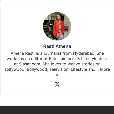
Rasti Amena
Amena Rasti is a journalist from Hyderabad. She
works as an editor at Entertainment & Lifestyle desk
at Siasat.com. She loves to weave stories on
Tollywood, Bollywood, Television, Lifestyle and…
More
»
X