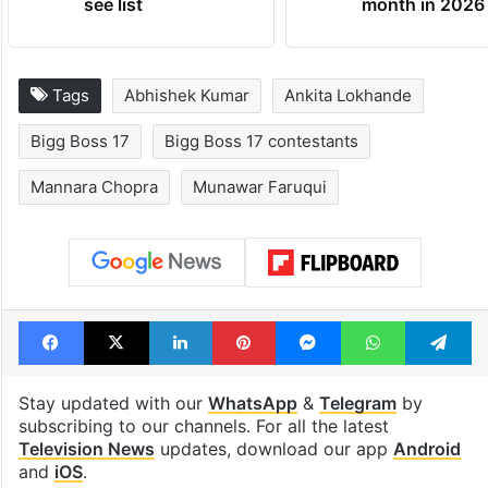
see list
month in 2026
Tags
Abhishek Kumar
Ankita Lokhande
Bigg Boss 17
Bigg Boss 17 contestants
Mannara Chopra
Munawar Faruqui
Facebook
X
LinkedIn
Pinterest
Messenger
WhatsAp
T
Stay updated with our
WhatsApp
&
Telegram
by
subscribing to our channels. For all the latest
Television News
updates, download our app
Android
and
iOS
.