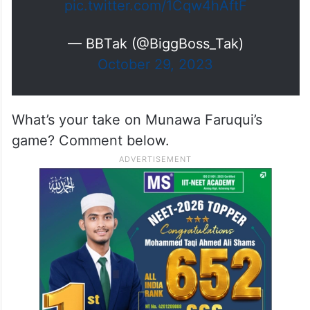
pic.twitter.com/1Cqw4hAftF
— BBTak (@BiggBoss_Tak)
October 29, 2023
What’s your take on Munawa Faruqui’s
game? Comment below.