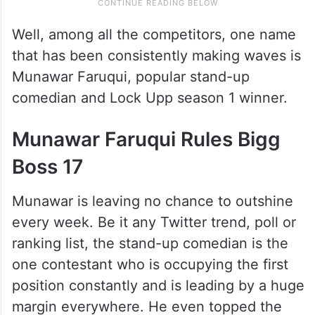
Well, among all the competitors, one name
that has been consistently making waves is
Munawar Faruqui, popular stand-up
comedian and Lock Upp season 1 winner.
Munawar Faruqui Rules Bigg
Boss 17
Munawar is leaving no chance to outshine
every week. Be it any Twitter trend, poll or
ranking list, the stand-up comedian is the
one contestant who is occupying the first
position constantly and is leading by a huge
margin everywhere. He even topped the