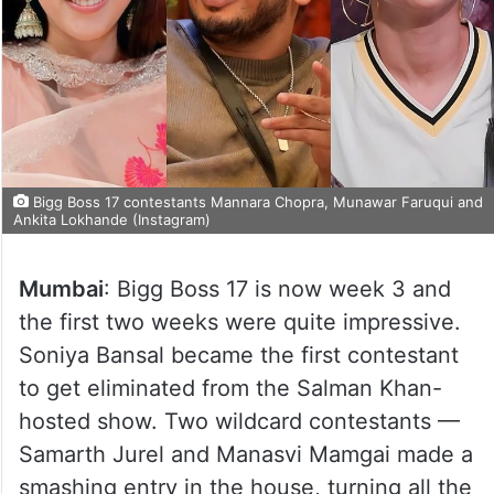
Bigg Boss 17 contestants Mannara Chopra, Munawar Faruqui and
Ankita Lokhande (Instagram)
Mumbai
: Bigg Boss 17 is now week 3 and
the first two weeks were quite impressive.
Soniya Bansal became the first contestant
to get eliminated from the Salman Khan-
hosted show. Two wildcard contestants —
Samarth Jurel and Manasvi Mamgai made a
smashing entry in the house, turning all the