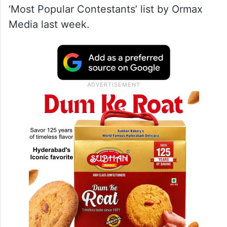
‘Most Popular Contestants’ list by Ormax
Media last week.