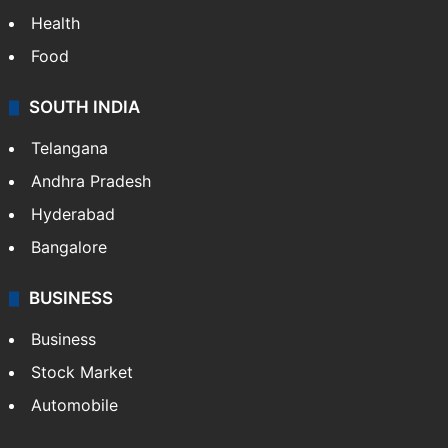
Health
Food
SOUTH INDIA
Telangana
Andhra Pradesh
Hyderabad
Bangalore
BUSINESS
Business
Stock Market
Automobile