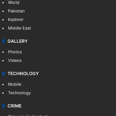
World
Pakistan
Kashmir
Middle East
GALLERY
Photos
Videos
TECHNOLOGY
Mobile
Technology
CRIME