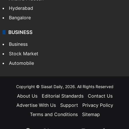
Hyderabad
Bangalore
BUSINESS
Business
Stock Market
Automobile
Copyright © Siasat Daily, 2026. All Rights Reserved
About Us
Editorial Standards
Contact Us
Advertise With Us
Support
Privacy Policy
Terms and Conditions
Sitemap