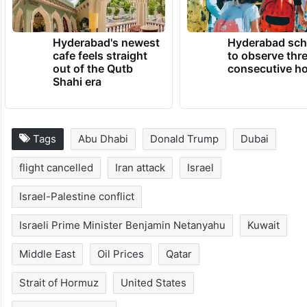
Hyderabad's newest
Hyderabad sch
cafe feels straight
to observe thr
out of the Qutb
consecutive ho
Shahi era
Tags
Abu Dhabi
Donald Trump
Dubai
flight cancelled
Iran attack
Israel
Israel-Palestine conflict
Israeli Prime Minister Benjamin Netanyahu
Kuwait
Middle East
Oil Prices
Qatar
Strait of Hormuz
United States