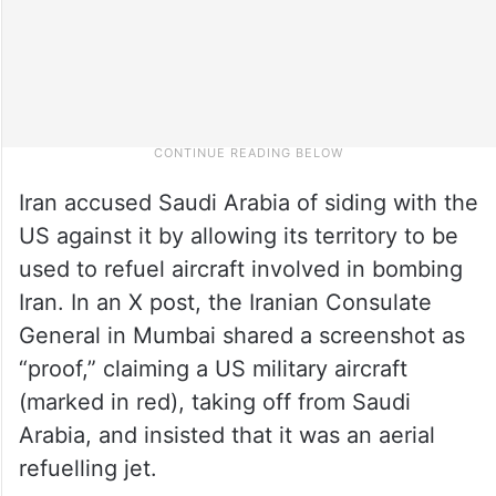
Iran accused Saudi Arabia of siding with the
US against it by allowing its territory to be
used to refuel aircraft involved in bombing
Iran. In an X post, the Iranian Consulate
General in Mumbai shared a screenshot as
“proof,” claiming a US military aircraft
(marked in red), taking off from Saudi
Arabia, and insisted that it was an aerial
refuelling jet.