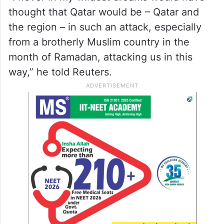
thought that Qatar would be – Qatar and
⁠the region – in such an ⁠attack, especially
from a ⁠brotherly Muslim country in the
month of Ramadan, attacking us ‌in this
way,” he told Reuters.