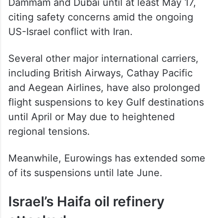
Dammam and Dubai until at least May 17,
citing safety concerns amid the ongoing
US-Israel conflict with Iran.
Several other major international carriers,
including British Airways, Cathay Pacific
and Aegean Airlines, have also prolonged
flight suspensions to key Gulf destinations
until April or May due to heightened
regional tensions.
Meanwhile, Eurowings has extended some
of its suspensions until late June.
Israel’s Haifa oil refinery