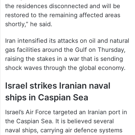
the residences disconnected and will be
restored to the remaining affected areas
shortly,” he said.
Iran intensified its attacks on oil and natural
gas facilities around the Gulf on Thursday,
raising the stakes in a war that is sending
shock waves through the global economy.
Israel strikes Iranian naval
ships in Caspian Sea
⁠Israel’s Air Force targeted an Iranian port in
the Caspian Sea. It is believed several
naval ships, carrying air defence systems