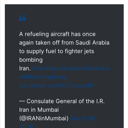
A refueling aircraft has once
again taken off from Saudi Arabia
to supply fuel to fighter jets
bombing
Iran.
#Iran
#SaudiArabia
#MiddleEa
st
#BreakingNews
pic.twitter.com/XaTavuvr8N
— Consulate General of the I.R.
Iran in Mumbai
(@IRANinMumbai)
March 19,
2026