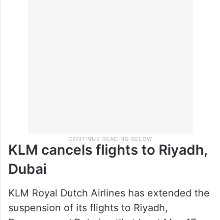
KLM cancels flights to Riyadh,
Dubai
KLM Royal Dutch Airlines has extended the
suspension of its flights to Riyadh,