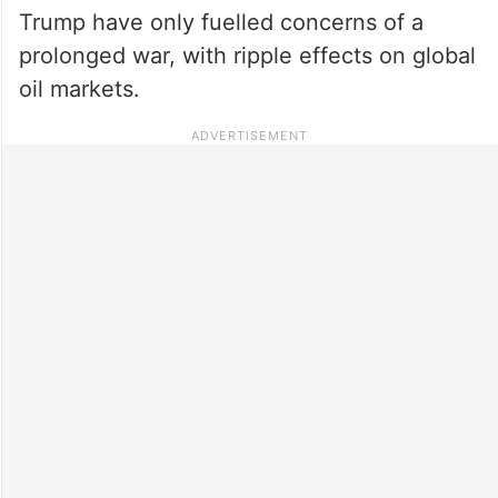
Trump have only fuelled concerns of a
prolonged war, with ripple effects on global
oil markets.