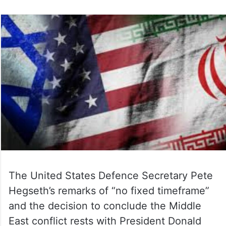
The United States Defence Secretary Pete
Hegseth’s remarks of “no fixed timeframe”
and the decision to conclude the Middle
East conflict rests with President Donald