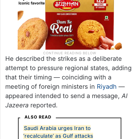
He described the strikes as a deliberate
attempt to pressure regional states, adding
that their timing — coinciding with a
meeting of foreign ministers in
Riyadh
—
appeared intended to send a message,
Al
Jazeera
reported.
ALSO READ
Saudi Arabia urges Iran to
‘recalculate’ as Gulf attacks