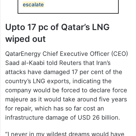
escalate
Upto 17 pc of Qatar’s LNG
wiped out
QatarEnergy Chief Executive Officer (CEO)
Saad al-Kaabi told Reuters that Iran’s
attacks have damaged 17 per cent of the
country’s LNG exports, indicating the
company would be forced to declare force
majeure as it would take around five years
for repair, which has so far cost an
infrastructure damage of USD 26 billion.
“I never ⁠in my wildest ⁠dreams would have