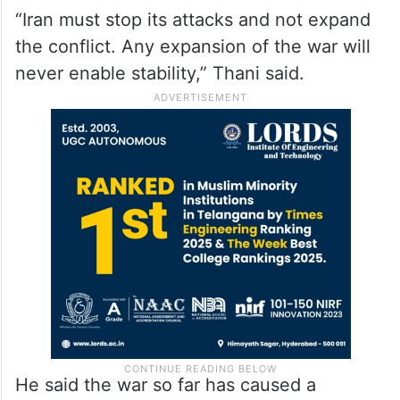
“Iran must stop its attacks and not expand
the conflict. Any expansion of the war will
never enable stability,” Thani said.
He said the war so far has caused a