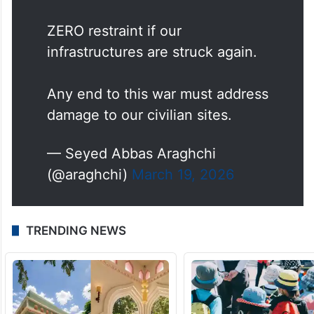
ZERO restraint if our
infrastructures are struck again.
Any end to this war must address
damage to our civilian sites.
— Seyed Abbas Araghchi
(@araghchi)
March 19, 2026
TRENDING NEWS