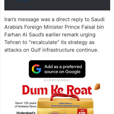
Iran’s message was a direct reply to Saudi
Arabia’s Foreign Minister Prince Faisal bin
Farhan Al Saud’s earlier remark urging
Tehran to “recalculate” its strategy as
attacks on Gulf infrastructure continue.