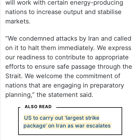
will work with certain energy-producing
nations to increase output and stabilise
markets.
“We condemned attacks by Iran and called
on it to halt them immediately. We express
our readiness to contribute to appropriate
efforts to ensure safe passage through the
Strait. We welcome the commitment of
nations that are engaging in preparatory
planning,” the statement said.
ALSO READ
US to carry out ‘largest strike
package’ on Iran as war escalates