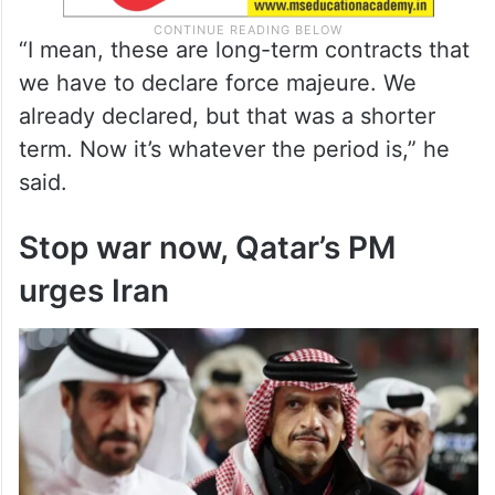
“I mean, these are long-term contracts that
we have to declare force majeure. We
already declared, but that was a shorter
term. Now it’s whatever the period is,” he
said.
Stop war now, Qatar’s PM
urges Iran