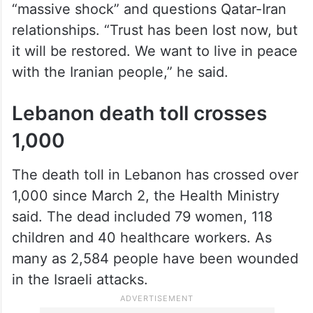
“massive shock” and questions Qatar-Iran
relationships. “Trust has been lost now, but
it will be restored. We want to live in peace
with the Iranian people,” he said.
Lebanon death toll crosses
1,000
The death toll in Lebanon has crossed over
1,000 since March 2, the Health Ministry
said. The dead included 79 women, 118
children and 40 healthcare workers. As
many as 2,584 people have been wounded
in the Israeli attacks.