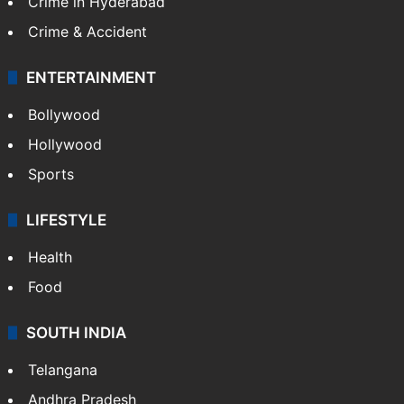
Crime in Hyderabad
Crime & Accident
ENTERTAINMENT
Bollywood
Hollywood
Sports
LIFESTYLE
Health
Food
SOUTH INDIA
Telangana
Andhra Pradesh