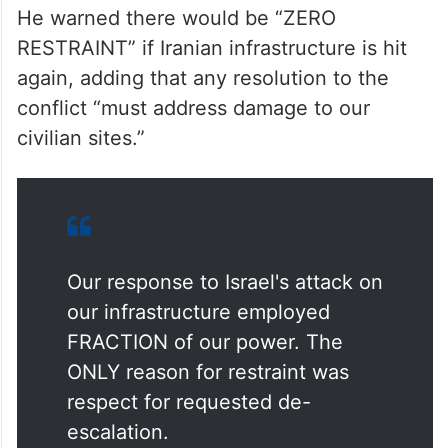
He warned there would be “ZERO
RESTRAINT” if Iranian infrastructure is hit
again, adding that any resolution to the
conflict “must address damage to our
civilian sites.”
Our response to Israel's attack on
our infrastructure employed
FRACTION of our power. The
ONLY reason for restraint was
respect for requested de-
escalation.