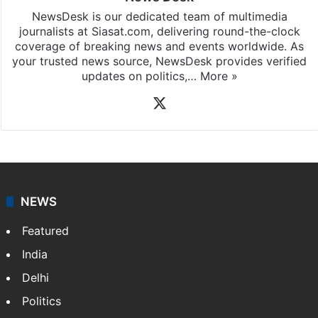
NewsDesk is our dedicated team of multimedia
journalists at Siasat.com, delivering round-the-clock
coverage of breaking news and events worldwide. As
your trusted news source, NewsDesk provides verified
updates on politics,…
More »
X
NEWS
Featured
India
Delhi
Politics