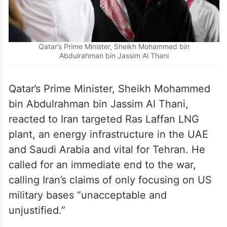
Qatar’s Prime Minister, Sheikh Mohammed bin
Abdulrahman bin Jassim Al Thani
Qatar’s Prime Minister, Sheikh Mohammed
bin Abdulrahman bin Jassim Al Thani,
reacted to Iran targeted Ras Laffan LNG
plant, an energy infrastructure in the UAE
and Saudi Arabia and vital for Tehran. He
called for an immediate end to the war,
calling Iran’s claims of only focusing on US
military bases “unacceptable and
unjustified.”