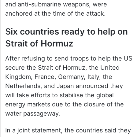
and anti-submarine weapons, were
anchored at the time of the attack.
Six countries ready to help on
Strait of Hormuz
After refusing to send troops to help the US
secure the Strait of Hormuz, the United
Kingdom, France, Germany, Italy, the
Netherlands, and Japan announced they
will take efforts to stabilise the global
energy markets due to the closure of the
water passageway.
In a joint statement, the countries said they