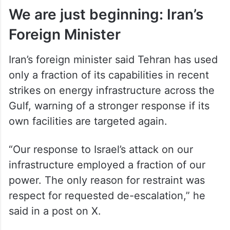
We are just beginning: Iran’s
Foreign Minister
Iran’s foreign minister said Tehran has used
only a fraction of its capabilities in recent
strikes on energy infrastructure across the
Gulf, warning of a stronger response if its
own facilities are targeted again.
“Our response to Israel’s attack on our
infrastructure employed a fraction of our
power. The only reason for restraint was
respect for requested de-escalation,” he
said in a post on X.