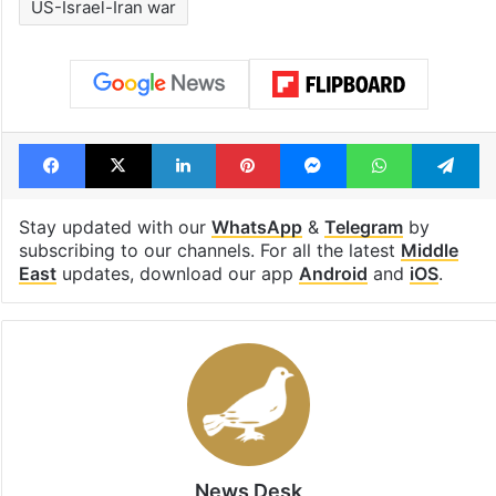
US-Israel-Iran war
Facebook
X
LinkedIn
Pinterest
Messenger
WhatsAp
T
Stay updated with our
WhatsApp
&
Telegram
by
subscribing to our channels. For all the latest
Middle
East
updates, download our app
Android
and
iOS
.
News Desk