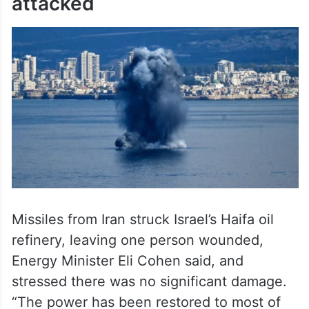
attacked
Missiles from Iran struck Israel’s Haifa oil
refinery, leaving one person wounded,
Energy Minister Eli Cohen said, and
stressed there was no significant damage.
“The power has been restored to most of