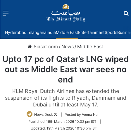
Menu
f
Hyderabad
Telangana
India
Middle East
Entertainment
Sports
Busine
Siasat.com
/
News
/
Middle East
Upto 17 pc of Qatar’s LNG wiped
out as Middle East war sees no
end
KLM Royal Dutch Airlines has extended the
suspension of its flights to Riyadh, Dammam and
Dubai until at least May 17.
Follow
News Desk
| Posted by Veena Nair |
on
Published:
19th March 2026 10:02 pm IST
|
Twitter
Updated:
19th March 2026 10:30 pm IST