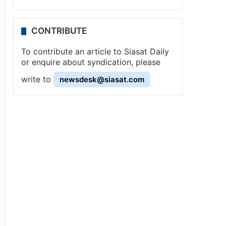
CONTRIBUTE
To contribute an article to Siasat Daily
or enquire about syndication, please
write to
newsdesk@siasat.com