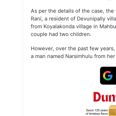
As per the details of the case, th
Rani, a resident of Devunipally vi
from Koyalakonda village in Mahbu
couple had two children.
However, over the past few years,
a man named Narsimhulu from her vi