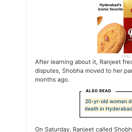
After learning about it, Ranjeet fr
disputes, Shobha moved to her par
months ago.
ALSO READ
20-yr-old woman die
death in Hyderaba
On Saturday, Ranjeet called Shobh