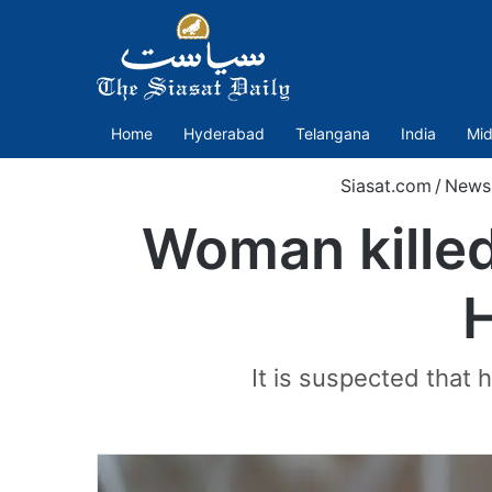
Home
Hyderabad
Telangana
India
Mid
Siasat.com
/
News
Woman killed
H
It is suspected that h