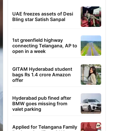
UAE freezes assets of Desi
Bling star Satish Sanpal
1st greenfield highway
connecting Telangana, AP to
open in a week
GITAM Hyderabad student
bags Rs 1.4 crore Amazon
offer
Hyderabad pub fined after
BMW goes missing from
valet parking
Applied for Telangana Family