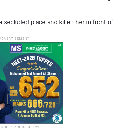
a secluded place and killed her in front of