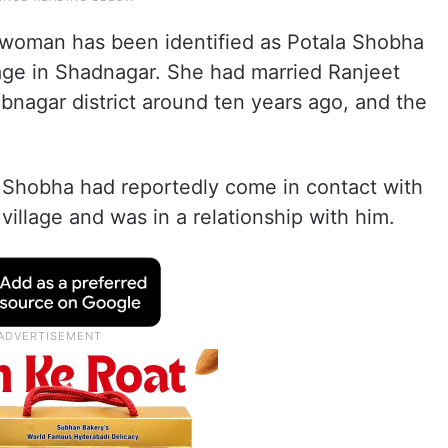
e woman has been identified as Potala Shobha
llage in Shadnagar. She had married Ranjeet
bnagar district around ten years ago, and the
 Shobha had reportedly come in contact with
llage and was in a relationship with him.