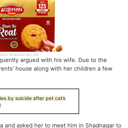
equently argued with his wife. Due to the
ents’ house along with her children a few
s by suicide after pet cat’s
d
a and asked her to meet him in Shadnagar to