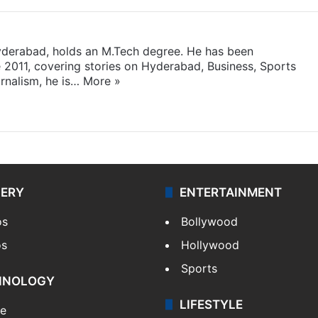
yderabad, holds an M.Tech degree. He has been
e 2011, covering stories on Hyderabad, Business, Sports
rnalism, he is…
More »
LERY
ENTERTAINMENT
os
Bollywood
os
Hollywood
Sports
HNOLOGY
LIFESTYLE
le