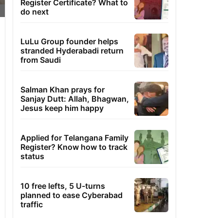
Register Certificate? What to
do next
LuLu Group founder helps
stranded Hyderabadi return
from Saudi
Salman Khan prays for
Sanjay Dutt: Allah, Bhagwan,
Jesus keep him happy
Applied for Telangana Family
Register? Know how to track
status
10 free lefts, 5 U-turns
planned to ease Cyberabad
traffic