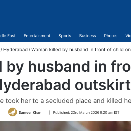
dle East
Entertainment
Sports
Business
Photos
Vi
/
Hyderabad
/
Woman killed by husband in front of child o
 by husband in fron
yderabad outskir
e took her to a secluded place and killed her
Follow
Sameer Khan
|
Published:
23rd March 2026 9:20 am IST
on
Twitter