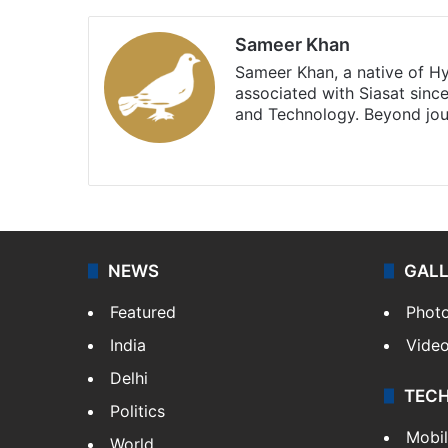
Sameer Khan
Sameer Khan, a native of H
associated with Siasat sinc
and Technology. Beyond jou
Facebook
X
NEWS
GAL
Featured
Phot
India
Vide
Delhi
TEC
Politics
Mobi
World