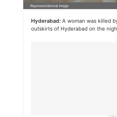
Representational Image
Hyderabad:
A woman was killed by 
outskirts of Hyderabad on the nigh