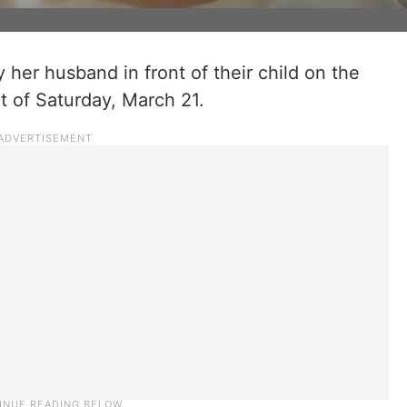
her husband in front of their child on the
t of Saturday, March 21.