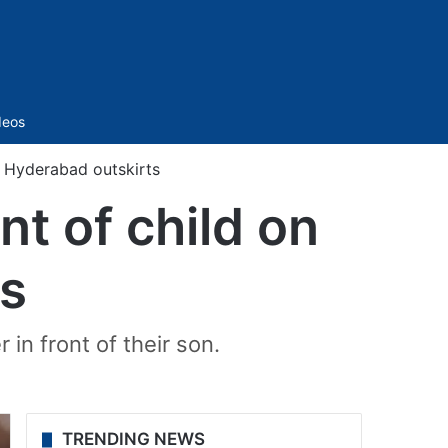
Sidebar
deos
n Hyderabad outskirts
t of child on
ts
 in front of their son.
TRENDING NEWS