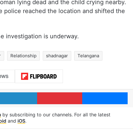
oman lying dead and the child crying nearby.
e police reached the location and shifted the
e investigation is underway.
r
Relationship
shadnagar
Telangana
LinkedIn
Pinterest
Me
m
by subscribing to our channels. For all the latest
oid
and
iOS
.