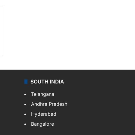
SOUTH INDIA
Telangana
Andhra Pradesh
Hyderabad
Bangalore