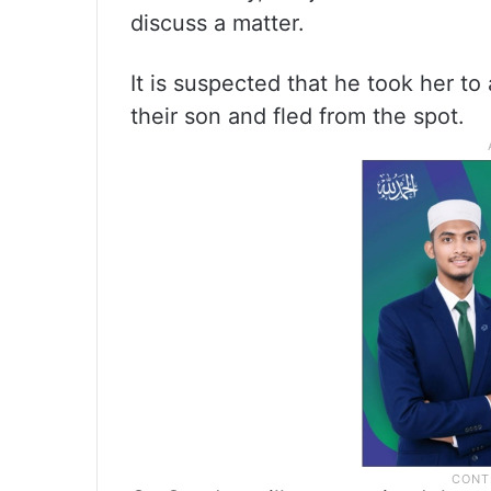
discuss a matter.
It is suspected that he took her to 
their son and fled from the spot.