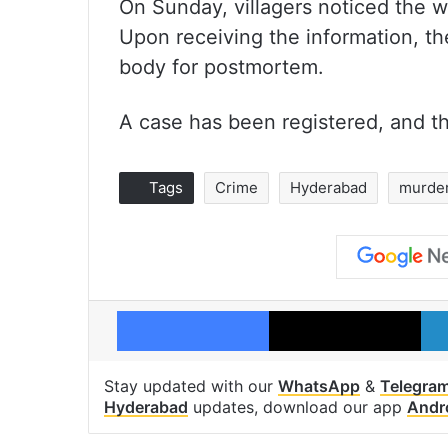
On Sunday, villagers noticed the w
Upon receiving the information, th
body for postmortem.
A case has been registered, and th
Tags
Crime
Hyderabad
murde
Facebook
X
Stay updated with our
WhatsApp
&
Telegra
Hyderabad
updates, download our app
Andr