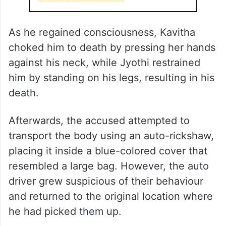
As he regained consciousness, Kavitha
choked him to death by pressing her hands
against his neck, while Jyothi restrained
him by standing on his legs, resulting in his
death.
Afterwards, the accused attempted to
transport the body using an auto-rickshaw,
placing it inside a blue-colored cover that
resembled a large bag. However, the auto
driver grew suspicious of their behaviour
and returned to the original location where
he had picked them up.