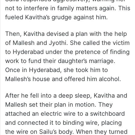
not to interfere in family matters again. This
fueled Kavitha’s grudge against him.
Then, Kavitha devised a plan with the help
of Mallesh and Jyothi. She called the victim
to Hyderabad under the pretence of finding
work to fund their daughter’s marriage.
Once in Hyderabad, she took him to
Mallesh’s house and offered him alcohol.
After he fell into a deep sleep, Kavitha and
Mallesh set their plan in motion. They
attached an electric wire to a switchboard
and connected it to binding wire, placing
the wire on Sailu’s body. When they turned