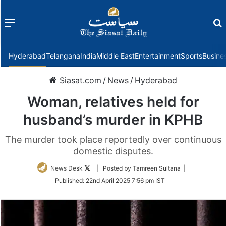
Menu
f
Hyderabad
Telangana
India
Middle East
Entertainment
Sports
Busine
Siasat.com
/
News
/
Hyderabad
Woman, relatives held for
husband’s murder in KPHB
The murder took place reportedly over continuous
domestic disputes.
Follow
News Desk
| Posted by Tamreen Sultana |
on
Published:
22nd April 2025 7:56 pm IST
Twitter