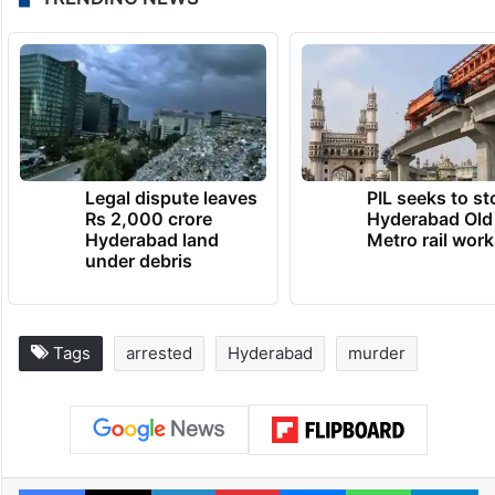
Legal dispute leaves
PIL seeks to st
Rs 2,000 crore
Hyderabad Old
Hyderabad land
Metro rail wor
under debris
Tags
arrested
Hyderabad
murder
Facebook
X
LinkedIn
Pinterest
Messenger
WhatsAp
T