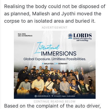
Realising the body could not be disposed of
as planned, Mallesh and Jyothi moved the
corpse to an isolated area and buried it.
Based on the complaint of the auto driver,