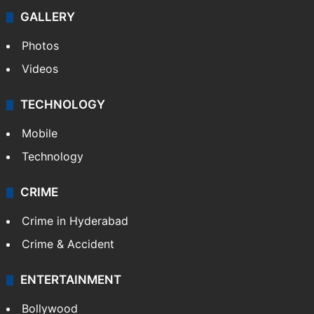
GALLERY
Photos
Videos
TECHNOLOGY
Mobile
Technology
CRIME
Crime in Hyderabad
Crime & Accident
ENTERTAINMENT
Bollywood