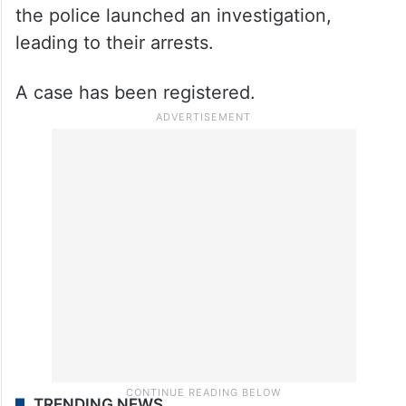
the police launched an investigation,
leading to their arrests.
A case has been registered.
TRENDING NEWS