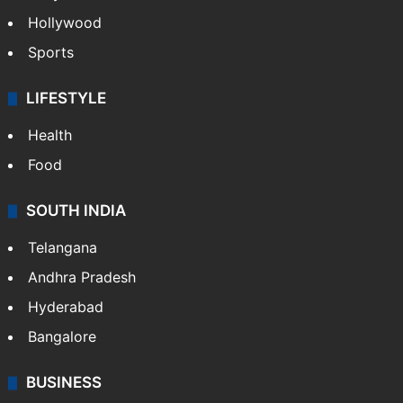
Hollywood
Sports
LIFESTYLE
Health
Food
SOUTH INDIA
Telangana
Andhra Pradesh
Hyderabad
Bangalore
BUSINESS