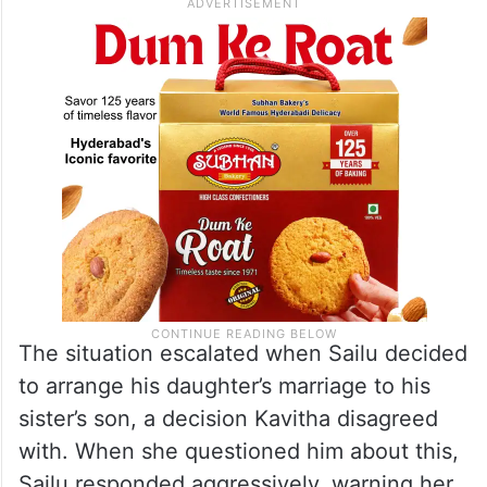
The situation escalated when Sailu decided
to arrange his daughter’s marriage to his
sister’s son, a decision Kavitha disagreed
with. When she questioned him about this,
Sailu responded aggressively, warning her