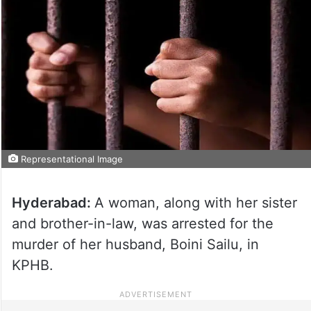
Representational Image
Hyderabad:
A woman, along with her sister
and brother-in-law, was arrested for the
murder of her husband, Boini Sailu, in
KPHB.