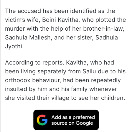
The accused has been identified as the
victim’s wife, Boini Kavitha, who plotted the
murder with the help of her brother-in-law,
Sadhula Mallesh, and her sister, Sadhula
Jyothi.
According to reports, Kavitha, who had
been living separately from Sailu due to his
orthodox behaviour, had been repeatedly
insulted by him and his family whenever
she visited their village to see her children.