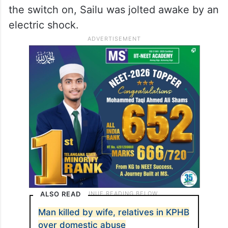
the switch on, Sailu was jolted awake by an
electric shock.
ALSO READ
Man killed by wife, relatives in KPHB
over domestic abuse