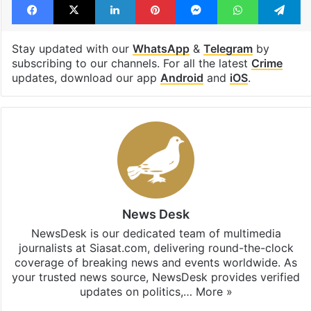
Stay updated with our
WhatsApp
&
Telegram
by
subscribing to our channels. For all the latest
Crime
updates, download our app
Android
and
iOS
.
News Desk
NewsDesk is our dedicated team of multimedia
journalists at Siasat.com, delivering round-the-clock
coverage of breaking news and events worldwide. As
your trusted news source, NewsDesk provides verified
updates on politics,…
More »