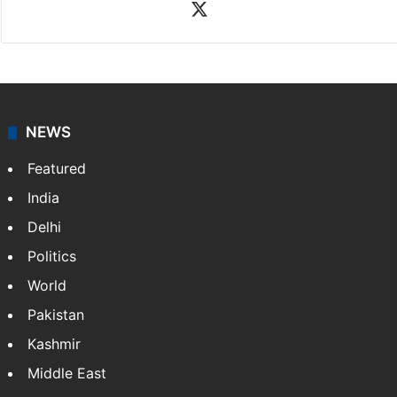
X
NEWS
Featured
India
Delhi
Politics
World
Pakistan
Kashmir
Middle East