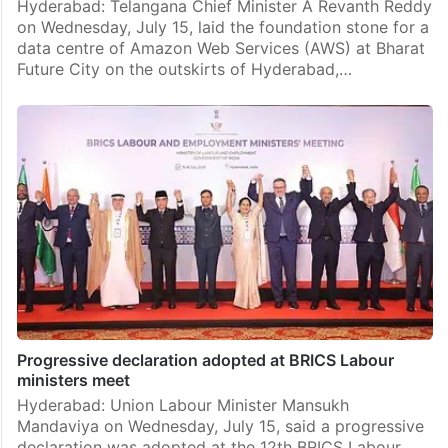
Hyderabad: Telangana Chief Minister A Revanth Reddy
on Wednesday, July 15, laid the foundation stone for a
data centre of Amazon Web Services (AWS) at Bharat
Future City on the outskirts of Hyderabad,…
Progressive declaration adopted at BRICS Labour
ministers meet
Hyderabad: Union Labour Minister Mansukh
Mandaviya on Wednesday, July 15, said a progressive
declaration was adopted at the 12th BRICS Labour