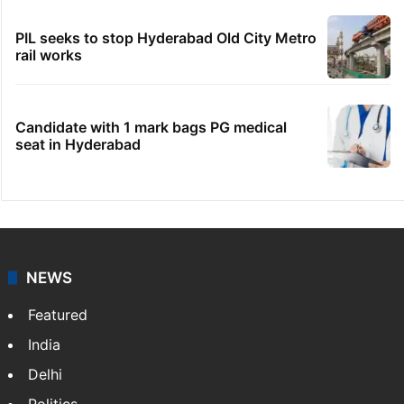
PIL seeks to stop Hyderabad Old City Metro
rail works
Candidate with 1 mark bags PG medical
seat in Hyderabad
NEWS
Featured
India
Delhi
Politics