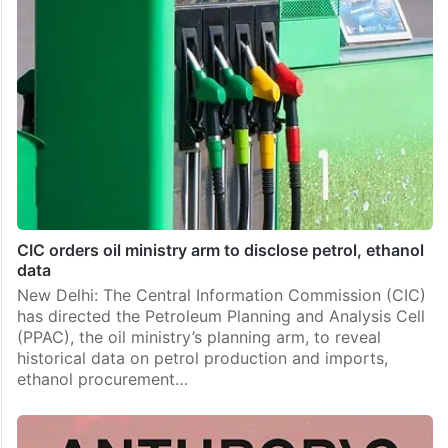
CIC orders oil ministry arm to disclose petrol, ethanol
data
New Delhi: The Central Information Commission (CIC)
has directed the Petroleum Planning and Analysis Cell
(PPAC), the oil ministry’s planning arm, to reveal
historical data on petrol production and imports,
ethanol procurement…