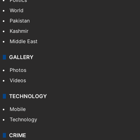
World
Pakistan
Kashmir
Middle East
GALLERY
Photos
Videos
TECHNOLOGY
Mobile
Technology
CRIME