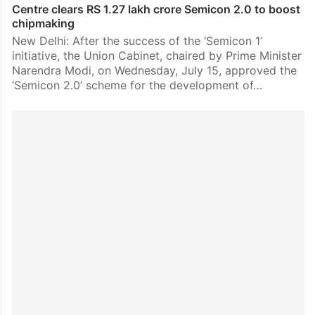
Centre clears RS 1.27 lakh crore Semicon 2.0 to boost
chipmaking
New Delhi: After the success of the ‘Semicon 1’
initiative, the Union Cabinet, chaired by Prime Minister
Narendra Modi, on Wednesday, July 15, approved the
‘Semicon 2.0’ scheme for the development of…