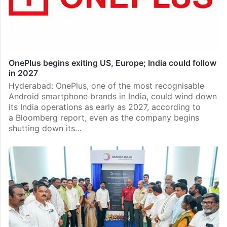
OnePlus begins exiting US, Europe; India could follow
in 2027
Hyderabad: OnePlus, one of the most recognisable
Android smartphone brands in India, could wind down
its India operations as early as 2027, according to
a Bloomberg report, even as the company begins
shutting down its…