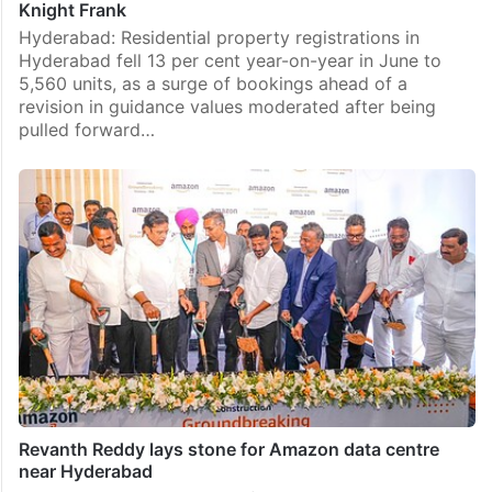
Knight Frank
Hyderabad: Residential property registrations in
Hyderabad fell 13 per cent year-on-year in June to
5,560 units, as a surge of bookings ahead of a
revision in guidance values moderated after being
pulled forward…
Revanth Reddy lays stone for Amazon data centre
near Hyderabad