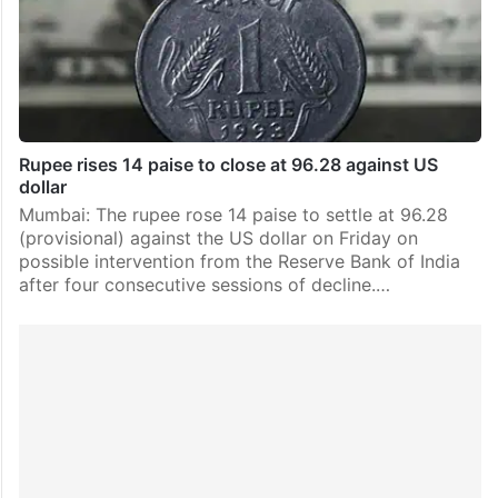
Rupee rises 14 paise to close at 96.28 against US
dollar
Mumbai: The rupee rose 14 paise to settle at 96.28
(provisional) against the US dollar on Friday on
possible intervention from the Reserve Bank of India
after four consecutive sessions of decline.…