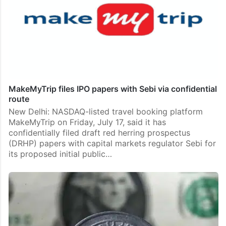
MakeMyTrip files IPO papers with Sebi via confidential
route
New Delhi: NASDAQ-listed travel booking platform
MakeMyTrip on Friday, July 17, said it has
confidentially filed draft red herring prospectus
(DRHP) papers with capital markets regulator Sebi for
its proposed initial public…