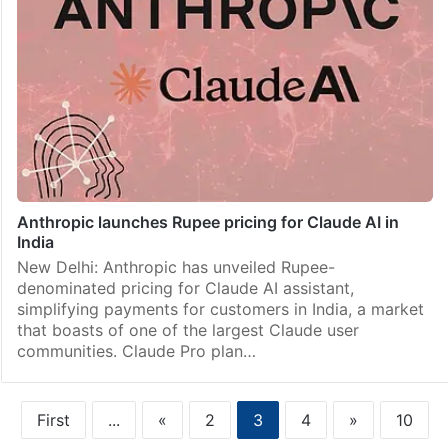
Anthropic launches Rupee pricing for Claude AI in
India
New Delhi: Anthropic has unveiled Rupee-
denominated pricing for Claude AI assistant,
simplifying payments for customers in India, a market
that boasts of one of the largest Claude user
communities. Claude Pro plan…
First
...
«
2
3
4
»
10