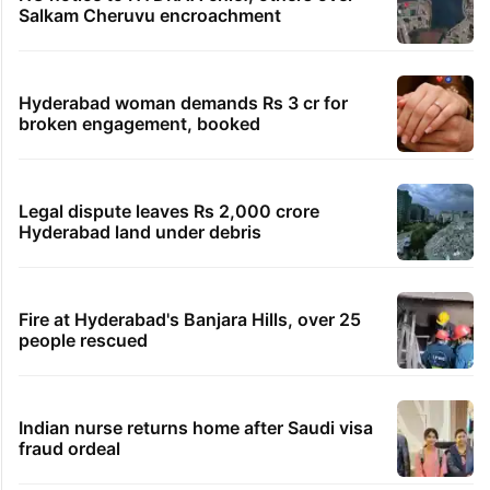
Salkam Cheruvu encroachment
Hyderabad woman demands Rs 3 cr for
broken engagement, booked
Legal dispute leaves Rs 2,000 crore
Hyderabad land under debris
Fire at Hyderabad's Banjara Hills, over 25
people rescued
Indian nurse returns home after Saudi visa
fraud ordeal