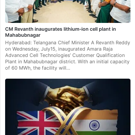
CM Revanth inaugurates lithium-ion cell plant in
Mahabubnagar
Hyderabad: Telangana Chief Minister A Revanth Reddy
on Wednesday, July15, inaugurated Amara Raja
Advanced Cell Technologies’ Customer Qualification
Plant in Mahabubnagar district. With an initial capacity
of 60 MWh, the facility will…