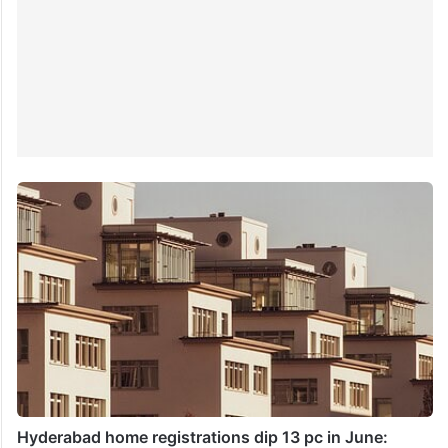
Hyderabad home registrations dip 13 pc in June: