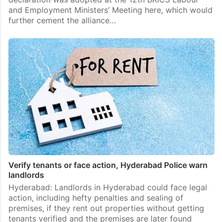
and Employment Ministers’ Meeting here, which would
further cement the alliance…
Verify tenants or face action, Hyderabad Police warn
landlords
Hyderabad: Landlords in Hyderabad could face legal
action, including hefty penalties and sealing of
premises, if they rent out properties without getting
tenants verified and the premises are later found