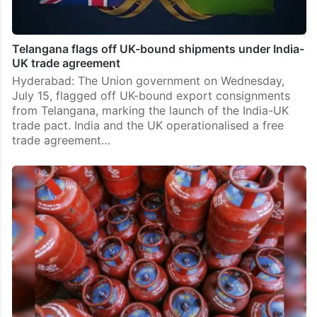
Telangana flags off UK-bound shipments under India-
UK trade agreement
Hyderabad: The Union government on Wednesday,
July 15, flagged off UK-bound export consignments
from Telangana, marking the launch of the India-UK
trade pact. India and the UK operationalised a free
trade agreement…