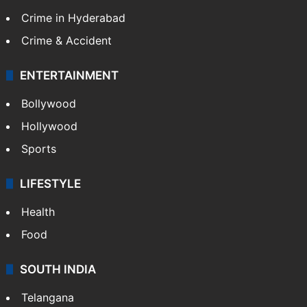
Crime in Hyderabad
Crime & Accident
ENTERTAINMENT
Bollywood
Hollywood
Sports
LIFESTYLE
Health
Food
SOUTH INDIA
Telangana