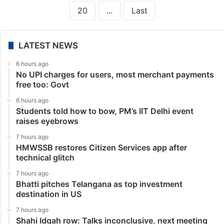
20
...
Last
LATEST NEWS
6 hours ago
No UPI charges for users, most merchant payments
free too: Govt
6 hours ago
Students told how to bow, PM’s IIT Delhi event
raises eyebrows
7 hours ago
HMWSSB restores Citizen Services app after
technical glitch
7 hours ago
Bhatti pitches Telangana as top investment
destination in US
7 hours ago
Shahi Idgah row: Talks inconclusive, next meeting