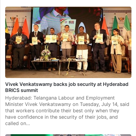
Vivek Venkatswamy backs job security at Hyderabad
BRICS summit
Hyderabad: Telangana Labour and Employment
Minister Vivek Venkatswamy on Tuesday, July 14, said
that workers contribute their best only when they
have confidence in the security of their jobs, and
called on…