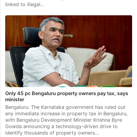
linked to illegal…
Only 45 pc Bengaluru property owners pay tax, says
minister
Bengaluru: The Karnataka government has ruled out
any immediate increase in property tax in Bengaluru,
with Bengaluru Development Minister Krishna Byre
Gowda announcing a technology-driven drive to
identify thousands of property owners…