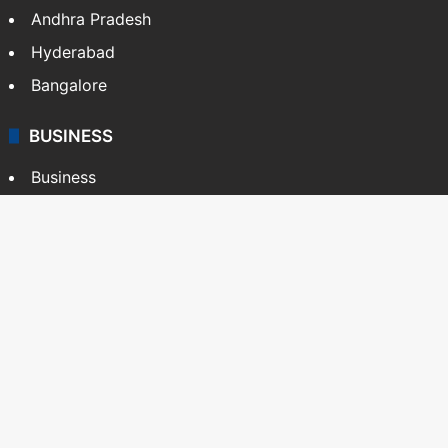
Andhra Pradesh
Hyderabad
Bangalore
BUSINESS
Business
Stock Market
Automobile
Copyright © Siasat Daily, 2026. All Rights Reserved
About Us
Editorial Standards
Contact Us
Advertise With Us
Support
Privacy Policy
Terms and Conditions
Sitemap