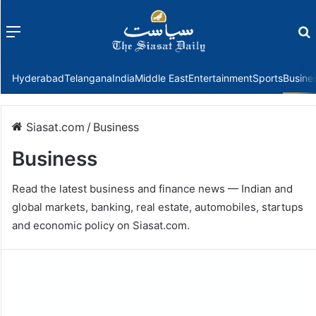
Menu
f
Hyderabad
Telangana
India
Middle East
Entertainment
Sports
Busine
Siasat.com
/
Business
Business
Read the latest business and finance news — Indian and
global markets, banking, real estate, automobiles, startups
and economic policy on Siasat.com.