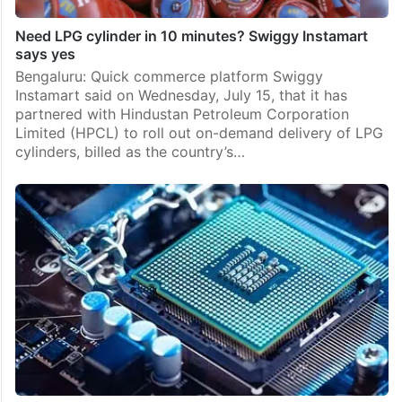
Need LPG cylinder in 10 minutes? Swiggy Instamart
says yes
Bengaluru: Quick commerce platform Swiggy
Instamart said on Wednesday, July 15, that it has
partnered with Hindustan Petroleum Corporation
Limited (HPCL) to roll out on-demand delivery of LPG
cylinders, billed as the country’s…