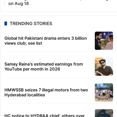
on Aug 18
TRENDING STORIES
Global hit Pakistani drama enters 3 billion
views club; see list
Samay Raina's estimated earnings from
YouTube per month in 2026
HMWSSB seizes 7 illegal motors from two
Hyderabad localities
HC notice to HYDRAA chief, others over