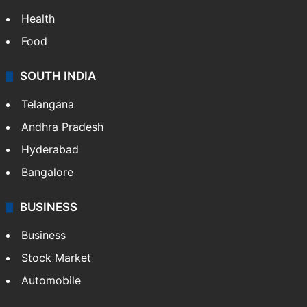
Health
Food
SOUTH INDIA
Telangana
Andhra Pradesh
Hyderabad
Bangalore
BUSINESS
Business
Stock Market
Automobile