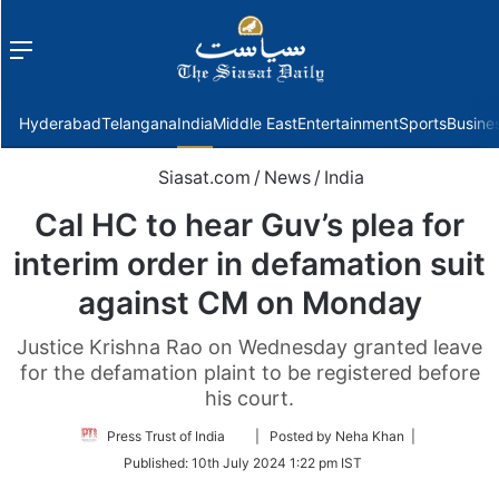
Menu
f
Hyderabad
Telangana
India
Middle East
Entertainment
Sports
Busine
Siasat.com
/
News
/
India
Cal HC to hear Guv’s plea for
interim order in defamation suit
against CM on Monday
Justice Krishna Rao on Wednesday granted leave
for the defamation plaint to be registered before
his court.
Follow
Press Trust of India
| Posted by Neha Khan |
on
Published:
10th July 2024 1:22 pm IST
Twitter