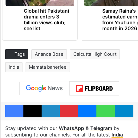
Global hit Pakistani
Samay Raina's
drama enters 3
estimated earn
billion views club;
from YouTube 
see list
month in 2026
Tags
Ananda Bose
Calcutta High Court
India
Mamata banerjee
Facebook
X
LinkedIn
Pinterest
Messenger
WhatsAp
T
Stay updated with our
WhatsApp
&
Telegram
by
subscribing to our channels. For all the latest
India