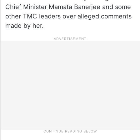
Chief Minister Mamata Banerjee and some
other TMC leaders over alleged comments
made by her.