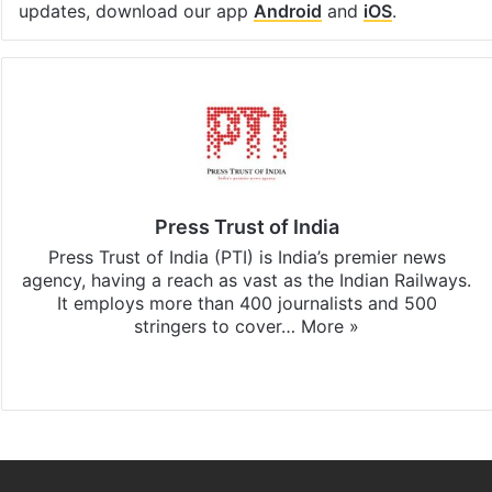
updates, download our app
Android
and
iOS
.
Press Trust of India
Press Trust of India (PTI) is India’s premier news
agency, having a reach as vast as the Indian Railways.
It employs more than 400 journalists and 500
stringers to cover…
More »
Website
Facebook
X