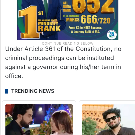
Under Article 361 of the Constitution, no
criminal proceedings can be instituted
against a governor during his/her term in
office.
TRENDING NEWS