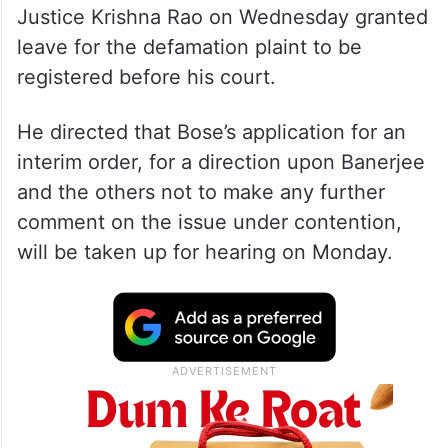
Justice Krishna Rao on Wednesday granted
leave for the defamation plaint to be
registered before his court.
He directed that Bose’s application for an
interim order, for a direction upon Banerjee
and the others not to make any further
comment on the issue under contention,
will be taken up for hearing on Monday.