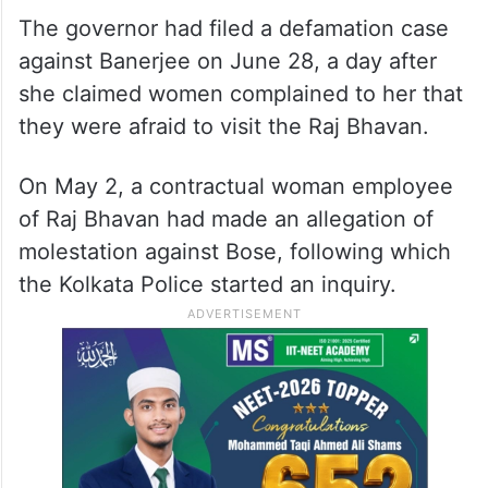
The governor had filed a defamation case
against Banerjee on June 28, a day after
she claimed women complained to her that
they were afraid to visit the Raj Bhavan.
On May 2, a contractual woman employee
of Raj Bhavan had made an allegation of
molestation against Bose, following which
the Kolkata Police started an inquiry.