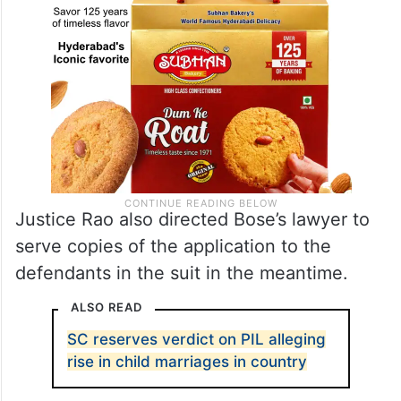
Justice Rao also directed Bose’s lawyer to
serve copies of the application to the
defendants in the suit in the meantime.
ALSO READ
SC reserves verdict on PIL alleging
rise in child marriages in country