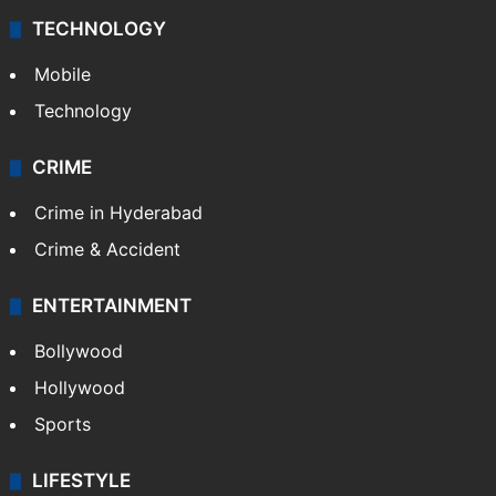
TECHNOLOGY
Mobile
Technology
CRIME
Crime in Hyderabad
Crime & Accident
ENTERTAINMENT
Bollywood
Hollywood
Sports
LIFESTYLE