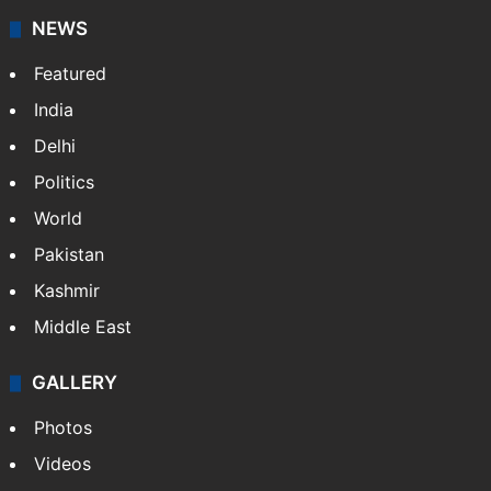
NEWS
Featured
India
Delhi
Politics
World
Pakistan
Kashmir
Middle East
GALLERY
Photos
Videos