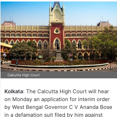
Calcutta High Court
Kolkata
: The Calcutta High Court will hear
on Monday an application for interim order
by West Bengal Governor C V Ananda Bose
in a defamation suit filed by him against