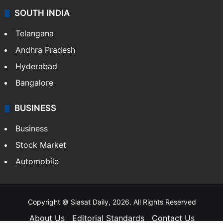
SOUTH INDIA
Telangana
Andhra Pradesh
Hyderabad
Bangalore
BUSINESS
Business
Stock Market
Automobile
Copyright © Siasat Daily, 2026. All Rights Reserved
About Us
Editorial Standards
Contact Us