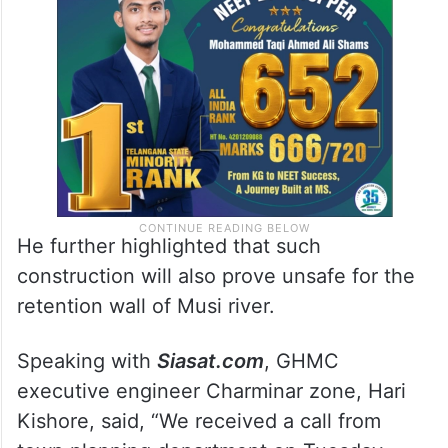
He further highlighted that such
construction will also prove unsafe for the
retention wall of Musi river.
Speaking with
Siasat.com
, GHMC
executive engineer Charminar zone, Hari
Kishore, said, “We received a call from