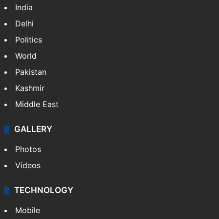
India
Delhi
Politics
World
Pakistan
Kashmir
Middle East
GALLERY
Photos
Videos
TECHNOLOGY
Mobile