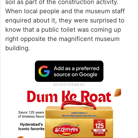
soil as part of the construction activity.
When local people and the museum staff
enquired about it, they were surprised to
know that a public toilet was coming up
right opposite the magnificent museum
building.