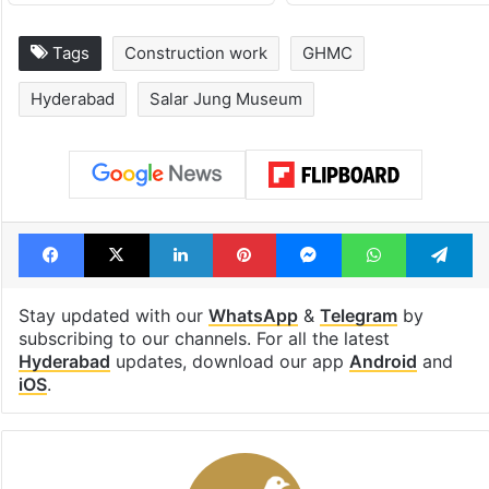
Tags
Construction work
GHMC
Hyderabad
Salar Jung Museum
Facebook
X
LinkedIn
Pinterest
Messenger
WhatsAp
T
Stay updated with our
WhatsApp
&
Telegram
by
subscribing to our channels. For all the latest
Hyderabad
updates, download our app
Android
and
iOS
.