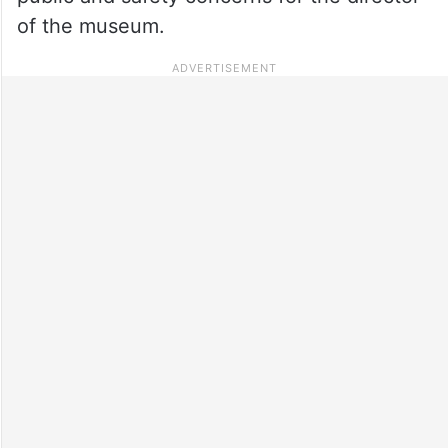
of the museum.