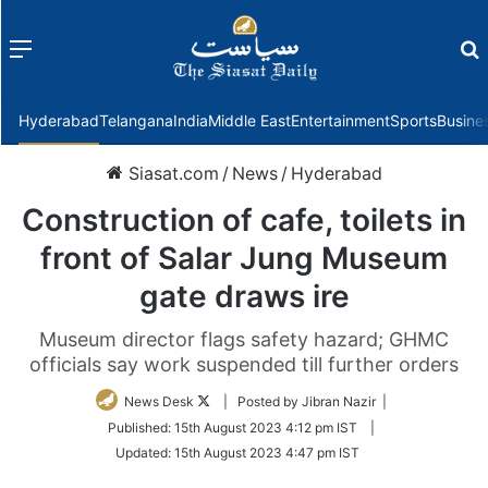
Menu
f
Hyderabad
Telangana
India
Middle East
Entertainment
Sports
Busine
Siasat.com
/
News
/
Hyderabad
Construction of cafe, toilets in
front of Salar Jung Museum
gate draws ire
Museum director flags safety hazard; GHMC
officials say work suspended till further orders
Follow
News Desk
| Posted by Jibran Nazir |
on
Published:
15th August 2023 4:12 pm IST
|
Twitter
Updated:
15th August 2023 4:47 pm IST