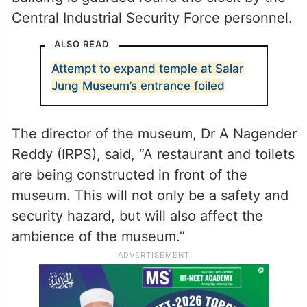
Central Industrial Security Force personnel.
ALSO READ
Attempt to expand temple at Salar
Jung Museum’s entrance foiled
The director of the museum, Dr A Nagender
Reddy (IRPS), said, “A restaurant and toilets
are being constructed in front of the
museum. This will not only be a safety and
security hazard, but will also affect the
ambience of the museum.”