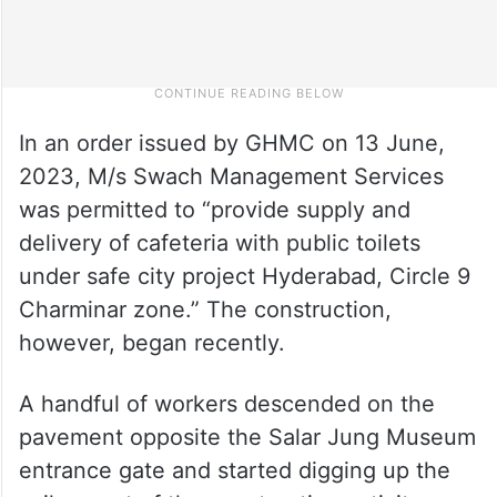
In an order issued by GHMC on 13 June,
2023, M/s Swach Management Services
was permitted to “provide supply and
delivery of cafeteria with public toilets
under safe city project Hyderabad, Circle 9
Charminar zone.” The construction,
however, began recently.
A handful of workers descended on the
pavement opposite the Salar Jung Museum
entrance gate and started digging up the