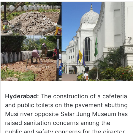
Hyderabad:
The construction of a cafeteria
and public toilets on the pavement abutting
Musi river opposite Salar Jung Museum has
raised sanitation concerns among the
public and safety concerns for the director