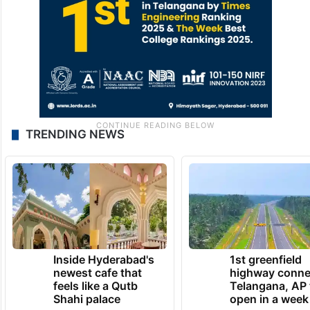
TRENDING NEWS
Inside Hyderabad's
1st greenfield
newest cafe that
highway conne
feels like a Qutb
Telangana, AP 
Shahi palace
open in a week