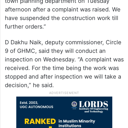
town planning department on Tuesday
afternoon after a complaint was raised. We
have suspended the construction work till
further orders.”
D Dakhu Naik, deputy commissioner, Circle
9 of GHMC, said they will conduct an
inspection on Wednesday. “A complaint was
received. For the time being the work was
stopped and after inspection we will take a
decision,” he said.