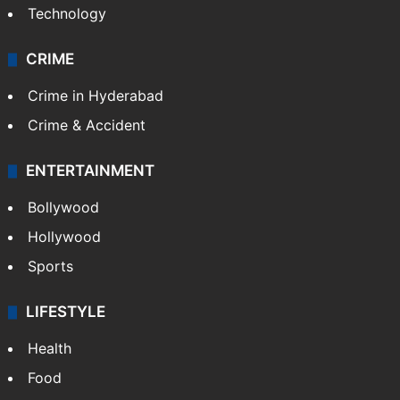
Technology
CRIME
Crime in Hyderabad
Crime & Accident
ENTERTAINMENT
Bollywood
Hollywood
Sports
LIFESTYLE
Health
Food