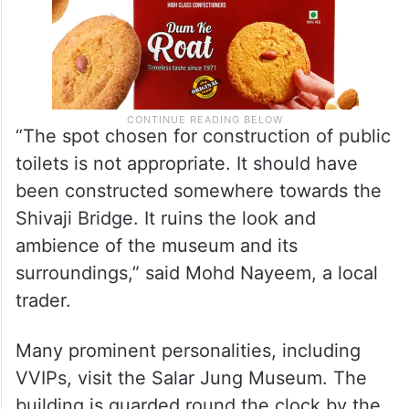
“The spot chosen for construction of public
toilets is not appropriate. It should have
been constructed somewhere towards the
Shivaji Bridge. It ruins the look and
ambience of the museum and its
surroundings,” said Mohd Nayeem, a local
trader.
Many prominent personalities, including
VVIPs, visit the Salar Jung Museum. The
building is guarded round the clock by the