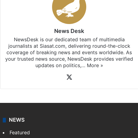
News Desk
NewsDesk is our dedicated team of multimedia
journalists at Siasat.com, delivering round-the-clock
coverage of breaking news and events worldwide. As
your trusted news source, NewsDesk provides verified
updates on politics,…
More »
X
NEWS
Featured