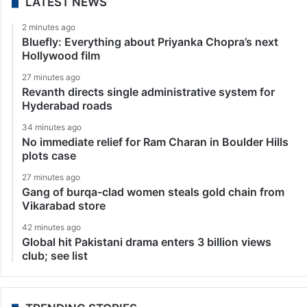
LATEST NEWS
2 minutes ago
Bluefly: Everything about Priyanka Chopra’s next
Hollywood film
27 minutes ago
Revanth directs single administrative system for
Hyderabad roads
34 minutes ago
No immediate relief for Ram Charan in Boulder Hills
plots case
27 minutes ago
Gang of burqa-clad women steals gold chain from
Vikarabad store
42 minutes ago
Global hit Pakistani drama enters 3 billion views
club; see list