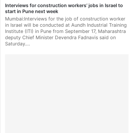
Interviews for construction workers’ jobs in Israel to
start in Pune next week
Mumbai:Interviews for the job of construction worker
in Israel will be conducted at Aundh Industrial Training
Institute (ITI) in Pune from September 17, Maharashtra
deputy Chief Minister Devendra Fadnavis said on
Saturday.…