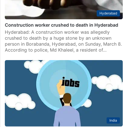
Hyderabad
Construction worker crushed to death in Hyderabad
Hyderabad: A construction worker was allegedly
crushed to death by a huge stone by an unknown
person in Borabanda, Hyderabad, on Sunday, March 8.
According to police, Md Khaleel, a resident of…
India