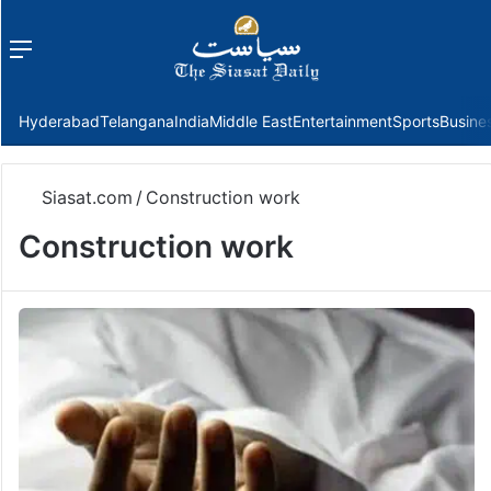
Menu
f
Hyderabad
Telangana
India
Middle East
Entertainment
Sports
Busine
Siasat.com
/
Construction work
Construction work