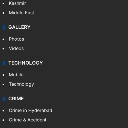
Kashmir
Middle East
GALLERY
Photos
Videos
TECHNOLOGY
Mobile
Technology
CRIME
Crime in Hyderabad
Crime & Accident