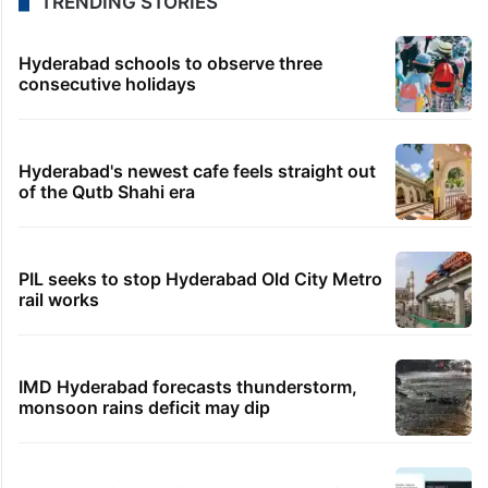
TRENDING STORIES
Hyderabad schools to observe three
consecutive holidays
Hyderabad's newest cafe feels straight out
of the Qutb Shahi era
PIL seeks to stop Hyderabad Old City Metro
rail works
IMD Hyderabad forecasts thunderstorm,
monsoon rains deficit may dip