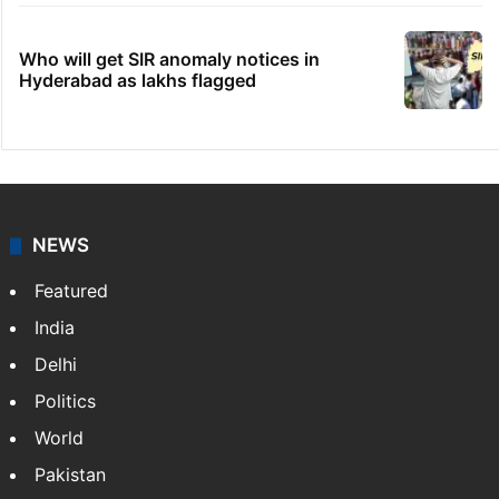
Who will get SIR anomaly notices in
Hyderabad as lakhs flagged
NEWS
Featured
India
Delhi
Politics
World
Pakistan