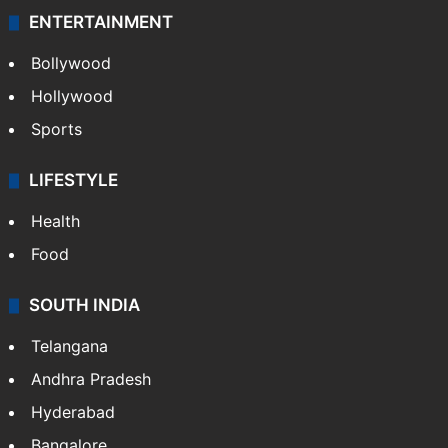
ENTERTAINMENT
Bollywood
Hollywood
Sports
LIFESTYLE
Health
Food
SOUTH INDIA
Telangana
Andhra Pradesh
Hyderabad
Bangalore