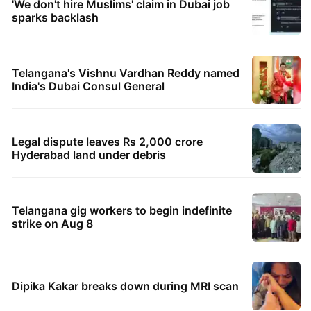
'We don't hire Muslims' claim in Dubai job
sparks backlash
Telangana's Vishnu Vardhan Reddy named
India's Dubai Consul General
Legal dispute leaves Rs 2,000 crore
Hyderabad land under debris
Telangana gig workers to begin indefinite
strike on Aug 8
Dipika Kakar breaks down during MRI scan