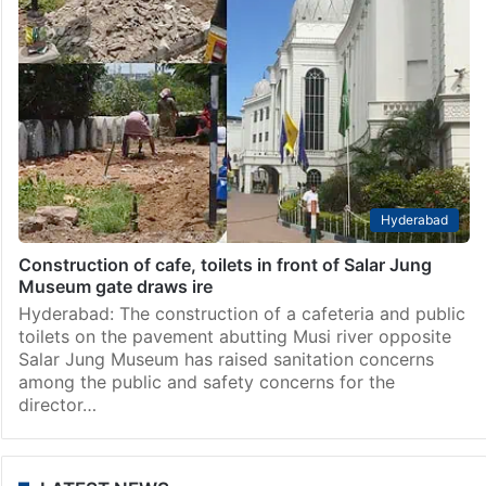
Hyderabad
Construction of cafe, toilets in front of Salar Jung
Museum gate draws ire
Hyderabad: The construction of a cafeteria and public
toilets on the pavement abutting Musi river opposite
Salar Jung Museum has raised sanitation concerns
among the public and safety concerns for the
director…