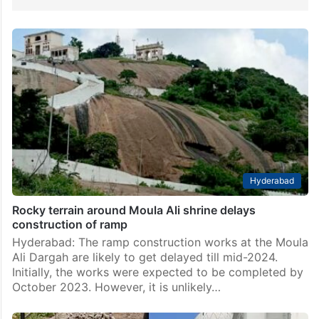
Hyderabad
Rocky terrain around Moula Ali shrine delays
construction of ramp
Hyderabad: The ramp construction works at the Moula
Ali Dargah are likely to get delayed till mid-2024.
Initially, the works were expected to be completed by
October 2023. However, it is unlikely…