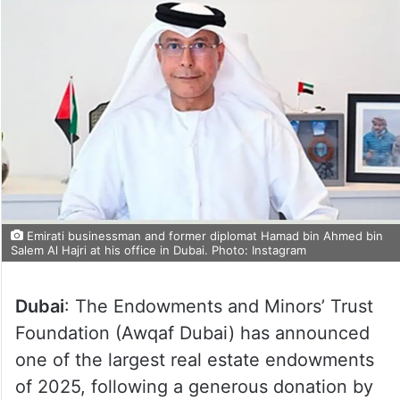
Emirati businessman and former diplomat Hamad bin Ahmed bin
Salem Al Hajri at his office in Dubai. Photo: Instagram
Dubai
: The Endowments and Minors’ Trust
Foundation (Awqaf Dubai) has announced
one of the largest real estate endowments
of 2025, following a generous donation by