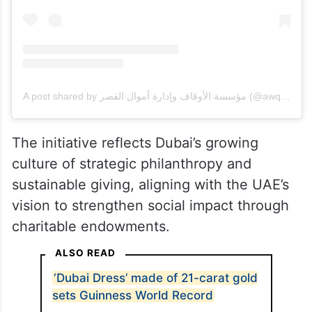
A post shared by مؤسسة الأوقاف وإدارة أموال القصر (@awqafdubai)
The initiative reflects Dubai’s growing
culture of strategic philanthropy and
sustainable giving, aligning with the UAE’s
vision to strengthen social impact through
charitable endowments.
ALSO READ
‘Dubai Dress’ made of 21-carat gold
sets Guinness World Record