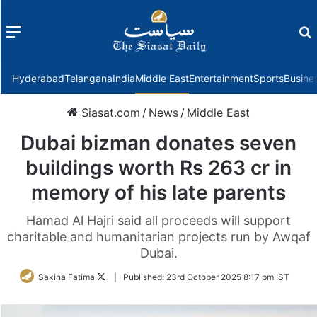
Menu
f
Hyderabad
Telangana
India
Middle East
Entertainment
Sports
Busine
Siasat.com
/
News
/
Middle East
Dubai bizman donates seven
buildings worth Rs 263 cr in
memory of his late parents
Hamad Al Hajri said all proceeds will support
charitable and humanitarian projects run by Awqaf
Dubai.
Follow
Sakina Fatima
|
Published:
23rd October 2025 8:17 pm IST
on
Twitter