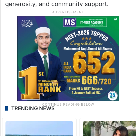
generosity, and community support.
TRENDING NEWS