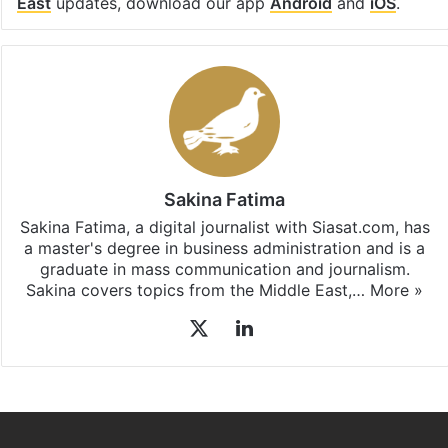
East
updates, download our app
Android
and
iOS
.
Sakina Fatima
Sakina Fatima, a digital journalist with Siasat.com, has
a master's degree in business administration and is a
graduate in mass communication and journalism.
Sakina covers topics from the Middle East,…
More »
X
LinkedIn