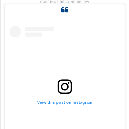
View this post on Instagram