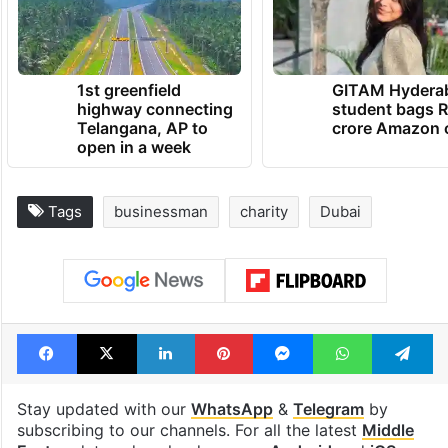
1st greenfield
GITAM Hydera
highway connecting
student bags R
Telangana, AP to
crore Amazon 
open in a week
Tags
businessman
charity
Dubai
Facebook
X
LinkedIn
Pinterest
Messenger
WhatsAp
T
Stay updated with our
WhatsApp
&
Telegram
by
subscribing to our channels. For all the latest
Middle