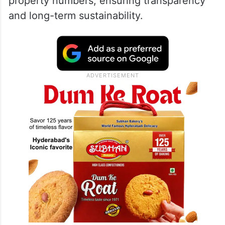
property numbers, ensuring transparency
and long-term sustainability.