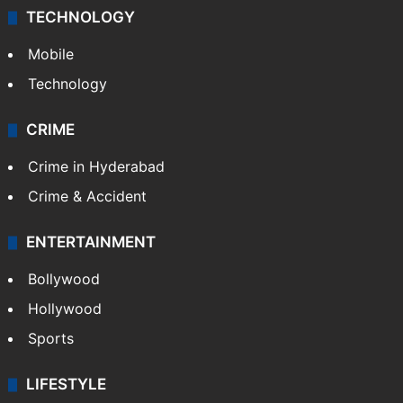
TECHNOLOGY
Mobile
Technology
CRIME
Crime in Hyderabad
Crime & Accident
ENTERTAINMENT
Bollywood
Hollywood
Sports
LIFESTYLE