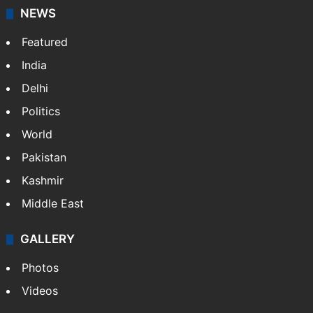
NEWS
Featured
India
Delhi
Politics
World
Pakistan
Kashmir
Middle East
GALLERY
Photos
Videos