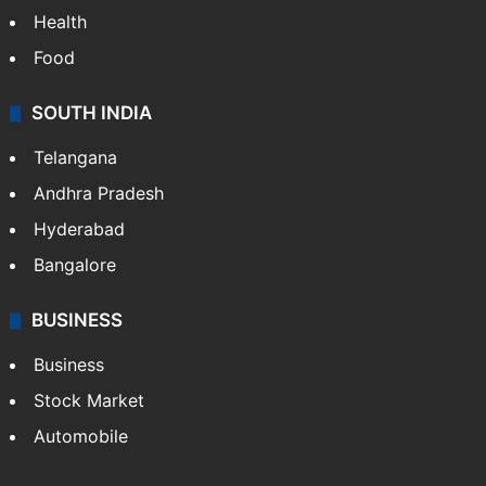
Health
Food
SOUTH INDIA
Telangana
Andhra Pradesh
Hyderabad
Bangalore
BUSINESS
Business
Stock Market
Automobile