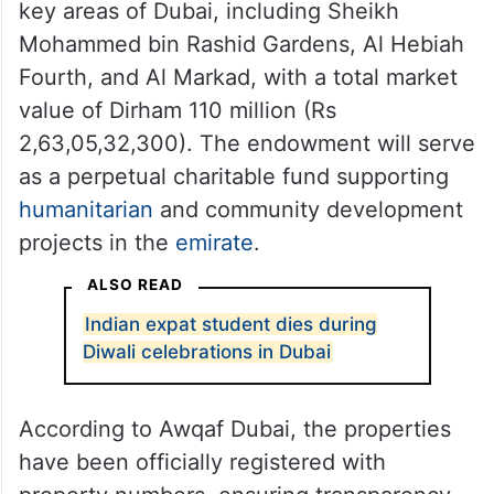
key areas of Dubai, including Sheikh
Mohammed bin Rashid Gardens, Al Hebiah
Fourth, and Al Markad, with a total market
value of Dirham 110 million (Rs
2,63,05,32,300). The endowment will serve
as a perpetual charitable fund supporting
humanitarian
and community development
projects in the
emirate
.
ALSO READ
Indian expat student dies during
Diwali celebrations in Dubai
According to Awqaf Dubai, the properties
have been officially registered with