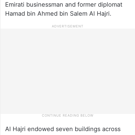
Emirati businessman and former diplomat
Hamad bin Ahmed bin Salem Al Hajri.
Al Hajri endowed seven buildings across