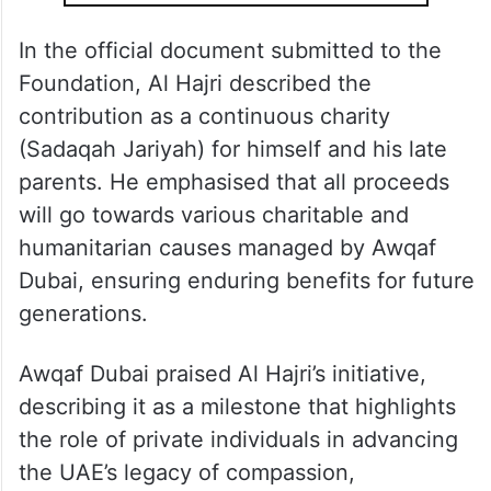
In the official document submitted to the
Foundation, Al Hajri described the
contribution as a continuous charity
(Sadaqah Jariyah) for himself and his late
parents. He emphasised that all proceeds
will go towards various charitable and
humanitarian causes managed by Awqaf
Dubai, ensuring enduring benefits for future
generations.
Awqaf Dubai praised Al Hajri’s initiative,
describing it as a milestone that highlights
the role of private individuals in advancing
the UAE’s legacy of compassion,