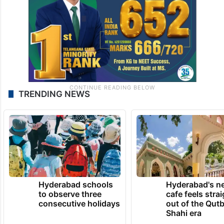
TRENDING NEWS
Hyderabad schools
Hyderabad's n
to observe three
cafe feels stra
consecutive holidays
out of the Qut
Shahi era