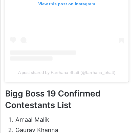
View this post on Instagram
A post shared by Farrhana Bhatt (@farrhana_bhatt)
Bigg Boss 19 Confirmed
Contestants List
Amaal Malik
Gaurav Khanna