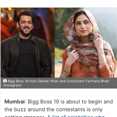
Bigg Boss 19 host Salman Khan and contestant Farrhana Bhatt
(Instagram)
Mumbai
: Bigg Boss 19 is about to begin and
the buzz around the contestants is only