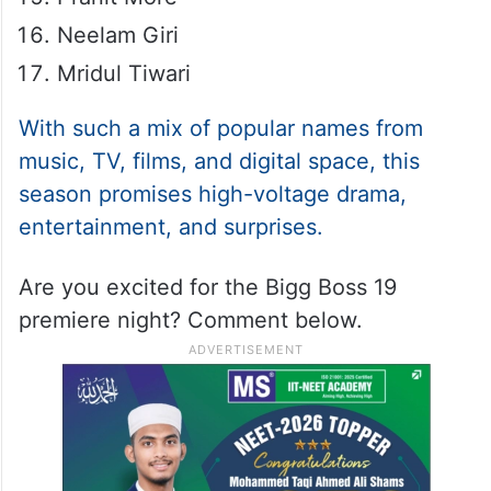
Neelam Giri
Mridul Tiwari
With such a mix of popular names from
music, TV, films, and digital space, this
season promises high-voltage drama,
entertainment, and surprises.
Are you excited for the Bigg Boss 19
premiere night? Comment below.