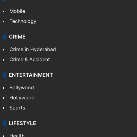
Mobile
Technology
CRIME
Crime in Hyderabad
Crime & Accident
ENTERTAINMENT
Bollywood
Hollywood
Sports
LIFESTYLE
Health