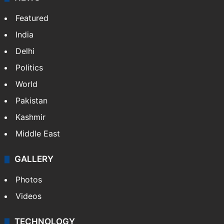
Featured
India
Delhi
Politics
World
Pakistan
Kashmir
Middle East
GALLERY
Photos
Videos
TECHNOLOGY