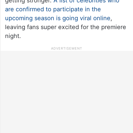
getting stronger.
A list of celebrities who
are confirmed to participate in the
upcoming season is going viral online
,
leaving fans super excited for the premiere
night.