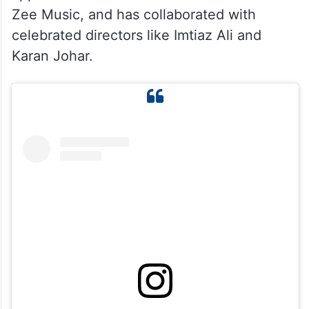
Zee Music, and has collaborated with
celebrated directors like Imtiaz Ali and
Karan Johar.