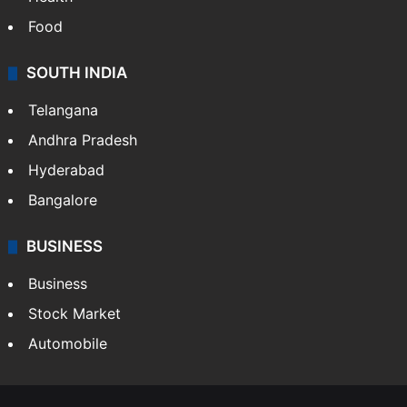
Food
SOUTH INDIA
Telangana
Andhra Pradesh
Hyderabad
Bangalore
BUSINESS
Business
Stock Market
Automobile