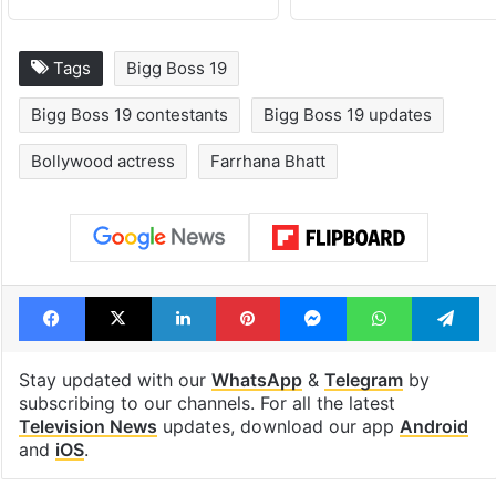
Tags
Bigg Boss 19
Bigg Boss 19 contestants
Bigg Boss 19 updates
Bollywood actress
Farrhana Bhatt
Facebook
X
LinkedIn
Pinterest
Messenger
WhatsAp
T
Stay updated with our
WhatsApp
&
Telegram
by
subscribing to our channels. For all the latest
Television News
updates, download our app
Android
and
iOS
.