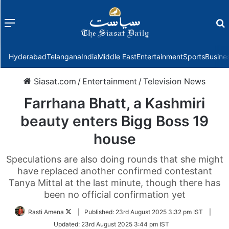
Menu
f
Hyderabad
Telangana
India
Middle East
Entertainment
Sports
Busine
Siasat.com
/
Entertainment
/
Television News
Farrhana Bhatt, a Kashmiri
beauty enters Bigg Boss 19
house
Speculations are also doing rounds that she might
have replaced another confirmed contestant
Tanya Mittal at the last minute, though there has
been no official confirmation yet
Follow
Rasti Amena
|
Published:
23rd August 2025 3:32 pm IST
|
on
Updated:
23rd August 2025 3:44 pm IST
Twitter