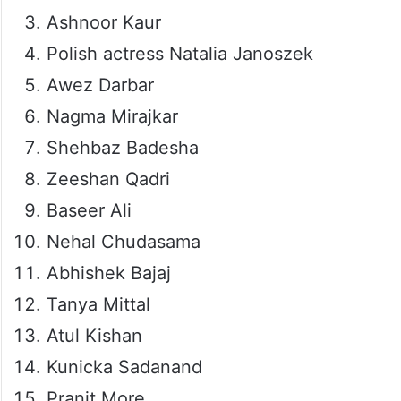
Ashnoor Kaur
Polish actress Natalia Janoszek
Awez Darbar
Nagma Mirajkar
Shehbaz Badesha
Zeeshan Qadri
Baseer Ali
Nehal Chudasama
Abhishek Bajaj
Tanya Mittal
Atul Kishan
Kunicka Sadanand
Pranit More