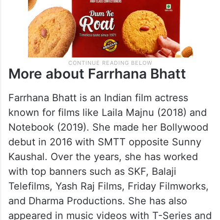
More about Farrhana Bhatt
Farrhana Bhatt is an Indian film actress
known for films like Laila Majnu (2018) and
Notebook (2019). She made her Bollywood
debut in 2016 with SMTT opposite Sunny
Kaushal. Over the years, she has worked
with top banners such as SKF, Balaji
Telefilms, Yash Raj Films, Friday Filmworks,
and Dharma Productions. She has also
appeared in music videos with T-Series and