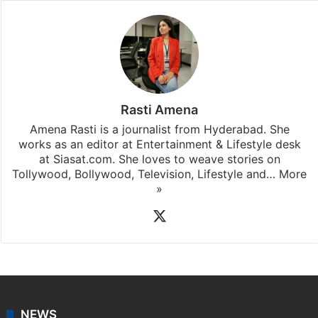
Rasti Amena
Amena Rasti is a journalist from Hyderabad. She
works as an editor at Entertainment & Lifestyle desk
at Siasat.com. She loves to weave stories on
Tollywood, Bollywood, Television, Lifestyle and…
More
»
X
NEWS