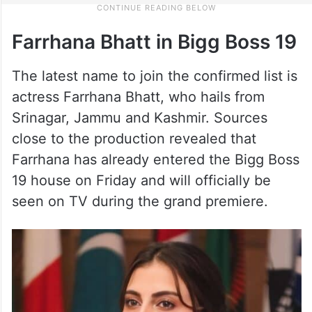
Farrhana Bhatt in Bigg Boss 19
The latest name to join the confirmed list is
actress Farrhana Bhatt, who hails from
Srinagar, Jammu and Kashmir. Sources
close to the production revealed that
Farrhana has already entered the Bigg Boss
19 house on Friday and will officially be
seen on TV during the grand premiere.