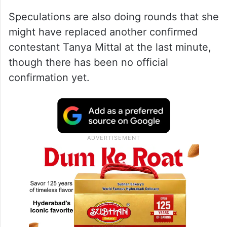
Speculations are also doing rounds that she
might have replaced another confirmed
contestant Tanya Mittal at the last minute,
though there has been no official
confirmation yet.