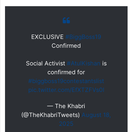
EXCLUSIVE
#BiggBoss19
Confirmed
Social Activist
#AtulKishan
is
confirmed for
#biggboss19contestantslist
pic.twitter.com/EfXTZFVs0l
— The Khabri
(@TheKhabriTweets)
August 18,
2025