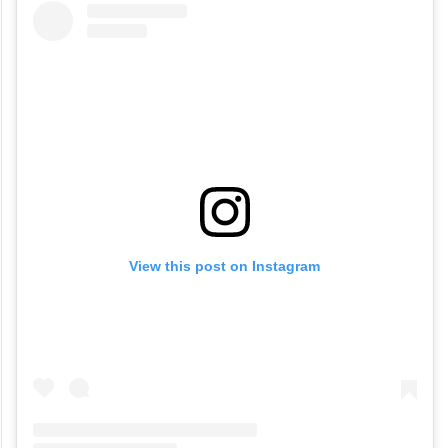
View this post on Instagram