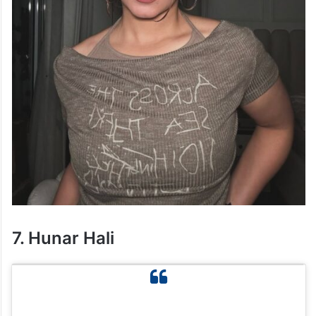
7. Hunar Hali