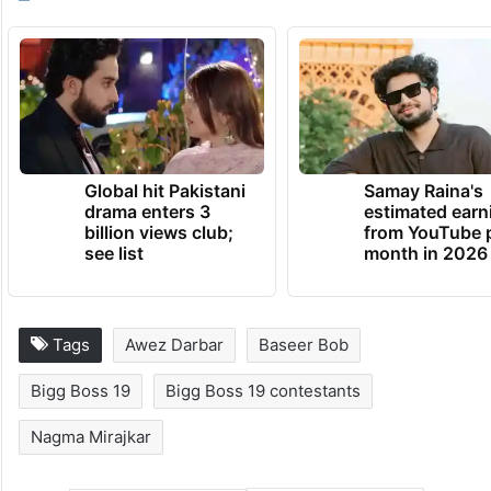
TRENDING NEWS
Global hit Pakistani
Samay Raina's
drama enters 3
estimated earn
billion views club;
from YouTube 
see list
month in 2026
Tags
Awez Darbar
Baseer Bob
Bigg Boss 19
Bigg Boss 19 contestants
Nagma Mirajkar