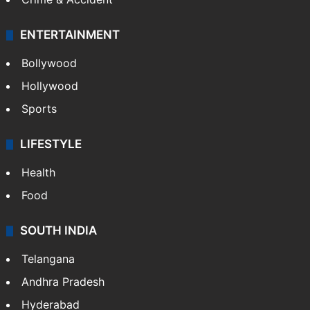
Crime & Accident
ENTERTAINMENT
Bollywood
Hollywood
Sports
LIFESTYLE
Health
Food
SOUTH INDIA
Telangana
Andhra Pradesh