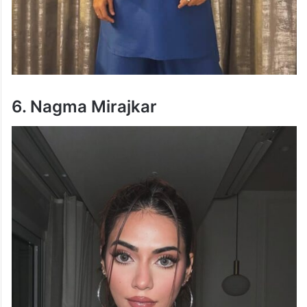
6. Nagma Mirajkar