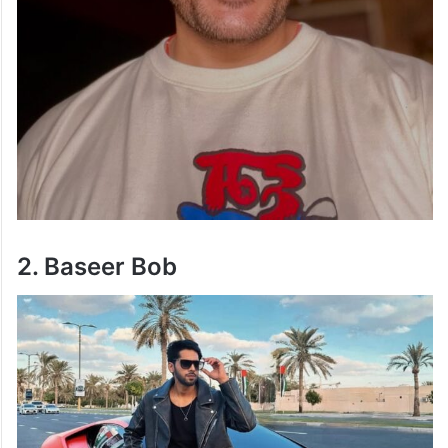
2. Baseer Bob