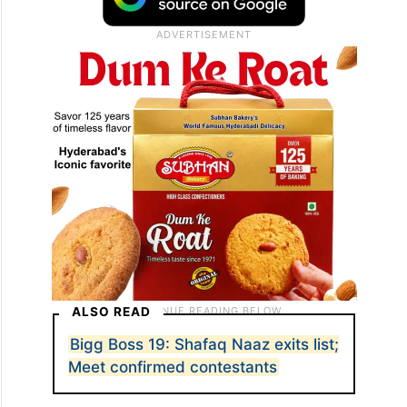
ALSO READ
Bigg Boss 19: Shafaq Naaz exits list;
Meet confirmed contestants