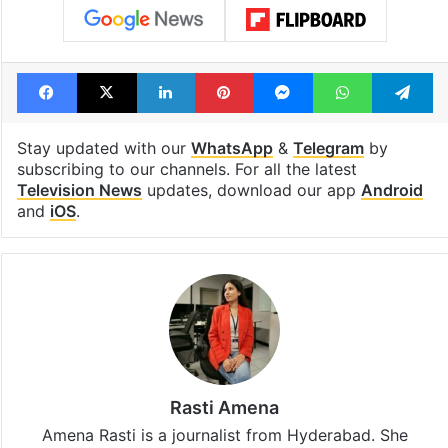
Facebook
X
LinkedIn
Pinterest
Messenger
WhatsAp
T
Stay updated with our
WhatsApp
&
Telegram
by
subscribing to our channels. For all the latest
Television News
updates, download our app
Android
and
iOS
.
Rasti Amena