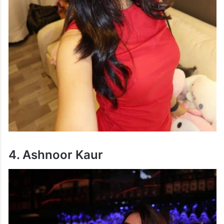
4. Ashnoor Kaur