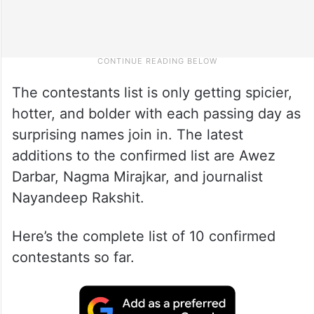
The contestants list is only getting spicier,
hotter, and bolder with each passing day as
surprising names join in. The latest
additions to the confirmed list are Awez
Darbar, Nagma Mirajkar, and journalist
Nayandeep Rakshit.
Here’s the complete list of 10 confirmed
contestants so far.