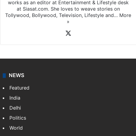
Amena Rasti is a journalist from Hyderabad. She
works as an editor at Entertainment & Lifestyle desk
at Siasat.com. She loves to weave stories on
Tollywood, Bollywood, Television, Lifestyle and…
More
»
X
NEWS
Featured
India
Delhi
Politics
World