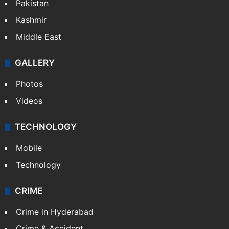
Pakistan
Kashmir
Middle East
GALLERY
Photos
Videos
TECHNOLOGY
Mobile
Technology
CRIME
Crime in Hyderabad