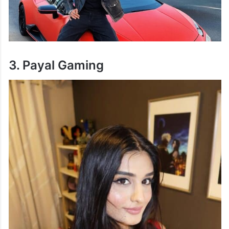
3. Payal Gaming