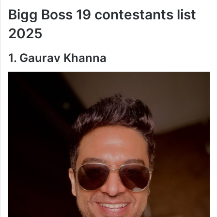
Bigg Boss 19 contestants list
2025
1. Gaurav Khanna