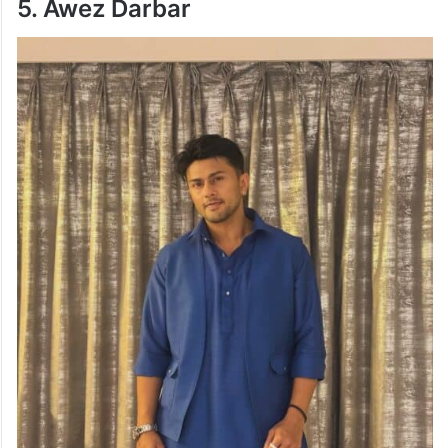
5. Awez Darbar