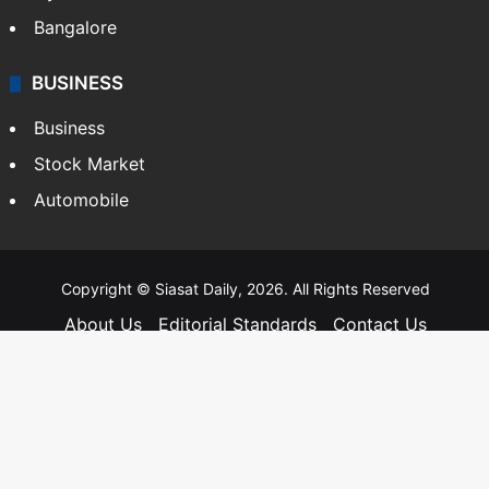
Hyderabad
Bangalore
BUSINESS
Business
Stock Market
Automobile
Copyright © Siasat Daily, 2026. All Rights Reserved
About Us
Editorial Standards
Contact Us
Advertise With Us
Support
Privacy Policy
Terms and Conditions
Sitemap
Facebook
X
YouTube
Instagram
Telegra