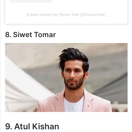
A post shared by Hunar Hali (@hunarhale)
8. Siwet Tomar
9. Atul Kishan