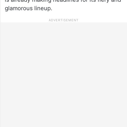
glamorous lineup.