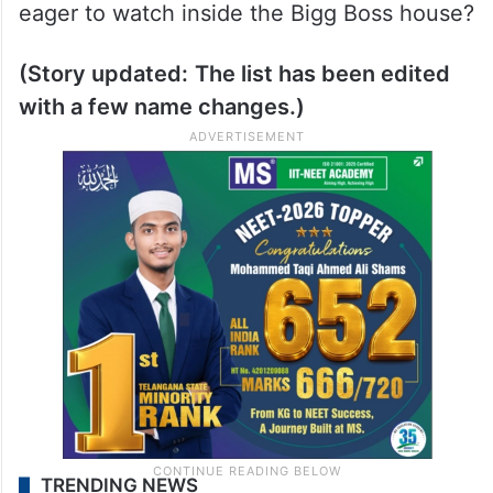
eager to watch inside the Bigg Boss house?
(Story updated:
The list has been edited
with a few name changes.)