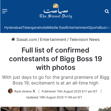
Menu
f
Hyderabad
Telangana
India
Middle East
Entertainment
Sports
Busine
Siasat.com
/
Entertainment
/
Television News
Full list of confirmed
contestants of Bigg Boss 19
with photos
With just days to go for the grand premiere of Bigg
Boss 19, excitement is at an all-time high
Follow
Rasti Amena
|
Published:
15th August 2025 6:11 pm IST
|
on
Updated:
19th August 2025 11:48 am IST
Twitter