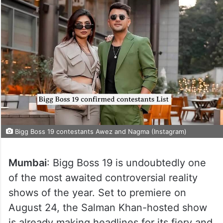
Bigg Boss 19 contestants Awez and Nagma (Instagram)
Mumbai
: Bigg Boss 19 is undoubtedly one
of the most awaited controversial reality
shows of the year. Set to premiere on
August 24, the Salman Khan-hosted show
is already making headlines for its fiery and