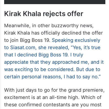
Kirak Khala rejects offer
Meanwhile, in other buzzworthy news,
Kirak Khala has officially declined the offer
to join Bigg Boss 19.
Speaking exclusively
to Siasat.com, she revealed, “Yes, it’s true
that I declined Bigg Boss 19. I truly
appreciate that they approached me, and it
was exciting to be considered. But due to
certain personal reasons, I had to say no.”
With just days to go for the grand premiere,
excitement is at an all-time high. Which of
these confirmed contestants are you most