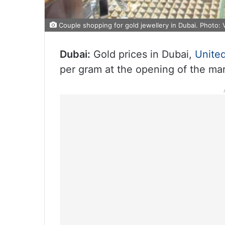
Couple shopping for gold jewellery in Dubai. Photo: V
Dubai:
Gold prices in Dubai,
Unite
per gram at the opening of the m