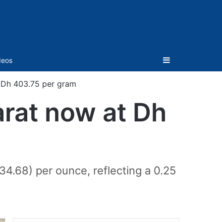
Sidebar
deos
t Dh 403.75 per gram
arat now at Dh
34.68) per ounce, reflecting a 0.25