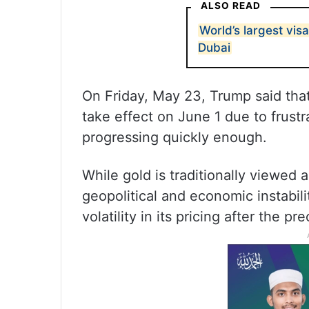
ALSO READ
World’s largest vis
Dubai
On Friday, May 23, Trump said tha
take effect on June 1 due to frustr
progressing quickly enough.
While gold is traditionally viewed 
geopolitical and economic instabil
volatility in its pricing after the 