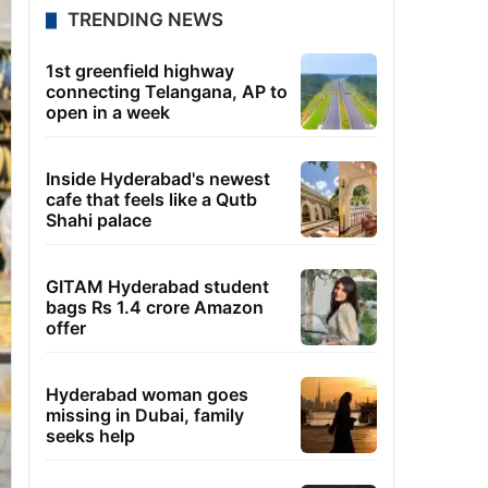
TRENDING NEWS
1st greenfield highway
connecting Telangana, AP to
open in a week
Inside Hyderabad's newest
cafe that feels like a Qutb
Shahi palace
GITAM Hyderabad student
bags Rs 1.4 crore Amazon
offer
Hyderabad woman goes
missing in Dubai, family
seeks help