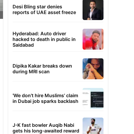
Desi Bling star denies
reports of UAE asset freeze
Hyderabad: Auto driver
hacked to death in public in
Saidabad
Dipika Kakar breaks down
during MRI scan
'We don't hire Muslims' claim
in Dubai job sparks backlash
J-K fast bowler Auqib Nabi
gets his long-awaited reward