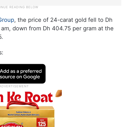
Group
, the price of 24-carat gold fell to Dh
9 am, down from Dh 404.75 per gram at the
5.
s: