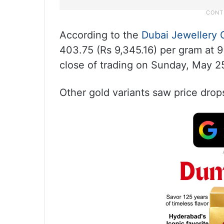
According to the
Dubai Jewellery 
403.75 (Rs 9,345.16) per gram at 
close of trading on Sunday, May 2
Other gold variants saw price drop