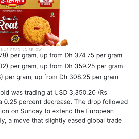
.78) per gram, up from Dh 374.75 per gram
.02) per gram, up from Dh 359.25 per gram
58) per gram, up from Dh 308.25 per gram
 gold was trading at USD 3,350.20 (Rs
 a 0.25 percent decrease. The drop followed
sion on Sunday to extend the European
y, a move that slightly eased global trade