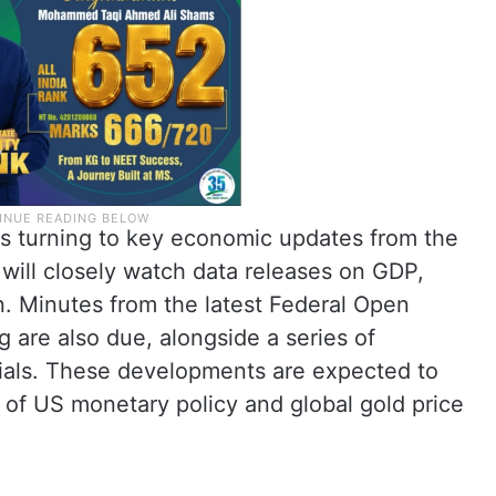
is turning to key economic updates from the
will closely watch data releases on GDP,
n. Minutes from the latest Federal Open
are also due, alongside a series of
ials. These developments are expected to
n of US monetary policy and global gold price