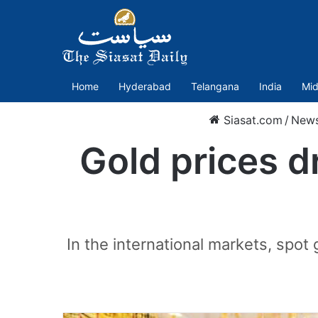
Home
Hyderabad
Telangana
India
Mid
Siasat.com
/
New
Gold prices d
In the international markets, spot