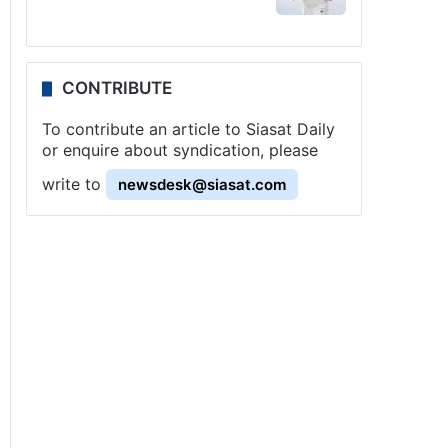
CONTRIBUTE
To contribute an article to Siasat Daily
or enquire about syndication, please
write to
newsdesk@siasat.com