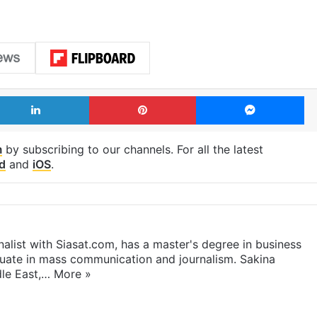
LinkedIn
Pinterest
Me
m
by subscribing to our channels. For all the latest
d
and
iOS
.
rnalist with Siasat.com, has a master's degree in business
duate in mass communication and journalism. Sakina
dle East,…
More »