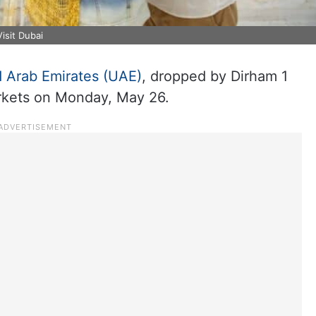
isit Dubai
d Arab Emirates (UAE)
, dropped by Dirham 1
arkets on Monday, May 26.