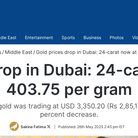
dle East
Entertainment
Sports
Business
Photos
Vi
s
/
Middle East
/
Gold prices drop in Dubai: 24-carat now a
rop in Dubai: 24-c
403.75 per gram
 gold was trading at USD 3,350.20 (Rs 2,85,1
percent decrease.
Follow
Sakina Fatima
|
Published:
26th May 2025 2:45 pm IST
on
Twitter