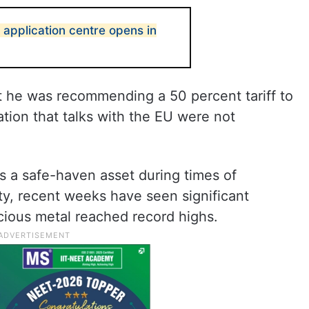
a application centre opens in
t he was recommending a 50 percent tariff to
ation that talks with the EU were not
as a safe-haven asset during times of
ity, recent weeks have seen significant
precious metal reached record highs.