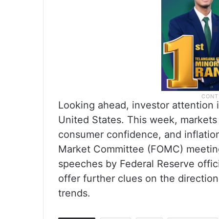
Looking ahead, investor attention 
United States. This week, markets 
consumer confidence, and inflatio
Market Committee (FOMC) meeting 
speeches by Federal Reserve offic
offer further clues on the directio
trends.