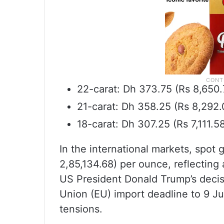
22-carat: Dh 373.75 (Rs 8,650
21-carat: Dh 358.25 (Rs 8,292
18-carat: Dh 307.25 (Rs 7,111.
In the international markets, spot
2,85,134.68) per ounce, reflecting
US President Donald Trump’s deci
Union (EU) import deadline to 9 Jul
tensions.