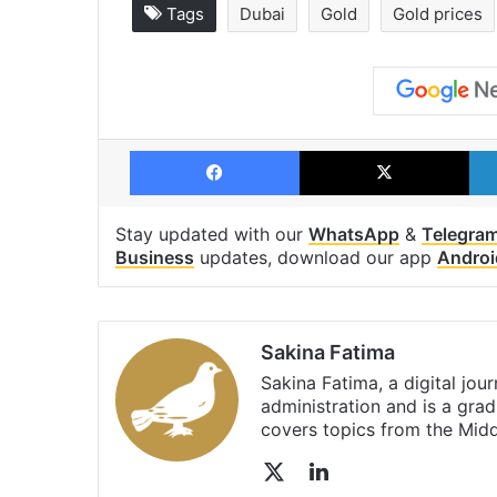
Tags
Dubai
Gold
Gold prices
Facebook
X
Stay updated with our
WhatsApp
&
Telegra
Business
updates, download our app
Androi
Sakina Fatima
Sakina Fatima, a digital jou
administration and is a gra
covers topics from the Mid
X
LinkedIn