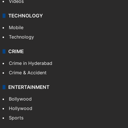
Videos
TECHNOLOGY
Mobile
Technology
CRIME
Crime in Hyderabad
Crime & Accident
ENTERTAINMENT
Bollywood
Hollywood
Sports