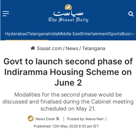
Menu
f
Hyderabad
Telangana
India
Middle East
Entertainment
Sports
Busine
Siasat.com
/
News
/
Telangana
Govt to launch second phase of
Indiramma Housing Scheme on
June 2
Modalities for the second phase would be
discussed and finalised during the Cabinet meeting
scheduled on May 21.
Follow
News Desk
| Posted by Veena Nair |
on
Published:
12th May 2026 6:35 pm IST
Twitter