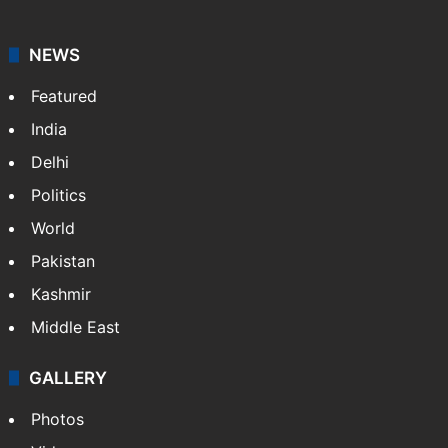
NEWS
Featured
India
Delhi
Politics
World
Pakistan
Kashmir
Middle East
GALLERY
Photos