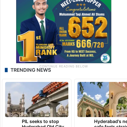
TRENDING NEWS
PIL seeks to stop
Hyderabad's n
Hyderabad Old City
cafe feels stra