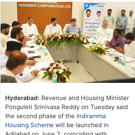
Hyderabad:
Revenue and Housing Minister
Ponguleti Srinivasa Reddy on Tuesday said
the second phase of the
Indiramma
Housing Scheme
will be launched in
Adilabad on June 2, coinciding with