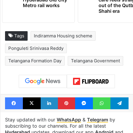
Metro rail works
out of the Qut
Shahi era
Tags
Indiramma Housing scheme
Ponguleti Srinivasa Reddy
Telangana Formation Day
Telangana Government
Facebook
X
LinkedIn
Pinterest
Messenger
WhatsAp
T
Stay updated with our
WhatsApp
&
Telegram
by
subscribing to our channels. For all the latest
Hyderabad
updates, download our app
Android
and