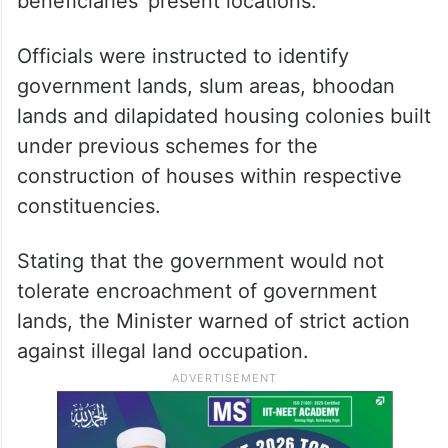
beneficiaries’ present locations.
Officials were instructed to identify
government lands, slum areas, bhoodan
lands and dilapidated housing colonies built
under previous schemes for the
construction of houses within respective
constituencies.
Stating that the government would not
tolerate encroachment of government
lands, the Minister warned of strict action
against illegal land occupation.