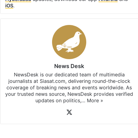
iOS
.
News Desk
NewsDesk is our dedicated team of multimedia
journalists at Siasat.com, delivering round-the-clock
coverage of breaking news and events worldwide. As
your trusted news source, NewsDesk provides verified
updates on politics,…
More »
X