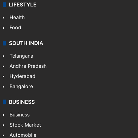
LIFESTYLE
Health
Food
SOUTH INDIA
Telangana
Andhra Pradesh
Hyderabad
Bangalore
BUSINESS
Business
Stock Market
Automobile