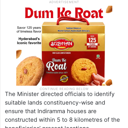
The Minister directed officials to identify
suitable lands constituency-wise and
ensure that Indiramma houses are
constructed within 5 to 8 kilometres of the