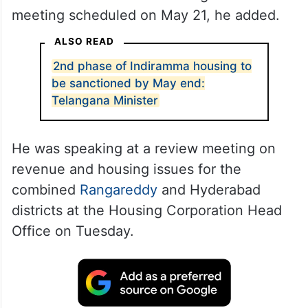
meeting scheduled on May 21, he added.
ALSO READ
2nd phase of Indiramma housing to
be sanctioned by May end:
Telangana Minister
He was speaking at a review meeting on
revenue and housing issues for the
combined
Rangareddy
and Hyderabad
districts at the Housing Corporation Head
Office on Tuesday.