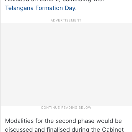
Telangana Formation Day
.
Modalities for the second phase would be
discussed and finalised during the Cabinet