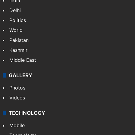
India
Delhi
Politics
World
Pakistan
Kashmir
Middle East
GALLERY
Photos
Videos
TECHNOLOGY
Mobile