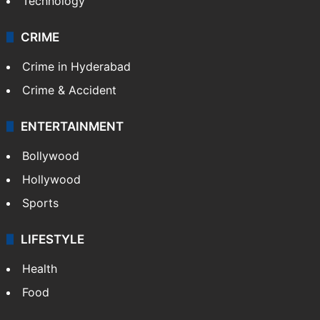
Technology
CRIME
Crime in Hyderabad
Crime & Accident
ENTERTAINMENT
Bollywood
Hollywood
Sports
LIFESTYLE
Health
Food