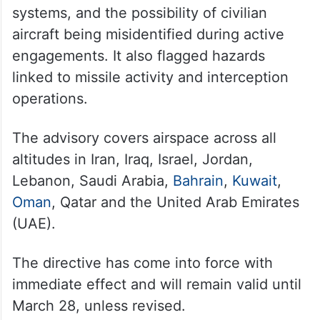
systems, and the possibility of civilian
aircraft being misidentified during active
engagements. It also flagged hazards
linked to missile activity and interception
operations.
The advisory covers airspace across all
altitudes in Iran, Iraq, Israel, Jordan,
Lebanon, Saudi Arabia,
Bahrain
,
Kuwait
,
Oman
, Qatar and the United Arab Emirates
(UAE).
The directive has come into force with
immediate effect and will remain valid until
March 28, unless revised.