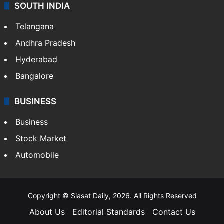
SOUTH INDIA
Telangana
Andhra Pradesh
Hyderabad
Bangalore
BUSINESS
Business
Stock Market
Automobile
Copyright © Siasat Daily, 2026. All Rights Reserved
About Us
Editorial Standards
Contact Us