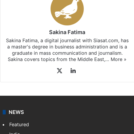
Sakina Fatima
Sakina Fatima, a digital journalist with Siasat.com, has
a master's degree in business administration and is a
graduate in mass communication and journalism.
Sakina covers topics from the Middle East,…
More »
X
LinkedIn
NEWS
Featured