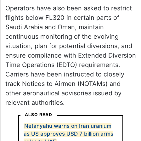
Operators have also been asked to restrict
flights below FL320 in certain parts of
Saudi Arabia and Oman, maintain
continuous monitoring of the evolving
situation, plan for potential diversions, and
ensure compliance with Extended Diversion
Time Operations (EDTO) requirements.
Carriers have been instructed to closely
track Notices to Airmen (NOTAMs) and
other aeronautical advisories issued by
relevant authorities.
ALSO READ
Netanyahu warns on Iran uranium
as US approves USD 7 billion arms