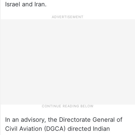
Israel and Iran.
In an advisory, the Directorate General of
Civil Aviation (DGCA) directed Indian