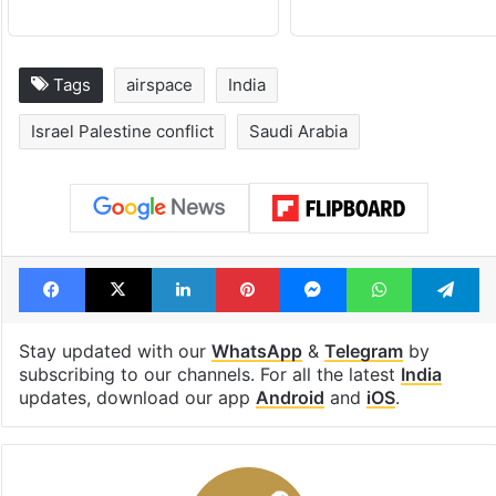
Tags
airspace
India
Israel Palestine conflict
Saudi Arabia
Facebook
X
LinkedIn
Pinterest
Messenger
WhatsAp
T
Stay updated with our
WhatsApp
&
Telegram
by
subscribing to our channels. For all the latest
India
updates, download our app
Android
and
iOS
.