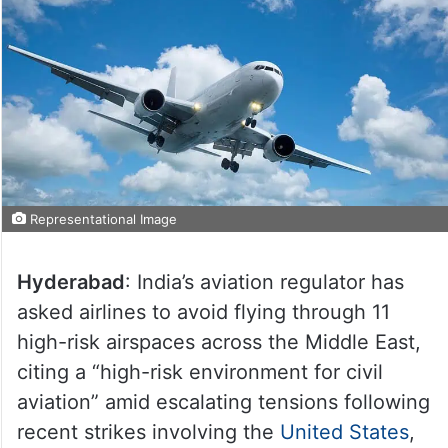
Representational Image
Hyderabad
: India’s aviation regulator has
asked airlines to avoid flying through 11
high-risk airspaces across the Middle East,
citing a “high-risk environment for civil
aviation” amid escalating tensions following
recent strikes involving the
United States
,