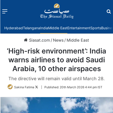
Menu
f
Hyderabad
Telangana
India
Middle East
Entertainment
Sports
Busine
Siasat.com
/
News
/
Middle East
‘High-risk environment’: India
warns airlines to avoid Saudi
Arabia, 10 other airspaces
The directive will remain valid until March 28.
Follow
Sakina Fatima
|
Published:
20th March 2026 4:44 pm IST
on
Twitter