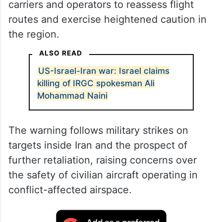
carriers and operators to reassess flight
routes and exercise heightened caution in
the region.
ALSO READ
US-Israel-Iran war: Israel claims
killing of IRGC spokesman Ali
Mohammad Naini
The warning follows military strikes on
targets inside Iran and the prospect of
further retaliation, raising concerns over
the safety of civilian aircraft operating in
conflict-affected airspace.