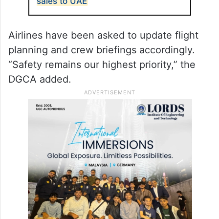
sales to UAE
Airlines have been asked to update flight
planning and crew briefings accordingly.
“Safety remains our highest priority,” the
DGCA added.