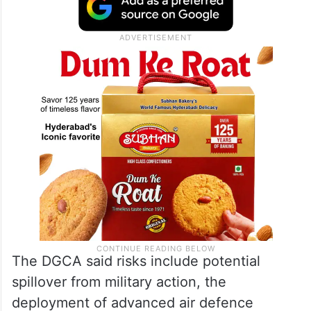
The DGCA said risks include potential
spillover from military action, the
deployment of advanced air defence