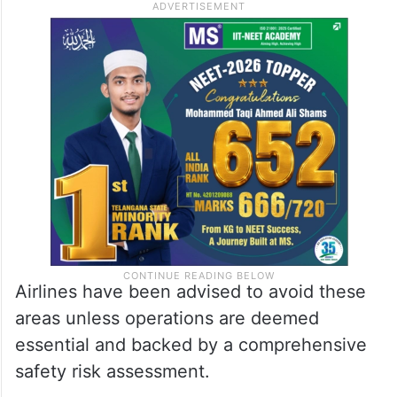
Airlines have been advised to avoid these
areas unless operations are deemed
essential and backed by a comprehensive
safety risk assessment.