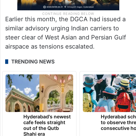
Earlier this month, the DGCA had issued a
similar advisory urging Indian carriers to
steer clear of West Asian and Persian Gulf
airspace as tensions escalated.
TRENDING NEWS
Hyderabad's newest
Hyderabad sch
cafe feels straight
to observe thr
out of the Qutb
consecutive ho
Shahi era