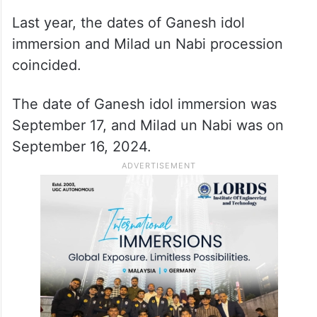
Last year, the dates of Ganesh idol
immersion and Milad un Nabi procession
coincided.
The date of Ganesh idol immersion was
September 17, and Milad un Nabi was on
September 16, 2024.