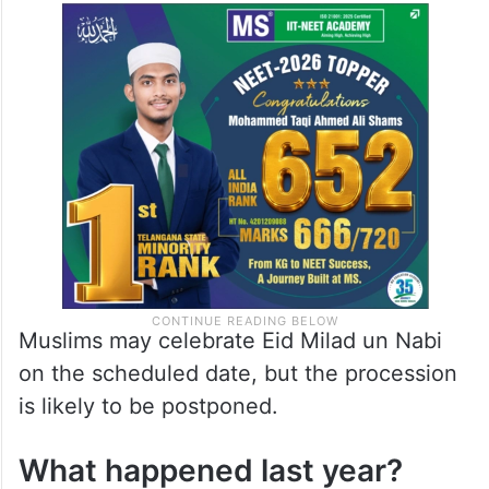
Muslims may celebrate Eid Milad un Nabi
on the scheduled date, but the procession
is likely to be postponed.
What happened last year?