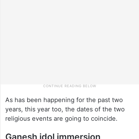
As has been happening for the past two
years, this year too, the dates of the two
religious events are going to coincide.
Ganesh idol immersion