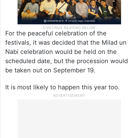
For the peaceful celebration of the
festivals, it was decided that the Milad un
Nabi celebration would be held on the
scheduled date, but the procession would
be taken out on September 19.
It is most likely to happen this year too.