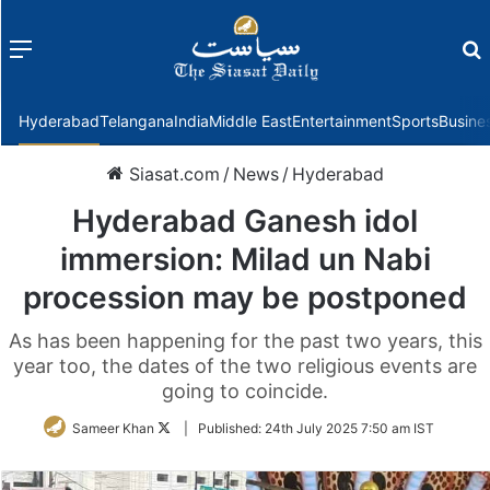
Menu
f
Hyderabad
Telangana
India
Middle East
Entertainment
Sports
Busine
Siasat.com
/
News
/
Hyderabad
Hyderabad Ganesh idol
immersion: Milad un Nabi
procession may be postponed
As has been happening for the past two years, this
year too, the dates of the two religious events are
going to coincide.
Follow
Sameer Khan
|
Published:
24th July 2025 7:50 am IST
on
Twitter