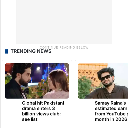
TRENDING NEWS
Global hit Pakistani
Samay Raina's
drama enters 3
estimated earn
billion views club;
from YouTube 
see list
month in 2026