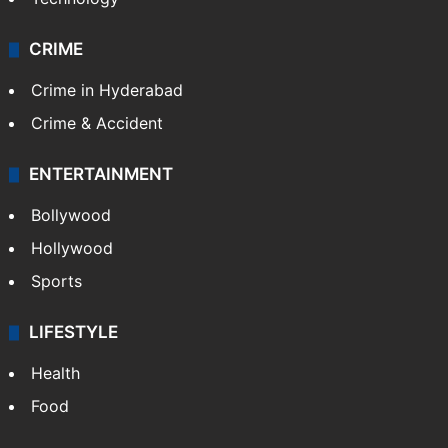
CRIME
Crime in Hyderabad
Crime & Accident
ENTERTAINMENT
Bollywood
Hollywood
Sports
LIFESTYLE
Health
Food