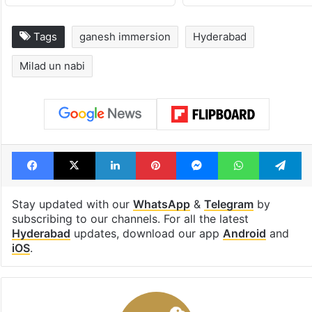
Tags
ganesh immersion
Hyderabad
Milad un nabi
Facebook
X
LinkedIn
Pinterest
Messenger
WhatsAp
T
Stay updated with our
WhatsApp
&
Telegram
by
subscribing to our channels. For all the latest
Hyderabad
updates, download our app
Android
and
iOS
.