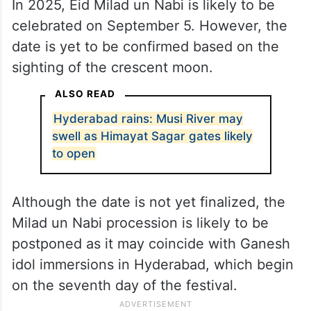
In 2025, Eid Milad un Nabi is likely to be
celebrated on September 5. However, the
date is yet to be confirmed based on the
sighting of the crescent moon.
ALSO READ
Hyderabad rains: Musi River may
swell as Himayat Sagar gates likely
to open
Although the date is not yet finalized, the
Milad un Nabi procession is likely to be
postponed as it may coincide with Ganesh
idol immersions in Hyderabad, which begin
on the seventh day of the festival.