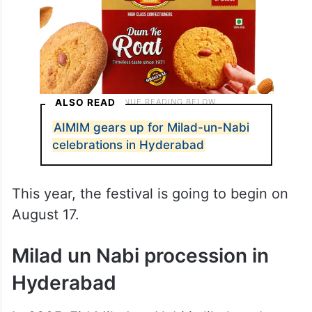
ALSO READ
AIMIM gears up for Milad-un-Nabi
celebrations in Hyderabad
This year, the festival is going to begin on
August 17.
Milad un Nabi procession in
Hyderabad