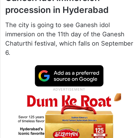
procession in Hyderabad
The city is going to see Ganesh idol
immersion on the 11th day of the Ganesh
Chaturthi festival, which falls on September
6.