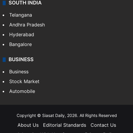
SOUTH INDIA
Telangana
Andhra Pradesh
Hyderabad
Bangalore
BUSINESS
Business
Stock Market
Automobile
Copyright © Siasat Daily, 2026. All Rights Reserved
About Us
Editorial Standards
Contact Us