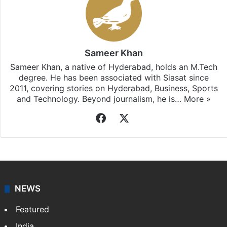
Sameer Khan
Sameer Khan, a native of Hyderabad, holds an M.Tech
degree. He has been associated with Siasat since
2011, covering stories on Hyderabad, Business, Sports
and Technology. Beyond journalism, he is…
More »
Facebook
X
NEWS
Featured
India