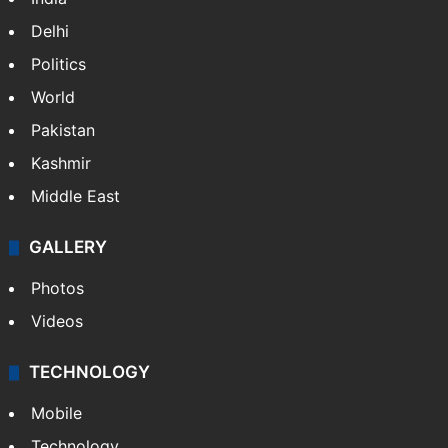
Delhi
Politics
World
Pakistan
Kashmir
Middle East
GALLERY
Photos
Videos
TECHNOLOGY
Mobile
Technology