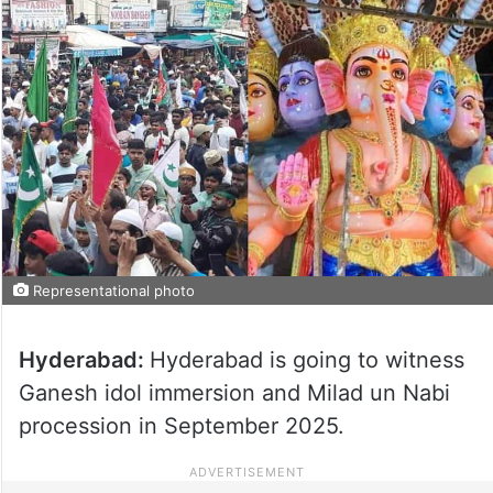
Representational photo
Hyderabad:
Hyderabad is going to witness
Ganesh idol immersion and Milad un Nabi
procession in September 2025.