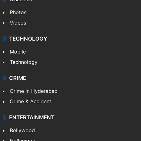
Photos
Videos
TECHNOLOGY
Mobile
Technology
CRIME
Crime in Hyderabad
Crime & Accident
ENTERTAINMENT
Bollywood
Hollywood