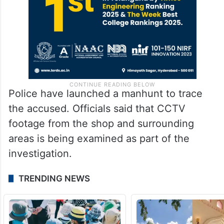
Police have launched a manhunt to trace
the accused. Officials said that CCTV
footage from the shop and surrounding
areas is being examined as part of the
investigation.
TRENDING NEWS