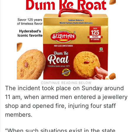
The incident took place on Sunday around
11 am, when armed men entered a jewellery
shop and opened fire, injuring four staff
members.
“When such situations exist in the state,