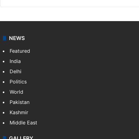
NEWS
Featured
India
Delhi
Politics
World
Pakistan
Kashmir
Middle East
GALLERY