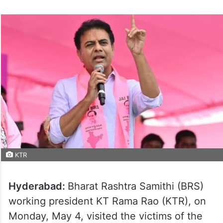
KTR
Hyderabad:
Bharat Rashtra Samithi (BRS)
working president KT Rama Rao (KTR), on
Monday, May 4, visited the victims of the