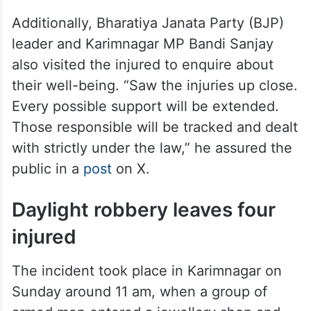
Additionally, Bharatiya Janata Party (BJP)
leader and Karimnagar MP Bandi Sanjay
also visited the injured to enquire about
their well-being. “Saw the injuries up close.
Every possible support will be extended.
Those responsible will be tracked and dealt
with strictly under the law,” he assured the
public in a
post
on X.
Daylight robbery leaves four
injured
The incident took place in Karimnagar on
Sunday around 11 am, when a group of