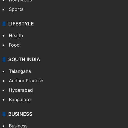
Sports
LIFESTYLE
Health
Food
SOUTH INDIA
Telangana
Andhra Pradesh
Hyderabad
Bangalore
BUSINESS
Business