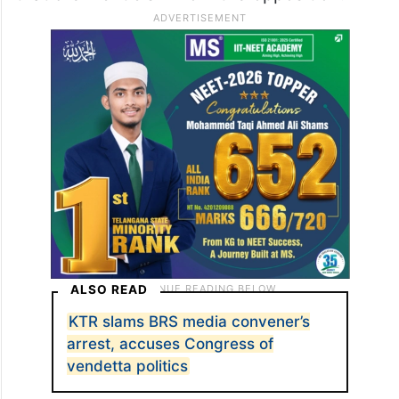
ALSO READ
KTR slams BRS media convener’s
arrest, accuses Congress of
vendetta politics