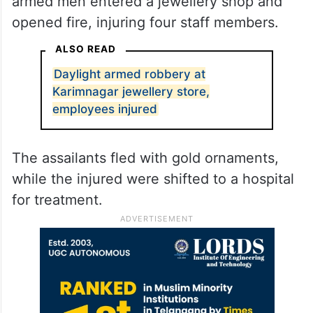
armed men entered a jewellery shop and
opened fire, injuring four staff members.
ALSO READ
Daylight armed robbery at
Karimnagar jewellery store,
employees injured
The assailants fled with gold ornaments,
while the injured were shifted to a hospital
for treatment.