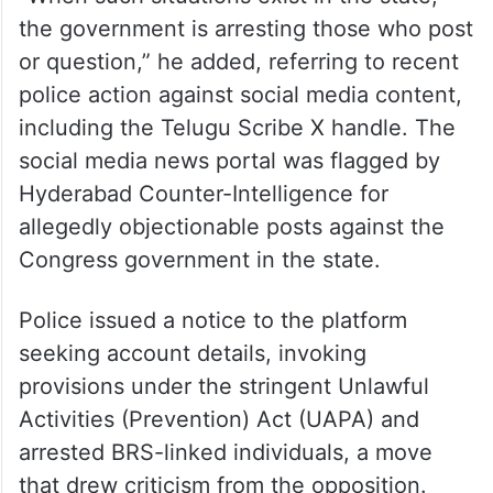
the government is arresting those who post
or question,” he added, referring to recent
police action against social media content,
including the Telugu Scribe X handle. The
social media news portal was flagged by
Hyderabad Counter-Intelligence for
allegedly objectionable posts against the
Congress government in the state.
Police issued a notice to the platform
seeking account details, invoking
provisions under the stringent Unlawful
Activities (Prevention) Act (UAPA) and
arrested BRS-linked individuals, a move
that drew criticism from the opposition.