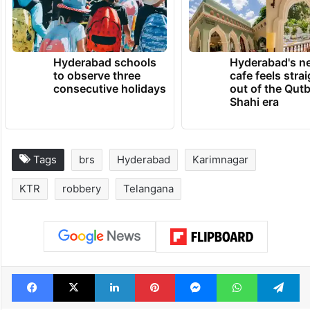
Hyderabad schools
Hyderabad's n
to observe three
cafe feels stra
consecutive holidays
out of the Qut
Shahi era
Tags
brs
Hyderabad
Karimnagar
KTR
robbery
Telangana
Facebook
X
LinkedIn
Pinterest
Messenger
WhatsAp
T