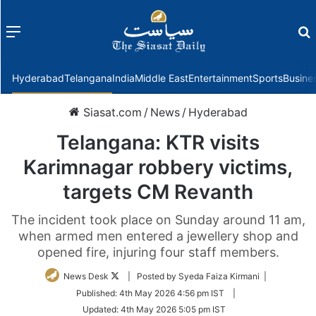
Menu
f
Hyderabad
Telangana
India
Middle East
Entertainment
Sports
Busine
Siasat.com
/
News
/
Hyderabad
Telangana: KTR visits
Karimnagar robbery victims,
targets CM Revanth
The incident took place on Sunday around 11 am,
when armed men entered a jewellery shop and
opened fire, injuring four staff members.
Follow
News Desk
| Posted by Syeda Faiza Kirmani |
on
Published:
4th May 2026 4:56 pm IST
|
Twitter
Updated:
4th May 2026 5:05 pm IST