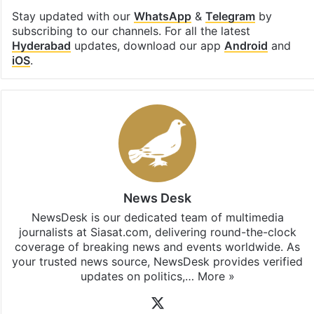
Stay updated with our
WhatsApp
&
Telegram
by
subscribing to our channels. For all the latest
Hyderabad
updates, download our app
Android
and
iOS
.
News Desk
NewsDesk is our dedicated team of multimedia
journalists at Siasat.com, delivering round-the-clock
coverage of breaking news and events worldwide. As
your trusted news source, NewsDesk provides verified
updates on politics,…
More »
X