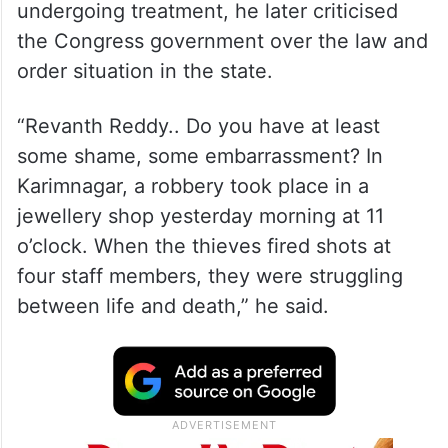
undergoing treatment, he later criticised
the Congress government over the law and
order situation in the state.
“Revanth Reddy.. Do you have at least
some shame, some embarrassment? In
Karimnagar, a robbery took place in a
jewellery shop yesterday morning at 11
o’clock. When the thieves fired shots at
four staff members, they were struggling
between life and death,” he said.