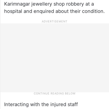
Karimnagar jewellery shop robbery at a
hospital and enquired about their condition.
Interacting with the injured staff