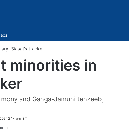
Sidebar
deos
ary: Siasat’s tracker
 minorities in
cker
 harmony and Ganga-Jamuni tehzeeb,
026 12:14 pm IST