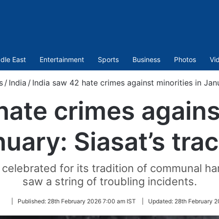
dle East
Entertainment
Sports
Business
Photos
Vi
s
/
India
/
India saw 42 hate crimes against minorities in Janu
hate crimes against
uary: Siasat’s tra
g celebrated for its tradition of communal
saw a string of troubling incidents.
Follow
|
Published:
28th February 2026 7:00 am IST
|
Updated:
28th February 2
on
Twitter