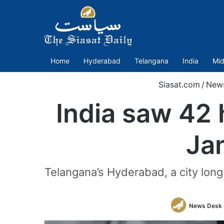
Home
Hyderabad
Telangana
India
Mid
Siasat.com
/
New
India saw 42 
Jan
Telangana’s Hyderabad, a city lon
News Desk