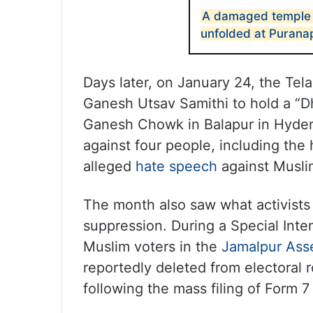
A damaged temple 
unfolded at Purana
Days later, on January 24, the Te
Ganesh Utsav Samithi to hold a “
Ganesh Chowk in Balapur in Hyder
against four people, including the 
alleged
hate speech
against Musli
The month also saw what activists d
suppression. During a Special Inte
Muslim voters in the
Jamalpur Ass
reportedly deleted from electoral ro
following the mass filing of Form 7