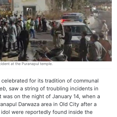
cident at the Puranapul temple.
 celebrated for its tradition of communal
eb
, saw a string of troubling incidents in
t was on the night of January 14, when a
anapul Darwaza area in Old City after a
idol were reportedly found inside the