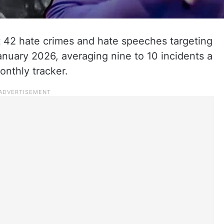
st 42 hate crimes and hate speeches targeting
January 2026, averaging nine to 10 incidents a
monthly tracker.