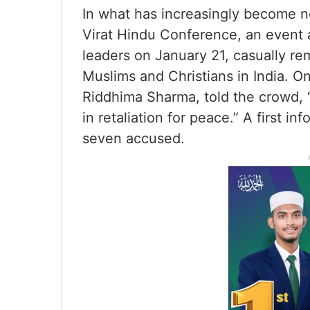
In what has increasingly become n
Virat Hindu Conference, an event 
leaders on January 21, casually re
Muslims and Christians in India. O
Riddhima Sharma, told the crowd, “I
in retaliation for peace.” A first i
seven accused.