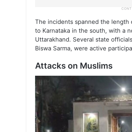
The incidents spanned the length 
to Karnataka in the south, with a 
Uttarakhand. Several state officia
Biswa Sarma, were active participa
Attacks on Muslims