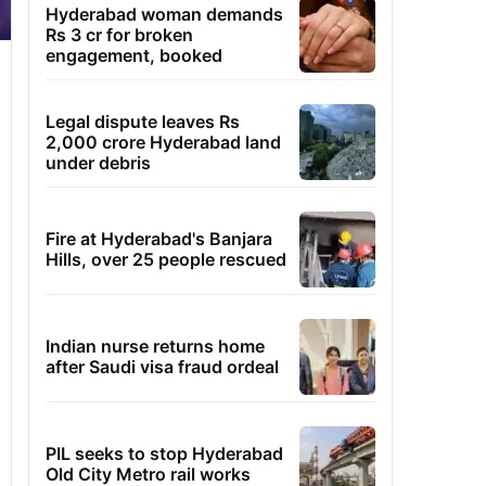
Hyderabad woman demands
Rs 3 cr for broken
engagement, booked
Legal dispute leaves Rs
2,000 crore Hyderabad land
under debris
Fire at Hyderabad's Banjara
Hills, over 25 people rescued
Indian nurse returns home
after Saudi visa fraud ordeal
PIL seeks to stop Hyderabad
Old City Metro rail works