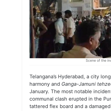
Scene of the in
Telangana’s Hyderabad, a city long
harmony and
Ganga-Jamuni tehze
January. The most notable inciden
communal clash erupted in the Pur
tattered flex board and a damaged 