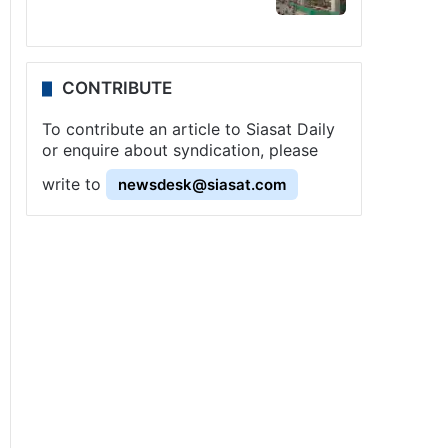
CONTRIBUTE
To contribute an article to Siasat Daily
or enquire about syndication, please
write to
newsdesk@siasat.com