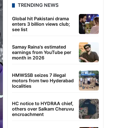
TRENDING NEWS
Global hit Pakistani drama
enters 3 billion views club;
see list
Samay Raina's estimated
earnings from YouTube per
month in 2026
HMWSSB seizes 7 illegal
motors from two Hyderabad
localities
HC notice to HYDRAA chief,
others over Salkam Cheruvu
encroachment