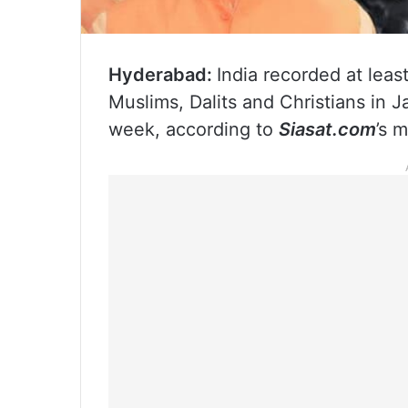
Hyderabad:
India recorded at lea
Muslims, Dalits and Christians in 
week, according to
Siasat.com
’s 