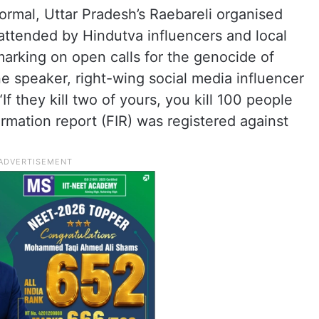
ormal, Uttar Pradesh’s Raebareli organised
attended by Hindutva influencers and local
marking on open calls for the genocide of
ne speaker, right-wing social media influencer
f they kill two of yours, you kill 100 people
nformation report (FIR) was registered against