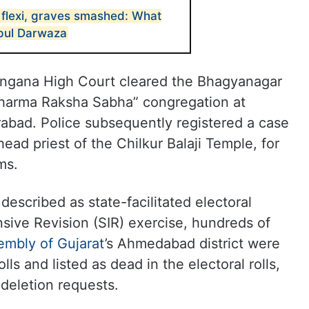
flexi, graves smashed: What
pul Darwaza
langana High Court cleared the Bhagyanagar
Dharma Raksha Sabha” congregation at
abad. Police subsequently registered a case
head priest of the Chilkur Balaji Temple, for
ms.
escribed as state-facilitated electoral
nsive Revision (SIR) exercise, hundreds of
embly of Gujarat
’s
Ahmedabad district were
lls and listed as dead in the electoral rolls,
 deletion requests.