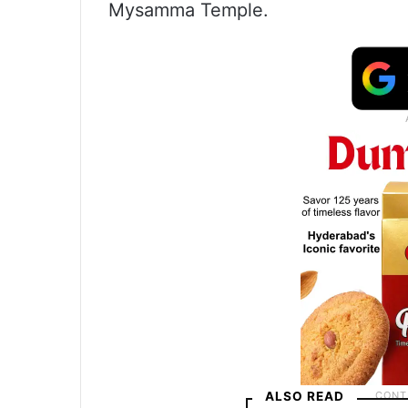
Mysamma Temple.
ALSO READ