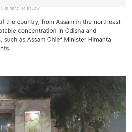
of the country, from Assam in the northeast
notable concentration in Odisha and
ls, such as Assam Chief Minister Himanta
nts.