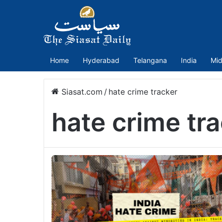
Home
Hyderabad
Telangana
India
Mid
Siasat.com
/
hate crime tracker
hate crime tr