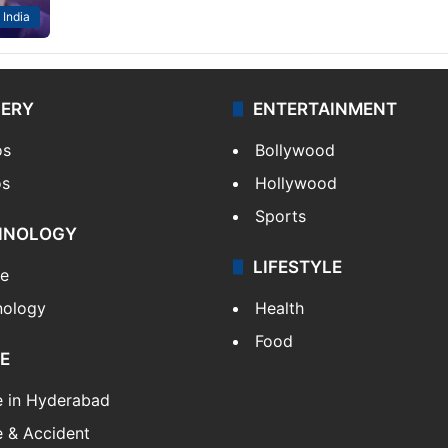
India
LERY
ENTERTAINMENT
os
Bollywood
os
Hollywood
Sports
HNOLOGY
LIFESTYLE
le
nology
Health
Food
E
e in Hyderabad
 & Accident