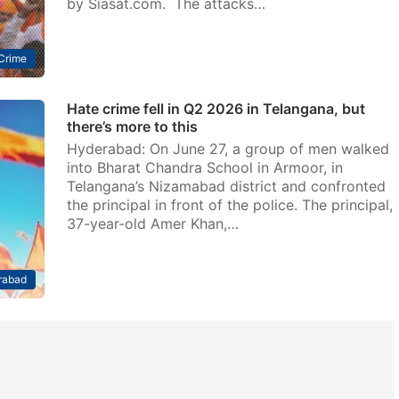
by Siasat.com. The attacks…
Crime
Hate crime fell in Q2 2026 in Telangana, but
there’s more to this
Hyderabad: On June 27, a group of men walked
into Bharat Chandra School in Armoor, in
Telangana’s Nizamabad district and confronted
the principal in front of the police. The principal,
37-year-old Amer Khan,…
rabad