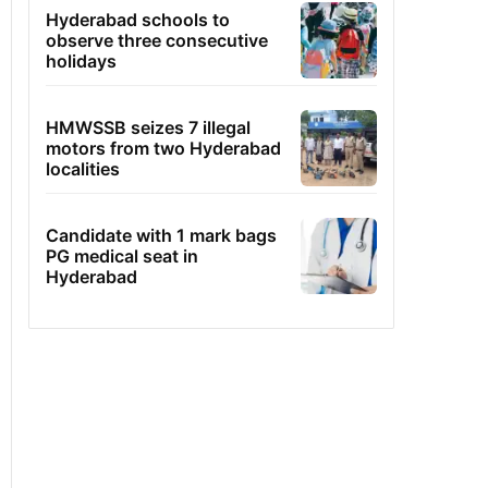
Hyderabad schools to
observe three consecutive
holidays
HMWSSB seizes 7 illegal
motors from two Hyderabad
localities
Candidate with 1 mark bags
PG medical seat in
Hyderabad