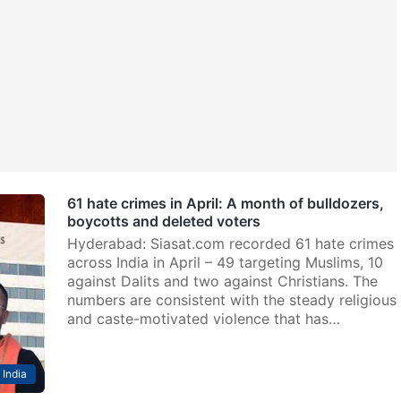
61 hate crimes in April: A month of bulldozers,
boycotts and deleted voters
Hyderabad: Siasat.com recorded 61 hate crimes
across India in April – 49 targeting Muslims, 10
against Dalits and two against Christians. The
numbers are consistent with the steady religious
and caste-motivated violence that has…
India