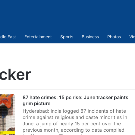
dle East
Entertainment
Sports
Business
Photos
Vi
acker
87 hate crimes, 15 pc rise: June tracker paints
grim picture
Hyderabad: India logged 87 incidents of hate
crime against religious and caste minorities in
June, a jump of nearly 15 per cent over the
previous month, according to data compiled