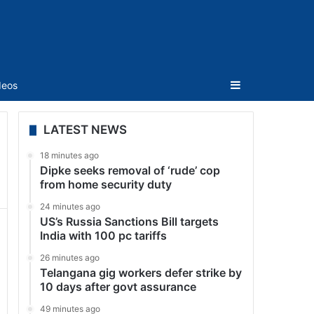
Sidebar
deos
LATEST NEWS
18 minutes ago
Dipke seeks removal of ‘rude’ cop
from home security duty
24 minutes ago
US’s Russia Sanctions Bill targets
India with 100 pc tariffs
26 minutes ago
Telangana gig workers defer strike by
10 days after govt assurance
49 minutes ago