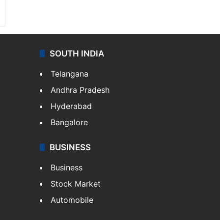
SOUTH INDIA
Telangana
Andhra Pradesh
Hyderabad
Bangalore
BUSINESS
Business
Stock Market
Automobile