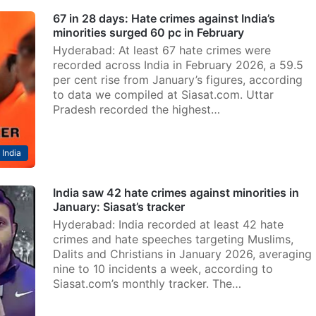
67 in 28 days: Hate crimes against India’s
minorities surged 60 pc in February
Hyderabad: At least 67 hate crimes were
recorded across India in February 2026, a 59.5
per cent rise from January’s figures, according
to data we compiled at Siasat.com. Uttar
Pradesh recorded the highest…
India
India saw 42 hate crimes against minorities in
January: Siasat’s tracker
Hyderabad: India recorded at least 42 hate
crimes and hate speeches targeting Muslims,
Dalits and Christians in January 2026, averaging
nine to 10 incidents a week, according to
Siasat.com’s monthly tracker. The…