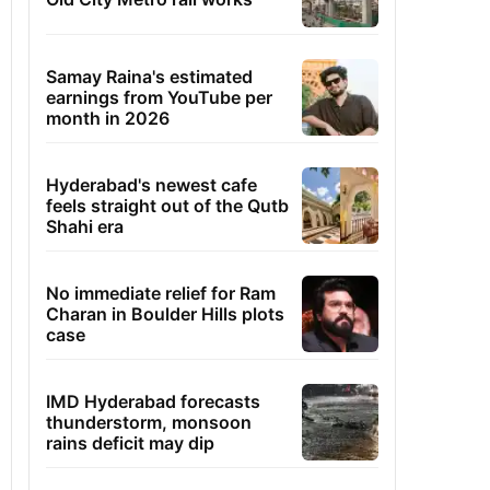
Samay Raina's estimated
earnings from YouTube per
month in 2026
Hyderabad's newest cafe
feels straight out of the Qutb
Shahi era
No immediate relief for Ram
Charan in Boulder Hills plots
case
IMD Hyderabad forecasts
thunderstorm, monsoon
rains deficit may dip