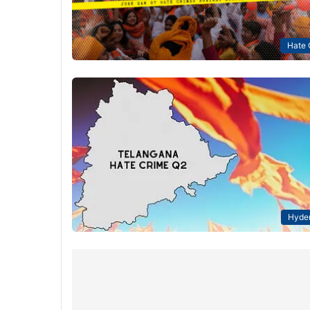
Hate 
Hyde