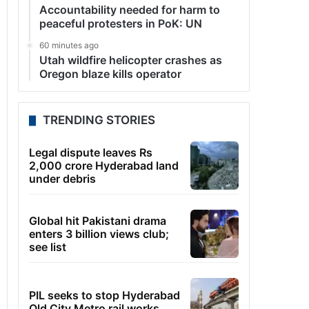
Accountability needed for harm to
peaceful protesters in PoK: UN
60 minutes ago
Utah wildfire helicopter crashes as
Oregon blaze kills operator
TRENDING STORIES
Legal dispute leaves Rs
2,000 crore Hyderabad land
under debris
Global hit Pakistani drama
enters 3 billion views club;
see list
PIL seeks to stop Hyderabad
Old City Metro rail works