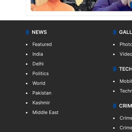
NEWS
GAL
Featured
Phot
India
Vide
Delhi
TEC
Politics
Mobi
World
Tech
Pakistan
Kashmir
CRIM
Middle East
Crim
Crime