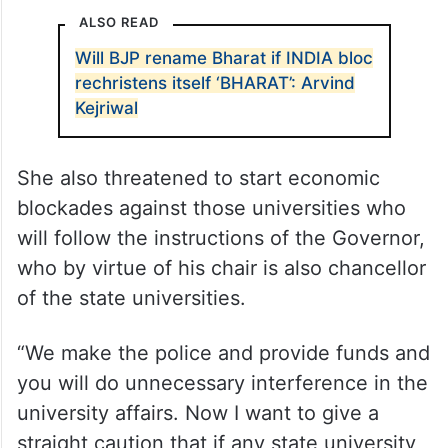
ALSO READ
Will BJP rename Bharat if INDIA bloc
rechristens itself ‘BHARAT’: Arvind
Kejriwal
She also threatened to start economic
blockades against those universities who
will follow the instructions of the Governor,
who by virtue of his chair is also chancellor
of the state universities.
“We make the police and provide funds and
you will do unnecessary interference in the
university affairs. Now I want to give a
straight caution that if any state university