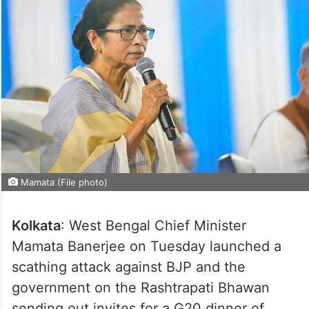
Mamata (File photo)
Kolkata
: West Bengal Chief Minister
Mamata Banerjee on Tuesday launched a
scathing attack against BJP and the
government on the Rashtrapati Bhawan
sending out invites for a G20 dinner of