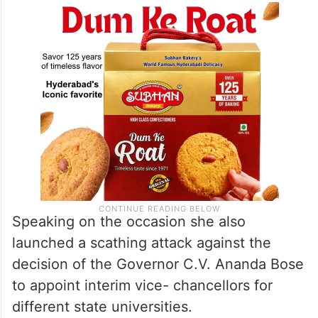
Speaking on the occasion she also
launched a scathing attack against the
decision of the Governor C.V. Ananda Bose
to appoint interim vice- chancellors for
different state universities.