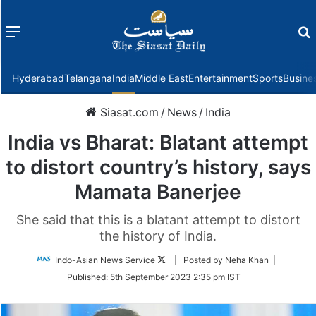
Menu
f
Hyderabad
Telangana
India
Middle East
Entertainment
Sports
Busine
Siasat.com
/
News
/
India
India vs Bharat: Blatant attempt
to distort country’s history, says
Mamata Banerjee
She said that this is a blatant attempt to distort
the history of India.
Follow
Indo-Asian News Service
| Posted by Neha Khan |
on
Published:
5th September 2023 2:35 pm IST
Twitter