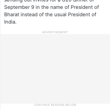
September 9 in the name of President of
Bharat instead of the usual President of
India.