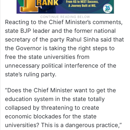
Reacting to the Chief Minister’s comments,
state BJP leader and the former national
secretary of the party Rahul Sinha said that
the Governor is taking the right steps to
free the state universities from
unnecessary political interference of the
state’s ruling party.
“Does the Chief Minister want to get the
education system in the state totally
collapsed by threatening to create
economic blockades for the state
universities? This is a dangerous practice,”