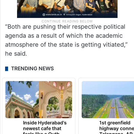
“Both are pushing their respective political
agenda as a result of which the academic
atmosphere of the state is getting vitiated,”
he said.
TRENDING NEWS
Inside Hyderabad's
1st greenfield
newest cafe that
highway conne