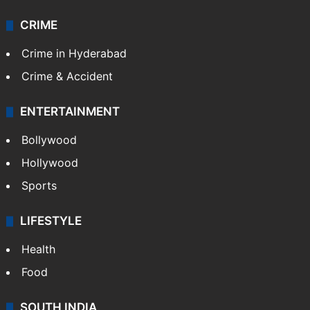
CRIME
Crime in Hyderabad
Crime & Accident
ENTERTAINMENT
Bollywood
Hollywood
Sports
LIFESTYLE
Health
Food
SOUTH INDIA