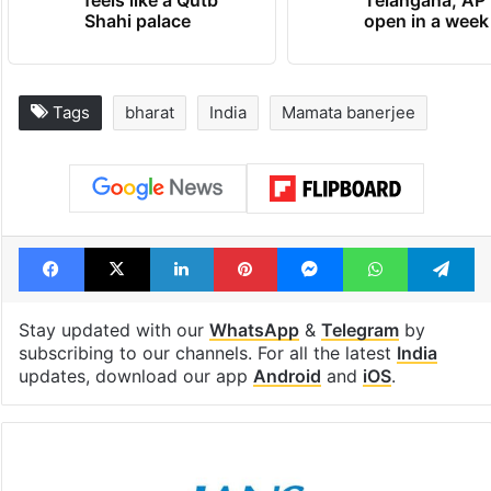
feels like a Qutb
Telangana, AP 
Shahi palace
open in a week
Tags
bharat
India
Mamata banerjee
Facebook
X
LinkedIn
Pinterest
Messenger
WhatsAp
T
Stay updated with our
WhatsApp
&
Telegram
by
subscribing to our channels. For all the latest
India
updates, download our app
Android
and
iOS
.