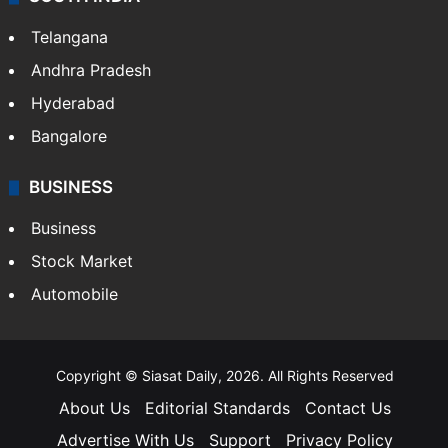
Telangana
Andhra Pradesh
Hyderabad
Bangalore
BUSINESS
Business
Stock Market
Automobile
Copyright © Siasat Daily, 2026. All Rights Reserved
About Us
Editorial Standards
Contact Us
Advertise With Us
Support
Privacy Policy