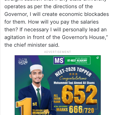
operates as per the directions of the
Governor, I will create economic blockades
for them. How will you pay the salaries
then? If necessary I will personally lead an
agitation in front of the Governor’s House,”
the chief minister said.