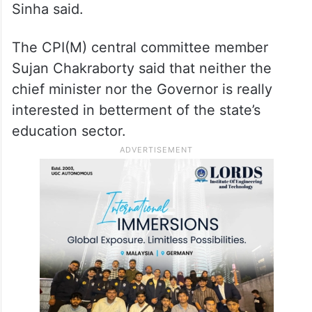
Sinha said.
The CPI(M) central committee member
Sujan Chakraborty said that neither the
chief minister nor the Governor is really
interested in betterment of the state’s
education sector.