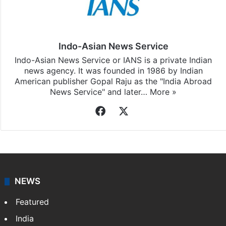
Indo-Asian News Service
Indo-Asian News Service or IANS is a private Indian
news agency. It was founded in 1986 by Indian
American publisher Gopal Raju as the "India Abroad
News Service" and later…
More »
Facebook
X
NEWS
Featured
India