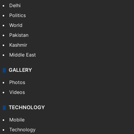
Delhi
Politics
World
Pakistan
Kashmir
Middle East
GALLERY
Photos
Videos
TECHNOLOGY
Mobile
Technology