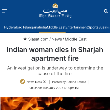
Menu
f
Hyderabad
Telangana
India
Middle East
Entertainment
Sports
Busine
Siasat.com
/
News
/
Middle East
Indian woman dies in Sharjah
apartment fire
An investigation is underway to determine the
cause of the fire.
Follow
News Desk
| Posted by Sakina Fatima |
on
Published:
14th July 2025 6:18 pm IST
Twitter