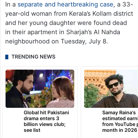
In a
separate and heartbreaking case
, a 33-
year-old woman from Kerala’s Kollam district
and her young daughter were found dead
in their apartment in Sharjah’s Al Nahda
neighbourhood on Tuesday, July 8.
TRENDING NEWS
Global hit Pakistani
Samay Raina's
drama enters 3
estimated earn
billion views club;
from YouTube 
see list
month in 2026