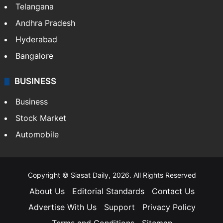
Telangana
Andhra Pradesh
Hyderabad
Bangalore
BUSINESS
Business
Stock Market
Automobile
Copyright © Siasat Daily, 2026. All Rights Reserved
About Us
Editorial Standards
Contact Us
Advertise With Us
Support
Privacy Policy