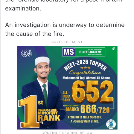
examination.
An investigation is underway to determine
the cause of the fire.