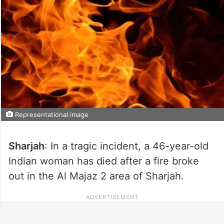
Representational image
Sharjah
: In a tragic incident, a 46-year-old
Indian woman has died after a fire broke
out in the Al Majaz 2 area of Sharjah.