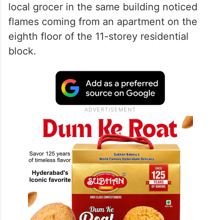
local grocer in the same building noticed
flames coming from an apartment on the
eighth floor of the 11-storey residential
block.