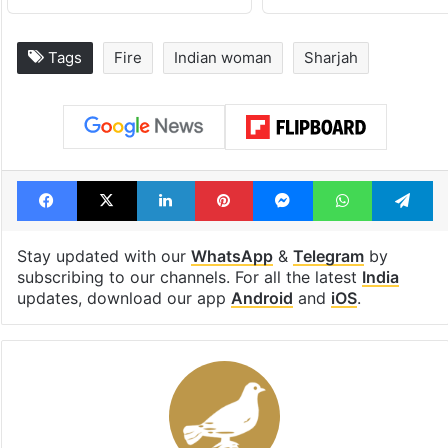
Tags
Fire
Indian woman
Sharjah
Facebook
X
LinkedIn
Pinterest
Messenger
WhatsAp
T
Stay updated with our
WhatsApp
&
Telegram
by
subscribing to our channels. For all the latest
India
updates, download our app
Android
and
iOS
.