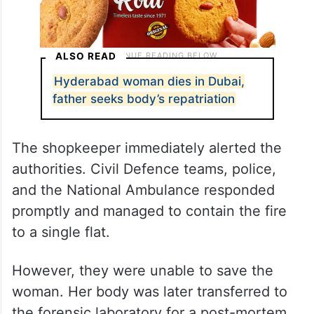
ALSO READ
Hyderabad woman dies in Dubai,
father seeks body’s repatriation
The shopkeeper immediately alerted the
authorities. Civil Defence teams, police,
and the National Ambulance responded
promptly and managed to contain the fire
to a single flat.
However, they were unable to save the
woman. Her body was later transferred to
the forensic laboratory for a post-mortem