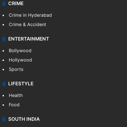
CRIME
Crime in Hyderabad
Crime & Accident
ENTERTAINMENT
Bollywood
Hollywood
Sports
LIFESTYLE
Health
Food
SOUTH INDIA