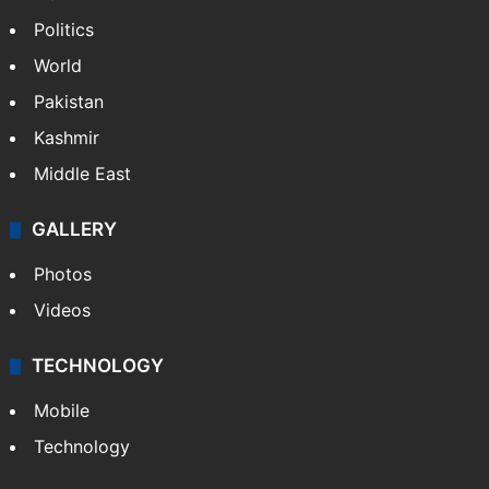
Politics
World
Pakistan
Kashmir
Middle East
GALLERY
Photos
Videos
TECHNOLOGY
Mobile
Technology