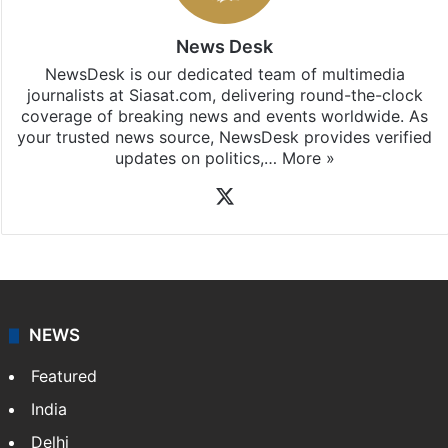
News Desk
NewsDesk is our dedicated team of multimedia
journalists at Siasat.com, delivering round-the-clock
coverage of breaking news and events worldwide. As
your trusted news source, NewsDesk provides verified
updates on politics,…
More »
X
NEWS
Featured
India
Delhi