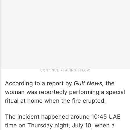
According to a report by
Gulf News,
the
woman was reportedly performing a special
ritual at home when the fire erupted.
The incident happened around 10:45 UAE
time on Thursday night, July 10, when a