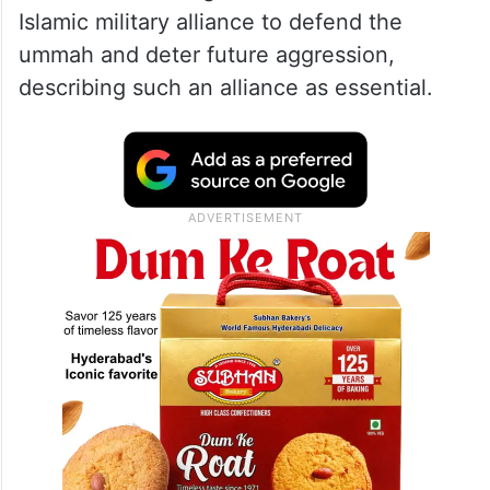
Islamic military alliance to defend the
ummah and deter future aggression,
describing such an alliance as essential.