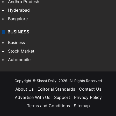
Andhra Pradesh
Hyderabad
Bangalore
BUSINESS
Business
Stock Market
Automobile
Copyright © Siasat Daily, 2026. All Rights Reserved
About Us
Editorial Standards
Contact Us
Advertise With Us
Support
Privacy Policy
Terms and Conditions
Sitemap