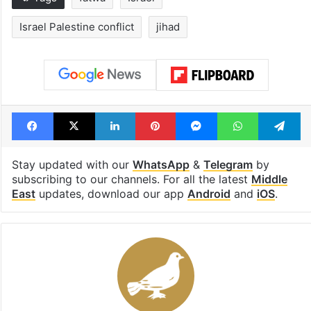
Israel Palestine conflict
jihad
Facebook
X
LinkedIn
Pinterest
Messenger
WhatsAp
T
Stay updated with our
WhatsApp
&
Telegram
by
subscribing to our channels. For all the latest
Middle
East
updates, download our app
Android
and
iOS
.