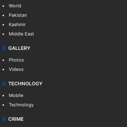
World
Pakistan
Kashmir
Middle East
GALLERY
Photos
Videos
TECHNOLOGY
Mobile
Technology
CRIME