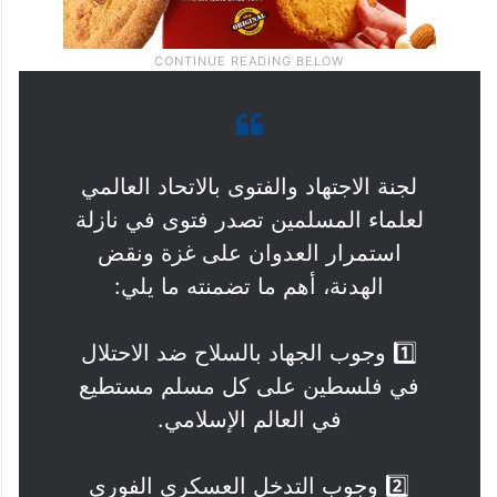
لجنة الاجتهاد والفتوى بالاتحاد العالمي
لعلماء المسلمين تصدر فتوى في نازلة
استمرار العدوان على غزة ونقض
الهدنة، أهم ما تضمنته ما يلي:
1️⃣ وجوب الجهاد بالسلاح ضد الاحتلال
في فلسطين على كل مسلم مستطيع
في العالم الإسلامي.
2️⃣ وجوب التدخل العسكري الفوري