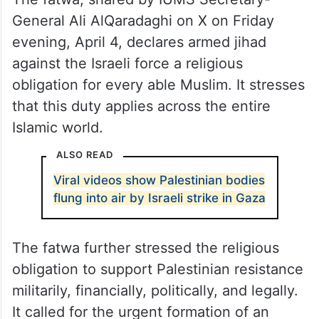
General Ali AlQaradaghi on X on Friday
evening, April 4, declares armed jihad
against the Israeli force a religious
obligation for every able Muslim. It stresses
that this duty applies across the entire
Islamic world.
ALSO READ
Viral videos show Palestinian bodies
flung into air by Israeli strike in Gaza
The fatwa further stressed the religious
obligation to support Palestinian resistance
militarily, financially, politically, and legally.
It called for the urgent formation of an