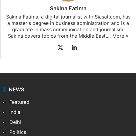
Sakina Fatima
Sakina Fatima, a digital journalist with Siasat.com, has
a master's degree in business administration and is a
graduate in mass communication and journalism.
Sakina covers topics from the Middle East,…
More »
X
LinkedIn
NEWS
Featured
India
Delhi
Politics