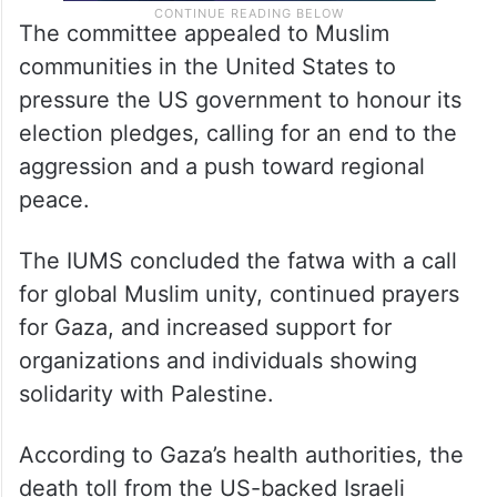
The committee appealed to Muslim
communities in the United States to
pressure the US government to honour its
election pledges, calling for an end to the
aggression and a push toward regional
peace.
The IUMS concluded the fatwa with a call
for global Muslim unity, continued prayers
for Gaza, and increased support for
organizations and individuals showing
solidarity with Palestine.
According to Gaza’s health authorities, the
death toll from the US-backed Israeli