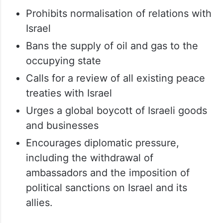
Prohibits normalisation of relations with
Israel
Bans the supply of oil and gas to the
occupying state
Calls for a review of all existing peace
treaties with Israel
Urges a global boycott of Israeli goods
and businesses
Encourages diplomatic pressure,
including the withdrawal of
ambassadors and the imposition of
political sanctions on Israel and its
allies.