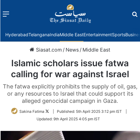
Menu
f
Hyderabad
Telangana
India
Middle East
Entertainment
Sports
Busine
Siasat.com
/
News
/
Middle East
Islamic scholars issue fatwa
calling for war against Israel
The fatwa explicitly prohibits the supply of oil, gas,
or any resources to Israel that could support its
alleged genocidal campaign in Gaza.
Follow
Sakina Fatima
|
Published:
5th April 2025 3:12 pm IST
|
on
Updated:
9th April 2025 4:05 pm IST
Twitter