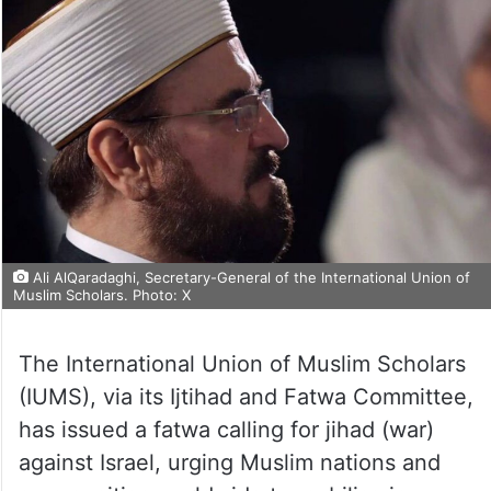
Ali AlQaradaghi, Secretary-General of the International Union of
Muslim Scholars. Photo: X
The International Union of Muslim Scholars
(IUMS), via its Ijtihad and Fatwa Committee,
has issued a fatwa calling for jihad (war)
against Israel, urging Muslim nations and