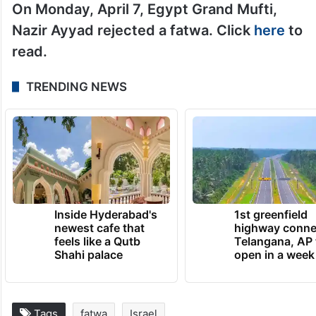
On Monday, April 7, Egypt Grand Mufti,
Nazir Ayyad rejected a fatwa. Click
here
to
read.
TRENDING NEWS
Inside Hyderabad's
1st greenfield
newest cafe that
highway conne
feels like a Qutb
Telangana, AP 
Shahi palace
open in a week
Tags
fatwa
Israel