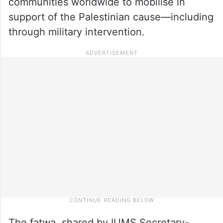
communities worldwide to mobilise in
support of the Palestinian cause—including
through military intervention.
The fatwa, shared by IUMS Secretary-