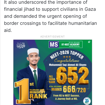
It also underscored the importance of
financial jihad to support civilians in Gaza
and demanded the urgent opening of
border crossings to facilitate humanitarian
aid.