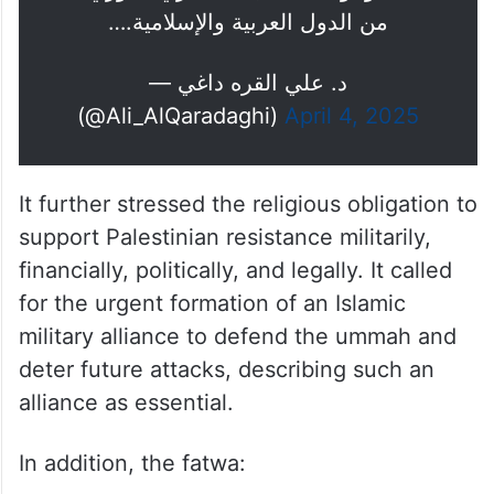
من الدول العربية والإسلامية.…
— د. علي القره داغي
(@Ali_AlQaradaghi)
April 4, 2025
It further stressed the religious obligation to
support Palestinian resistance militarily,
financially, politically, and legally. It called
for the urgent formation of an Islamic
military alliance to defend the ummah and
deter future attacks, describing such an
alliance as essential.
In addition, the fatwa: