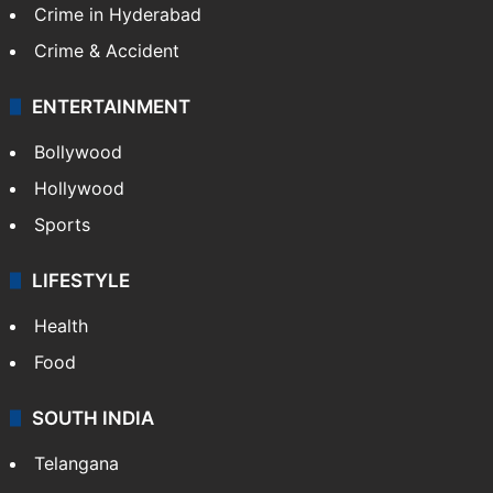
Crime in Hyderabad
Crime & Accident
ENTERTAINMENT
Bollywood
Hollywood
Sports
LIFESTYLE
Health
Food
SOUTH INDIA
Telangana