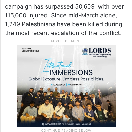
campaign has surpassed 50,609, with over
115,000 injured. Since mid-March alone,
1,249 Palestinians have been killed during
the most recent escalation of the conflict.