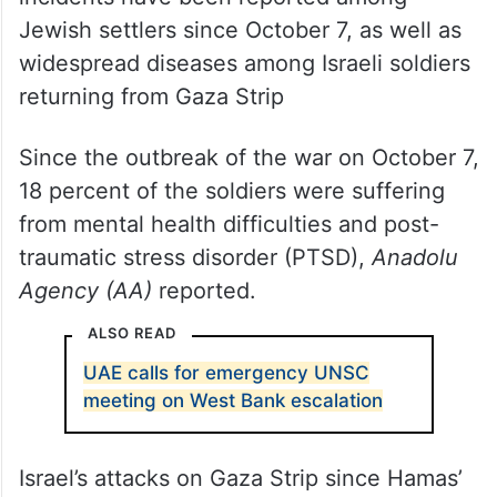
Jewish settlers since October 7, as well as
widespread diseases among Israeli soldiers
returning from Gaza Strip
Since the outbreak of the war on October 7,
18 percent of the soldiers were suffering
from mental health difficulties and post-
traumatic stress disorder (PTSD),
Anadolu
Agency (AA)
reported.
ALSO READ
UAE calls for emergency UNSC
meeting on West Bank escalation
Israel’s attacks on Gaza Strip since Hamas’