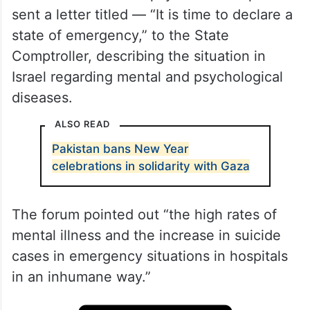
sent a letter titled — “It is time to declare a
state of emergency,” to the State
Comptroller, describing the situation in
Israel regarding mental and psychological
diseases.
ALSO READ
Pakistan bans New Year
celebrations in solidarity with Gaza
The forum pointed out “the high rates of
mental illness and the increase in suicide
cases in emergency situations in hospitals
in an inhumane way.”