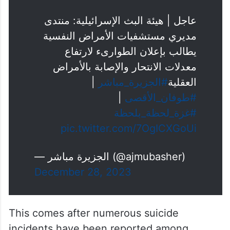
عاجل | هيئة البث الإسرائيلية: منتدى
مديري مستشفيات الأمراض النفسية
يطالب بإعلان الطوارىء لارتفاع
معدلات الانتحار والإصابة بالأمراض
|
#الجزيرة_مباشر
العقلية
|
#طوفان_الأقصى
#غزة_لحظة_بلحظة
pic.twitter.com/7OgICXGoUi
— الجزيرة مباشر (@ajmubasher)
December 28, 2023
This comes after numerous suicide
incidents have been reported among