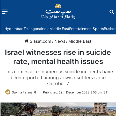
Menu
f
Hyderabad
Telangana
India
Middle East
Entertainment
Sports
Busine
Siasat.com
/
News
/
Middle East
Israel witnesses rise in suicide
rate, mental health issues
This comes after numerous suicide incidents have
been reported among Jewish settlers since
October 7
Follow
Sakina Fatima
|
Published:
29th December 2023 8:53 pm IST
on
Twitter