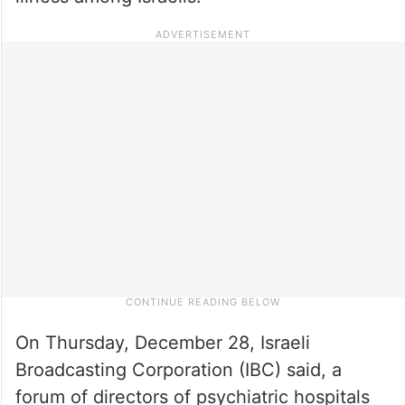
On Thursday, December 28, Israeli
Broadcasting Corporation (IBC) said, a
forum of directors of psychiatric hospitals