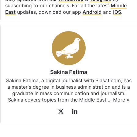
subscribing to our channels. For all the latest
Middle
East
updates, download our app
Android
and
iOS
.
Sakina Fatima
Sakina Fatima, a digital journalist with Siasat.com, has
a master's degree in business administration and is a
graduate in mass communication and journalism.
Sakina covers topics from the Middle East,…
More »
X
LinkedIn