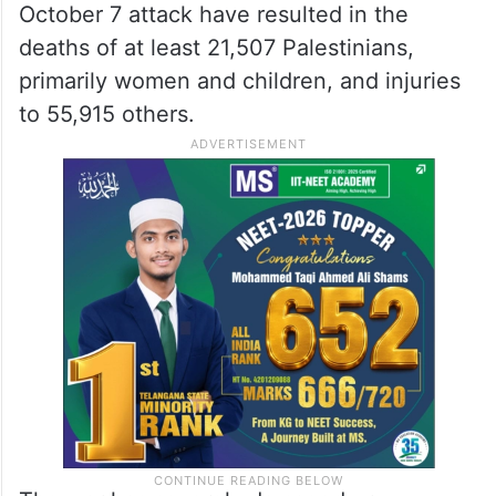
October 7 attack have resulted in the
deaths of at least 21,507 Palestinians,
primarily women and children, and injuries
to 55,915 others.