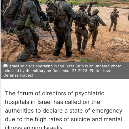
Israeli soldiers operating in the Gaza Strip in an undated photo
released by the military on December 27, 2023 (Photo: Israel
Defense Forces)
The forum of directors of psychiatric
hospitals in Israel has called on the
authorities to declare a state of emergency
due to the high rates of suicide and mental
illness among Israelis.