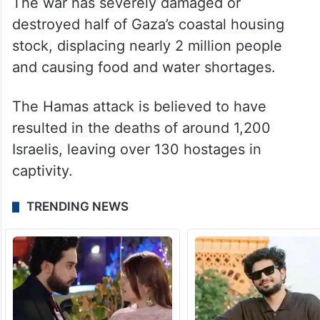
The war has severely damaged or
destroyed half of Gaza’s coastal housing
stock, displacing nearly 2 million people
and causing food and water shortages.
The Hamas attack is believed to have
resulted in the deaths of around 1,200
Israelis, leaving over 130 hostages in
captivity.
TRENDING NEWS