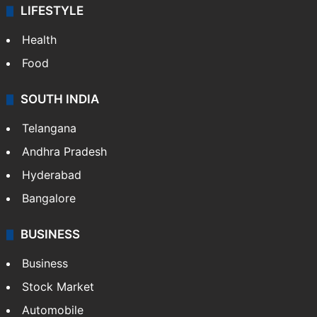
LIFESTYLE
Health
Food
SOUTH INDIA
Telangana
Andhra Pradesh
Hyderabad
Bangalore
BUSINESS
Business
Stock Market
Automobile