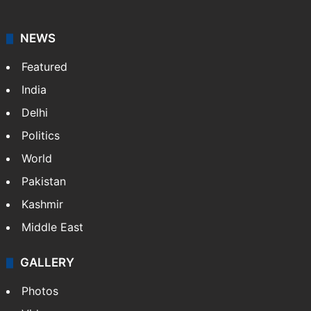
NEWS
Featured
India
Delhi
Politics
World
Pakistan
Kashmir
Middle East
GALLERY
Photos