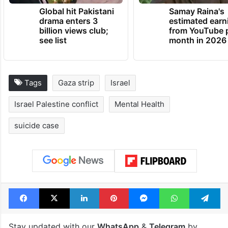
Global hit Pakistani
Samay Raina's
drama enters 3
estimated earn
billion views club;
from YouTube 
see list
month in 2026
Tags
Gaza strip
Israel
Israel Palestine conflict
Mental Health
suicide case
Facebook
X
LinkedIn
Pinterest
Messenger
WhatsAp
T
Stay updated with our
WhatsApp
&
Telegram
by