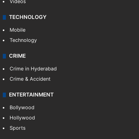
Videos
TECHNOLOGY
Mobile
Technology
CRIME
Crime in Hyderabad
Crime & Accident
ENTERTAINMENT
Bollywood
Hollywood
Sports