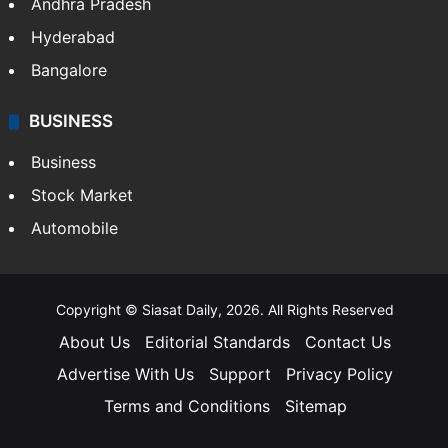
Andhra Pradesh
Hyderabad
Bangalore
BUSINESS
Business
Stock Market
Automobile
Copyright © Siasat Daily, 2026. All Rights Reserved
About Us
Editorial Standards
Contact Us
Advertise With Us
Support
Privacy Policy
Terms and Conditions
Sitemap