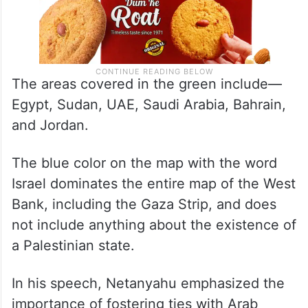
The areas covered in the green include—
Egypt, Sudan, UAE, Saudi Arabia, Bahrain,
and Jordan.
The blue color on the map with the word
Israel dominates the entire map of the West
Bank, including the Gaza Strip, and does
not include anything about the existence of
a Palestinian state.
In his speech, Netanyahu emphasized the
importance of fostering ties with Arab