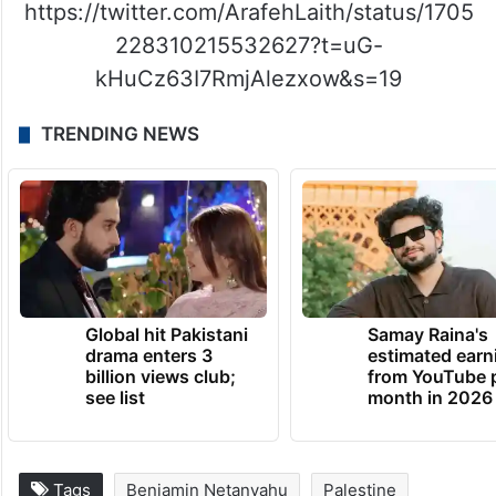
https://twitter.com/ArafehLaith/status/1705
228310215532627?t=uG-
kHuCz63I7RmjAlezxow&s=19
TRENDING NEWS
Global hit Pakistani
Samay Raina's
drama enters 3
estimated earn
billion views club;
from YouTube 
see list
month in 2026
Tags
Benjamin Netanyahu
Palestine