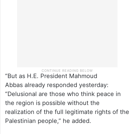
“But as H.E. President Mahmoud
Abbas already responded yesterday:
“Delusional are those who think peace in
the region is possible without the
realization of the full legitimate rights of the
Palestinian people,” he added.