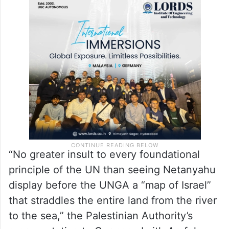
“No greater insult to every foundational
principle of the UN than seeing Netanyahu
display before the UNGA a “map of Israel”
that straddles the entire land from the river
to the sea,” the Palestinian Authority’s