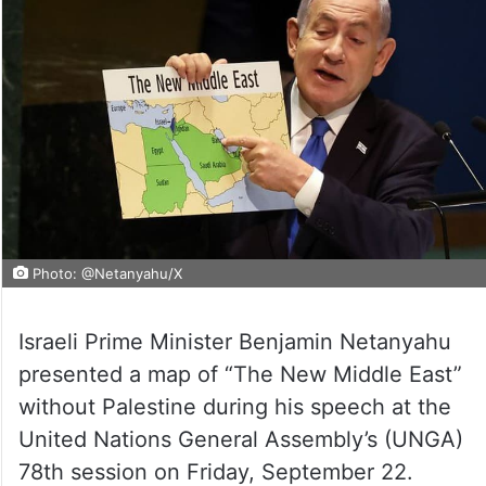
Photo: @Netanyahu/X
Israeli Prime Minister Benjamin Netanyahu
presented a map of “The New Middle East”
without Palestine during his speech at the
United Nations General Assembly’s (UNGA)
78th session on Friday, September 22.