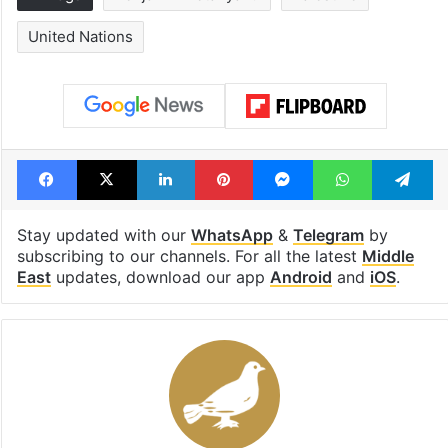
United Nations
Facebook
X
LinkedIn
Pinterest
Messenger
WhatsAp
T
Stay updated with our
WhatsApp
&
Telegram
by
subscribing to our channels. For all the latest
Middle
East
updates, download our app
Android
and
iOS
.