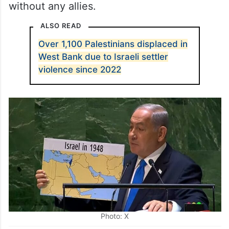
without any allies.
ALSO READ
Over 1,100 Palestinians displaced in
West Bank due to Israeli settler
violence since 2022
Photo: X