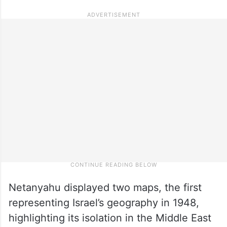
Netanyahu displayed two maps, the first
representing Israel’s geography in 1948,
highlighting its isolation in the Middle East