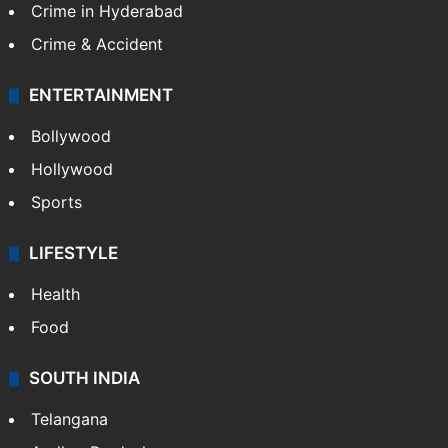
Crime in Hyderabad
Crime & Accident
ENTERTAINMENT
Bollywood
Hollywood
Sports
LIFESTYLE
Health
Food
SOUTH INDIA
Telangana