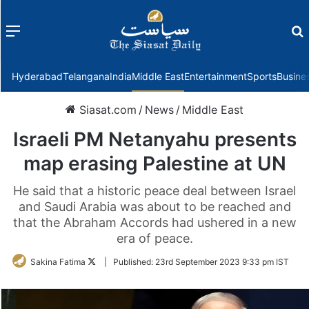
Menu
f
Hyderabad
Telangana
India
Middle East
Entertainment
Sports
Busine
Siasat.com
/
News
/
Middle East
Israeli PM Netanyahu presents
map erasing Palestine at UN
He said that a historic peace deal between Israel
and Saudi Arabia was about to be reached and
that the Abraham Accords had ushered in a new
era of peace.
Follow
Sakina Fatima
|
Published:
23rd September 2023 9:33 pm IST
on
Twitter