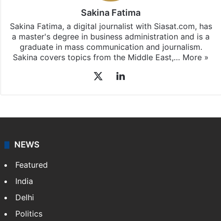
Sakina Fatima
Sakina Fatima, a digital journalist with Siasat.com, has
a master's degree in business administration and is a
graduate in mass communication and journalism.
Sakina covers topics from the Middle East,…
More »
X
LinkedIn
NEWS
Featured
India
Delhi
Politics