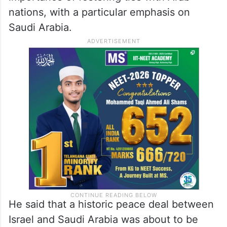
nations, with a particular emphasis on
Saudi Arabia.
He said that a historic peace deal between
Israel and Saudi Arabia was about to be