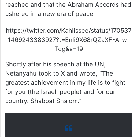
reached and that the Abraham Accords had
ushered in a new era of peace.
https://twitter.com/Kahlissee/status/170537
1469243383927?t=Enli9X68rQZaXF-A-w-
Tog&s=19
Shortly after his speech at the UN,
Netanyahu took to X and wrote, “The
greatest achievement in my life is to fight
for you (the Israeli people) and for our
country. Shabbat Shalom.”