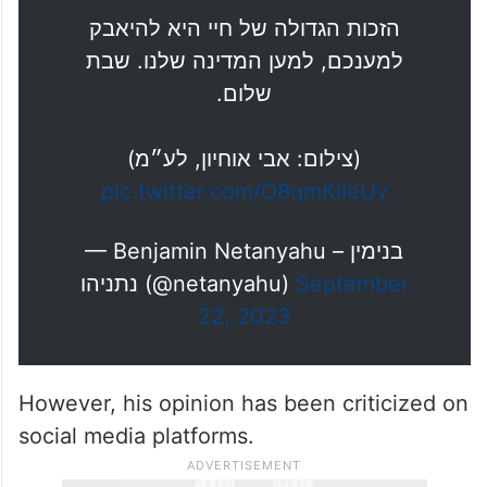
הזכות הגדולה של חיי היא להיאבק
למענכם, למען המדינה שלנו. שבת
שלום.
(צילום: אבי אוחיון, לע״מ)
pic.twitter.com/O8qmKIIeUv
— Benjamin Netanyahu – בנימין
נתניהו (@netanyahu)
September
22, 2023
However, his opinion has been criticized on
social media platforms.