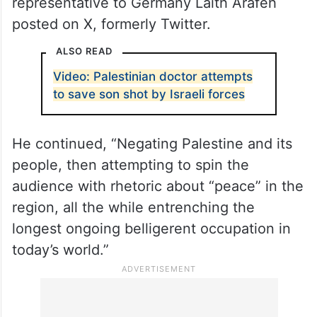
representative to Germany Laith Arafeh
posted on X, formerly Twitter.
ALSO READ
Video: Palestinian doctor attempts
to save son shot by Israeli forces
He continued, “Negating Palestine and its
people, then attempting to spin the
audience with rhetoric about “peace” in the
region, all the while entrenching the
longest ongoing belligerent occupation in
today’s world.”