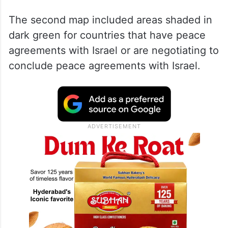
The second map included areas shaded in
dark green for countries that have peace
agreements with Israel or are negotiating to
conclude peace agreements with Israel.