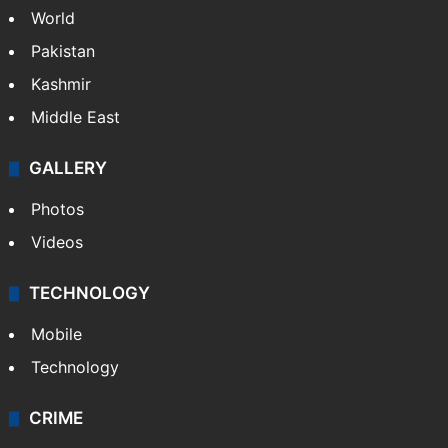
World
Pakistan
Kashmir
Middle East
GALLERY
Photos
Videos
TECHNOLOGY
Mobile
Technology
CRIME