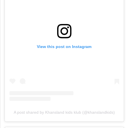
View this post on Instagram
A post shared by Khansland kids klub (@khanslandkids)