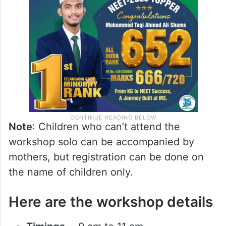
Note
: Children who can’t attend the
workshop solo can be accompanied by
mothers, but registration can be done on
the name of children only.
Here are the workshop details