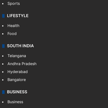
Sports
LIFESTYLE
Health
Food
SOUTH INDIA
Telangana
Andhra Pradesh
Hyderabad
Bangalore
BUSINESS
Business