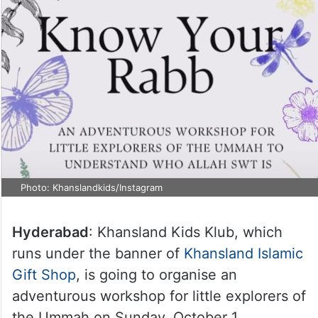
Photo: Khanslandkids/Instagram
Hyderabad
: Khansland Kids Klub, which
runs under the banner of
Khansland Islamic
Gift Shop
, is going to organise an
adventurous workshop for little explorers of
the Ummah on Sunday, October 1.