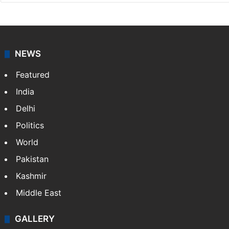
NEWS
Featured
India
Delhi
Politics
World
Pakistan
Kashmir
Middle East
GALLERY