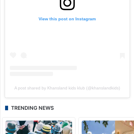
View this post on Instagram
A post shared by Khansland kids klub (@khanslandkids)
TRENDING NEWS