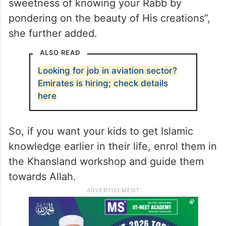
sweetness of knowing your Rabb by
pondering on the beauty of His creations”,
she further added.
ALSO READ
Looking for job in aviation sector?
Emirates is hiring; check details
here
So, if you want your kids to get Islamic
knowledge earlier in their life, enrol them in
the Khansland workshop and guide them
towards Allah.