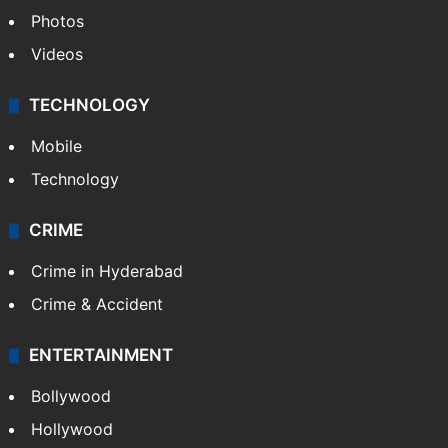
Photos
Videos
TECHNOLOGY
Mobile
Technology
CRIME
Crime in Hyderabad
Crime & Accident
ENTERTAINMENT
Bollywood
Hollywood