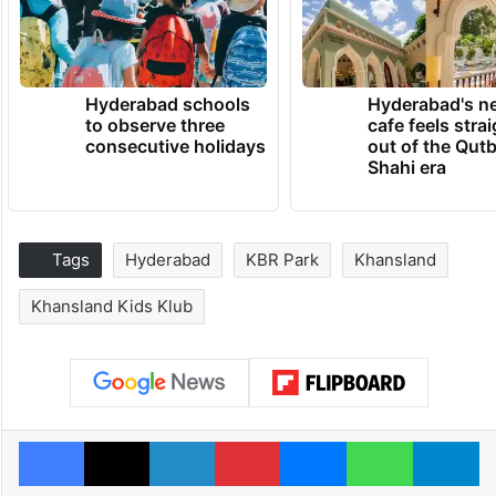
Hyderabad schools
Hyderabad's n
to observe three
cafe feels stra
consecutive holidays
out of the Qut
Shahi era
Tags
Hyderabad
KBR Park
Khansland
Khansland Kids Klub
Facebook
X
LinkedIn
Pinterest
Messenger
WhatsAp
T