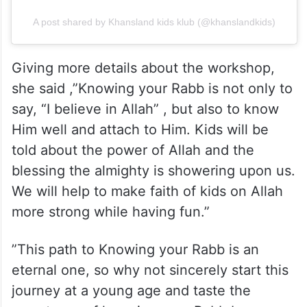
A post shared by Khansland kids klub (@khanslandkids)
Giving more details about the workshop,
she said ,”Knowing your Rabb is not only to
say, “I believe in Allah” , but also to know
Him well and attach to Him. Kids will be
told about the power of Allah and the
blessing the almighty is showering upon us.
We will help to make faith of kids on Allah
more strong while having fun.”
”This path to Knowing your Rabb is an
eternal one, so why not sincerely start this
journey at a young age and taste the