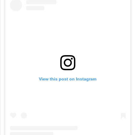
View this post on Instagram