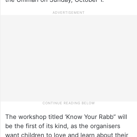
The workshop titled ‘Know Your Rabb” will
be the first of its kind, as the organisers
want children to love and learn about their