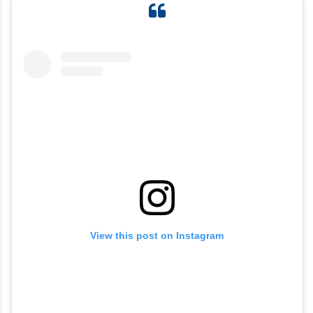
View this post on Instagram