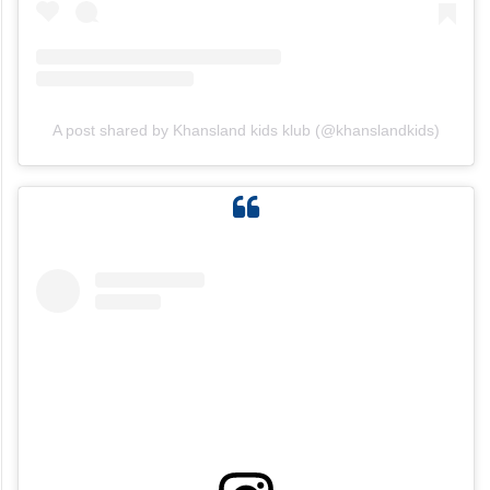
A post shared by Khansland kids klub (@khanslandkids)