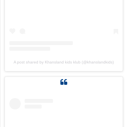
A post shared by Khansland kids klub (@khanslandkids)