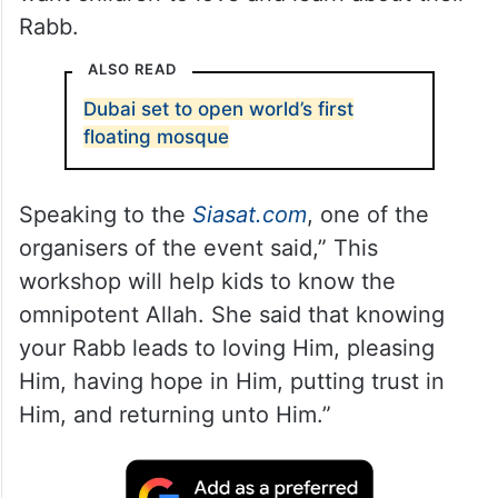
Rabb.
ALSO READ
Dubai set to open world’s first
floating mosque
Speaking to the
Siasat.com
, one of the
organisers of the event said,” This
workshop will help kids to know the
omnipotent Allah. She said that knowing
your Rabb leads to loving Him, pleasing
Him, having hope in Him, putting trust in
Him, and returning unto Him.”