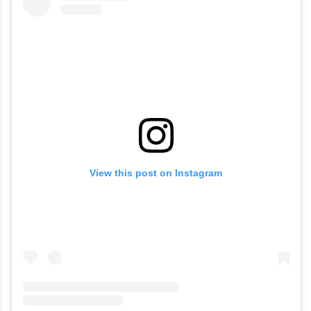
View this post on Instagram