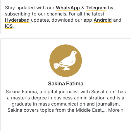
Stay updated with our
WhatsApp
&
Telegram
by
subscribing to our channels. For all the latest
Hyderabad
updates, download our app
Android
and
iOS
.
Sakina Fatima
Sakina Fatima, a digital journalist with Siasat.com, has
a master's degree in business administration and is a
graduate in mass communication and journalism.
Sakina covers topics from the Middle East,…
More »
X
LinkedIn