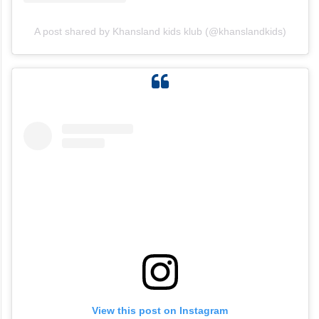
A post shared by Khansland kids klub (@khanslandkids)
View this post on Instagram