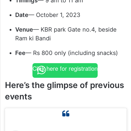
Timings
— 9 am to 11 am
Date
— October 1, 2023
Venue
— KBR park Gate no.4, beside
Ram ki Bandi
Fee
— Rs 800 only (including snacks)
Click here for registration
Here’s the glimpse of previous
events