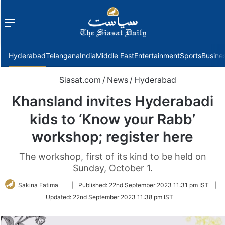
Menu
f
Hyderabad
Telangana
India
Middle East
Entertainment
Sports
Busine
Siasat.com
/
News
/
Hyderabad
Khansland invites Hyderabadi
kids to ‘Know your Rabb’
workshop; register here
The workshop, first of its kind to be held on
Sunday, October 1.
Follow
Sakina Fatima
|
Published:
22nd September 2023 11:31 pm IST
|
on
Updated:
22nd September 2023 11:38 pm IST
Twitter