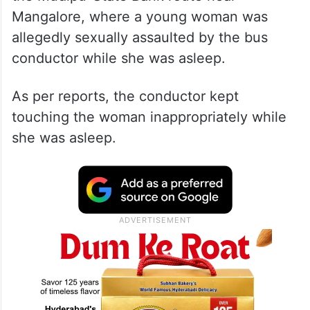
Mangalore, where a young woman was
allegedly sexually assaulted by the bus
conductor while she was asleep.
As per reports, the conductor kept
touching the woman inappropriately while
she was asleep.