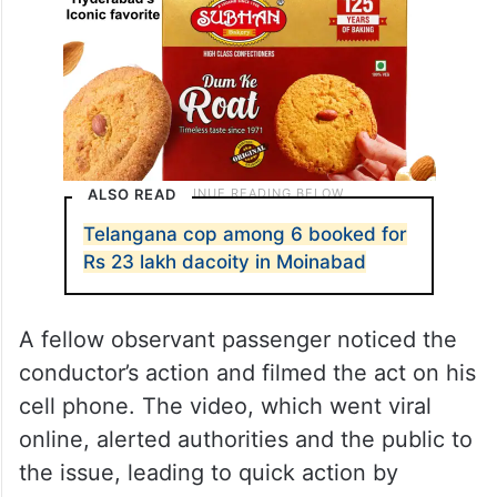
ALSO READ
Telangana cop among 6 booked for
Rs 23 lakh dacoity in Moinabad
A fellow observant passenger noticed the
conductor’s action and filmed the act on his
cell phone. The video, which went viral
online, alerted authorities and the public to
the issue, leading to quick action by