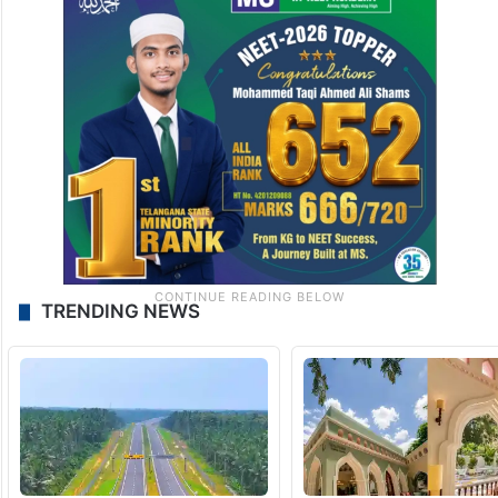
TRENDING NEWS