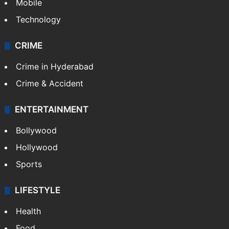
Mobile
Technology
CRIME
Crime in Hyderabad
Crime & Accident
ENTERTAINMENT
Bollywood
Hollywood
Sports
LIFESTYLE
Health
Food