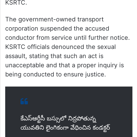
KSRTC.
The government-owned transport
corporation suspended the accused
conductor from service until further notice.
KSRTC officials denounced the sexual
assault, stating that such an act is
unacceptable and that a proper inquiry is
being conducted to ensure justice.
కేఎస్ఆర్టీసీ బస్సులో నిద్రపోతున్న
యువతిని లైంగికంగా వేధించిన కండక్టర్