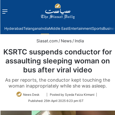
Menu
f
Hyderabad
Telangana
India
Middle East
Entertainment
Sports
Busine
Siasat.com
/
News
/
India
KSRTC suspends conductor for
assaulting sleeping woman on
bus after viral video
As per reports, the conductor kept touching the
woman inappropriately while she was asleep.
Follow
News Desk
| Posted by Syeda Faiza Kirmani |
on
Published:
25th April 2025 6:23 pm IST
Twitter