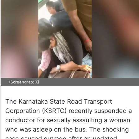
(Screengrab: X)
The Karnataka State Road Transport
Corporation (KSRTC) recently suspended a
conductor for sexually assaulting a woman
who was asleep on the bus. The shocking
case caused outrage after an undated