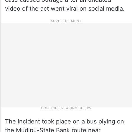
video of the act went viral on social media.
The incident took place on a bus plying on
the Mudipu-State Bank route near