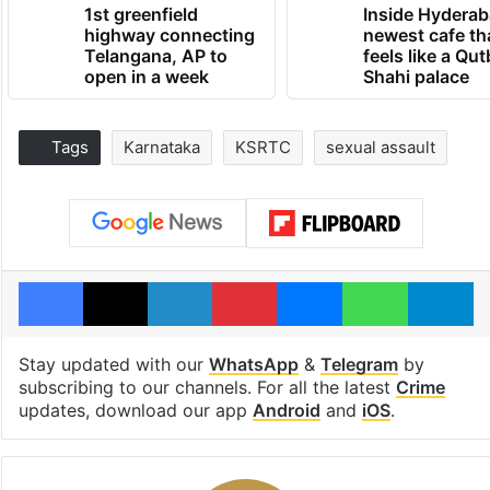
1st greenfield
Inside Hyderab
highway connecting
newest cafe th
Telangana, AP to
feels like a Qut
open in a week
Shahi palace
Tags
Karnataka
KSRTC
sexual assault
Facebook
X
LinkedIn
Pinterest
Messenger
WhatsAp
T
Stay updated with our
WhatsApp
&
Telegram
by
subscribing to our channels. For all the latest
Crime
updates, download our app
Android
and
iOS
.