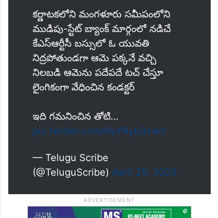
కర్ణాటకలోని మంగళూరు సమీపంలోని
ముడిపు-స్టేట్ బ్యాంక్ మార్గంలో నడిచే
కేఎస్ఆర్టీసీ బస్సులో ఓ యువతి
నిద్రపోతుండగా ఆమె పక్కనే వచ్చి
నిలబడి ఆమెను పదేపదే టచ్ చేస్తూ
లైంగికంగా వేధించిన కండక్టర్
ఇది గమనించిన తోటి…
pic.twitter.com/NyYRyb3vwV
— Telugu Scribe
(@TeluguScribe)
April 25, 2025