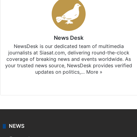
News Desk
NewsDesk is our dedicated team of multimedia
journalists at Siasat.com, delivering round-the-clock
coverage of breaking news and events worldwide. As
your trusted news source, NewsDesk provides verified
updates on politics,…
More »
X
NEWS