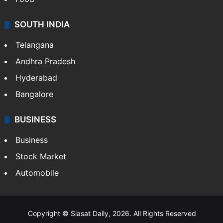
SOUTH INDIA
Telangana
Andhra Pradesh
Hyderabad
Bangalore
BUSINESS
Business
Stock Market
Automobile
Copyright © Siasat Daily, 2026. All Rights Reserved