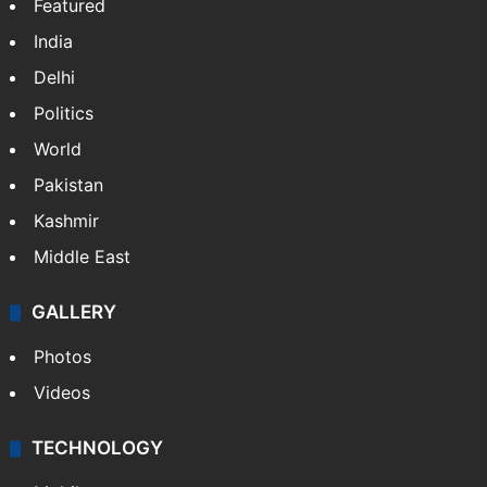
Featured
India
Delhi
Politics
World
Pakistan
Kashmir
Middle East
GALLERY
Photos
Videos
TECHNOLOGY