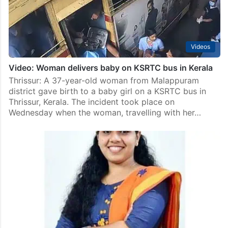
Videos
Video: Woman delivers baby on KSRTC bus in Kerala
Thrissur: A 37-year-old woman from Malappuram
district gave birth to a baby girl on a KSRTC bus in
Thrissur, Kerala. The incident took place on
Wednesday when the woman, travelling with her…