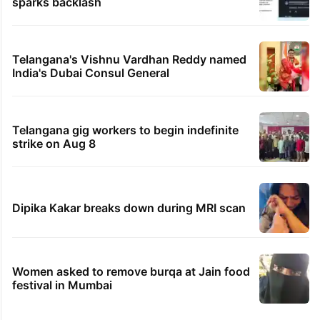
sparks backlash
Telangana's Vishnu Vardhan Reddy named
India's Dubai Consul General
Telangana gig workers to begin indefinite
strike on Aug 8
Dipika Kakar breaks down during MRI scan
Women asked to remove burqa at Jain food
festival in Mumbai