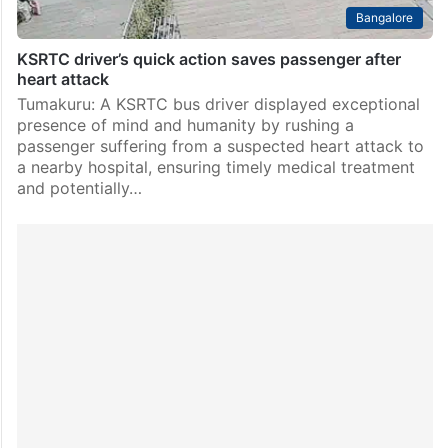
Bangalore
KSRTC driver’s quick action saves passenger after
heart attack
Tumakuru: A KSRTC bus driver displayed exceptional
presence of mind and humanity by rushing a
passenger suffering from a suspected heart attack to
a nearby hospital, ensuring timely medical treatment
and potentially…