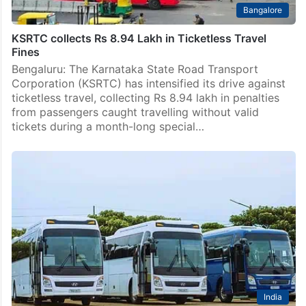
Bangalore
KSRTC collects Rs 8.94 Lakh in Ticketless Travel
Fines
Bengaluru: The Karnataka State Road Transport
Corporation (KSRTC) has intensified its drive against
ticketless travel, collecting Rs 8.94 lakh in penalties
from passengers caught travelling without valid
tickets during a month-long special…
India