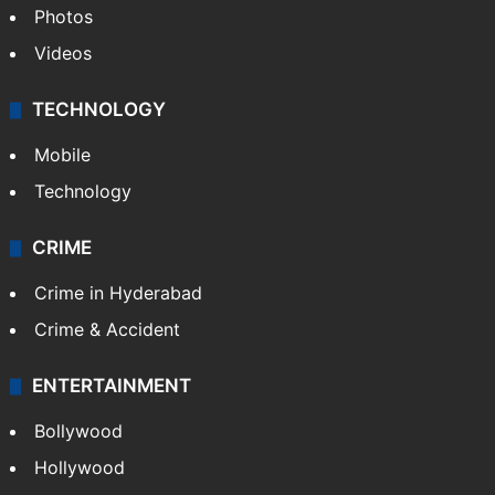
Photos
Videos
TECHNOLOGY
Mobile
Technology
CRIME
Crime in Hyderabad
Crime & Accident
ENTERTAINMENT
Bollywood
Hollywood