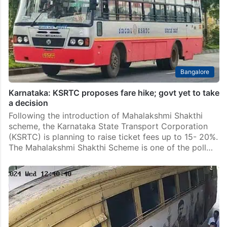
Bangalore
Karnataka: KSRTC proposes fare hike; govt yet to take
a decision
Following the introduction of Mahalakshmi Shakthi
scheme, the Karnataka State Transport Corporation
(KSRTC) is planning to raise ticket fees up to 15- 20%.
The Mahalakshmi Shakthi Scheme is one of the poll…