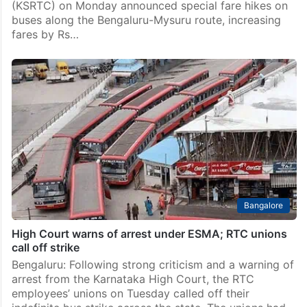
(KSRTC) on Monday announced special fare hikes on
buses along the Bengaluru-Mysuru route, increasing
fares by Rs…
Bangalore
High Court warns of arrest under ESMA; RTC unions
call off strike
Bengaluru: Following strong criticism and a warning of
arrest from the Karnataka High Court, the RTC
employees’ unions on Tuesday called off their