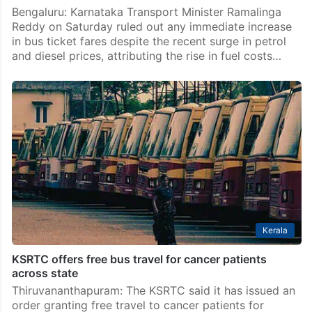
Bengaluru: Karnataka Transport Minister Ramalinga
Reddy on Saturday ruled out any immediate increase
in bus ticket fares despite the recent surge in petrol
and diesel prices, attributing the rise in fuel costs…
Kerala
KSRTC offers free bus travel for cancer patients
across state
Thiruvananthapuram: The KSRTC said it has issued an
order granting free travel to cancer patients for