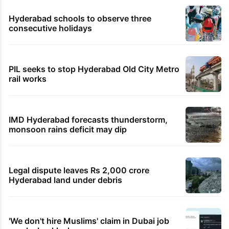
Hyderabad schools to observe three
consecutive holidays
PIL seeks to stop Hyderabad Old City Metro
rail works
IMD Hyderabad forecasts thunderstorm,
monsoon rains deficit may dip
Legal dispute leaves Rs 2,000 crore
Hyderabad land under debris
'We don't hire Muslims' claim in Dubai job