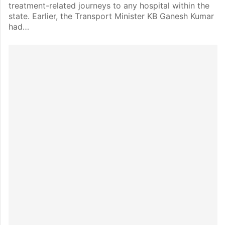
treatment-related journeys to any hospital within the
state. Earlier, the Transport Minister KB Ganesh Kumar
had…