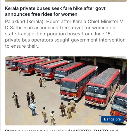
Kerala private buses seek fare hike after govt
announces free rides for women
Palakkad (Kerala): Hours after Kerala Chief Minister V
D Satheesan announced free travel for women on
state transport corporation buses from June 15,
private bus operators sought government intervention
to ensure their…
Bangalore