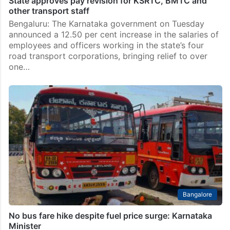
State approves pay revision for KSRTC, BMTC and
other transport staff
Bengaluru: The Karnataka government on Tuesday
announced a 12.50 per cent increase in the salaries of
employees and officers working in the state’s four
road transport corporations, bringing relief to over
one…
Bangalore
No bus fare hike despite fuel price surge: Karnataka
Minister