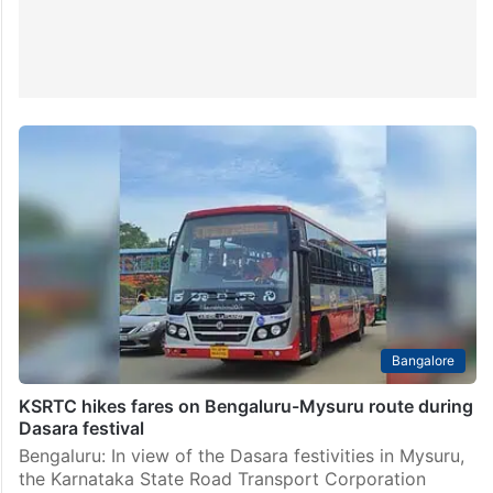
Bangalore
KSRTC hikes fares on Bengaluru-Mysuru route during
Dasara festival
Bengaluru: In view of the Dasara festivities in Mysuru,
the Karnataka State Road Transport Corporation