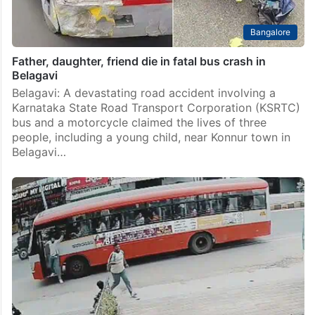
Bangalore
Father, daughter, friend die in fatal bus crash in
Belagavi
Belagavi: A devastating road accident involving a
Karnataka State Road Transport Corporation (KSRTC)
bus and a motorcycle claimed the lives of three
people, including a young child, near Konnur town in
Belagavi…