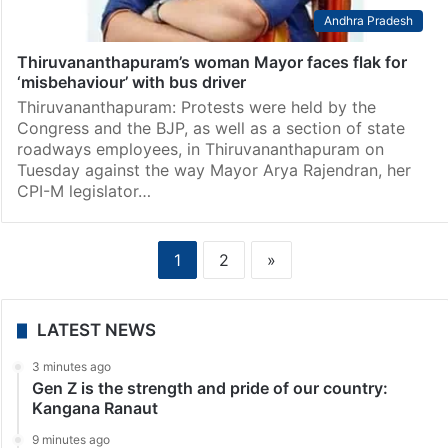
Andhra Pradesh
Thiruvananthapuram’s woman Mayor faces flak for
‘misbehaviour’ with bus driver
Thiruvananthapuram: Protests were held by the
Congress and the BJP, as well as a section of state
roadways employees, in Thiruvananthapuram on
Tuesday against the way Mayor Arya Rajendran, her
CPI-M legislator…
1
2
»
LATEST NEWS
3 minutes ago
Gen Z is the strength and pride of our country:
Kangana Ranaut
9 minutes ago