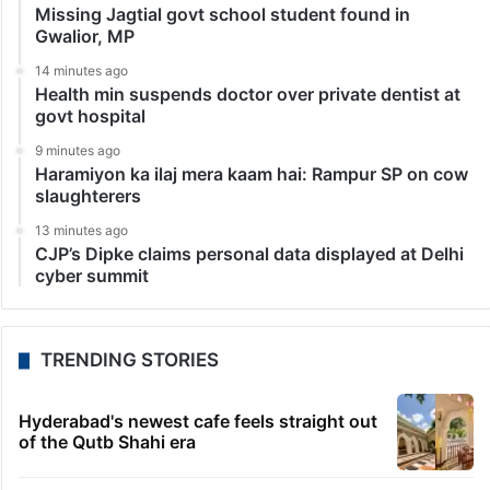
Missing Jagtial govt school student found in
Gwalior, MP
14 minutes ago
Health min suspends doctor over private dentist at
govt hospital
9 minutes ago
Haramiyon ka ilaj mera kaam hai: Rampur SP on cow
slaughterers
13 minutes ago
CJP’s Dipke claims personal data displayed at Delhi
cyber summit
TRENDING STORIES
Hyderabad's newest cafe feels straight out
of the Qutb Shahi era