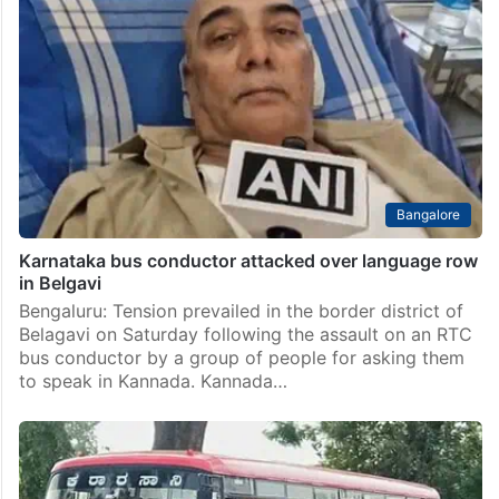
Bangalore
Karnataka bus conductor attacked over language row
in Belgavi
Bengaluru: Tension prevailed in the border district of
Belagavi on Saturday following the assault on an RTC
bus conductor by a group of people for asking them
to speak in Kannada. Kannada…