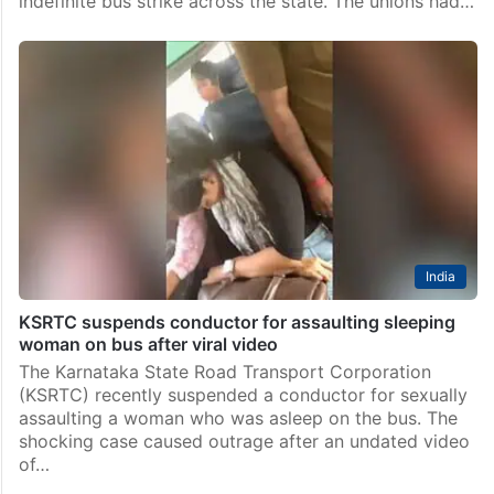
indefinite bus strike across the state. The unions had…
India
KSRTC suspends conductor for assaulting sleeping
woman on bus after viral video
The Karnataka State Road Transport Corporation
(KSRTC) recently suspended a conductor for sexually
assaulting a woman who was asleep on the bus. The
shocking case caused outrage after an undated video
of…