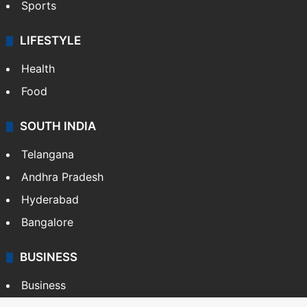
Sports
LIFESTYLE
Health
Food
SOUTH INDIA
Telangana
Andhra Pradesh
Hyderabad
Bangalore
BUSINESS
Business