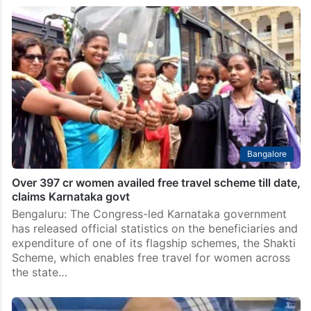
Bangalore
Over 397 cr women availed free travel scheme till date,
claims Karnataka govt
Bengaluru: The Congress-led Karnataka government
has released official statistics on the beneficiaries and
expenditure of one of its flagship schemes, the Shakti
Scheme, which enables free travel for women across
the state…