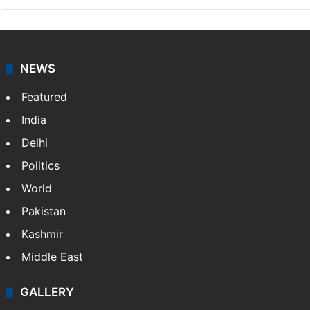
NEWS
Featured
India
Delhi
Politics
World
Pakistan
Kashmir
Middle East
GALLERY