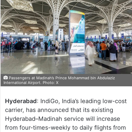
Passengers at Madinah’s Prince Mohammad bin Abdulaziz
International Airport. Photo: X
Hyderabad
: IndiGo, India’s leading low-cost
carrier, has announced that its existing
Hyderabad–Madinah service will increase
from four-times-weekly to daily flights from