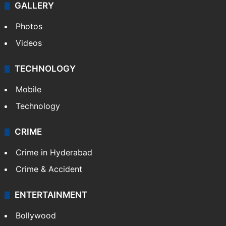
GALLERY
Photos
Videos
TECHNOLOGY
Mobile
Technology
CRIME
Crime in Hyderabad
Crime & Accident
ENTERTAINMENT
Bollywood