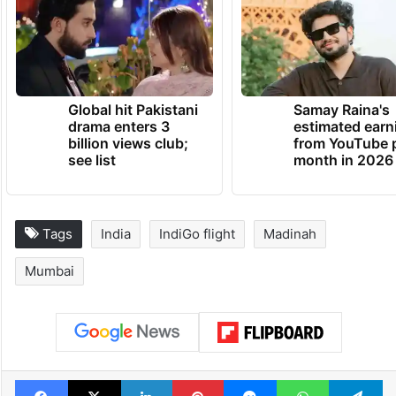
Global hit Pakistani
Samay Raina's
drama enters 3
estimated earn
billion views club;
from YouTube 
see list
month in 2026
Tags
India
IndiGo flight
Madinah
Mumbai
Facebook
X
LinkedIn
Pinterest
Messenger
WhatsAp
T