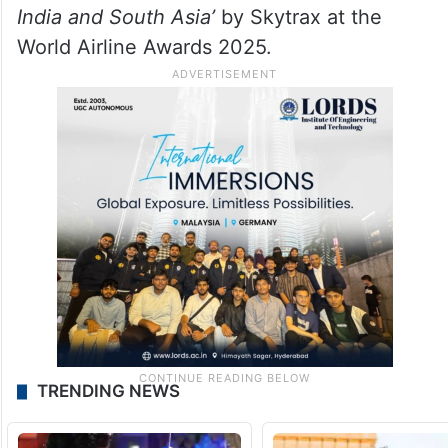
India and South Asia’
by Skytrax at the
World Airline Awards 2025.
TRENDING NEWS