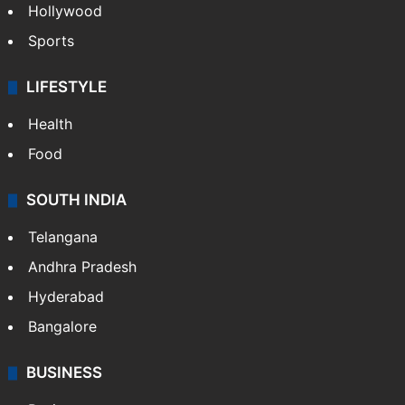
Hollywood
Sports
LIFESTYLE
Health
Food
SOUTH INDIA
Telangana
Andhra Pradesh
Hyderabad
Bangalore
BUSINESS