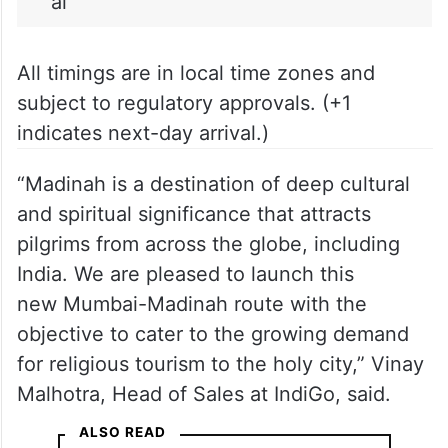
ai
All timings are in local time zones and
subject to regulatory approvals. (+1
indicates next-day arrival.)
“Madinah is a destination of deep cultural
and spiritual significance that attracts
pilgrims from across the globe, including
India. We are pleased to launch this
new Mumbai-Madinah route with the
objective to cater to the growing demand
for religious tourism to the holy city,” Vinay
Malhotra, Head of Sales at IndiGo, said.
ALSO READ