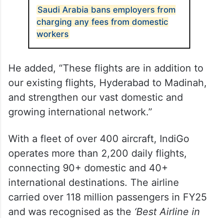
Saudi Arabia bans employers from
charging any fees from domestic
workers
He added, “These flights are in addition to
our existing flights, Hyderabad to Madinah,
and strengthen our vast domestic and
growing international network.”
With a fleet of over 400 aircraft, IndiGo
operates more than 2,200 daily flights,
connecting 90+ domestic and 40+
international destinations. The airline
carried over 118 million passengers in FY25
and was recognised as the
‘Best Airline in