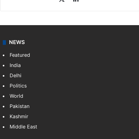
NEWS
Featured
India
Delhi
Politics
World
Pakistan
Kashmir
Middle East