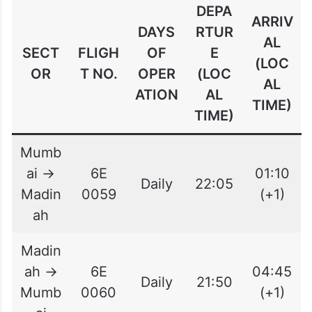
DEPA
ARRIV
DAYS
RTUR
AL
SECT
FLIGH
OF
E
(LOC
OR
T NO.
OPER
(LOC
AL
ATION
AL
TIME)
TIME)
Mumb
ai →
6E
01:10
Daily
22:05
Madin
0059
(+1)
ah
Madin
ah →
6E
04:45
Daily
21:50
Mumb
0060
(+1)