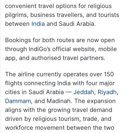
convenient travel options for religious
pilgrims, business travellers, and tourists
between
India
and Saudi Arabia.
Bookings for both routes are now open
through IndiGo’s official website, mobile
app, and authorised travel partners.
The airline currently operates over 150
flights connecting India with four major
cities in Saudi Arabia —
Jeddah
,
Riyadh
,
Dammam
, and Madinah. The expansion
aligns with the growing travel demand
driven by religious tourism, trade, and
workforce movement between the two