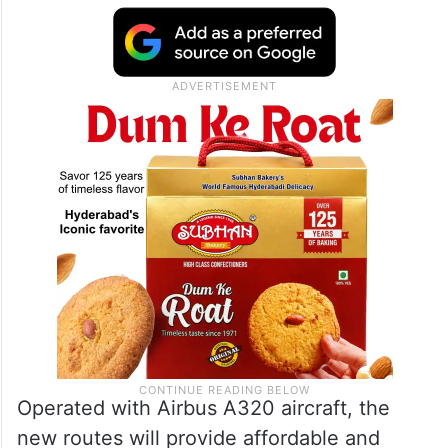
Operated with Airbus A320 aircraft, the
new routes will provide affordable and