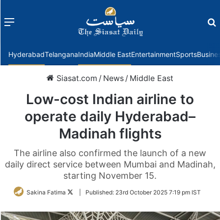
Menu
f
Hyderabad
Telangana
India
Middle East
Entertainment
Sports
Busine
Siasat.com
/
News
/
Middle East
Low-cost Indian airline to
operate daily Hyderabad–
Madinah flights
The airline also confirmed the launch of a new
daily direct service between Mumbai and Madinah,
starting November 15.
Follow
Sakina Fatima
|
Published:
23rd October 2025 7:19 pm IST
on
Twitter