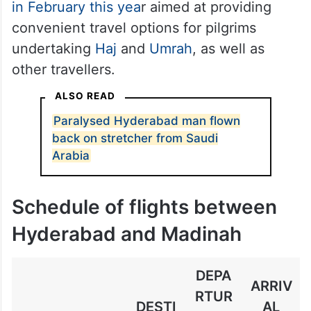
in February this yea
r aimed at providing
convenient travel options for pilgrims
undertaking
Haj
and
Umrah
, as well as
other travellers.
ALSO READ
Paralysed Hyderabad man flown
back on stretcher from Saudi
Arabia
Schedule of flights between
Hyderabad and Madinah
DEPA
ARRIV
RTUR
DESTI
AL