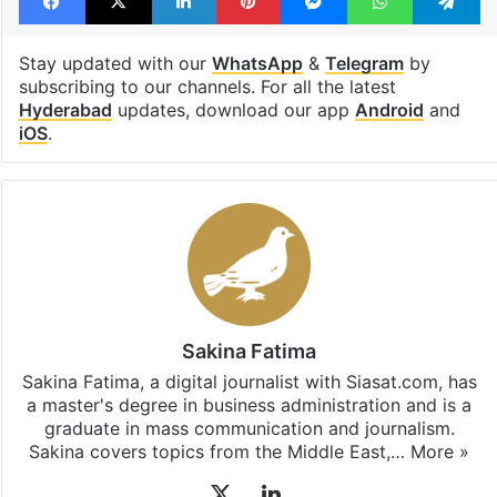
Stay updated with our
WhatsApp
&
Telegram
by
subscribing to our channels. For all the latest
Hyderabad
updates, download our app
Android
and
iOS
.
Sakina Fatima
Sakina Fatima, a digital journalist with Siasat.com, has
a master's degree in business administration and is a
graduate in mass communication and journalism.
Sakina covers topics from the Middle East,…
More »
X
LinkedIn