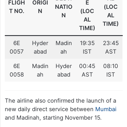
FLIGH
ORIGI
E
NATIO
(LOC
T NO.
N
(LOC
N
AL
AL
TIME)
TIME)
6E
Hyder
Madin
19:35
23:45
0057
abad
ah
IST
AST
6E
Madin
Hyder
00:45
08:10
0058
ah
abad
AST
IST
The airline also confirmed the launch of a
new daily direct service between
Mumbai
and Madinah, starting November 15.