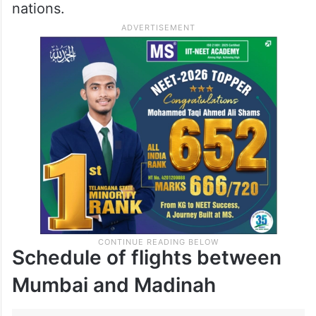
nations.
Schedule of flights between
Mumbai and Madinah