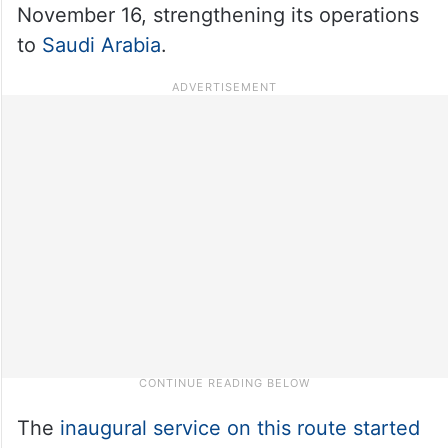
November 16, strengthening its operations
to
Saudi Arabia
.
The
inaugural service on this route started