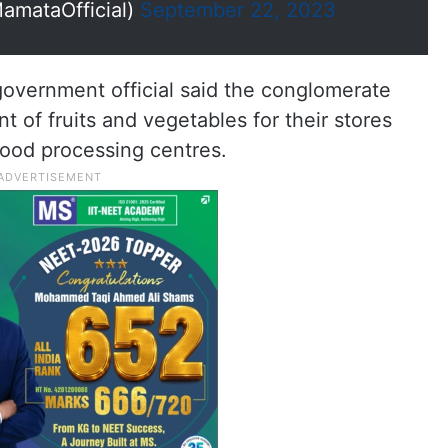
mataOfficial)
September 22, 2023
government official said the conglomerate
 of fruits and vegetables for their stores
food processing centres.