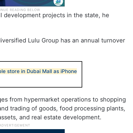
ill development projects in the state, he
iversified Lulu Group has an annual turnover
e store in Dubai Mall as iPhone
nges from hypermarket operations to shopping
nd trading of goods, food processing plants,
 assets, and real estate development.