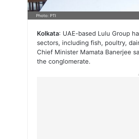
Photo: PTI
Kolkata
: UAE-based Lulu Group has
sectors, including fish, poultry, d
Chief Minister Mamata Banerjee sai
the conglomerate.