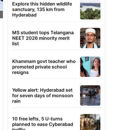
Explore this hidden wildlife
sanctuary, 135 km from
Hyderabad
MS student tops Telangana
NEET 2026 minority merit
list
Khammam govt teacher who
promoted private school
resigns
Yellow alert: Hyderabad set
for seven days of monsoon
rain
10 free lefts, 5 U-turns
planned to ease Cyberabad
traffic