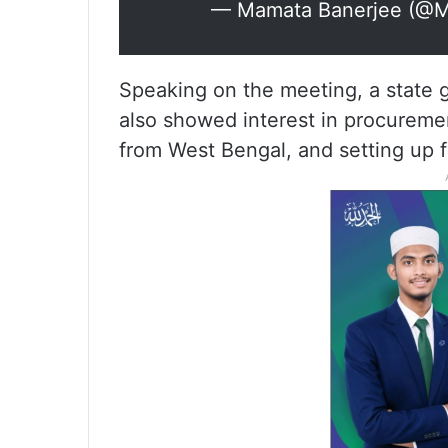
— Mamata Banerjee (@Ma
Speaking on the meeting, a state 
also showed interest in procurement
from West Bengal, and setting up 