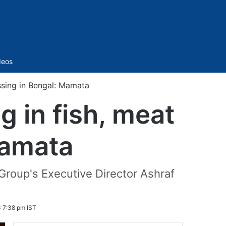
Sidebar
deos
essing in Bengal: Mamata
g in fish, meat
Mamata
Group's Executive Director Ashraf
 7:38 pm IST