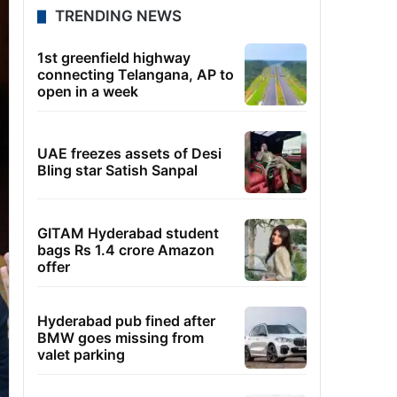
TRENDING NEWS
1st greenfield highway
connecting Telangana, AP to
open in a week
UAE freezes assets of Desi
Bling star Satish Sanpal
GITAM Hyderabad student
bags Rs 1.4 crore Amazon
offer
Hyderabad pub fined after
BMW goes missing from
valet parking