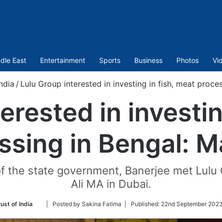
dle East
Entertainment
Sports
Business
Photos
Vi
ndia
/
Lulu Group interested in investing in fish, meat proc
erested in investin
ssing in Bengal: 
of the state government, Banerjee met Lulu 
Ali MA in Dubai.
Follow
ust of India
| Posted by Sakina Fatima |
Published:
22nd September 2023
on
Twitter