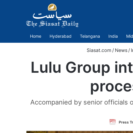
Home
Hyderabad
Telangana
India
Mid
Siasat.com
/
News
/
I
Lulu Group int
proce
Accompanied by senior officials 
Press Tr