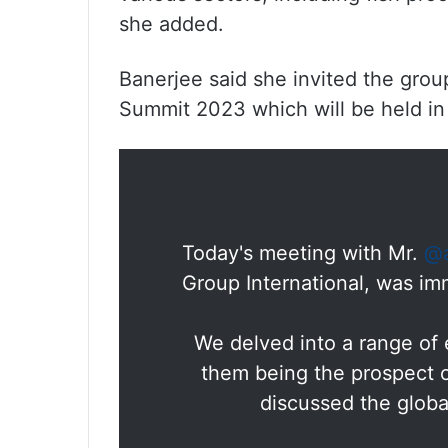
she added.
Banerjee said she invited the grou
Summit 2023 which will be held i
Today's meeting with Mr.
@a
Group International, was im
We delved into a range of 
them being the prospect o
discussed the glob