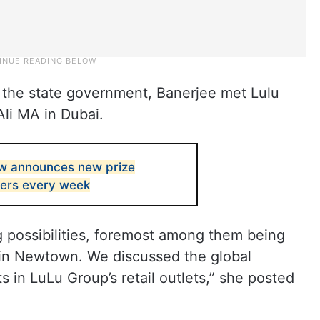
f the state government, Banerjee met Lulu
Ali MA in Dubai.
w announces new prize
ners every week
g possibilities, foremost among them being
l in Newtown. We discussed the global
 in LuLu Group’s retail outlets,” she posted