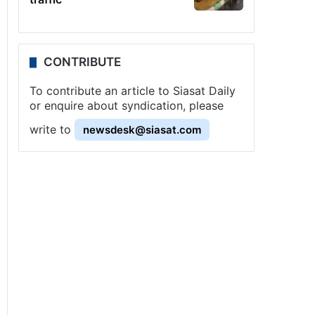
CONTRIBUTE
To contribute an article to Siasat Daily
or enquire about syndication, please
write to
newsdesk@siasat.com