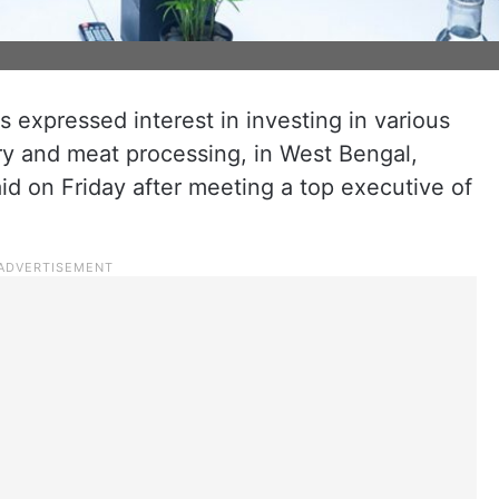
 expressed interest in investing in various
airy and meat processing, in West Bengal,
d on Friday after meeting a top executive of