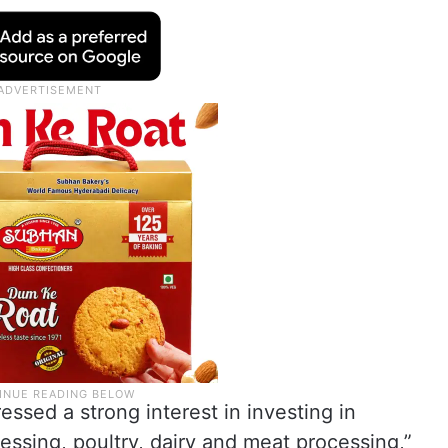
ssed a strong interest in investing in
cessing, poultry, dairy and meat processing,”