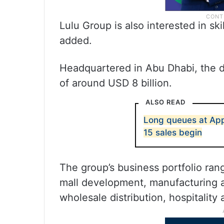
Lulu Group is also interested in sk
added.
Headquartered in Abu Dhabi, the d
of around USD 8 billion.
ALSO READ
Long queues at Appl
15 sales begin
The group’s business portfolio ra
mall development, manufacturing a
wholesale distribution, hospitality