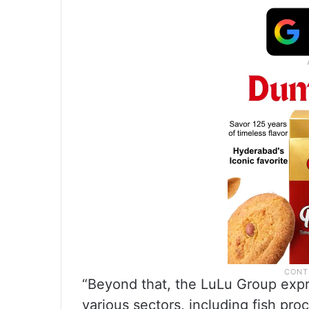
“Beyond that, the LuLu Group expre
various sectors, including fish pro