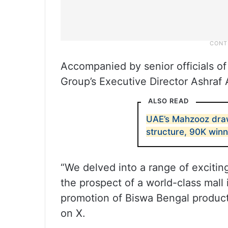
Accompanied by senior officials o
Group’s Executive Director Ashraf 
ALSO READ
UAE’s Mahzooz dra
structure, 90K win
“We delved into a range of excitin
the prospect of a world-class mal
promotion of Biswa Bengal products
on X.