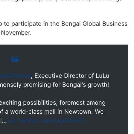
p to participate in the Bengal Global Business
n November.
sharfalima
, Executive Director of LuLu
mensely promising for Bengal's growth!
exciting possibilities, foremost among
f a world-class mall in Newtown. We
al…
pic.twitter.com/KJaiE2miCn