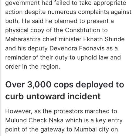
government had failed to take appropriate
action despite numerous complaints against
both. He said he planned to present a
physical copy of the Constitution to
Maharashtra chief minister Eknath Shinde
and his deputy Devendra Fadnavis as a
reminder of their duty to uphold law and
order in the region.
Over 3,000 cops deployed to
curb untoward incident
However, as the protestors marched to
Mulund Check Naka which is a key entry
point of the gateway to Mumbai city on