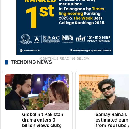
TRENDING NEWS
Global hit Pakistani
Samay Raina's
drama enters 3
estimated earn
billion views club;
from YouTube 