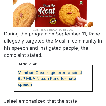
During the program on September 11, Rane
allegedly targeted the Muslim community in
his speech and instigated people, the
complaint stated.
ALSO READ
Mumbai: Case registered against
BJP MLA Nitesh Rane for hate
speech
Jaleel emphasized that the state