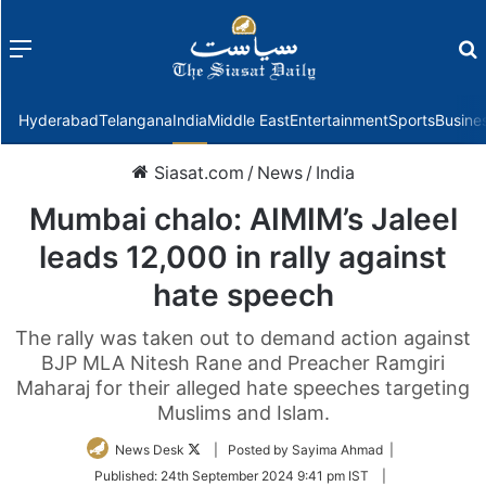
Menu
f
Hyderabad
Telangana
India
Middle East
Entertainment
Sports
Busine
Siasat.com
/
News
/
India
Mumbai chalo: AIMIM’s Jaleel
leads 12,000 in rally against
hate speech
The rally was taken out to demand action against
BJP MLA Nitesh Rane and Preacher Ramgiri
Maharaj for their alleged hate speeches targeting
Muslims and Islam.
Follow
News Desk
| Posted by Sayima Ahmad |
on
Published:
24th September 2024 9:41 pm IST
|
Twitter