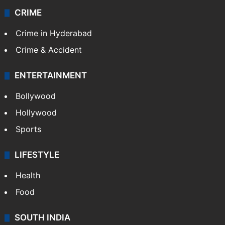
CRIME
Crime in Hyderabad
Crime & Accident
ENTERTAINMENT
Bollywood
Hollywood
Sports
LIFESTYLE
Health
Food
SOUTH INDIA