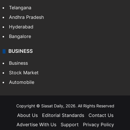
Telangana
Andhra Pradesh
Hyderabad
Bangalore
BUSINESS
Business
Stock Market
Automobile
Copyright © Siasat Daily, 2026. All Rights Reserved
About Us
Editorial Standards
Contact Us
Advertise With Us
Support
Privacy Policy