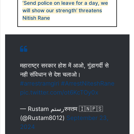
‘Send police on leave for a day, we
will show our strength’ threatens
Nitish Rane
महाराष्ट्र सरकार होश में आओ, गुंडागर्दी से
नही संविधान से देश चलाओ।
#arrestramgiri
#ArrestNiteshRane
pic.twitter.com/ot6KcTOy0x
— Rustam رستمरुस्तम 🇮🇳🇵🇸
(@Rustam8012)
September 23,
2024