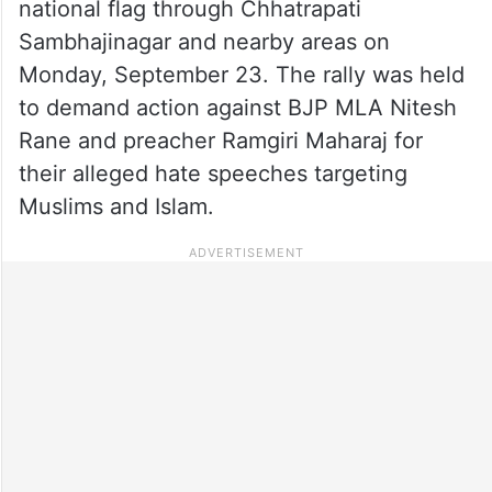
national flag through Chhatrapati
Sambhajinagar and nearby areas on
Monday, September 23. The rally was held
to demand action against BJP MLA Nitesh
Rane and preacher Ramgiri Maharaj for
their alleged hate speeches targeting
Muslims and Islam.