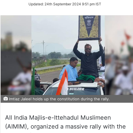
Updated:
24th September 2024 9:51 pm IST
Imtiaz Jaleel holds up the constitution during the rally.
All India Majlis-e-Ittehadul Muslimeen
(AIMIM), organized a massive rally with the