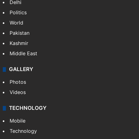
Delhi
Politics
World
Pakistan
Kashmir
Middle East
GALLERY
Photos
Videos
TECHNOLOGY
Mobile
Technology