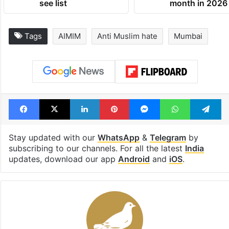
see list
month in 2026
Tags
AIMIM
Anti Muslim hate
Mumbai
Facebook
X
LinkedIn
Pinterest
Messenger
WhatsAp
T
Stay updated with our
WhatsApp
&
Telegram
by
subscribing to our channels. For all the latest
India
updates, download our app
Android
and
iOS
.