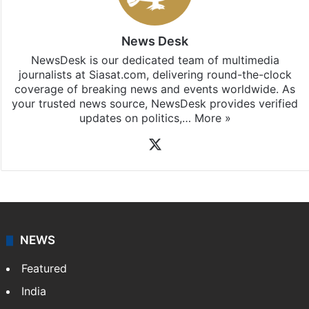
News Desk
NewsDesk is our dedicated team of multimedia
journalists at Siasat.com, delivering round-the-clock
coverage of breaking news and events worldwide. As
your trusted news source, NewsDesk provides verified
updates on politics,…
More »
X
NEWS
Featured
India