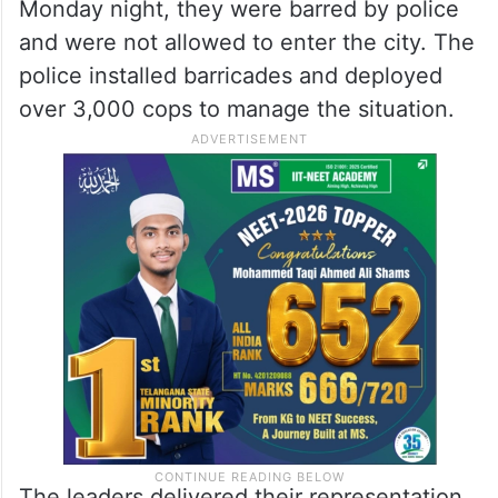
Monday night, they were barred by police
and were not allowed to enter the city. The
police installed barricades and deployed
over 3,000 cops to manage the situation.
The leaders delivered their representation