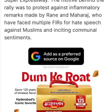
Super Expressway. The motive behind the
rally was to protest against inflammatory
remarks made by Rane and Maharaj, who
have faced multiple FIRs for hate speech
against Muslims and inciting communal
sentiments.