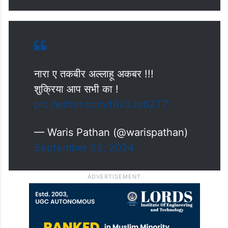
नारा ए तकबीर अल्लाहू अकबर !!!
शुक्रिया आप सभी का !
pic.twitter.com/tBv3Je6ZT7
— Waris Pathan (@warispathan)
September 23, 2024