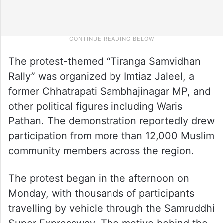
The protest-themed “Tiranga Samvidhan
Rally” was organized by Imtiaz Jaleel, a
former Chhatrapati Sambhajinagar MP, and
other political figures including Waris
Pathan. The demonstration reportedly drew
participation from more than 12,000 Muslim
community members across the region.
The protest began in the afternoon on
Monday, with thousands of participants
travelling by vehicle through the Samruddhi