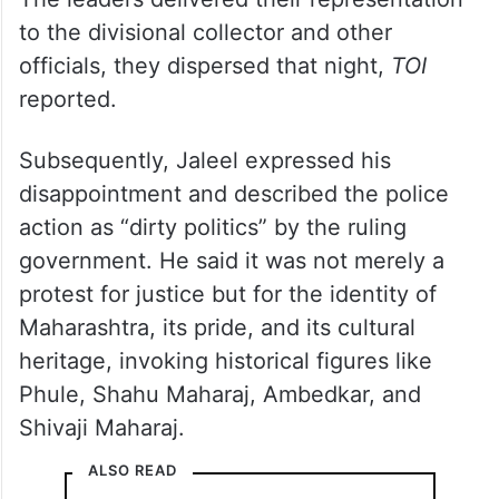
to the divisional collector and other
officials, they dispersed that night,
TOI
reported.
Subsequently, Jaleel expressed his
disappointment and described the police
action as “dirty politics” by the ruling
government. He said it was not merely a
protest for justice but for the identity of
Maharashtra, its pride, and its cultural
heritage, invoking historical figures like
Phule, Shahu Maharaj, Ambedkar, and
Shivaji Maharaj
.
ALSO READ